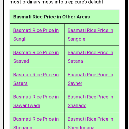
most ordinary mess into a epicure’s delight.
Basmati Rice Price in Other Areas
Basmati Rice Price in
Basmati Rice Price in
Sangli
Sangole
Basmati Rice Price in
Basmati Rice Price in
Sasvad
Satana
Basmati Rice Price in
Basmati Rice Price in
Satara
Savner
Basmati Rice Price in
Basmati Rice Price in
Sawantwadi
Shahade
Basmati Rice Price in
Basmati Rice Price in
Shegaon
Shendurjana