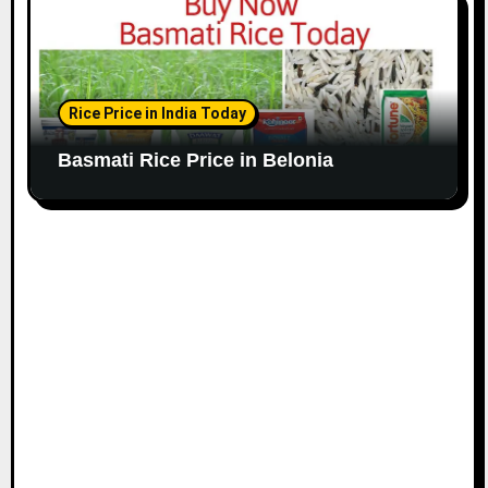
Rice Price in India Today
Basmati Rice Price in Belonia