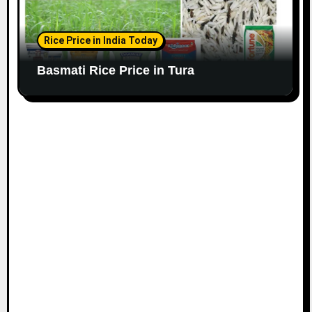
Rice Price in India Today
Basmati Rice Price in Tura