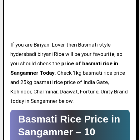
If you are Biriyani Lover then Basmati style
hyderabadi biryani Rice will be your favourite, so
you should check the
price of basmati rice in
Sangamner Today
. Check 1kg basmati rice price
and 25kg basmati rice price of India Gate,
Kohinoor, Charminar, Daawat, Fortune, Unity Brand
today in Sangamner below.
Basmati Rice Price in
Sangamner –
10