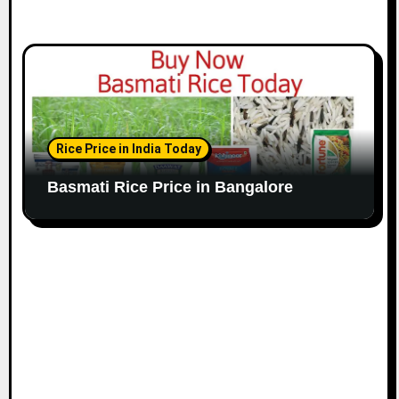
Rice Price in India Today
Basmati Rice Price in Bangalore