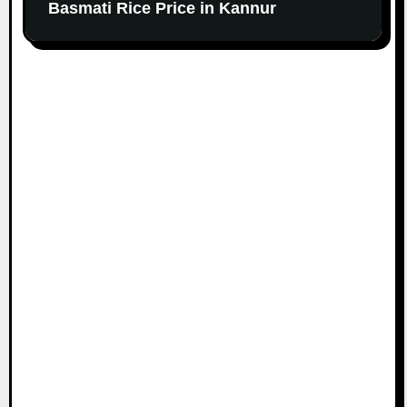
Basmati Rice Price in Kannur