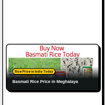
Rice Price in India Today
Basmati Rice Price in Meghalaya