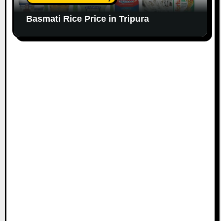
Basmati Rice Price in Tripura