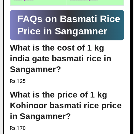
FAQs on Basmati Rice
Price in Sangamner
What is the cost of 1 kg
india gate basmati rice in
Sangamner?
Rs.125
What is the price of 1 kg
Kohinoor basmati rice price
in Sangamner?
Rs.170