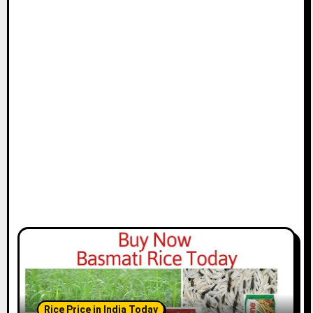
Rice Price in India Today