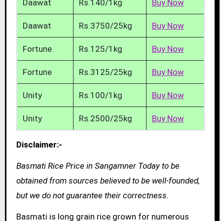
Daawat
Rs.140/1kg
Buy Now
Daawat
Rs.3750/25kg
Buy Now
Fortune
Rs.125/1kg
Buy Now
Fortune
Rs.3125/25kg
Buy Now
Unity
Rs.100/1kg
Buy Now
Unity
Rs.2500/25kg
Buy Now
Disclaimer:-
Basmati Rice Price in Sangamner Today to be
obtained from sources believed to be well-founded,
but we do not guarantee their correctness.
Basmati is long grain rice grown for numerous