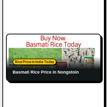
Rice Price in India Today
Basmati Rice Price in Nongstoin