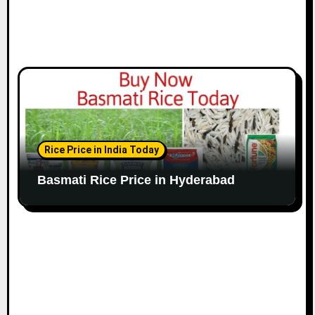
Rice Price in India Today
Basmati Rice Price in Hyderabad