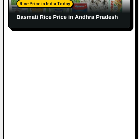
Rice Price in India Today
Basmati Rice Price in Andhra Pradesh