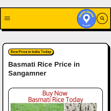
Skip
to
content
Rice Price in India Today
Basmati Rice Price in
Sangamner