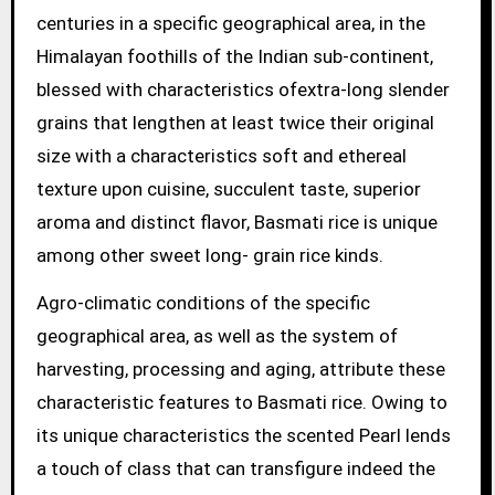
centuries in a specific geographical area, in the
Himalayan foothills of the Indian sub-continent,
blessed with characteristics ofextra-long slender
grains that lengthen at least twice their original
size with a characteristics soft and ethereal
texture upon cuisine, succulent taste, superior
aroma and distinct flavor, Basmati rice is unique
among other sweet long- grain rice kinds.
Agro-climatic conditions of the specific
geographical area, as well as the system of
harvesting, processing and aging, attribute these
characteristic features to Basmati rice. Owing to
its unique characteristics the scented Pearl lends
a touch of class that can transfigure indeed the