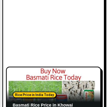
Rice Price in India Today
Basmati Rice Price in Khowai