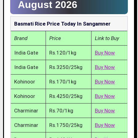
August 2026
Basmati Rice Price Today In Sangamner
Brand
Price
Link to Buy
India Gate
Rs.120/1kg
Buy Now
India Gate
Rs.3250/25kg
Buy Now
Kohinoor
Rs.170/1kg
Buy Now
Kohinoor
Rs.4250/25kg
Buy Now
Charminar
Rs.70/1kg
Buy Now
Charminar
Rs.1750/25kg
Buy Now