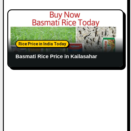
Rice Price in India Today
Basmati Rice Price in Kailasahar