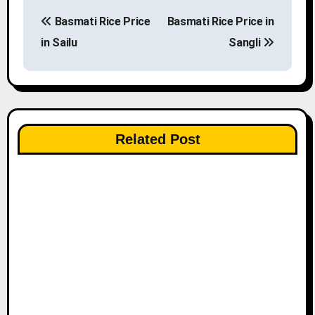
P
Basmati Rice Price
Basmati Rice Price in
o
in Sailu
Sangli
s
t
n
Related Post
a
v
i
g
a
t