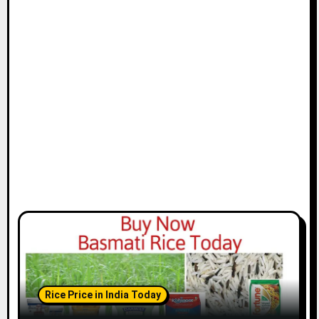
Rice Price in India Today