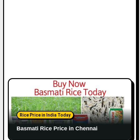
i
o
n
Rice Price in India Today
Basmati Rice Price in Chennai