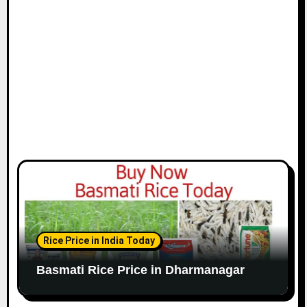
Rice Price in India Today
Basmati Rice Price in Dharmanagar