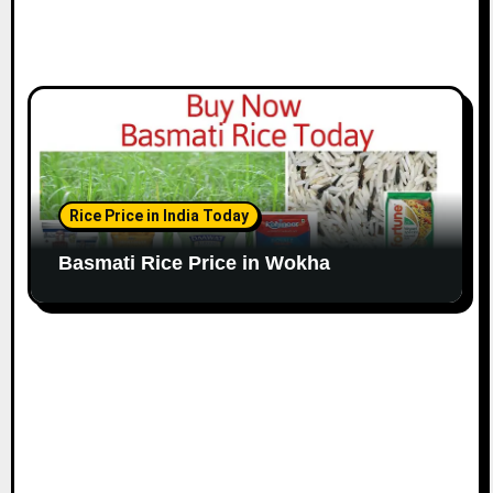
Rice Price in India Today
Basmati Rice Price in Wokha