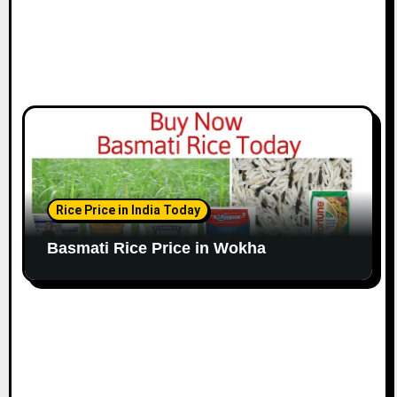
Rice Price in India Today
Basmati Rice Price in Wokha