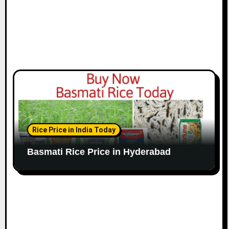
Rice Price in India Today
Basmati Rice Price in Hyderabad