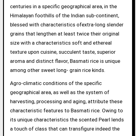
centuries in a specific geographical area, in the
Himalayan foothills of the Indian sub-continent,
blessed with characteristics ofextra-long slender
grains that lengthen at least twice their original
size with a characteristics soft and ethereal
texture upon cuisine, succulent taste, superior
aroma and distinct flavor, Basmati rice is unique
among other sweet long- grain rice kinds.
Agro-climatic conditions of the specific
geographical area, as well as the system of
harvesting, processing and aging, attribute these
characteristic features to Basmati rice. Owing to
its unique characteristics the scented Pearl lends
a touch of class that can transfigure indeed the