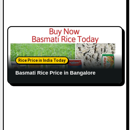
Rice Price in India Today
Basmati Rice Price in Bangalore