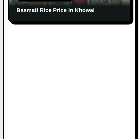
Basmati Rice Price in Khowai