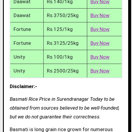
Daawat
Rs.140/1kg
Buy Now
Daawat
Rs.3750/25kg
Buy Now
Fortune
Rs.125/1kg
Buy Now
Fortune
Rs.3125/25kg
Buy Now
Unity
Rs.100/1kg
Buy Now
Unity
Rs.2500/25kg
Buy Now
Disclaimer:-
Basmati Rice Price in Surendranagar Today to be
obtained from sources believed to be well-founded,
but we do not guarantee their correctness.
Basmati is long grain rice grown for numerous