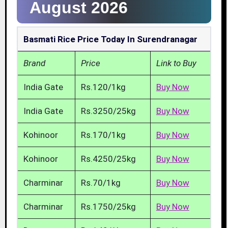
August 2026
Basmati Rice Price Today In Surendranagar
Brand
Price
Link to Buy
India Gate
Rs.120/1kg
Buy Now
India Gate
Rs.3250/25kg
Buy Now
Kohinoor
Rs.170/1kg
Buy Now
Kohinoor
Rs.4250/25kg
Buy Now
Charminar
Rs.70/1kg
Buy Now
Charminar
Rs.1750/25kg
Buy Now