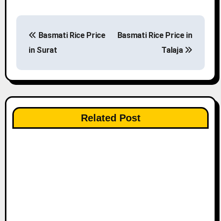
P
Basmati Rice Price
Basmati Rice Price in
o
in Surat
Talaja
s
t
n
Related Post
a
v
i
g
a