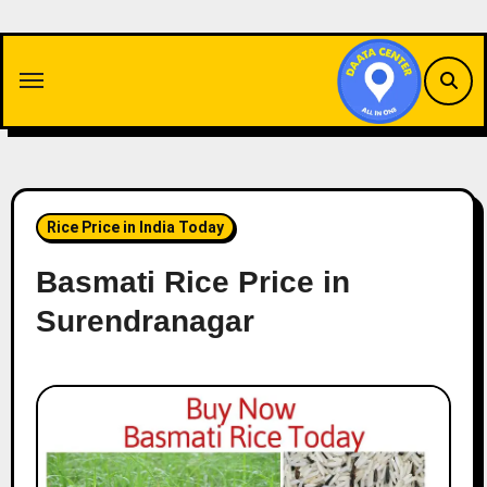
Skip
to
content
Rice Price in India Today
Basmati Rice Price in
Surendranagar