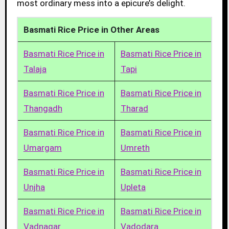
most ordinary mess into a epicure’s delight.
Basmati Rice Price in Other Areas
Basmati Rice Price in
Basmati Rice Price in
Talaja
Tapi
Basmati Rice Price in
Basmati Rice Price in
Thangadh
Tharad
Basmati Rice Price in
Basmati Rice Price in
Umargam
Umreth
Basmati Rice Price in
Basmati Rice Price in
Unjha
Upleta
Basmati Rice Price in
Basmati Rice Price in
Vadnagar
Vadodara