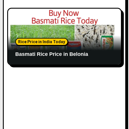
Rice Price in India Today
Basmati Rice Price in Belonia