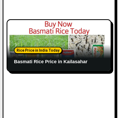
Rice Price in India Today
Basmati Rice Price in Kailasahar