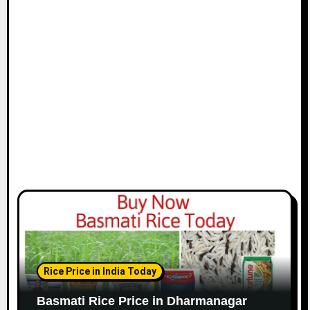
Rice Price in India Today
Basmati Rice Price in Dharmanagar