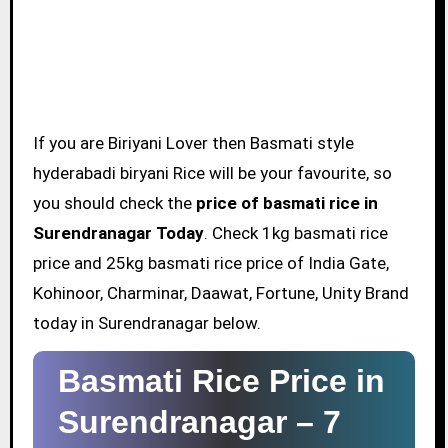
If you are Biriyani Lover then Basmati style
hyderabadi biryani Rice will be your favourite, so
you should check the
price of basmati rice in
Surendranagar Today
. Check 1kg basmati rice
price and 25kg basmati rice price of India Gate,
Kohinoor, Charminar, Daawat, Fortune, Unity Brand
today in Surendranagar below.
Basmati Rice Price in
Surendranagar –
7