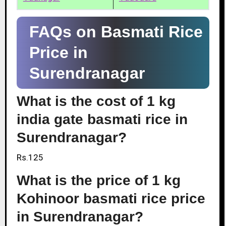
FAQs on Basmati Rice
Price in
Surendranagar
What is the cost of 1 kg
india gate basmati rice in
Surendranagar?
Rs.125
What is the price of 1 kg
Kohinoor basmati rice price
in Surendranagar?