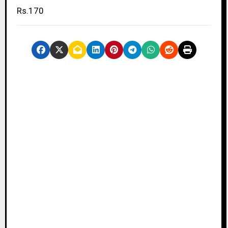
Rs.170