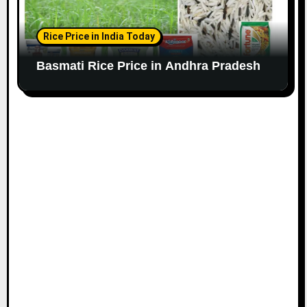
Rice Price in India Today
Basmati Rice Price in Andhra Pradesh