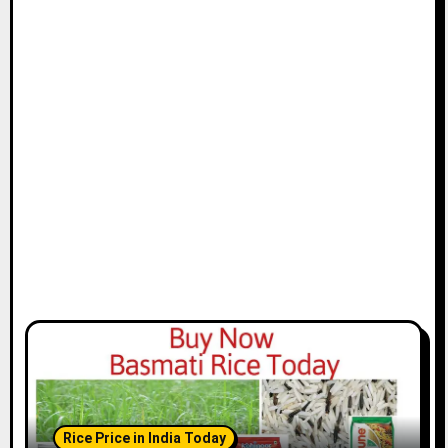
Rice Price in India Today