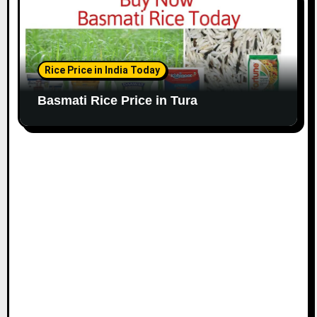
Rice Price in India Today
Basmati Rice Price in Tura