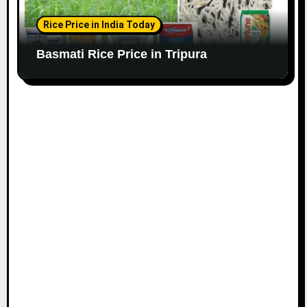
Rice Price in India Today
Basmati Rice Price in Tripura