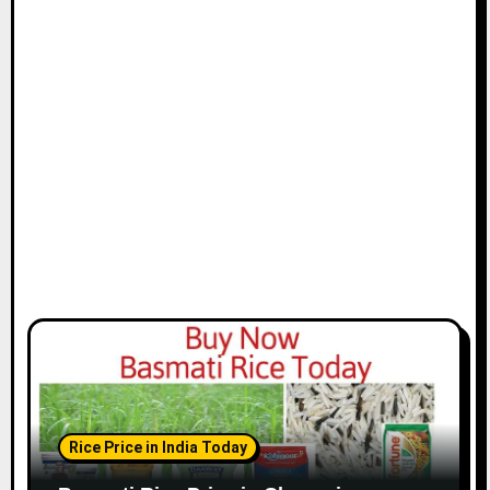
t
i
o
n
Rice Price in India Today