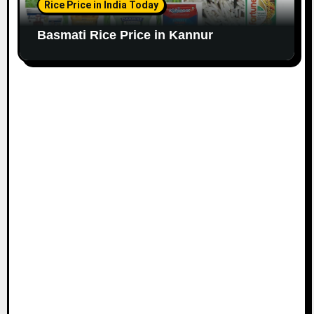
Rice Price in India Today
Basmati Rice Price in Kannur