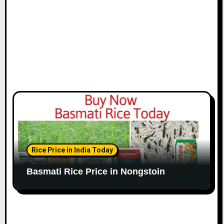
Rice Price in India Today
Basmati Rice Price in Nongstoin