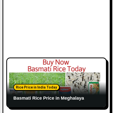
Rice Price in India Today
Basmati Rice Price in Meghalaya