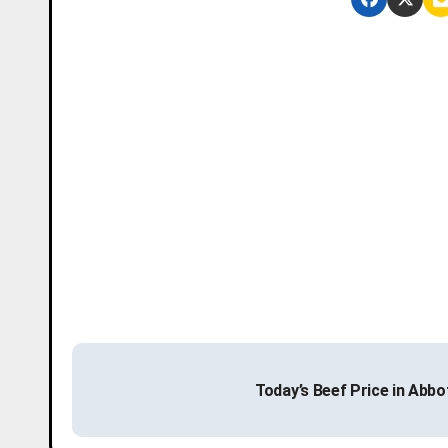
P
Today’s Beef Price in Abb
o
s