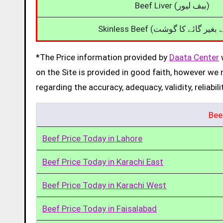
Beef Liver (بیف لیور)
*The Price information provided by
Daata Center
w
on the Site is provided in good faith, however we 
regarding the accuracy, adequacy, validity, reliabil
Bee
Beef Price Today in Lahore
Beef Price Today in Karachi East
Beef Price Today in Karachi West
Beef Price Today in Faisalabad