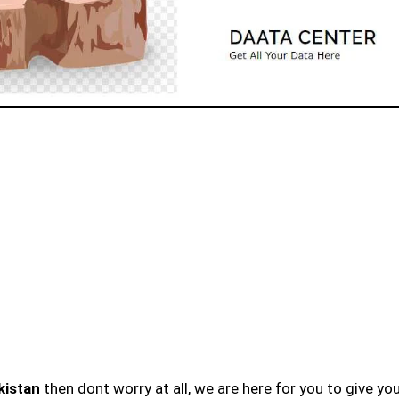
kistan
then dont worry at all, we are here for you to give yo