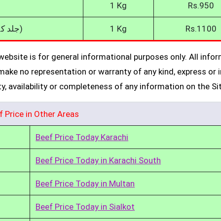
1 Kg
Rs.950
Skinless Beef (جلد کے بغیر گائے کا گوشت)
1 Kg
Rs.1100
ebsite is for general informational purposes only. All info
make no representation or warranty of any kind, express or i
ity, availability or completeness of any information on the Si
f Price in Other Areas
Beef Price Today Karachi
Beef Price Today in Karachi South
Beef Price Today in Multan
Beef Price Today in Sialkot