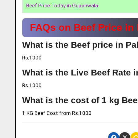
Beef Price Today in Gujranwala
FAQs on Beef Price in
What is the Beef price in P
Rs.1000
What is the Live Beef Rate 
Rs.1000
What is the cost of 1 kg Be
1 KG Beef Cost from
Rs.1000