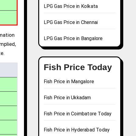
LPG Gas Price in Kolkata
LPG Gas Price in Chennai
rmation
LPG Gas Price in Bangalore
mplied,
te.
Fish Price Today
Fish Price in Mangalore
Fish Price in Ukkadam
Fish Price in Coimbatore Today
Fish Price in Hyderabad Today