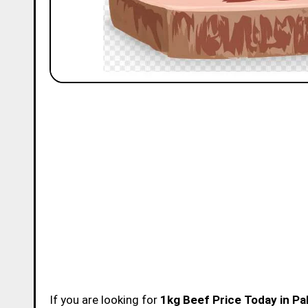
If you are looking for
1kg Beef Price Today in Pa