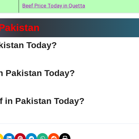
Beef Price Today in Quetta
 Pakistan
akistan Today?
in Pakistan Today?
ef in Pakistan Today?