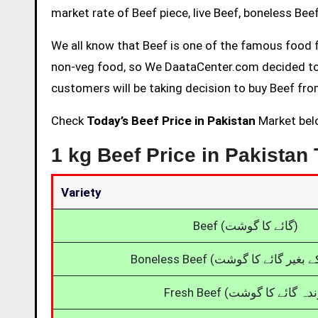
market rate of Beef piece, live Beef, boneless Beef,
We all know that Beef is one of the famous food f
non-veg food, so We DaataCenter.com decided to p
customers will be taking decision to buy Beef from
Check
Today’s Beef Price in Pakistan
Market belo
1 kg Beef Price in Pakistan
Variety
Beef (گائے کا گوشت)