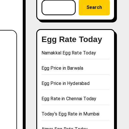
Search
Egg Rate Today
Namakkal Egg Rate Today
Egg Price in Barwala
Egg Price in Hyderabad
Egg Rate in Chennai Today
Today’s Egg Rate in Mumbai