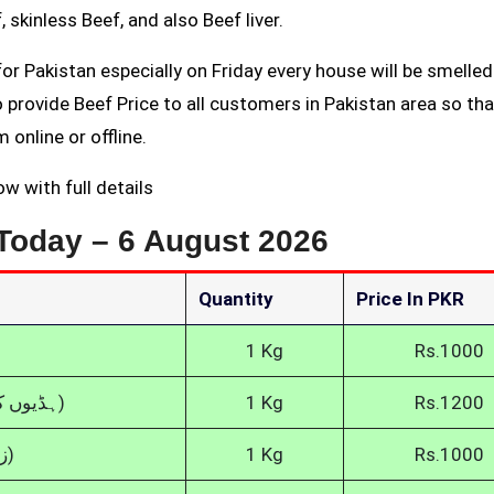
 skinless Beef, and also Beef liver.
or Pakistan especially on Friday every house will be smelled
rovide Beef Price to all customers in Pakistan area so tha
 online or offline.
w with full details
 Today –
6 August 2026
Quantity
Price In PKR
1 Kg
Rs.1000
Boneless Beef (ہڈیوں کے بغیر گائے کا گوشت)
1 Kg
Rs.1200
Fresh Beef (زندہ گائے کا گوشت)
1 Kg
Rs.1000