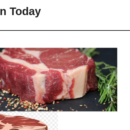
an Today