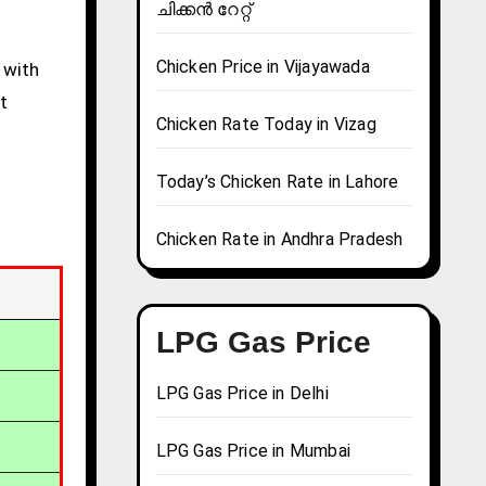
ചിക്കൻ റേറ്റ്
Chicken Price in Vijayawada
 with
t
Chicken Rate Today in Vizag
Today’s Chicken Rate in Lahore
Chicken Rate in Andhra Pradesh
LPG Gas Price
LPG Gas Price in Delhi
LPG Gas Price in Mumbai