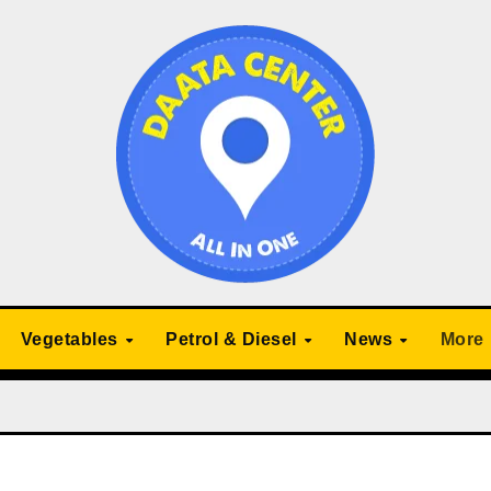
Vegetables
Petrol & Diesel
News
More