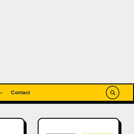
Contact
Search