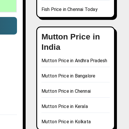
Fish Price in Chennai Today
Mutton Price in
India
Mutton Price in Andhra Pradesh
Mutton Price in Bangalore
Mutton Price in Chennai
Mutton Price in Kerala
Mutton Price in Kolkata