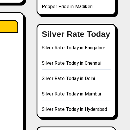
Pepper Price in Madikeri
Silver Rate Today
Silver Rate Today in Bangalore
Silver Rate Today in Chennai
Silver Rate Today in Delhi
Silver Rate Today in Mumbai
Silver Rate Today in Hyderabad