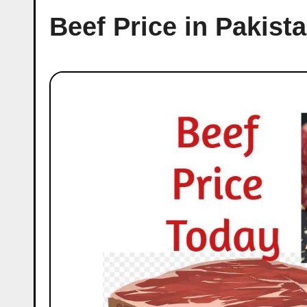
Beef Price in Pakist