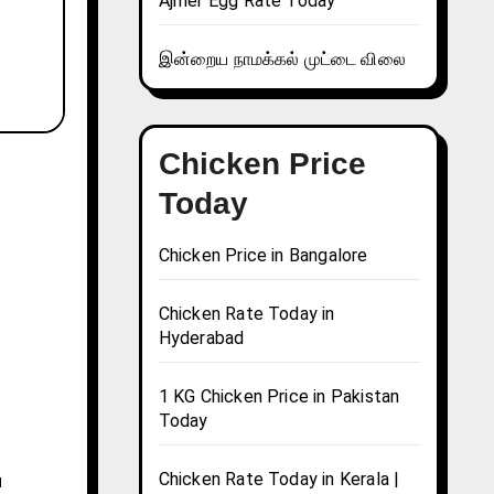
Ajmer Egg Rate Today
இன்றைய நாமக்கல் முட்டை விலை
Chicken Price
Today
Chicken Price in Bangalore
Chicken Rate Today in
Hyderabad
1 KG Chicken Price in Pakistan
Today
Chicken Rate Today in Kerala |
u