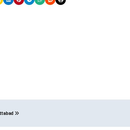
ottabad