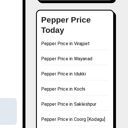
Pepper Price
Today
Pepper Price in Virajpet
Pepper Price in Wayanad
Pepper Price in Idukki
Pepper Price in Kochi
Pepper Price in Sakleshpur
Pepper Price in Coorg [Kodagu]