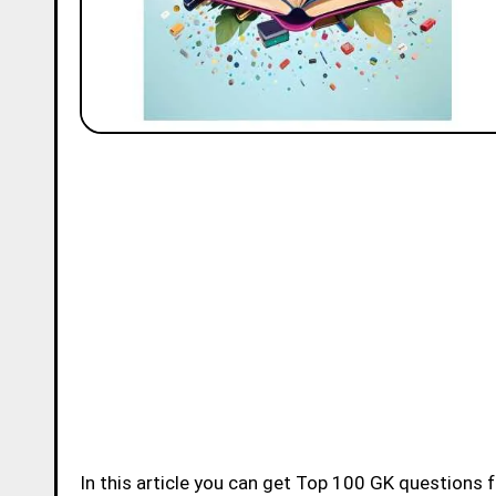
In this article you can get Top 100 GK questions for Class 1 with Answers. If you are studying in 1st Std today then