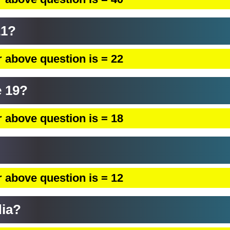
21?
 above question is = 22
 19?
 above question is = 18
 above question is = 12
dia?