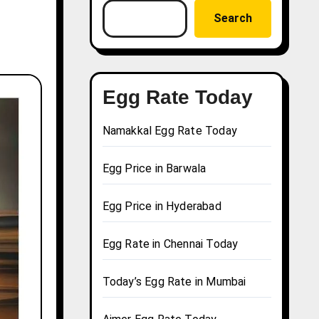
Search
Egg Rate Today
Namakkal Egg Rate Today
Egg Price in Barwala
Egg Price in Hyderabad
Egg Rate in Chennai Today
Today’s Egg Rate in Mumbai