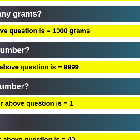
any grams?
ve question is = 1000 grams
 number?
above question is = 9999
 number?
r above question is = 1
 above question is = 40