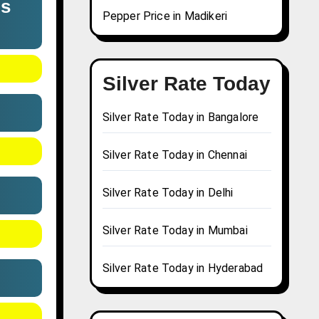
us
Pepper Price in Madikeri
Silver Rate Today
Silver Rate Today in Bangalore
Silver Rate Today in Chennai
Silver Rate Today in Delhi
Silver Rate Today in Mumbai
Silver Rate Today in Hyderabad