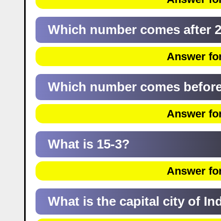
Which number comes after 
Answer for
Which number comes before
Answer for
What is 15-3?
Answer for
What is the capital city of In