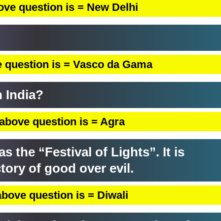
ove question is = New Delhi
 question is = Vasco da Gama
n India?
above question is = Agra
the “Festival of Lights”. It is
ctory of good over evil.
bove question is = Diwali