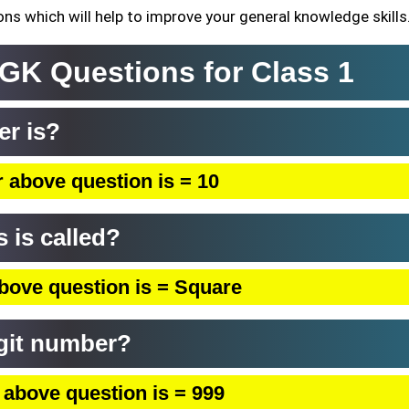
ns which will help to improve your general knowledge skills
 GK Questions for Class 1
er is?
 above question is = 10
s is called?
bove question is = Square
igit number?
 above question is = 999