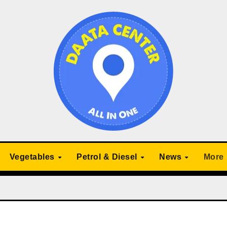
Vegetables
Petrol & Diesel
News
More