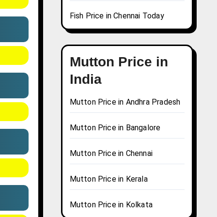
Fish Price in Chennai Today
Mutton Price in
India
Mutton Price in Andhra Pradesh
Mutton Price in Bangalore
Mutton Price in Chennai
Mutton Price in Kerala
Mutton Price in Kolkata