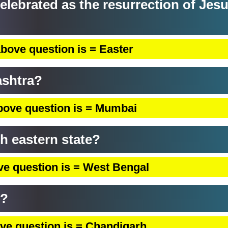
 celebrated as the resurrection of Jes
bove question is = Easter
ashtra?
bove question is = Mumbai
ch eastern state?
ve question is = West Bengal
b?
ve question is = Chandigarh