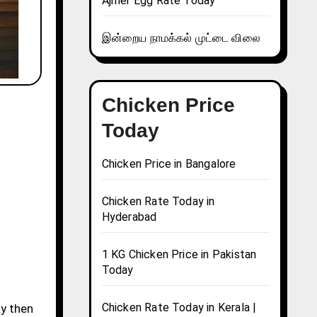
Ajmer Egg Rate Today
இன்றைய நாமக்கல் முட்டை விலை
Chicken Price
Today
Chicken Price in Bangalore
Chicken Rate Today in
Hyderabad
1 KG Chicken Price in Pakistan
Today
Chicken Rate Today in Kerala |