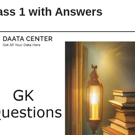
ass 1 with Answers