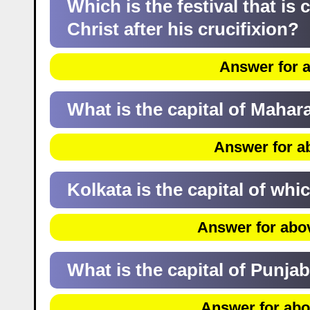
Which is the festival that is
Christ after his crucifixion?
Answer for a
What is the capital of Mahar
Answer for a
Kolkata is the capital of whi
Answer for abo
What is the capital of Punja
Answer for abo