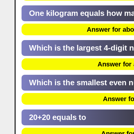
One kilogram equals how m
Answer for abo
Which is the largest 4-digit
Answer for 
Which is the smallest even
Answer fo
20+20 equals to
Answer for