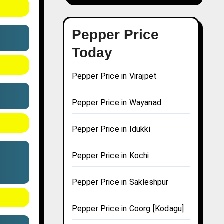
Pepper Price
Today
Pepper Price in Virajpet
Pepper Price in Wayanad
Pepper Price in Idukki
Pepper Price in Kochi
Pepper Price in Sakleshpur
Pepper Price in Coorg [Kodagu]