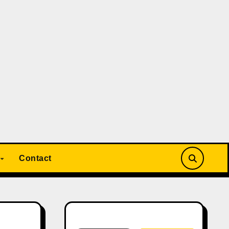
Contact
Search