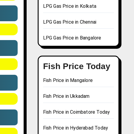
LPG Gas Price in Kolkata
LPG Gas Price in Chennai
LPG Gas Price in Bangalore
Fish Price Today
Fish Price in Mangalore
Fish Price in Ukkadam
Fish Price in Coimbatore Today
Fish Price in Hyderabad Today