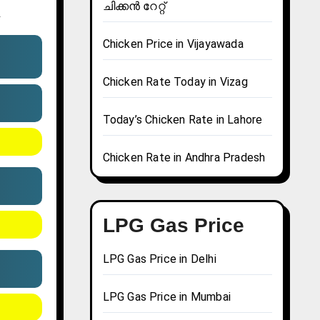
ചിക്കൻ റേറ്റ്
.
Chicken Price in Vijayawada
Chicken Rate Today in Vizag
Today’s Chicken Rate in Lahore
Chicken Rate in Andhra Pradesh
LPG Gas Price
LPG Gas Price in Delhi
LPG Gas Price in Mumbai