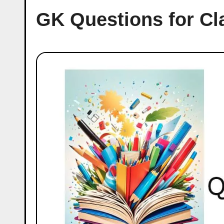
GK Questions for Cl