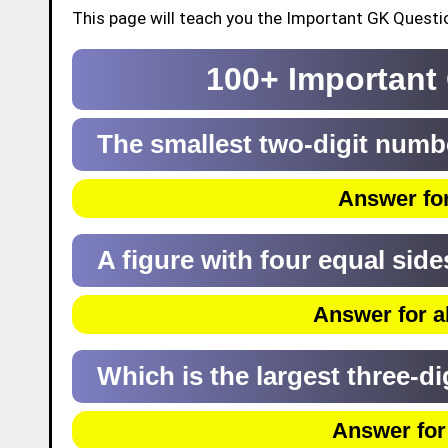
This page will teach you the Important GK Questio
100+ Important
The smallest two-digit numb
Answer for
A figure with four equal side
Answer for a
Which is the largest three-d
Answer for