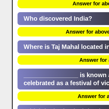
Answer for ab
Who discovered India?
Answer for above
Where is Taj Mahal located i
Answer for 
________________ is known as 
celebrated as a festival of vi
Answer for a