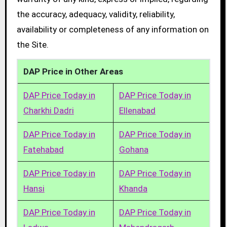
the accuracy, adequacy, validity, reliability,
availability or completeness of any information on
the Site.
DAP Price in Other Areas
DAP Price Today in
DAP Price Today in
Charkhi Dadri
Ellenabad
DAP Price Today in
DAP Price Today in
Fatehabad
Gohana
DAP Price Today in
DAP Price Today in
Hansi
Khanda
DAP Price Today in
DAP Price Today in