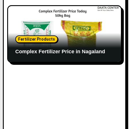
Fertilizer Products
Complex Fertilizer Price in Nagaland