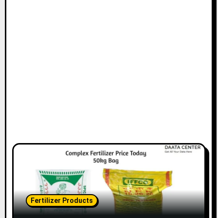
Fertilizer Products