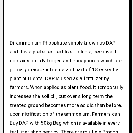
Di-ammonium Phosphate simply known as DAP
and it is a preferred fertilizer in India, because it
contains both Nitrogen and Phosphorus which are
primary macro-nutrients and part of 18 essential
plant nutrients. DAP is used as a fertilizer by
farmers, When applied as plant food, it temporarily
increases the soil pH, but over a long term the
treated ground becomes more acidic than before,
upon nitrification of the ammonium. Farmers can
Buy DAP with 50kg Bag which is available in every
fertilizer shop near by. There are multiple Brands