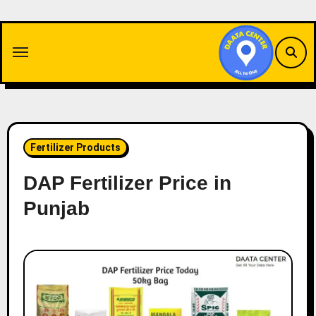
Skip
to
content
Fertilizer Products
DAP Fertilizer Price in
Punjab