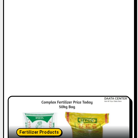
Fertilizer Products