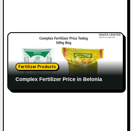
Fertilizer Products
Complex Fertilizer Price in Belonia