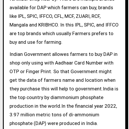
available for DAP which farmers can buy, brands
like IPL, SPIC, IFFCO, CFL, MCF, ZUARI, RCF,
Mangala and KRIBHCO. In this IPL, SPIC, and IFFCO
are top brands which usually Farmers prefers to
buy and use for farming.
Indian Government allowes farmers to buy DAP in
shop only using with Aadhaar Card Number with
OTP or Finger Print. So that Government might
get the data of farmers name and location when
they purchase this will help to government.India is
the top country by diammonium phosphate
production in the world.In the financial year 2022,
3.97 million metric tons of di-ammonium
phosphate (DAP) were produced in India.