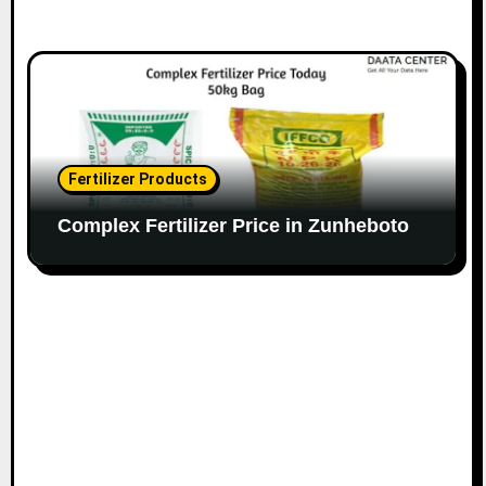
Fertilizer Products
Complex Fertilizer Price in Zunheboto