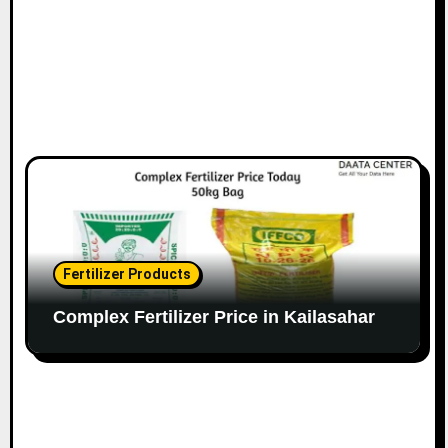
Fertilizer Products
Complex Fertilizer Price in Kailasahar