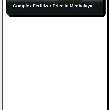
Complex Fertilizer Price in Meghalaya