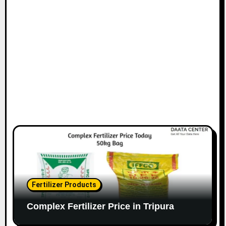
Fertilizer Products
Complex Fertilizer Price in Tripura