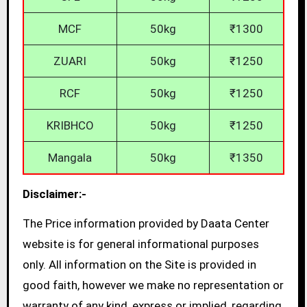
MCF
50kg
₹1300
ZUARI
50kg
₹1250
RCF
50kg
₹1250
KRIBHCO
50kg
₹1250
Mangala
50kg
₹1350
Disclaimer:-
The Price information provided by Daata Center
website is for general informational purposes
only. All information on the Site is provided in
good faith, however we make no representation or
warranty of any kind, express or implied, regarding