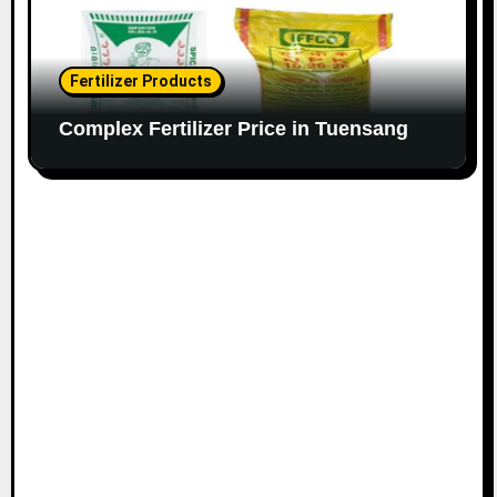
Fertilizer Products
Complex Fertilizer Price in Tuensang