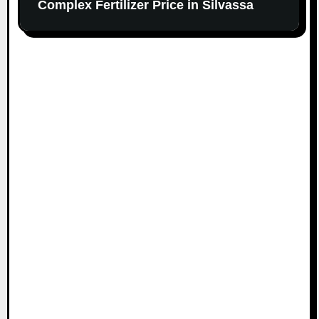
Complex Fertilizer Price in Silvassa