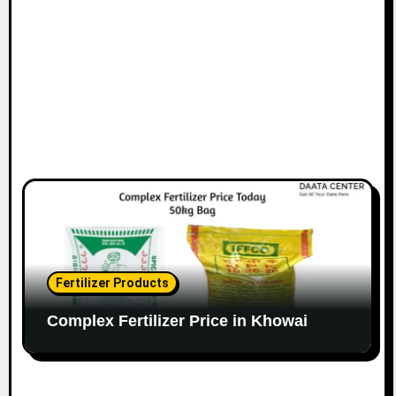
Fertilizer Products
Complex Fertilizer Price in Khowai