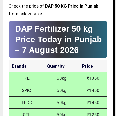
Check the price of
DAP 50 KG Price in Punjab
from below table.
DAP Fertilizer 50 kg
Price Today in Punjab
–
7 August 2026
Brands
Quantity
Price
IPL
50kg
₹1350
SPIC
50kg
₹1450
IFFCO
50kg
₹1450
CFL
50kg
₹1250