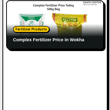
Fertilizer Products
Complex Fertilizer Price in Wokha