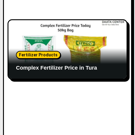
Fertilizer Products
Complex Fertilizer Price in Tura