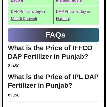
Ladwa
Mahendragarh
DAP Price Today in
DAP Price Today in
Mandi Dabwali
Narnaul
FAQs
What is the Price of IFFCO
DAP Fertilizer in Punjab?
₹1450
What is the Price of IPL DAP
Fertilizer in Punjab?
₹1350