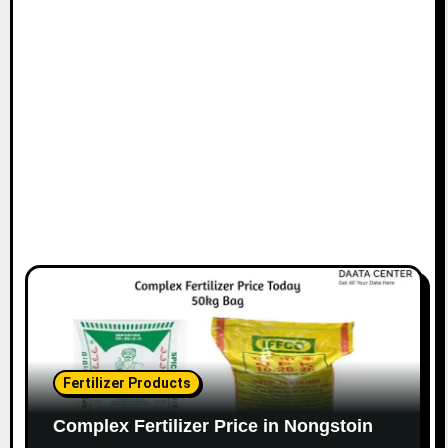
Fertilizer Products
Complex Fertilizer Price in Nongstoin