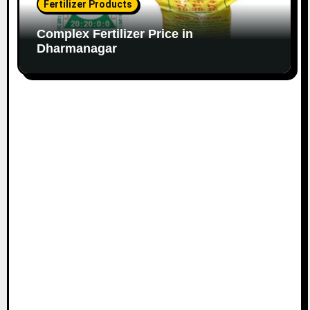
Fertilizer Products
Complex Fertilizer Price in
Dharmanagar