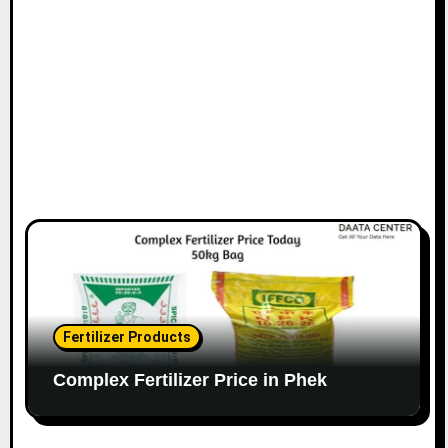
o
n
Fertilizer Products
Complex Fertilizer Price in Phek