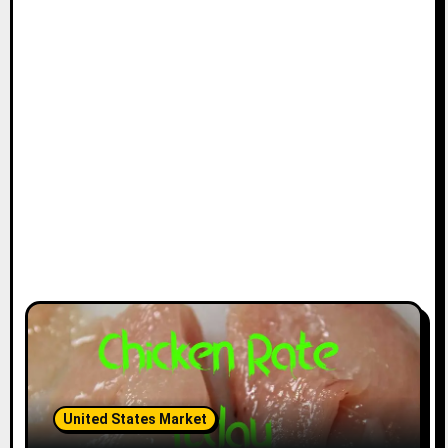
United States Market