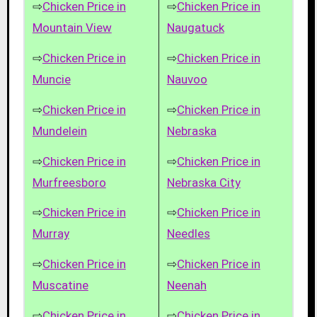
⇨
Chicken Price in
⇨
Chicken Price in
Mountain View
Naugatuck
⇨
Chicken Price in
⇨
Chicken Price in
Muncie
Nauvoo
⇨
Chicken Price in
⇨
Chicken Price in
Mundelein
Nebraska
⇨
Chicken Price in
⇨
Chicken Price in
Murfreesboro
Nebraska City
⇨
Chicken Price in
⇨
Chicken Price in
Murray
Needles
⇨
Chicken Price in
⇨
Chicken Price in
Muscatine
Neenah
⇨
Chicken Price in
⇨
Chicken Price in