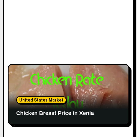
United States Market
Chicken Breast Price in Xenia