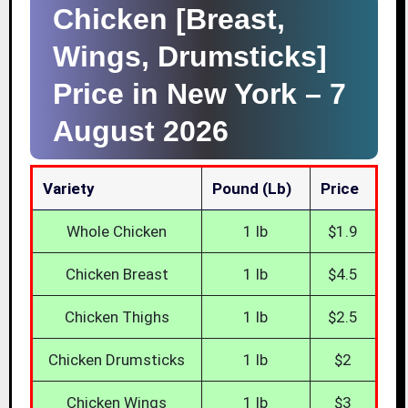
Chicken [Breast,
Wings, Drumsticks]
Price in New York –
7
August 2026
Variety
Pound (lb)
Price
Whole Chicken
1 lb
$1.9
Chicken Breast
1 lb
$4.5
Chicken Thighs
1 lb
$2.5
Chicken Drumsticks
1 lb
$2
Chicken Wings
1 lb
$3