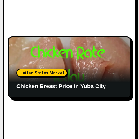
United States Market
Chicken Breast Price in Yuba City