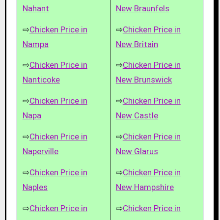
Nahant
New Braunfels
⇨
Chicken Price in
⇨
Chicken Price in
Nampa
New Britain
⇨
Chicken Price in
⇨
Chicken Price in
Nanticoke
New Brunswick
⇨
Chicken Price in
⇨
Chicken Price in
Napa
New Castle
⇨
Chicken Price in
⇨
Chicken Price in
Naperville
New Glarus
⇨
Chicken Price in
⇨
Chicken Price in
Naples
New Hampshire
⇨
Chicken Price in
⇨
Chicken Price in