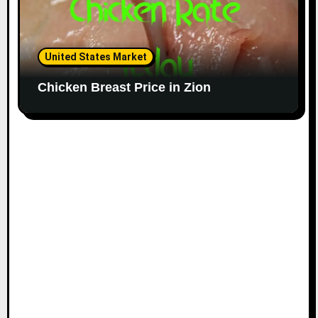
United States Market
Chicken Breast Price in Zion