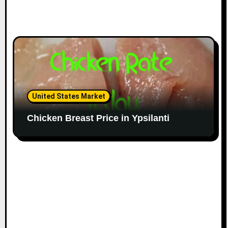
United States Market
Chicken Breast Price in Ypsilanti