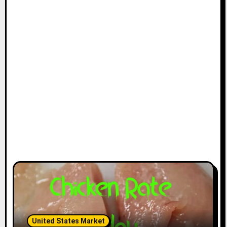
United States Market