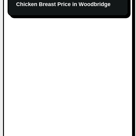
Chicken Breast Price in Woodbridge