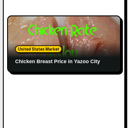
United States Market
Chicken Breast Price in Yazoo City