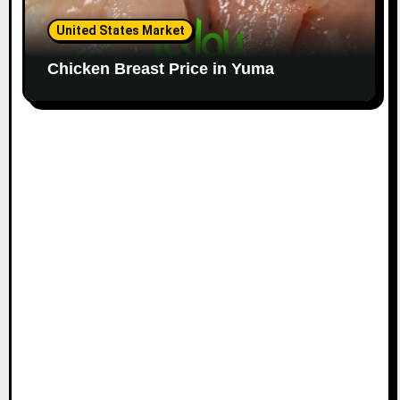
United States Market
Chicken Breast Price in Yuma