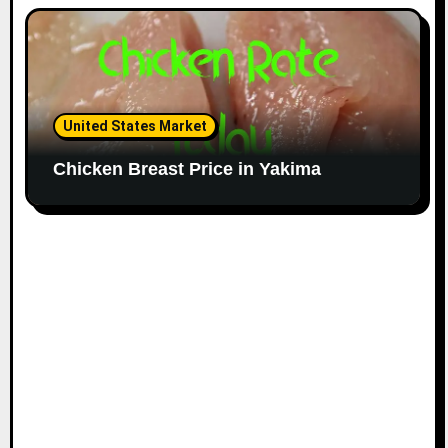
United States Market
Chicken Breast Price in Yakima