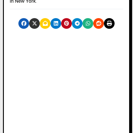
in New York.