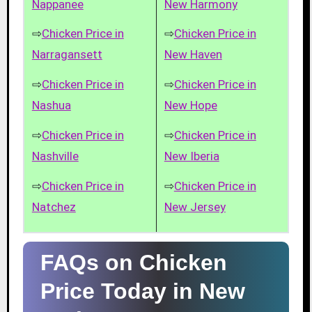
Nappanee
New Harmony
⇨
Chicken Price in
⇨
Chicken Price in
Narragansett
New Haven
⇨
Chicken Price in
⇨
Chicken Price in
Nashua
New Hope
⇨
Chicken Price in
⇨
Chicken Price in
Nashville
New Iberia
⇨
Chicken Price in
⇨
Chicken Price in
Natchez
New Jersey
FAQs on Chicken
Price Today in New