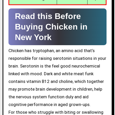
Read this Before
Buying Chicken in
New York
Chicken has tryptophan, an amino acid that’s
responsible for raising serotonin situations in your
brain. Serotonin is the feel good neurochemical
linked with mood. Dark and white meat funk
contains vitamin B12 and choline, which together
may promote brain development in children, help
the nervous system function duly and aid
cognitive performance in aged grown-ups.
For those who struggle with biting or swallowing