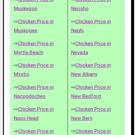
Muskegon
Neosho
⇨
Chicken Price in
⇨
Chicken Price in
Muskogee
Nephi
⇨
Chicken Price in
⇨
Chicken Price in
Myrtle Beach
Nevada
⇨
Chicken Price in
⇨
Chicken Price in
Mystic
New Albany
⇨
Chicken Price in
⇨
Chicken Price in
Nacogdoches
New Bedford
⇨
Chicken Price in
⇨
Chicken Price in
Nags Head
New Bern
⇨
Chicken Price in
⇨
Chicken Price in