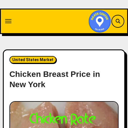
Skip
to
content
United States Market
Chicken Breast Price in
New York