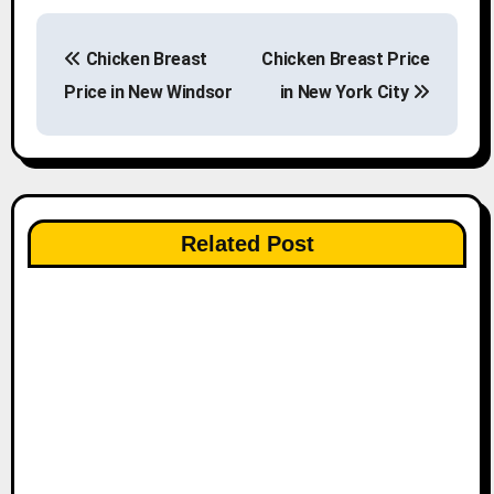
P
Chicken Breast
Chicken Breast Price
o
Price in New Windsor
in New York City
s
t
n
Related Post
a
v
i
g
a
t