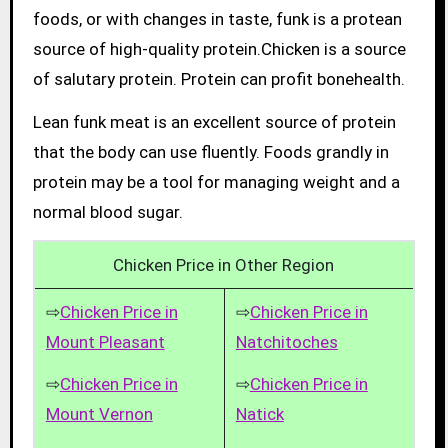
foods, or with changes in taste, funk is a protean
source of high-quality protein.Chicken is a source
of salutary protein. Protein can profit bonehealth.
Lean funk meat is an excellent source of protein
that the body can use fluently. Foods grandly in
protein may be a tool for managing weight and a
normal blood sugar.
Chicken Price in Other Region
⇨
Chicken Price in
⇨
Chicken Price in
Mount Pleasant
Natchitoches
⇨
Chicken Price in
⇨
Chicken Price in
Mount Vernon
Natick