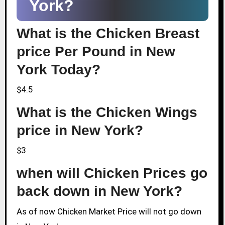
York?
What is the Chicken Breast
price Per Pound in New
York Today?
$4.5
What is the Chicken Wings
price in New York?
$3
when will Chicken Prices go
back down in New York?
As of now Chicken Market Price will not go down