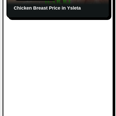
Chicken Breast Price in Ysleta