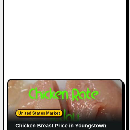
i
o
n
United States Market
Chicken Breast Price in Youngstown