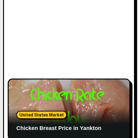
United States Market
Chicken Breast Price in Yankton