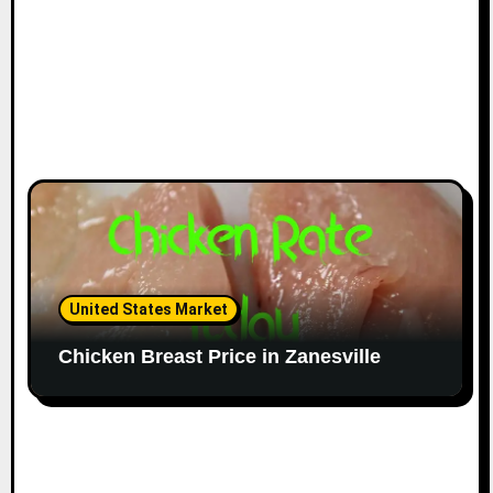
United States Market
Chicken Breast Price in Zanesville