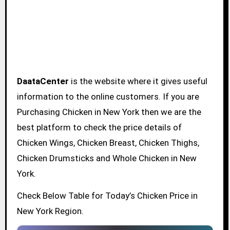
DaataCenter
is the website where it gives useful
information to the online customers. If you are
Purchasing Chicken in New York then we are the
best platform to check the price details of
Chicken Wings, Chicken Breast, Chicken Thighs,
Chicken Drumsticks and Whole Chicken in New
York.
Check Below Table for Today’s Chicken Price in
New York Region.