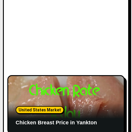
United States Market
Chicken Breast Price in Yankton