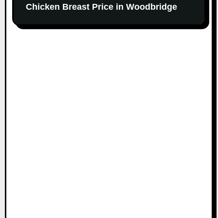
Chicken Breast Price in Woodbridge