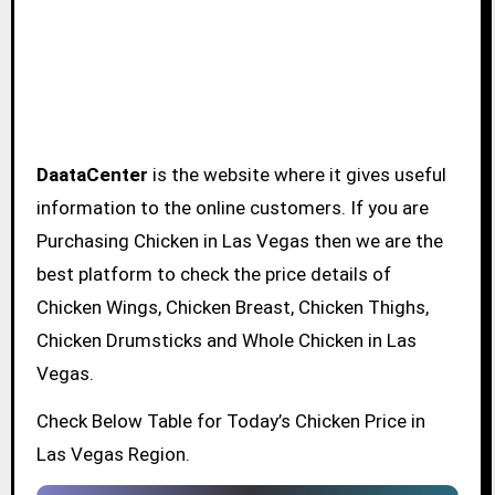
DaataCenter
is the website where it gives useful
information to the online customers. If you are
Purchasing Chicken in Las Vegas then we are the
best platform to check the price details of
Chicken Wings, Chicken Breast, Chicken Thighs,
Chicken Drumsticks and Whole Chicken in Las
Vegas.
Check Below Table for Today’s Chicken Price in
Las Vegas Region.