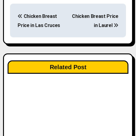
P
Chicken Breast
Chicken Breast Price
o
Price in Las Cruces
in Laurel
s
t
n
Related Post
a
v
i
g
a
t