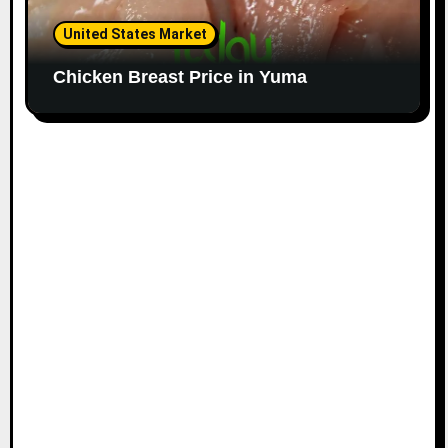
United States Market
Chicken Breast Price in Yuma