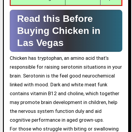
Read this Before
Buying Chicken in
Las Vegas
Chicken has tryptophan, an amino acid that’s
responsible for raising serotonin situations in your
brain. Serotonin is the feel good neurochemical
linked with mood. Dark and white meat funk
contains vitamin B12 and choline, which together
may promote brain development in children, help
the nervous system function duly and aid
cognitive performance in aged grown-ups.
For those who struggle with biting or swallowing