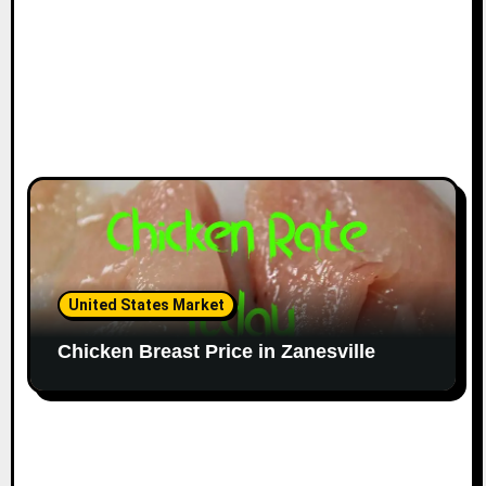
United States Market
Chicken Breast Price in Zanesville