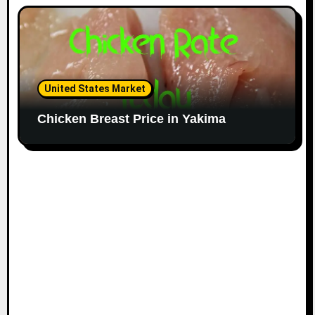
United States Market
Chicken Breast Price in Yakima