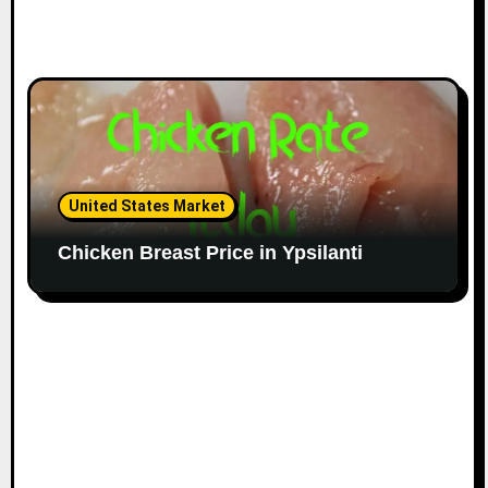
United States Market
Chicken Breast Price in Ypsilanti