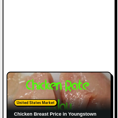
i
o
n
United States Market
Chicken Breast Price in Youngstown