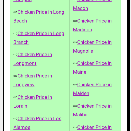
Macon
⇨
Chicken Price in Long
Beach
⇨
Chicken Price in
Madison
⇨
Chicken Price in Long
Branch
⇨
Chicken Price in
Magnolia
⇨
Chicken Price in
Longmont
⇨
Chicken Price in
Maine
⇨
Chicken Price in
Longview
⇨
Chicken Price in
Malden
⇨
Chicken Price in
Lorain
⇨
Chicken Price in
Malibu
⇨
Chicken Price in Los
Alamos
⇨
Chicken Price in