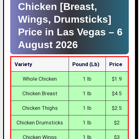
Chicken [Breast,
Wings, Drumsticks]
Price in Las Vegas –
6
August 2026
Variety
Pound (lb)
Price
Whole Chicken
1 lb
$1.9
Chicken Breast
1 lb
$4.5
Chicken Thighs
1 lb
$2.5
Chicken Drumsticks
1 lb
$2
Chicken Wings
1 lb
$3