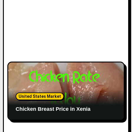
United States Market
Chicken Breast Price in Xenia