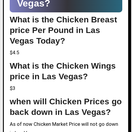
Vegas?
What is the Chicken Breast
price Per Pound in Las
Vegas Today?
$4.5
What is the Chicken Wings
price in Las Vegas?
$3
when will Chicken Prices go
back down in Las Vegas?
As of now Chicken Market Price will not go down