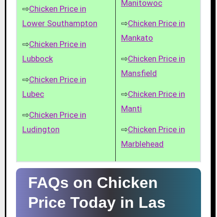
Manitowoc
⇨
Chicken Price in
Lower Southampton
⇨
Chicken Price in
Mankato
⇨
Chicken Price in
Lubbock
⇨
Chicken Price in
Mansfield
⇨
Chicken Price in
Lubec
⇨
Chicken Price in
Manti
⇨
Chicken Price in
Ludington
⇨
Chicken Price in
Marblehead
FAQs on Chicken
Price Today in Las