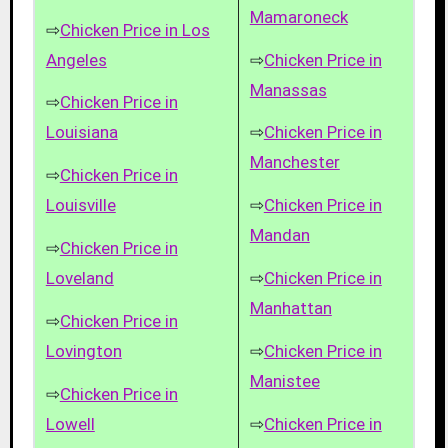
Mamaroneck
⇨
Chicken Price in Los
Angeles
⇨
Chicken Price in
Manassas
⇨
Chicken Price in
Louisiana
⇨
Chicken Price in
Manchester
⇨
Chicken Price in
Louisville
⇨
Chicken Price in
Mandan
⇨
Chicken Price in
Loveland
⇨
Chicken Price in
Manhattan
⇨
Chicken Price in
Lovington
⇨
Chicken Price in
Manistee
⇨
Chicken Price in
Lowell
⇨
Chicken Price in