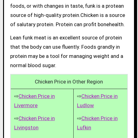
foods, or with changes in taste, funk is a protean
source of high-quality protein.Chicken is a source
of salutary protein. Protein can profit bonehealth.
Lean funk meat is an excellent source of protein
that the body can use fluently. Foods grandly in
protein may be a tool for managing weight and a
normal blood sugar.
Chicken Price in Other Region
⇨
Chicken Price in
⇨
Chicken Price in
Livermore
Ludlow
⇨
Chicken Price in
⇨
Chicken Price in
Livingston
Lufkin