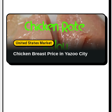
United States Market
Chicken Breast Price in Yazoo City