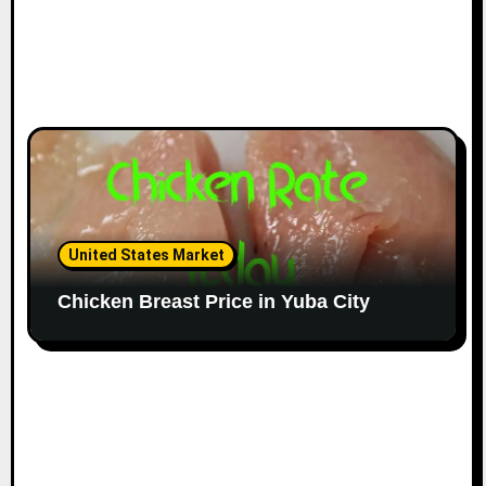
United States Market
Chicken Breast Price in Yuba City