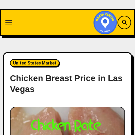
Skip
to
content
United States Market
Chicken Breast Price in Las
Vegas