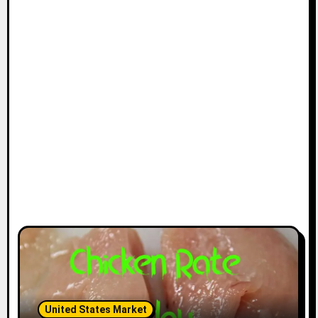
United States Market