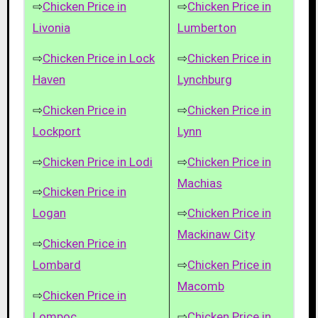
⇨
Chicken Price in
⇨
Chicken Price in
Livonia
Lumberton
⇨
Chicken Price in Lock
⇨
Chicken Price in
Haven
Lynchburg
⇨
Chicken Price in
⇨
Chicken Price in
Lockport
Lynn
⇨
Chicken Price in Lodi
⇨
Chicken Price in
Machias
⇨
Chicken Price in
Logan
⇨
Chicken Price in
Mackinaw City
⇨
Chicken Price in
Lombard
⇨
Chicken Price in
Macomb
⇨
Chicken Price in
Lompoc
⇨
Chicken Price in