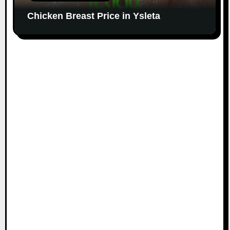
Chicken Breast Price in Ysleta