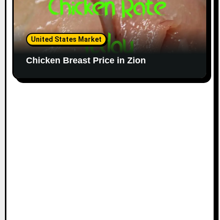
United States Market
Chicken Breast Price in Zion