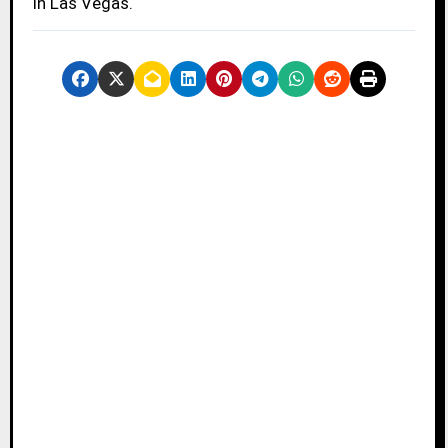
in Las Vegas.