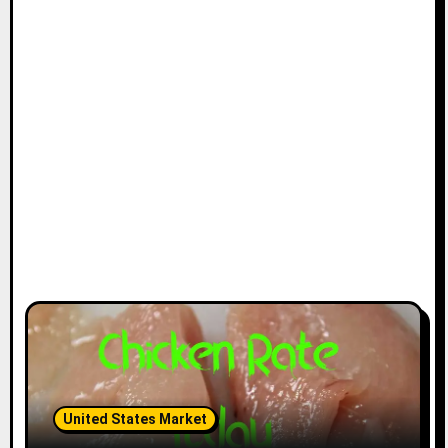
United States Market