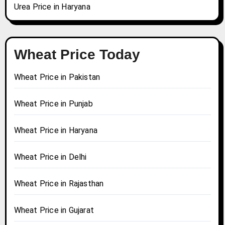
Urea Price in Haryana
Wheat Price Today
Wheat Price in Pakistan
Wheat Price in Punjab
Wheat Price in Haryana
Wheat Price in Delhi
Wheat Price in Rajasthan
Wheat Price in Gujarat