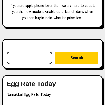
If you are apple phone lover then we are here to update
you the new model available date, launch date, when
you can buy in india, what its price, ios…
Search
Search
Egg Rate Today
Namakkal Egg Rate Today