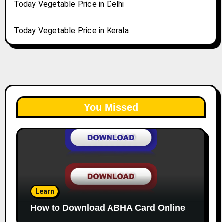
Today Vegetable Price in Delhi
Today Vegetable Price in Kerala
You Missed
Learn
How to Download ABHA Card Online