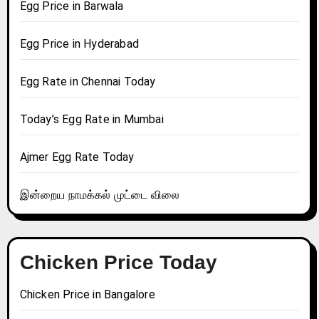
Egg Price in Barwala
Egg Price in Hyderabad
Egg Rate in Chennai Today
Today’s Egg Rate in Mumbai
Ajmer Egg Rate Today
இன்றைய நாமக்கல் முட்டை விலை
Chicken Price Today
Chicken Price in Bangalore