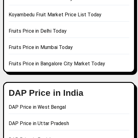
Koyambedu Fruit Market Price List Today
Fruits Price in Delhi Today
Fruits Price in Mumbai Today
Fruits Price in Bangalore City Market Today
DAP Price in India
DAP Price in West Bengal
DAP Price in Uttar Pradesh