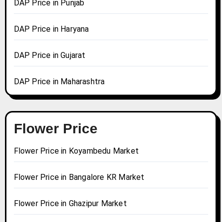
DAP Price in Punjab
DAP Price in Haryana
DAP Price in Gujarat
DAP Price in Maharashtra
Flower Price
Flower Price in Koyambedu Market
Flower Price in Bangalore KR Market
Flower Price in Ghazipur Market