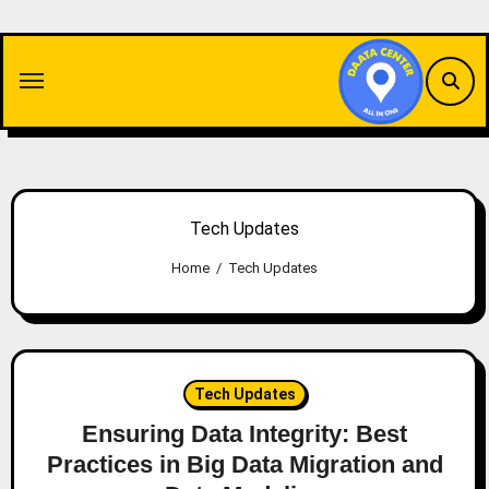
Skip
to
content
Tech Updates
Home
Tech Updates
Tech Updates
Ensuring Data Integrity: Best
Practices in Big Data Migration and