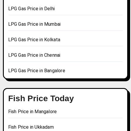
LPG Gas Price in Delhi
LPG Gas Price in Mumbai
LPG Gas Price in Kolkata
LPG Gas Price in Chennai
LPG Gas Price in Bangalore
Fish Price Today
Fish Price in Mangalore
Fish Price in Ukkadam