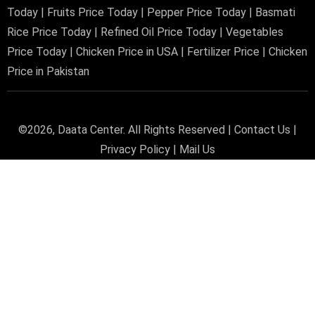
Today
|
Fruits Price Today
|
Pepper Price Today
|
Basmati
Rice Price Today
|
Refined Oil Price Today
|
Vegetables
Price Today
|
Chicken Price in USA
|
Fertilizer Price
|
Chicken
Price in Pakistan
©2026,
Daata Center
. All Rights Reserved |
Contact Us
|
Privacy Policy
|
Mail Us