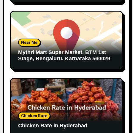
Near Me
Mythri Mart Super Market, BTM 1st
Stage, Bengaluru, Karnataka 560029
Chicken Rate
Chicken Rate in Hyderabad