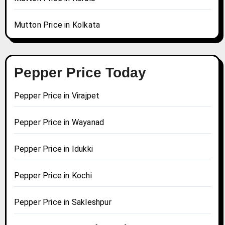
Mutton Price in Kolkata
Pepper Price Today
Pepper Price in Virajpet
Pepper Price in Wayanad
Pepper Price in Idukki
Pepper Price in Kochi
Pepper Price in Sakleshpur