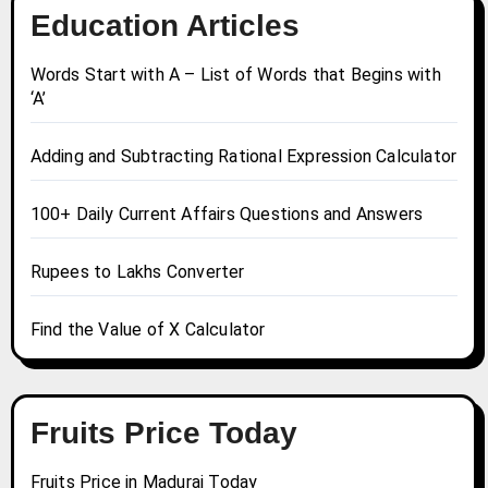
Education Articles
Words Start with A – List of Words that Begins with
‘A’
Adding and Subtracting Rational Expression Calculator
100+ Daily Current Affairs Questions and Answers
Rupees to Lakhs Converter
Find the Value of X Calculator
Fruits Price Today
Fruits Price in Madurai Today