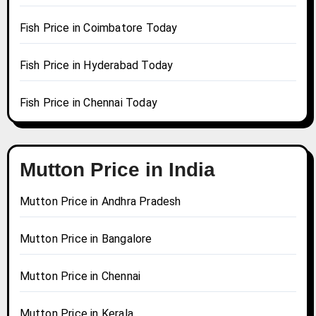
Fish Price in Coimbatore Today
Fish Price in Hyderabad Today
Fish Price in Chennai Today
Mutton Price in India
Mutton Price in Andhra Pradesh
Mutton Price in Bangalore
Mutton Price in Chennai
Mutton Price in Kerala