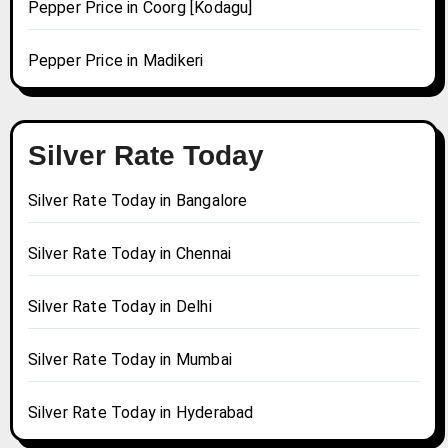
Pepper Price in Coorg [Kodagu]
Pepper Price in Madikeri
Silver Rate Today
Silver Rate Today in Bangalore
Silver Rate Today in Chennai
Silver Rate Today in Delhi
Silver Rate Today in Mumbai
Silver Rate Today in Hyderabad