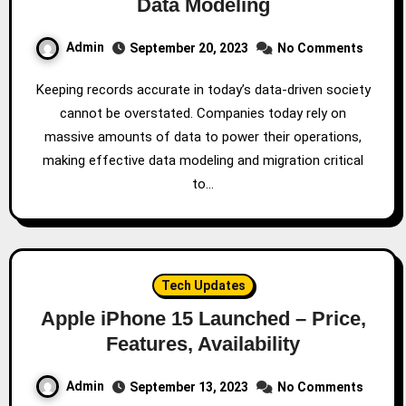
Data Modeling
Admin
September 20, 2023
No Comments
Keeping records accurate in today’s data-driven society
cannot be overstated. Companies today rely on
massive amounts of data to power their operations,
making effective data modeling and migration critical
to…
Tech Updates
Apple iPhone 15 Launched – Price,
Features, Availability
Admin
September 13, 2023
No Comments