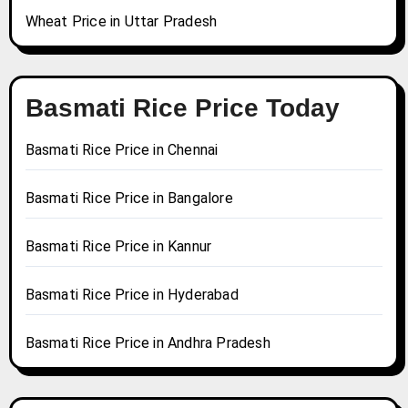
Wheat Price in Uttar Pradesh
Basmati Rice Price Today
Basmati Rice Price in Chennai
Basmati Rice Price in Bangalore
Basmati Rice Price in Kannur
Basmati Rice Price in Hyderabad
Basmati Rice Price in Andhra Pradesh