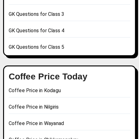
GK Questions for Class 3
GK Questions for Class 4
GK Questions for Class 5
Coffee Price Today
Coffee Price in Kodagu
Coffee Price in Nilgiris
Coffee Price in Wayanad