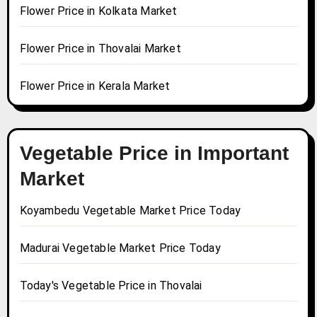
Flower Price in Kolkata Market
Flower Price in Thovalai Market
Flower Price in Kerala Market
Vegetable Price in Important
Market
Koyambedu Vegetable Market Price Today
Madurai Vegetable Market Price Today
Today's Vegetable Price in Thovalai