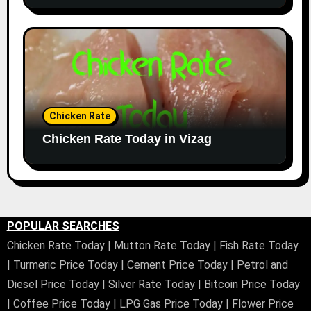
Chicken Rate
Chicken Rate Today in Vizag
POPULAR SEARCHES
Chicken Rate Today
|
Mutton Rate Today
|
Fish Rate Today
|
Turmeric Price Today
|
Cement Price Today
|
Petrol and
Diesel Price Today
|
Silver Rate Today
|
Bitcoin Price Today
|
Coffee Price Today
|
LPG Gas Price Today
|
Flower Price