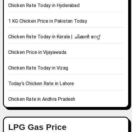
Chicken Rate Today in Hyderabad
1 KG Chicken Price in Pakistan Today
Chicken Rate Today in Kerala | ചിക്കൻ റേറ്റ്
Chicken Price in Vijayawada
Chicken Rate Today in Vizag
Today’s Chicken Rate in Lahore
Chicken Rate in Andhra Pradesh
LPG Gas Price