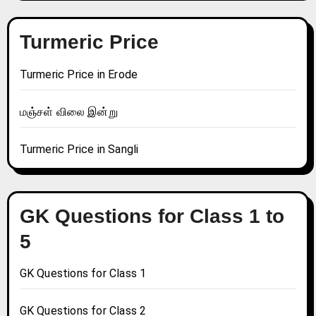
Turmeric Price
Turmeric Price in Erode
மஞ்சள் விலை இன்று
Turmeric Price in Sangli
GK Questions for Class 1 to
5
GK Questions for Class 1
GK Questions for Class 2