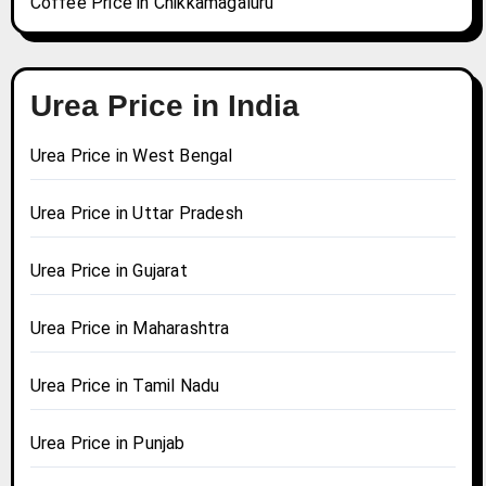
Coffee Price in Chikkamagaluru
Urea Price in India
Urea Price in West Bengal
Urea Price in Uttar Pradesh
Urea Price in Gujarat
Urea Price in Maharashtra
Urea Price in Tamil Nadu
Urea Price in Punjab