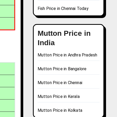
Fish Price in Chennai Today
Mutton Price in
India
Mutton Price in Andhra Pradesh
Mutton Price in Bangalore
Mutton Price in Chennai
Mutton Price in Kerala
Mutton Price in Kolkata