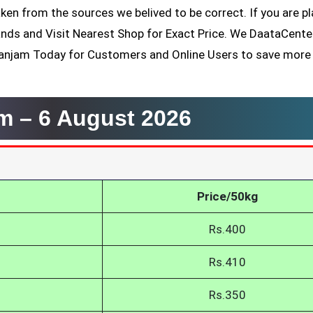
ken from the sources we belived to be correct. If you are p
ands and Visit Nearest Shop for Exact Price. We DaataCent
Ganjam Today for Customers and Online Users to save more
am –
6 August 2026
Price/50kg
Rs.400
Rs.410
Rs.350