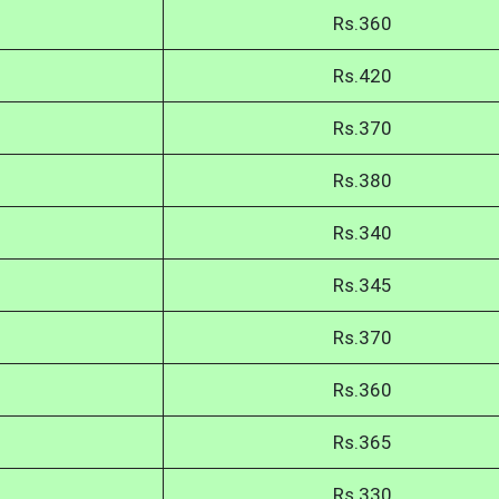
Rs.360
Rs.420
Rs.370
Rs.380
Rs.340
Rs.345
Rs.370
Rs.360
Rs.365
Rs.330