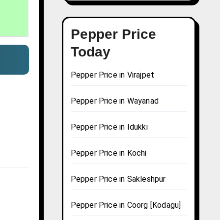
Pepper Price
Today
Pepper Price in Virajpet
Pepper Price in Wayanad
Pepper Price in Idukki
Pepper Price in Kochi
Pepper Price in Sakleshpur
Pepper Price in Coorg [Kodagu]