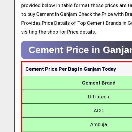
provided below in table format these prices are ta
to buy Cement in Ganjam Check the Price with Br
Provides Price Details of Top Cement Brands in 
visiting the shop for Price details.
Cement Price in Ganj
Cement Price Per Bag In Ganjam Today
Cement Brand
Ultratech
ACC
Ambuja