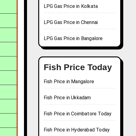
LPG Gas Price in Kolkata
LPG Gas Price in Chennai
LPG Gas Price in Bangalore
Fish Price Today
Fish Price in Mangalore
Fish Price in Ukkadam
Fish Price in Coimbatore Today
Fish Price in Hyderabad Today