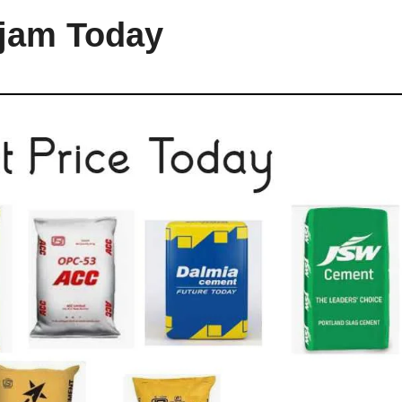
njam Today