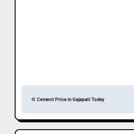
P
Cement Price in Gajapati Today
o
s
t