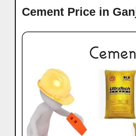
Cement Price in Ga