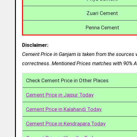
Zuari Cement
Penna Cement
Disclaimer:
Cement Price in Ganjam is taken from the sources w
correctness. Mentioned Prices matches with 90% Ac
Check Cement Price in Other Places
Cement Price in Jajpur Today
Cement Price in Kalahandi Today
Cement Price in Kendrapara Today