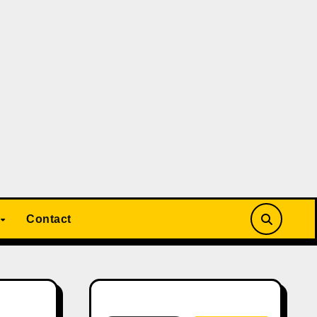
Contact
Search