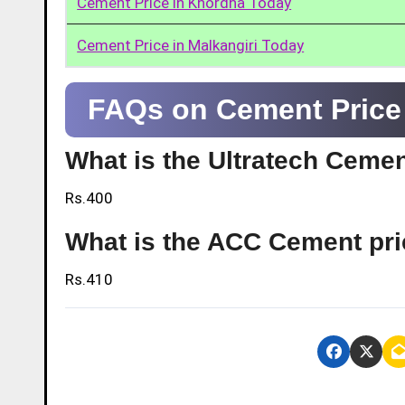
Cement Price in Khordha Today
Cement Price in Malkangiri Today
FAQs on Cement Price
What is the Ultratech Ceme
Rs.400
What is the ACC Cement pr
Rs.410