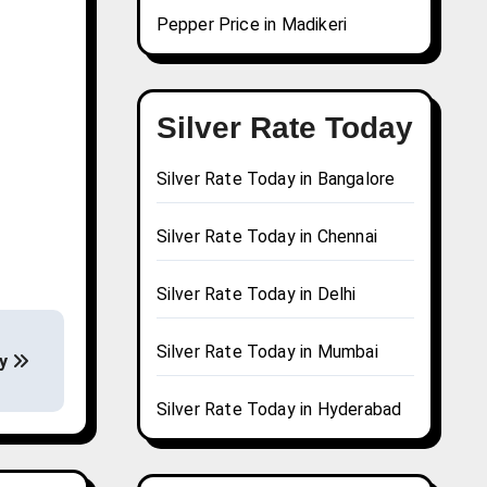
Pepper Price in Madikeri
Silver Rate Today
Silver Rate Today in Bangalore
Silver Rate Today in Chennai
Silver Rate Today in Delhi
Silver Rate Today in Mumbai
ay
Silver Rate Today in Hyderabad