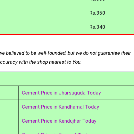
Rs.350
Rs.340
e believed to be well-founded, but we do not guarantee their
curacy with the shop nearest to You.
Cement Price in Jharsuguda Today
Cement Price in Kandhamal Today
Cement Price in Kendujhar Today