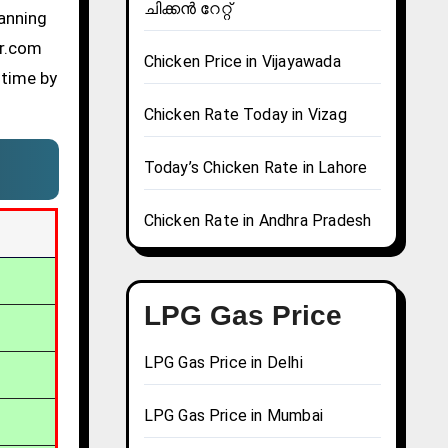
ചിക്കൻ റേറ്റ്
lanning
er.com
Chicken Price in Vijayawada
 time by
Chicken Rate Today in Vizag
Today’s Chicken Rate in Lahore
Chicken Rate in Andhra Pradesh
LPG Gas Price
LPG Gas Price in Delhi
LPG Gas Price in Mumbai