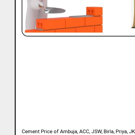
Cement Price of Ambuja, ACC, JSW, Birla, Priya, JK, Ramco and Ultratech Brands in Ganjam Today for 50kg Bag is