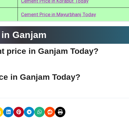
Cement Price in Koraput Today
Cement Price in Mayurbhanj Today
 in Ganjam
nt price in Ganjam Today?
ice in Ganjam Today?