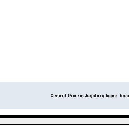
Cement Price in Jagatsinghapur Tod