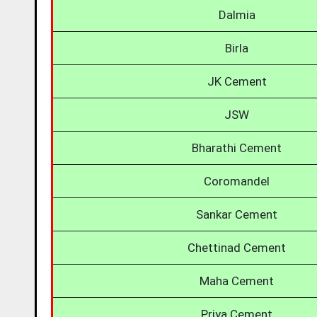
Dalmia
Birla
JK Cement
JSW
Bharathi Cement
Coromandel
Sankar Cement
Chettinad Cement
Maha Cement
Priya Cement