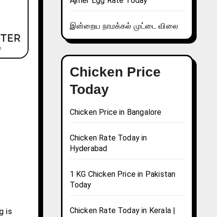
Ajmer Egg Rate Today
இன்றைய நாமக்கல் முட்டை விலை
Chicken Price
Today
Chicken Price in Bangalore
Chicken Rate Today in
Hyderabad
1 KG Chicken Price in Pakistan
Today
Chicken Rate Today in Kerala |