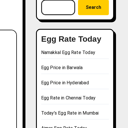
Search
Egg Rate Today
Namakkal Egg Rate Today
Egg Price in Barwala
Egg Price in Hyderabad
Egg Rate in Chennai Today
Today’s Egg Rate in Mumbai