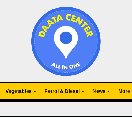
Vegetables
Petrol & Diesel
News
More