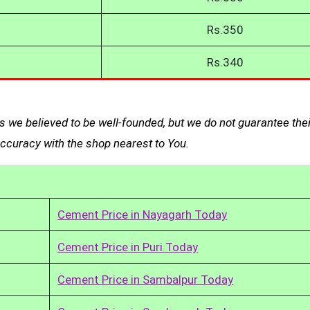
Rs.350
Rs.340
 we believed to be well-founded, but we do not guarantee thei
curacy with the shop nearest to You.
Cement Price in Nayagarh Today
Cement Price in Puri Today
Cement Price in Sambalpur Today