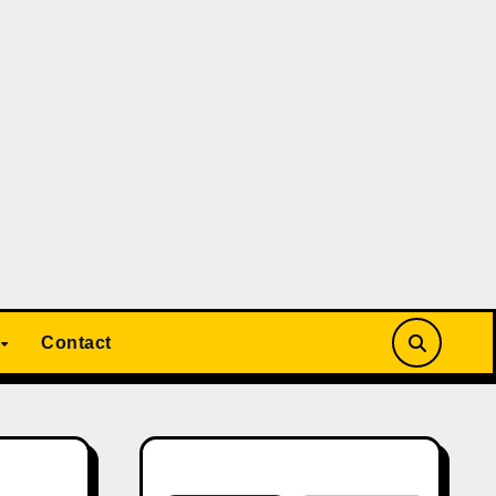
Contact
Search