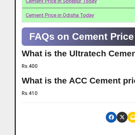
Cement Price in Sonepur Today
Cement Price in Odisha Today
FAQs on Cement Price 
What is the Ultratech Cemen
Rs.400
What is the ACC Cement pri
Rs.410