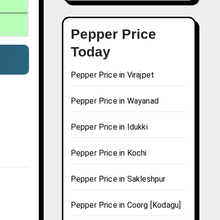
Pepper Price
Today
Pepper Price in Virajpet
Pepper Price in Wayanad
Pepper Price in Idukki
Pepper Price in Kochi
Pepper Price in Sakleshpur
Pepper Price in Coorg [Kodagu]