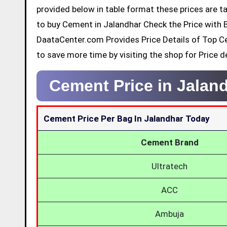
provided below in table format these prices are ta
to buy Cement in Jalandhar Check the Price with 
DaataCenter.com Provides Price Details of Top C
to save more time by visiting the shop for Price de
Cement Price in Jalan
Cement Price Per Bag In Jalandhar Today
Cement Brand
Ultratech
ACC
Ambuja