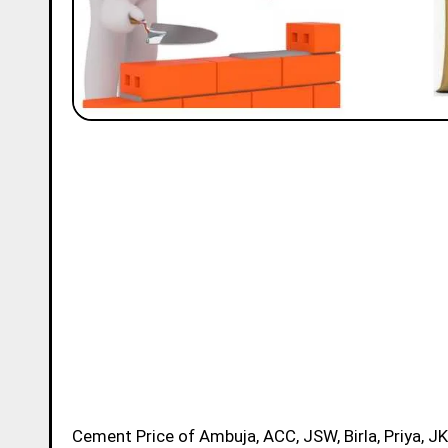
Cement Price of Ambuja, ACC, JSW, Birla, Priya, JK, Ramco and Ultratech Brands in Jalandhar Today for 50kg Bag is