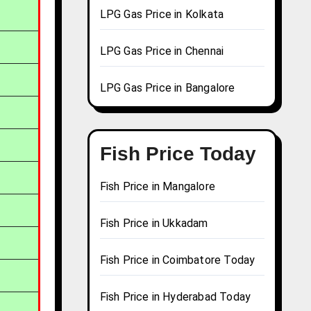
LPG Gas Price in Kolkata
LPG Gas Price in Chennai
LPG Gas Price in Bangalore
Fish Price Today
Fish Price in Mangalore
Fish Price in Ukkadam
Fish Price in Coimbatore Today
Fish Price in Hyderabad Today