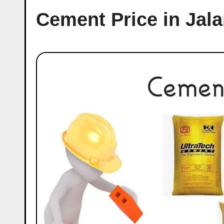
Cement Price in Jal