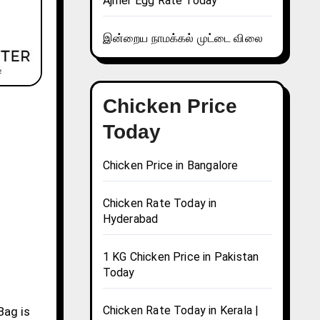
Ajmer Egg Rate Today
இன்றைய நாமக்கல் முட்டை விலை
Chicken Price
Today
Chicken Price in Bangalore
Chicken Rate Today in
Hyderabad
1 KG Chicken Price in Pakistan
Today
Chicken Rate Today in Kerala |