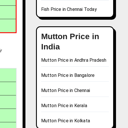
Fish Price in Chennai Today
Mutton Price in
India
r
Mutton Price in Andhra Pradesh
Mutton Price in Bangalore
Mutton Price in Chennai
Mutton Price in Kerala
Mutton Price in Kolkata