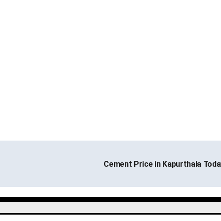
Cement Price in Kapurthala Tod