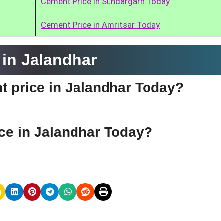
Cement Price in Sundargarh Today
Cement Price in Amritsar Today
in Jalandhar
t price in Jalandhar Today?
ce in Jalandhar Today?