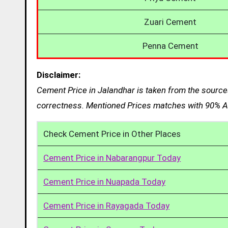
Zuari Cement
Penna Cement
Disclaimer:
Cement Price in Jalandhar is taken from the sources
correctness. Mentioned Prices matches with 90% Ac
Check Cement Price in Other Places
Cement Price in Nabarangpur Today
Cement Price in Nuapada Today
Cement Price in Rayagada Today