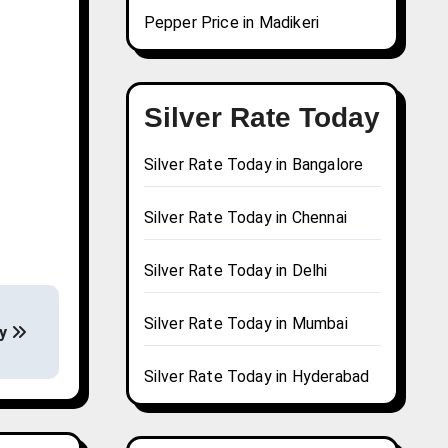
Pepper Price in Madikeri
Silver Rate Today
Silver Rate Today in Bangalore
Silver Rate Today in Chennai
Silver Rate Today in Delhi
Silver Rate Today in Mumbai
ay
Silver Rate Today in Hyderabad