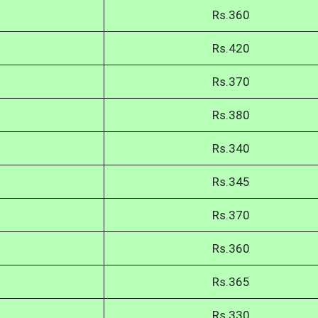
Rs.360
Rs.420
Rs.370
Rs.380
Rs.340
Rs.345
Rs.370
Rs.360
Rs.365
Rs.330