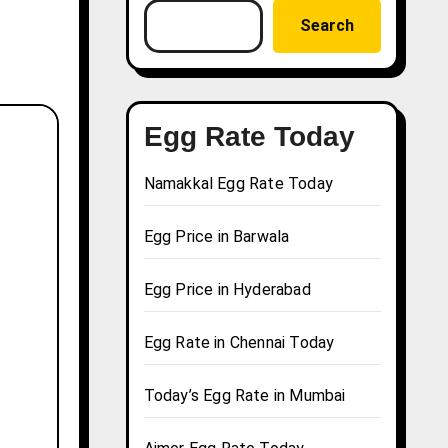
Search
Egg Rate Today
Namakkal Egg Rate Today
Egg Price in Barwala
Egg Price in Hyderabad
Egg Rate in Chennai Today
Today’s Egg Rate in Mumbai