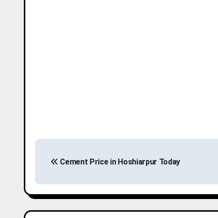
P
Cement Price in Hoshiarpur Today
o
s
t