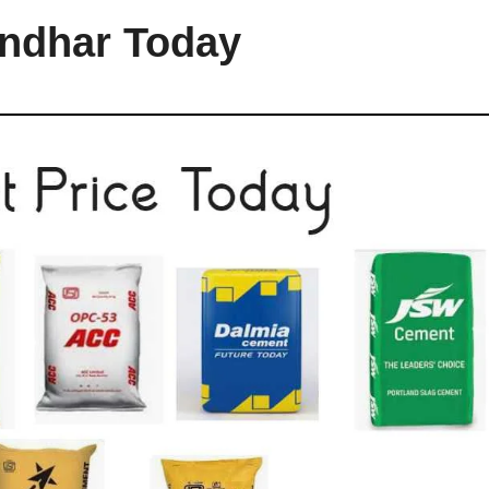
andhar Today