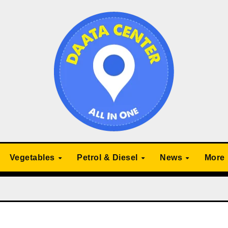
Vegetables
Petrol & Diesel
News
More