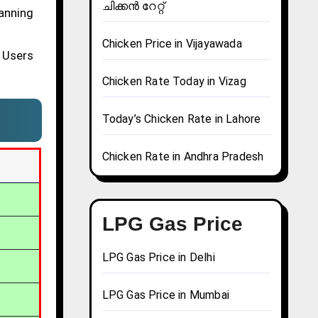
ചിക്കൻ റേറ്റ്
lanning
Chicken Price in Vijayawada
 Users
Chicken Rate Today in Vizag
Today’s Chicken Rate in Lahore
Chicken Rate in Andhra Pradesh
LPG Gas Price
LPG Gas Price in Delhi
LPG Gas Price in Mumbai