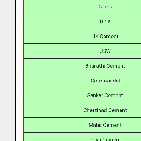
Dalmia
Birla
JK Cement
JSW
Bharathi Cement
Coromandel
Sankar Cement
Chettinad Cement
Maha Cement
Priya Cement