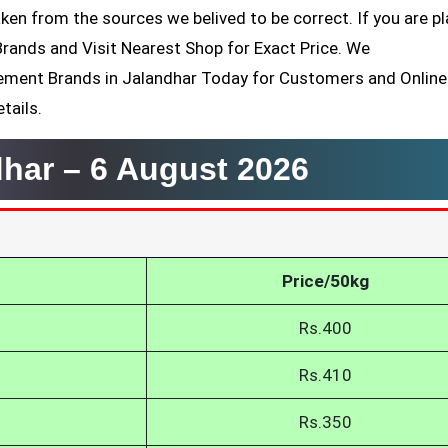
ken from the sources we belived to be correct. If you are p
Brands and Visit Nearest Shop for Exact Price. We
ement Brands in Jalandhar Today for Customers and Online
tails.
dhar –
6 August 2026
Price/50kg
Rs.400
Rs.410
Rs.350