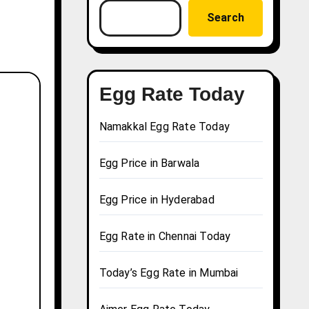
Search
Egg Rate Today
Namakkal Egg Rate Today
Egg Price in Barwala
Egg Price in Hyderabad
Egg Rate in Chennai Today
Today’s Egg Rate in Mumbai