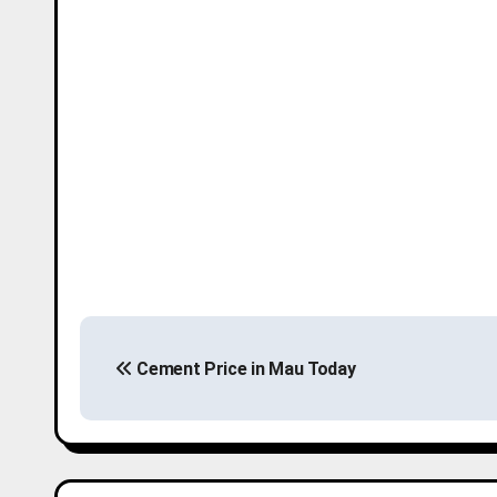
P
Cement Price in Mau Today
o
s
t