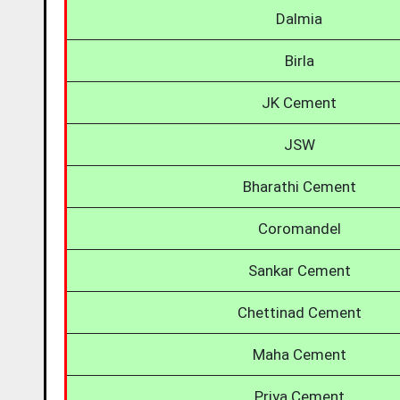
Dalmia
Birla
JK Cement
JSW
Bharathi Cement
Coromandel
Sankar Cement
Chettinad Cement
Maha Cement
Priya Cement