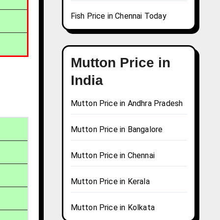
Fish Price in Chennai Today
Mutton Price in
India
Mutton Price in Andhra Pradesh
Mutton Price in Bangalore
Mutton Price in Chennai
Mutton Price in Kerala
Mutton Price in Kolkata