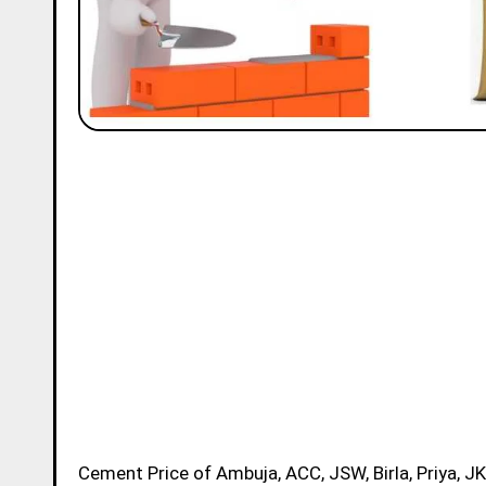
Cement Price of Ambuja, ACC, JSW, Birla, Priya, JK, Ramco and Ultratech Brands in Meerut Today for 50kg Bag is