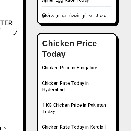
Ajmer Egg Rate Today
இன்றைய நாமக்கல் முட்டை விலை
Chicken Price
Today
Chicken Price in Bangalore
Chicken Rate Today in
Hyderabad
1 KG Chicken Price in Pakistan
Today
Chicken Rate Today in Kerala |