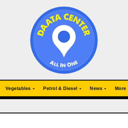
Vegetables
Petrol & Diesel
News
More