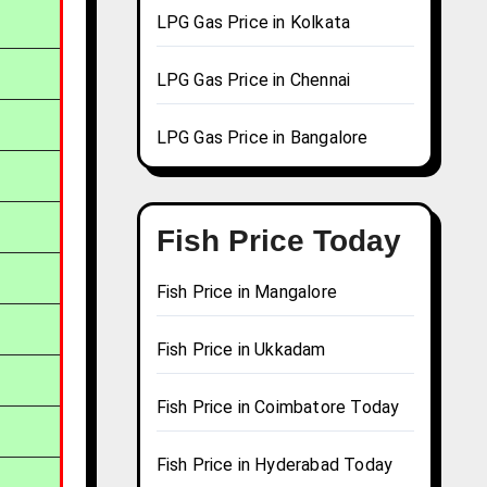
LPG Gas Price in Kolkata
LPG Gas Price in Chennai
LPG Gas Price in Bangalore
Fish Price Today
Fish Price in Mangalore
Fish Price in Ukkadam
Fish Price in Coimbatore Today
Fish Price in Hyderabad Today