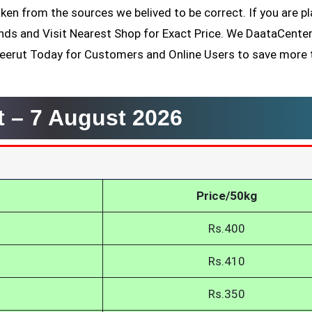
ken from the sources we belived to be correct. If you are p
ands and Visit Nearest Shop for Exact Price. We DaataCente
Meerut Today for Customers and Online Users to save more 
t –
7 August 2026
Price/50kg
Rs.400
Rs.410
Rs.350