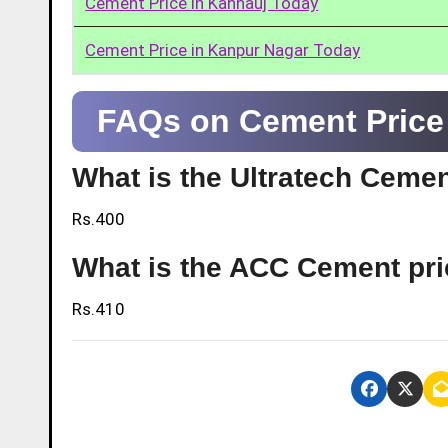
Cement Price in Kannauj Today
Cement Price in Kanpur Nagar Today
FAQs on Cement Price 
What is the Ultratech Cemen
Rs.400
What is the ACC Cement pri
Rs.410