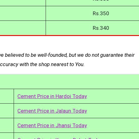
Rs.350
Rs.340
 believed to be well-founded, but we do not guarantee their
curacy with the shop nearest to You.
Cement Price in Hardoi Today
Cement Price in Jalaun Today
Cement Price in Jhansi Today