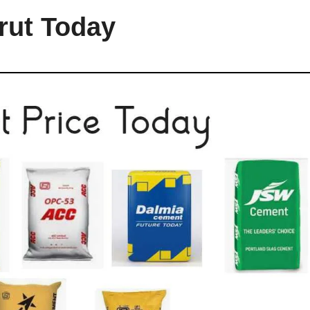
rut Today