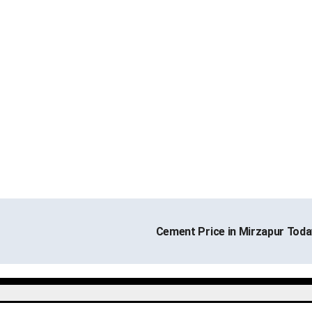
Cement Price in Mirzapur Tod