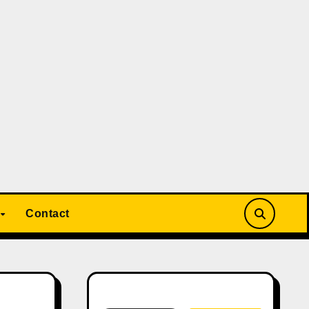
Contact
Search