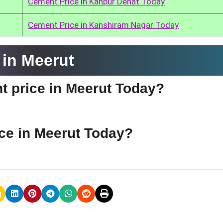
Cement Price in Kanpur Dehat Today
Cement Price in Kanshiram Nagar Today
in Meerut
t price in Meerut Today?
ce in Meerut Today?