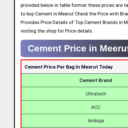
provided below in table format these prices are ta
to buy Cement in Meerut Check the Price with Br
Provides Price Details of Top Cement Brands in 
visiting the shop for Price details.
Cement Price in Meeru
Cement Price Per Bag In Meerut Today
Cement Brand
Ultratech
ACC
Ambuja