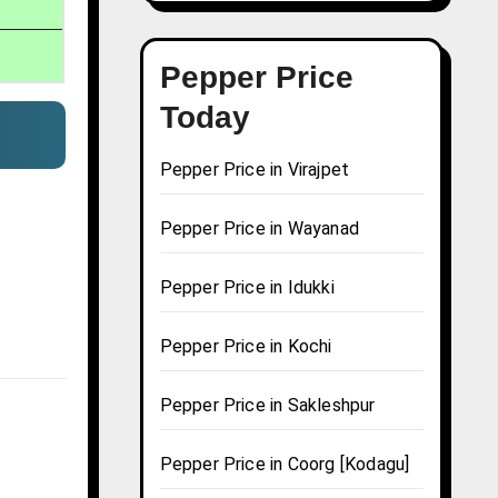
Pepper Price
Today
Pepper Price in Virajpet
Pepper Price in Wayanad
Pepper Price in Idukki
Pepper Price in Kochi
Pepper Price in Sakleshpur
Pepper Price in Coorg [Kodagu]