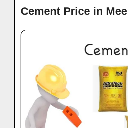
Cement Price in Mee