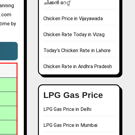
ചിക്കൻ റേറ്റ്
lanning
r.com
Chicken Price in Vijayawada
time by
Chicken Rate Today in Vizag
Today’s Chicken Rate in Lahore
Chicken Rate in Andhra Pradesh
LPG Gas Price
LPG Gas Price in Delhi
LPG Gas Price in Mumbai