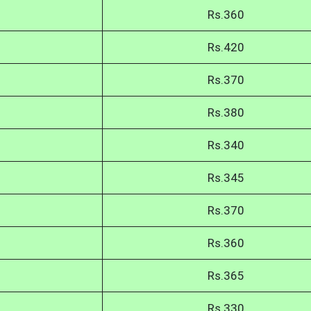
Rs.360
Rs.420
Rs.370
Rs.380
Rs.340
Rs.345
Rs.370
Rs.360
Rs.365
Rs.330