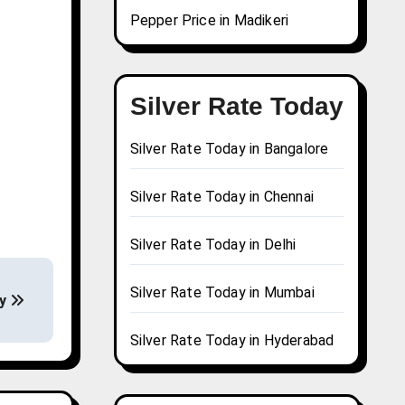
Pepper Price in Madikeri
Silver Rate Today
Silver Rate Today in Bangalore
Silver Rate Today in Chennai
Silver Rate Today in Delhi
Silver Rate Today in Mumbai
ay
Silver Rate Today in Hyderabad