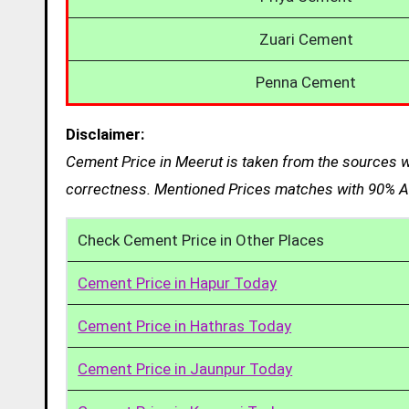
Zuari Cement
Penna Cement
Disclaimer:
Cement Price in Meerut is taken from the sources we
correctness. Mentioned Prices matches with 90% Ac
Check Cement Price in Other Places
Cement Price in Hapur Today
Cement Price in Hathras Today
Cement Price in Jaunpur Today