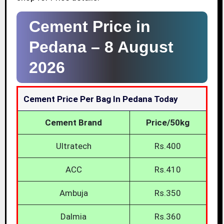
Cement Price in
Pedana –
8 August
2026
Cement Price Per Bag In Pedana Today
Cement Brand
Price/50kg
Ultratech
Rs.400
ACC
Rs.410
Ambuja
Rs.350
Dalmia
Rs.360