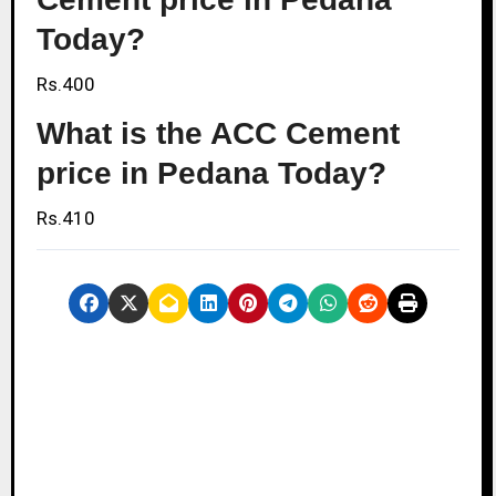
Today?
Rs.400
What is the ACC Cement
price in Pedana Today?
Rs.410