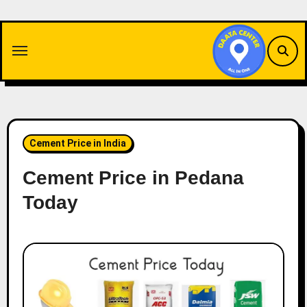
Skip
to
content
Cement Price in India
Cement Price in Pedana
Today