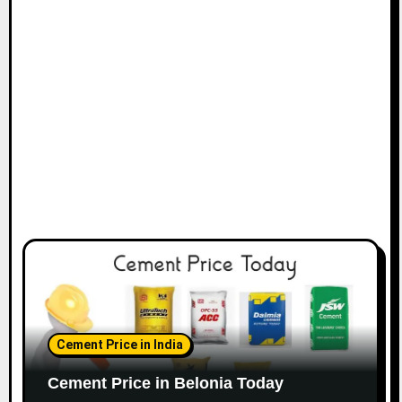
Cement Price in India
Cement Price in Belonia Today