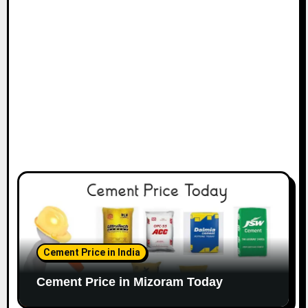
Cement Price in India
Cement Price in Mizoram Today