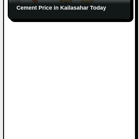
Cement Price in Kailasahar Today