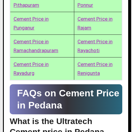
Pithapuram
Ponnur
Cement Price in
Cement Price in
Punganur
Rajam
Cement Price in
Cement Price in
Ramachandrapuram
Rayachoti
Cement Price in
Cement Price in
Rayadurg
Renigunta
FAQs on Cement Price
in Pedana
What is the Ultratech
Cement price in Pedana