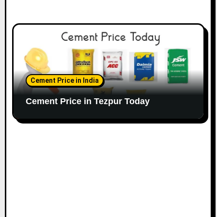
Cement Price in India
Cement Price in Tezpur Today