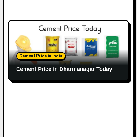
Cement Price in India
Cement Price in Dharmanagar Today