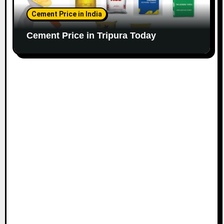
Cement Price in India
Cement Price in Tripura Today