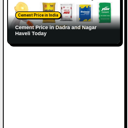
Cement Price in India
Cement Price in Dadra and Nagar
Haveli Today