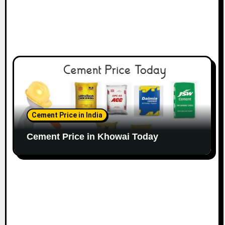
Cement Price in India
Cement Price in Khowai Today