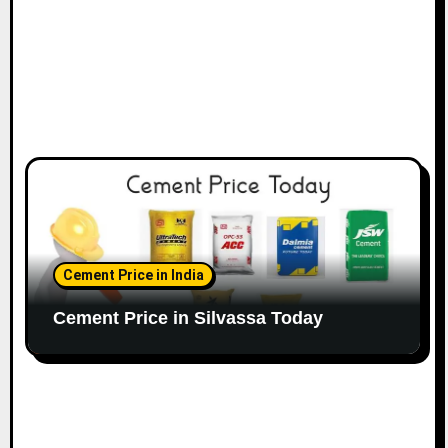
Cement Price in India
Cement Price in Silvassa Today