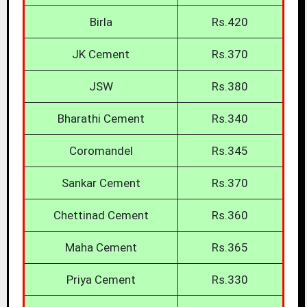
Birla
Rs.420
JK Cement
Rs.370
JSW
Rs.380
Bharathi Cement
Rs.340
Coromandel
Rs.345
Sankar Cement
Rs.370
Chettinad Cement
Rs.360
Maha Cement
Rs.365
Priya Cement
Rs.330