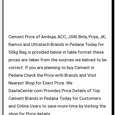
Cement Price of Ambuja, ACC, JSW, Birla, Priya, JK,
Ramco and Ultratech Brands in Pedana Today for
50kg Bag is provided below in table format these
prices are taken from the sources we belived to be
correct. If you are planning to buy Cement in
Pedana Check the Price with Brands and Visit
Nearest Shop for Exact Price. We
DaataCenter.com Provides Price Details of Top
Cement Brands in Pedana Today for Customers
and Online Users to save more time by visiting the
shop for Price details.