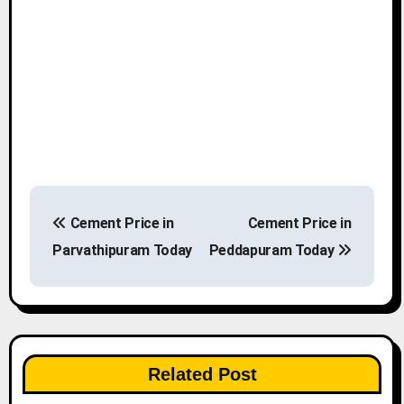
P
Cement Price in
Cement Price in
o
Parvathipuram Today
Peddapuram Today
s
t
n
Related Post
a