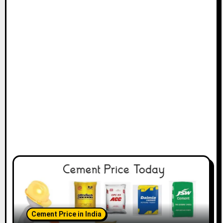
Cement Price in India