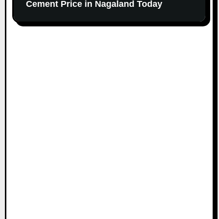
Cement Price in Nagaland Today