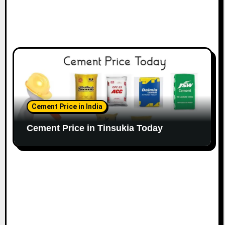
Cement Price in India
Cement Price in Tinsukia Today