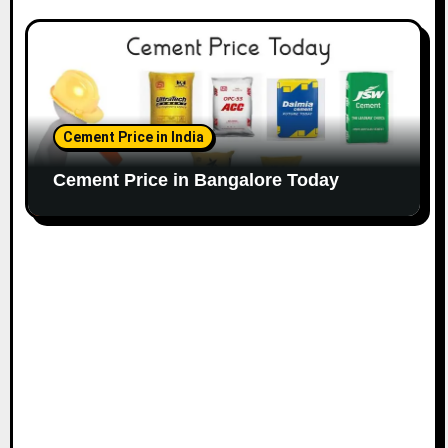
Cement Price in India
Cement Price in Bangalore Today