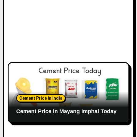
Cement Price in India
Cement Price in Mayang Imphal Today