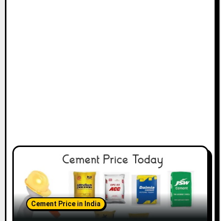
Cement Price in India