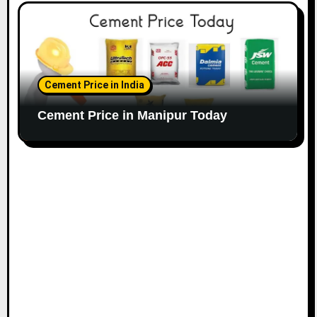
Cement Price in India
Cement Price in Manipur Today