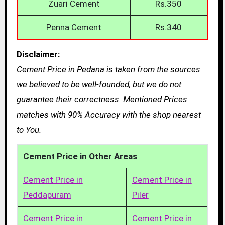
Zuari Cement
Rs.350
Penna Cement
Rs.340
Disclaimer:
Cement Price in Pedana is taken from the sources
we believed to be well-founded, but we do not
guarantee their correctness. Mentioned Prices
matches with 90% Accuracy with the shop nearest
to You.
Cement Price in Other Areas
Cement Price in
Cement Price in
Peddapuram
Piler
Cement Price in
Cement Price in