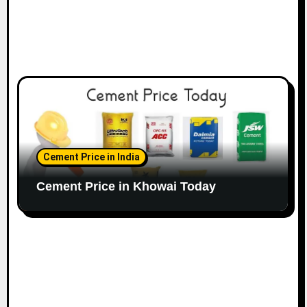
Cement Price in India
Cement Price in Khowai Today