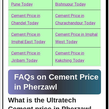
Pune Today
Bishnupur Today
Cement Price in
Cement Price in
Chandel Today
Churachandpur Today
Cement Price in
Cement Price in Imphal
Imphal East Today
West Today
Cement Price in
Cement Price in
Jiribam Today
Kakching Today
FAQs on Cement Price
in Pherzawl
What is the Ultratech
Cement price in Pherzawl