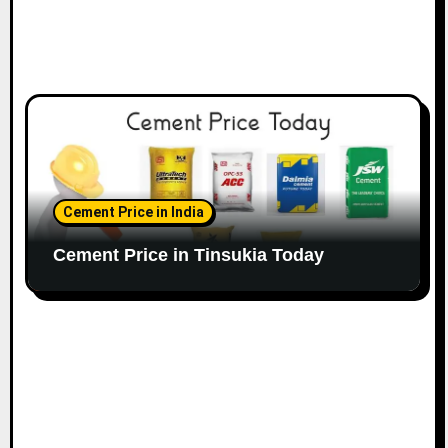
Cement Price in India
Cement Price in Tinsukia Today