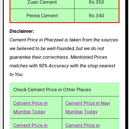
Zuari Cement
Rs.350
Penna Cement
Rs.340
Disclaimer:
Cement Price in Pherzawl is taken from the sources
we believed to be well-founded, but we do not
guarantee their correctness. Mentioned Prices
matches with 90% Accuracy with the shop nearest
to You.
Check Cement Price in Other Places
Cement Price in
Cement Price in Navi
Mumbai Today
Mumbai Today
Cement Price in
Cement Price in