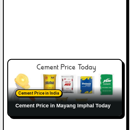
Cement Price in India
Cement Price in Mayang Imphal Today