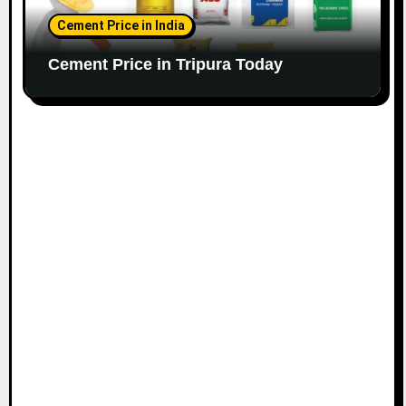
Cement Price in India
Cement Price in Tripura Today