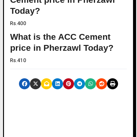
Today?
Rs.400
What is the ACC Cement
price in Pherzawl Today?
Rs.410