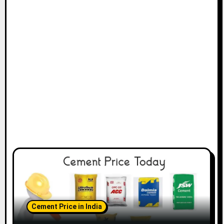
Cement Price in India