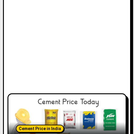
Cement Price in India