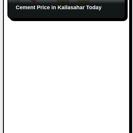
Cement Price in Kailasahar Today