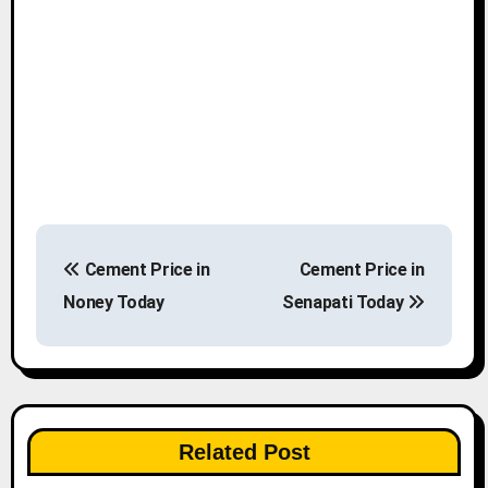
P
Cement Price in
Cement Price in
o
Noney Today
Senapati Today
s
t
n
Related Post
a