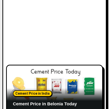
Cement Price in India
Cement Price in Belonia Today