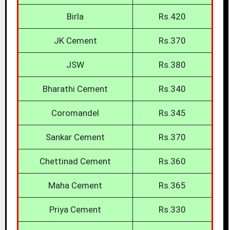
Birla
Rs.420
JK Cement
Rs.370
JSW
Rs.380
Bharathi Cement
Rs.340
Coromandel
Rs.345
Sankar Cement
Rs.370
Chettinad Cement
Rs.360
Maha Cement
Rs.365
Priya Cement
Rs.330