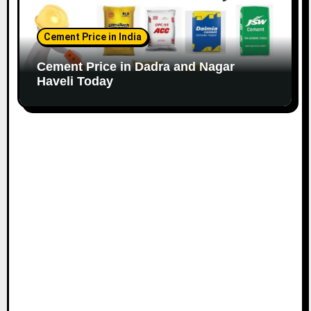
Cement Price in India
Cement Price in Dadra and Nagar
Haveli Today