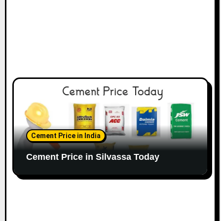
Cement Price in India
Cement Price in Silvassa Today