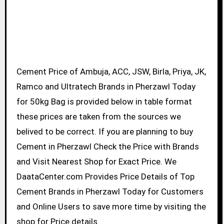
Cement Price of Ambuja, ACC, JSW, Birla, Priya, JK,
Ramco and Ultratech Brands in Pherzawl Today
for 50kg Bag is provided below in table format
these prices are taken from the sources we
belived to be correct. If you are planning to buy
Cement in Pherzawl Check the Price with Brands
and Visit Nearest Shop for Exact Price. We
DaataCenter.com Provides Price Details of Top
Cement Brands in Pherzawl Today for Customers
and Online Users to save more time by visiting the
shop for Price details.