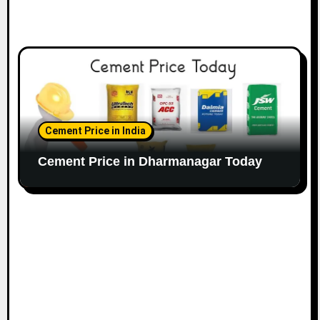
Cement Price in India
Cement Price in Dharmanagar Today