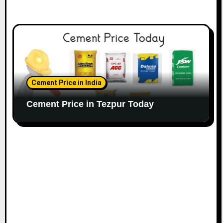
Cement Price in India
Cement Price in Tezpur Today