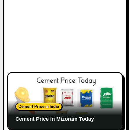
Cement Price in India
Cement Price in Mizoram Today