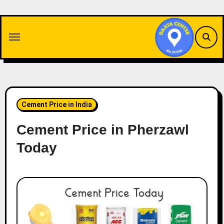
Skip
to
content
Cement Price in India
Cement Price in Pherzawl
Today