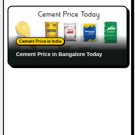
Cement Price in India
Cement Price in Bangalore Today