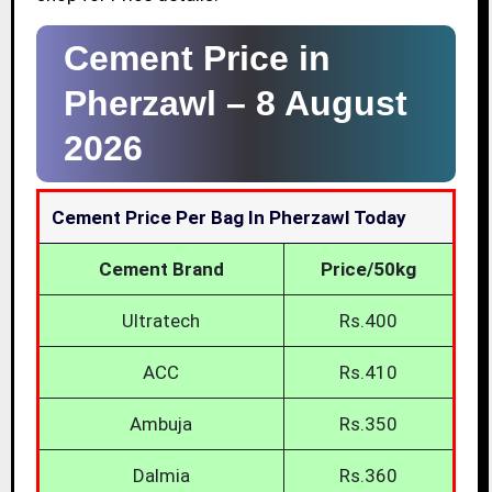
Cement Price in
Pherzawl –
8 August
2026
Cement Price Per Bag In Pherzawl Today
Cement Brand
Price/50kg
Ultratech
Rs.400
ACC
Rs.410
Ambuja
Rs.350
Dalmia
Rs.360