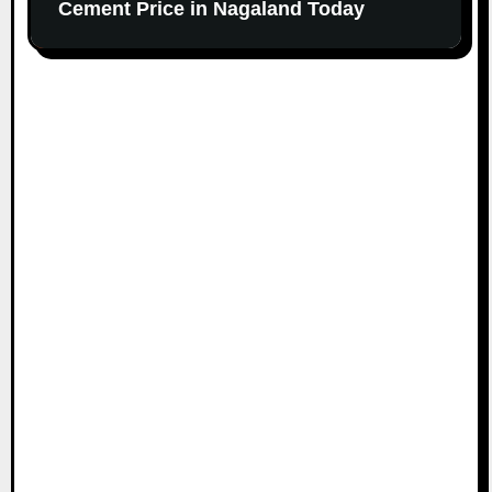
Cement Price in Nagaland Today