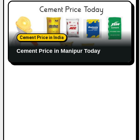
Cement Price in India
Cement Price in Manipur Today