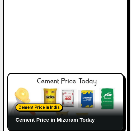
Cement Price in India
Cement Price in Mizoram Today