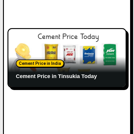
Cement Price in India
Cement Price in Tinsukia Today