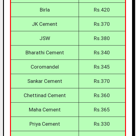
Birla
Rs.420
JK Cement
Rs.370
JSW
Rs.380
Bharathi Cement
Rs.340
Coromandel
Rs.345
Sankar Cement
Rs.370
Chettinad Cement
Rs.360
Maha Cement
Rs.365
Priya Cement
Rs.330