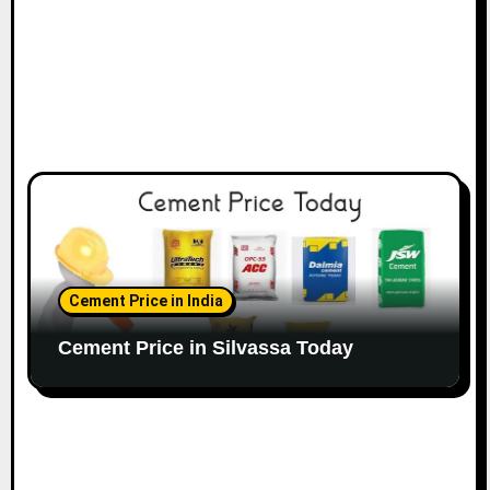
Cement Price in India
Cement Price in Silvassa Today