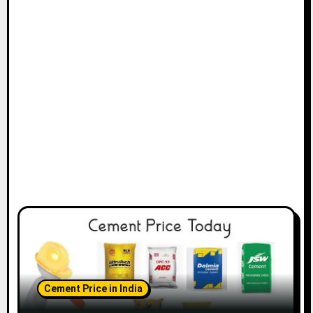
Cement Price in India