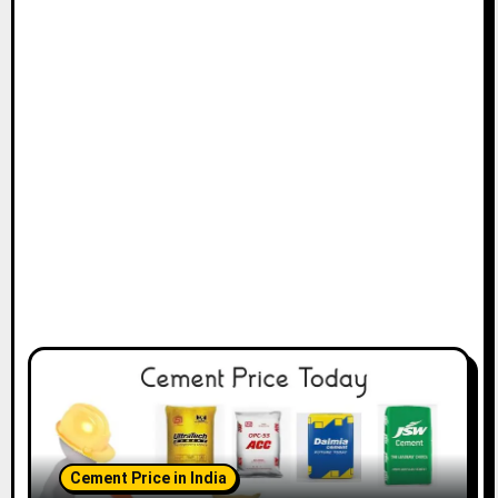
Cement Price in India