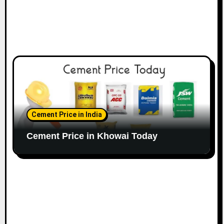
Cement Price in India
Cement Price in Khowai Today