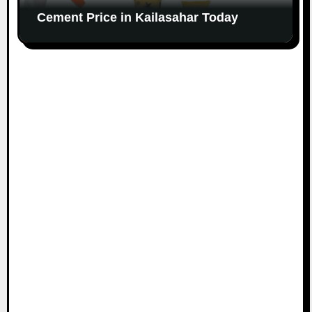
Cement Price in Kailasahar Today