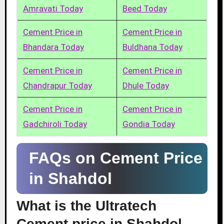
Amravati Today
Beed Today
Cement Price in
Cement Price in
Bhandara Today
Buldhana Today
Cement Price in
Cement Price in
Chandrapur Today
Dhule Today
Cement Price in
Cement Price in
Gadchiroli Today
Gondia Today
FAQs on Cement Price
in Shahdol
What is the Ultratech
Cement price in Shahdol