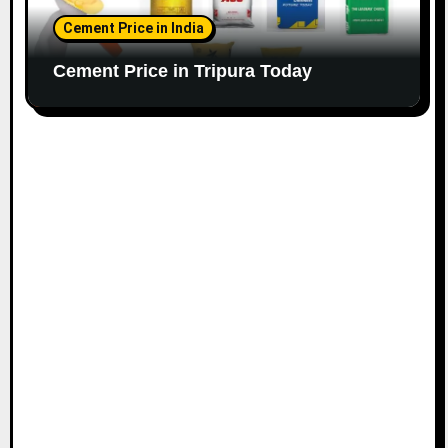
Cement Price in India
Cement Price in Tripura Today