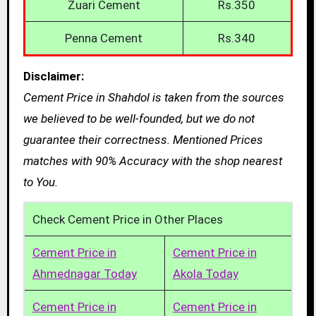
Zuari Cement
Rs.350
Penna Cement
Rs.340
Disclaimer:
Cement Price in Shahdol is taken from the sources
we believed to be well-founded, but we do not
guarantee their correctness. Mentioned Prices
matches with 90% Accuracy with the shop nearest
to You.
Check Cement Price in Other Places
Cement Price in
Cement Price in
Ahmednagar Today
Akola Today
Cement Price in
Cement Price in