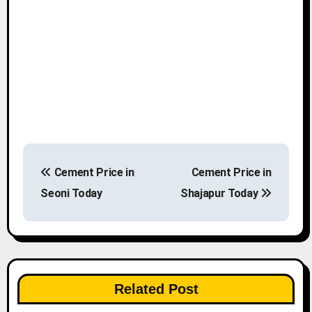
P
Cement Price in
Cement Price in
o
Seoni Today
Shajapur Today
s
t
n
Related Post
a