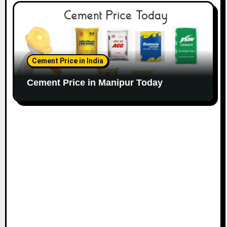
Cement Price in India
Cement Price in Manipur Today