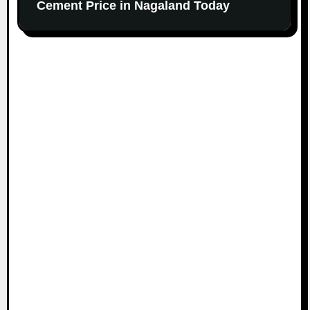
Cement Price in Nagaland Today