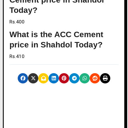
Today?
Rs.400
What is the ACC Cement
price in Shahdol Today?
Rs.410