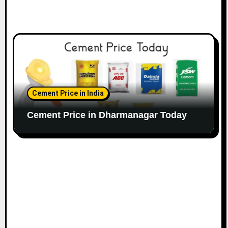
Cement Price in India
Cement Price in Dharmanagar Today