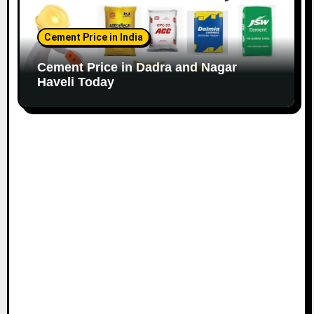
Cement Price in India
Cement Price in Dadra and Nagar
Haveli Today