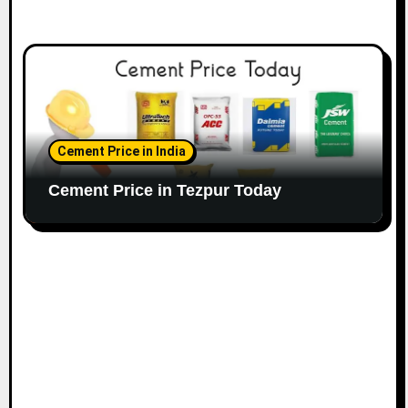
Cement Price in India
Cement Price in Tezpur Today