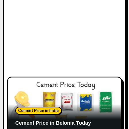
Cement Price in India
Cement Price in Belonia Today