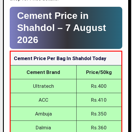
Cement Price in
Shahdol –
7 August
2026
Cement Price Per Bag In Shahdol Today
Cement Brand
Price/50kg
Ultratech
Rs.400
ACC
Rs.410
Ambuja
Rs.350
Dalmia
Rs.360