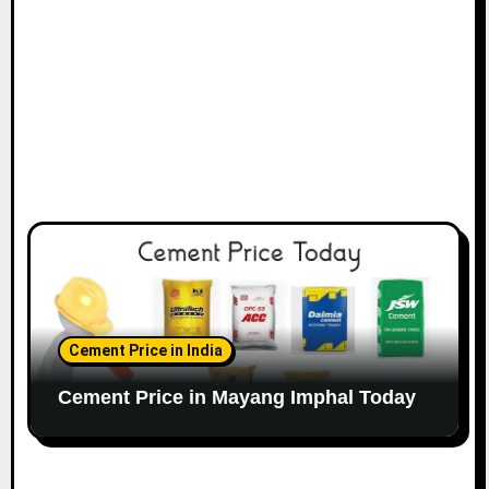
Cement Price in India
Cement Price in Mayang Imphal Today