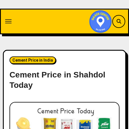
Skip
to
content
Cement Price in India
Cement Price in Shahdol
Today