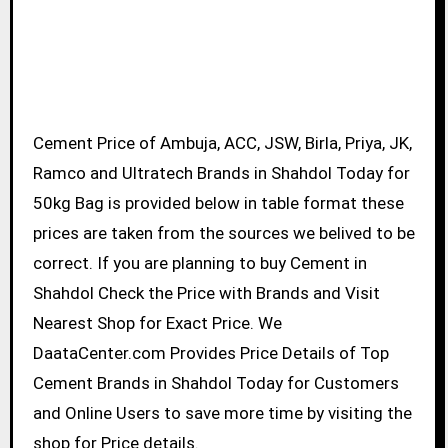
Cement Price of Ambuja, ACC, JSW, Birla, Priya, JK,
Ramco and Ultratech Brands in Shahdol Today for
50kg Bag is provided below in table format these
prices are taken from the sources we belived to be
correct. If you are planning to buy Cement in
Shahdol Check the Price with Brands and Visit
Nearest Shop for Exact Price. We
DaataCenter.com Provides Price Details of Top
Cement Brands in Shahdol Today for Customers
and Online Users to save more time by visiting the
shop for Price details.