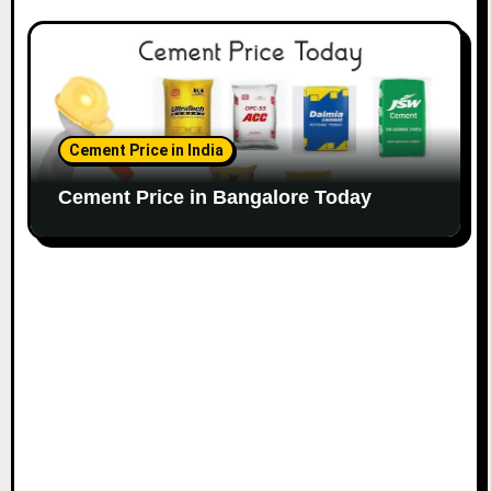
Cement Price in India
Cement Price in Bangalore Today