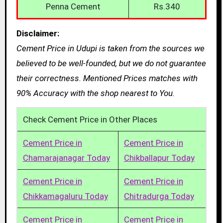
Penna Cement
Rs.340
Disclaimer:
Cement Price in Udupi is taken from the sources we
believed to be well-founded, but we do not guarantee
their correctness. Mentioned Prices matches with
90% Accuracy with the shop nearest to You.
Check Cement Price in Other Places
Cement Price in
Cement Price in
Chamarajanagar Today
Chikballapur Today
Cement Price in
Cement Price in
Chikkamagaluru Today
Chitradurga Today
Cement Price in
Cement Price in