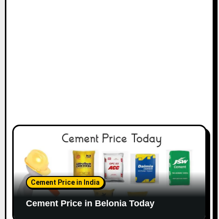
Cement Price in India
Cement Price in Belonia Today