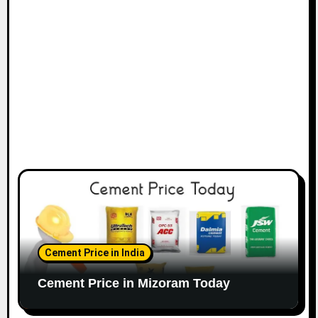
Cement Price in India
Cement Price in Mizoram Today