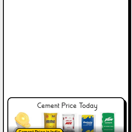
Cement Price in India