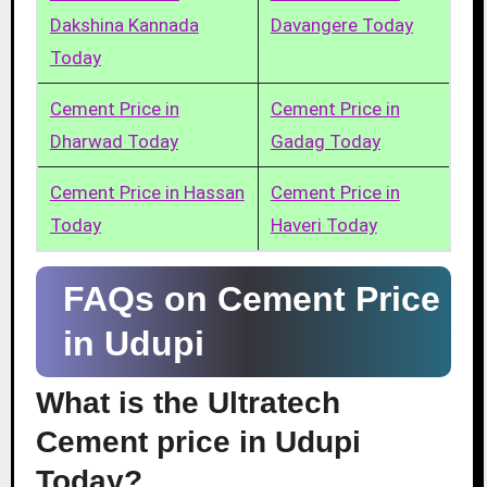
Dakshina Kannada
Davangere Today
Today
Cement Price in
Cement Price in
Dharwad Today
Gadag Today
Cement Price in Hassan
Cement Price in
Today
Haveri Today
FAQs on Cement Price
in Udupi
What is the Ultratech
Cement price in Udupi
Today?