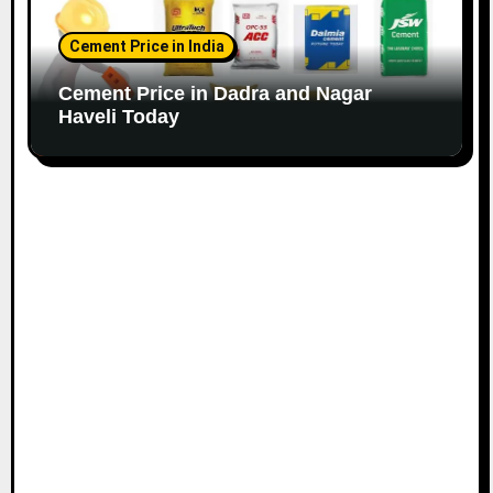
Cement Price in India
Cement Price in Dadra and Nagar
Haveli Today