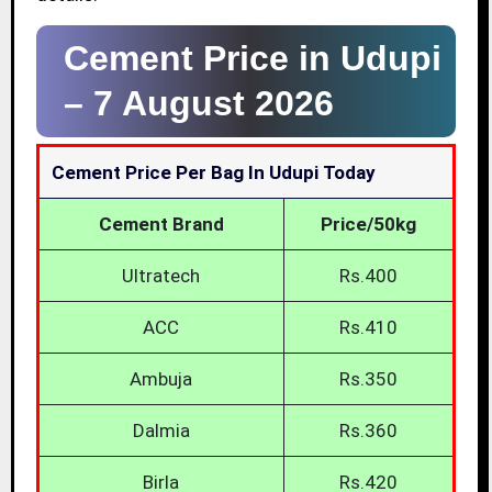
Cement Price in Udupi
–
7 August 2026
Cement Price Per Bag In Udupi Today
Cement Brand
Price/50kg
Ultratech
Rs.400
ACC
Rs.410
Ambuja
Rs.350
Dalmia
Rs.360
Birla
Rs.420