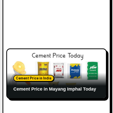
Cement Price in India
Cement Price in Mayang Imphal Today