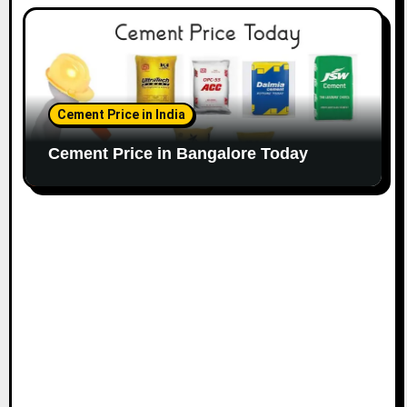
Cement Price in India
Cement Price in Bangalore Today