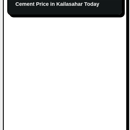
Cement Price in Kailasahar Today