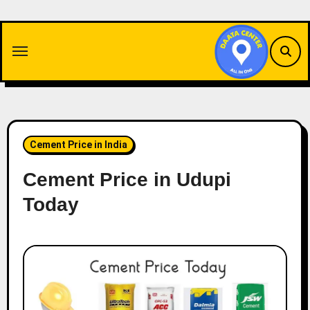
Skip
to
content
Cement Price in India
Cement Price in Udupi
Today