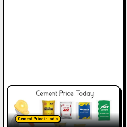
Cement Price in India