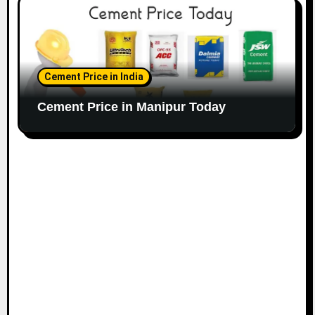
Cement Price in India
Cement Price in Manipur Today