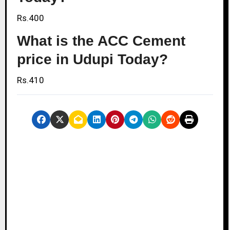
Rs.400
What is the ACC Cement
price in Udupi Today?
Rs.410