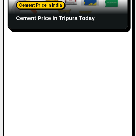
Cement Price in India
Cement Price in Tripura Today