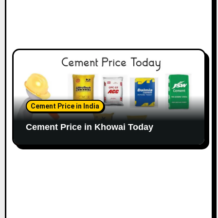
Cement Price in India
Cement Price in Khowai Today