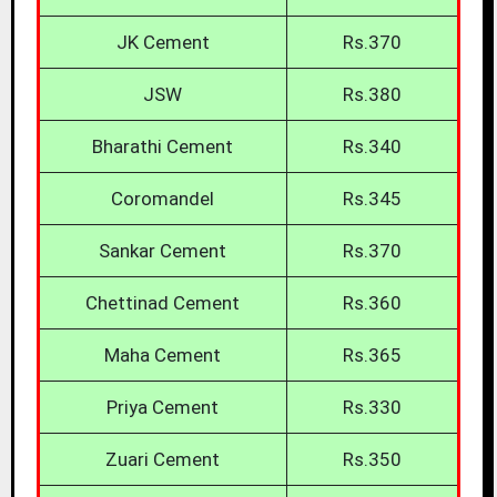
JK Cement
Rs.370
JSW
Rs.380
Bharathi Cement
Rs.340
Coromandel
Rs.345
Sankar Cement
Rs.370
Chettinad Cement
Rs.360
Maha Cement
Rs.365
Priya Cement
Rs.330
Zuari Cement
Rs.350