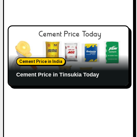
Cement Price in India
Cement Price in Tinsukia Today