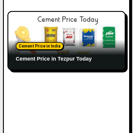
Cement Price in India
Cement Price in Tezpur Today