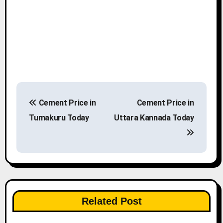
P
Cement Price in
Cement Price in
o
Tumakuru Today
Uttara Kannada Today
s
t
n
a
Related Post
v