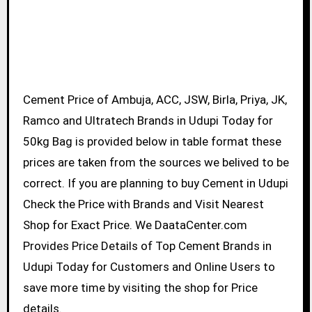
Cement Price of Ambuja, ACC, JSW, Birla, Priya, JK,
Ramco and Ultratech Brands in Udupi Today for
50kg Bag is provided below in table format these
prices are taken from the sources we belived to be
correct. If you are planning to buy Cement in Udupi
Check the Price with Brands and Visit Nearest
Shop for Exact Price. We DaataCenter.com
Provides Price Details of Top Cement Brands in
Udupi Today for Customers and Online Users to
save more time by visiting the shop for Price
details.