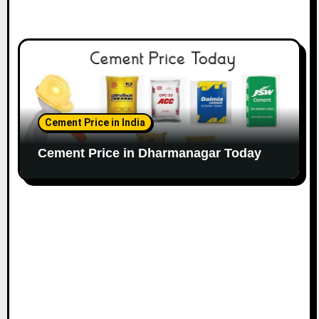
Cement Price in India
Cement Price in Dharmanagar Today