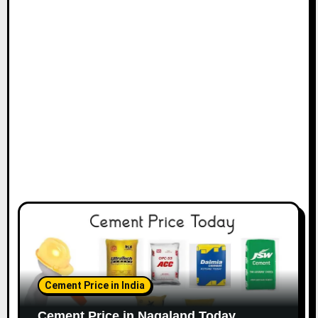
Cement Price in India
Cement Price in Nagaland Today