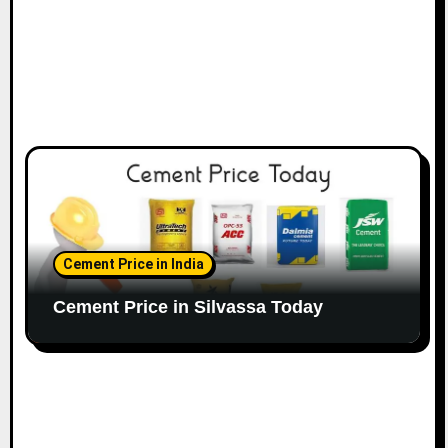
Cement Price in India
Cement Price in Silvassa Today