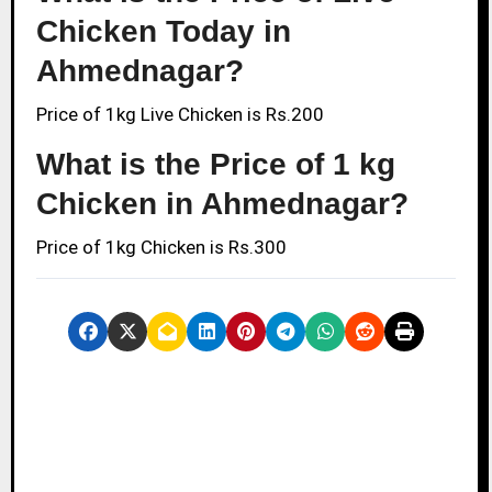
Chicken Today in
Ahmednagar?
Price of 1kg Live Chicken is Rs.200
What is the Price of 1 kg
Chicken in Ahmednagar?
Price of 1kg Chicken is Rs.300