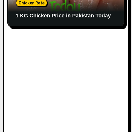
Chicken Rate
1 KG Chicken Price in Pakistan Today