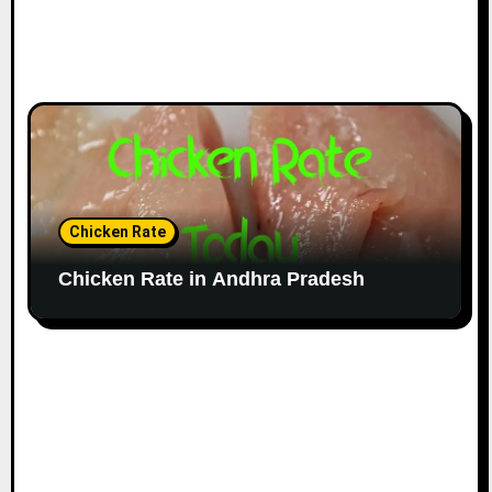
Chicken Rate
Chicken Rate in Andhra Pradesh