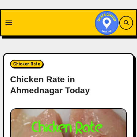
Skip
to
content
Chicken Rate
Chicken Rate in
Ahmednagar Today