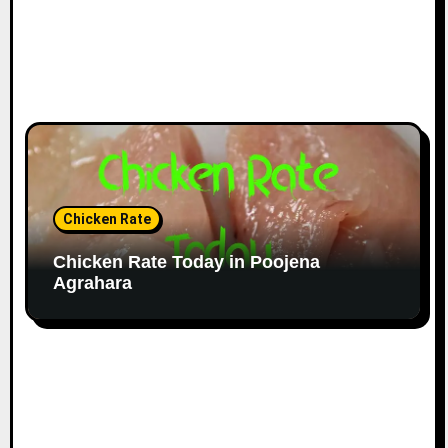
Chicken Rate
Chicken Rate Today in Poojena
Agrahara