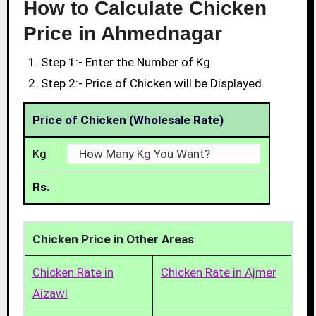
How to Calculate Chicken
Price in Ahmednagar
Step 1:- Enter the Number of Kg
Step 2:- Price of Chicken will be Displayed
Price of Chicken (Wholesale Rate)
Kg
Rs.
Chicken Price in Other Areas
Chicken Rate in
Chicken Rate in Ajmer
Aizawl