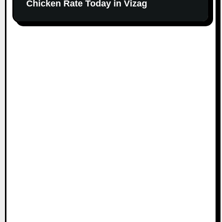
Chicken Rate Today in Vizag