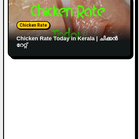
Chicken Rate
Chicken Rate Today in Kerala | ചിക്കൻ
റേറ്റ്