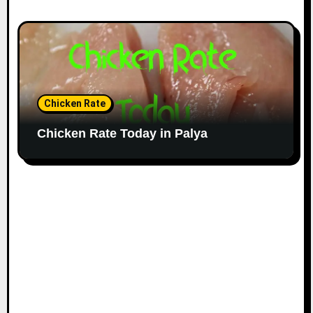
Chicken Rate
Chicken Rate Today in Palya