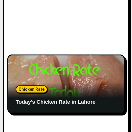
Chicken Rate
Today’s Chicken Rate in Lahore