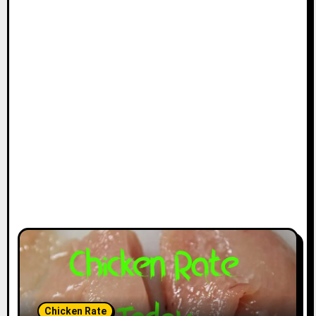
Chicken Rate