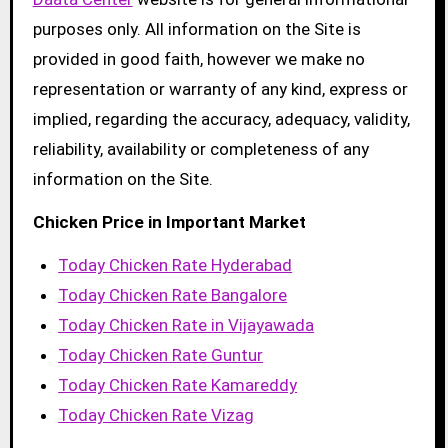
purposes only. All information on the Site is
provided in good faith, however we make no
representation or warranty of any kind, express or
implied, regarding the accuracy, adequacy, validity,
reliability, availability or completeness of any
information on the Site.
Chicken Price in Important Market
Today Chicken Rate Hyderabad
Today Chicken Rate Bangalore
Today Chicken Rate in Vijayawada
Today Chicken Rate Guntur
Today Chicken Rate Kamareddy
Today Chicken Rate Vizag