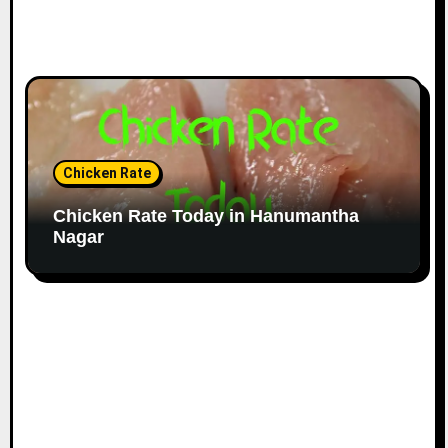
Chicken Rate
Chicken Rate Today in Hanumantha
Nagar