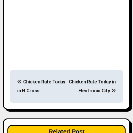
P
Chicken Rate Today
Chicken Rate Today in
o
in H Cross
Electronic City
s
t
n
Related Post