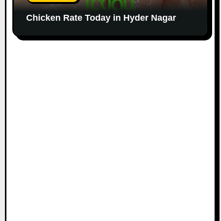
Chicken Rate Today in Hyder Nagar