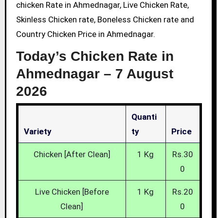
chicken Rate in Ahmednagar, Live Chicken Rate,
Skinless Chicken rate, Boneless Chicken rate and
Country Chicken Price in Ahmednagar.
Today’s Chicken Rate in
Ahmednagar –
7 August
2026
Quanti
Variety
Ty
Price
Chicken [After Clean]
1 Kg
Rs.30
0
Live Chicken [Before
1 Kg
Rs.20
Clean]
0