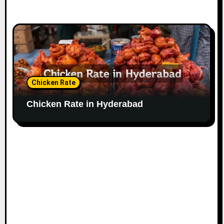
Chicken Rate
Chicken Rate in Hyderabad