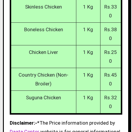
Skinless Chicken
1 Kg
Rs.33
0
Boneless Chicken
1 Kg
Rs.38
0
Chicken Liver
1 Kg
Rs.25
0
Country Chicken (Non-
1 Kg
Rs.45
Broiler)
0
Suguna Chicken
1 Kg
Rs.32
0
Disclaimer:-
*The Price information provided by
Daata Center
website is for general informational