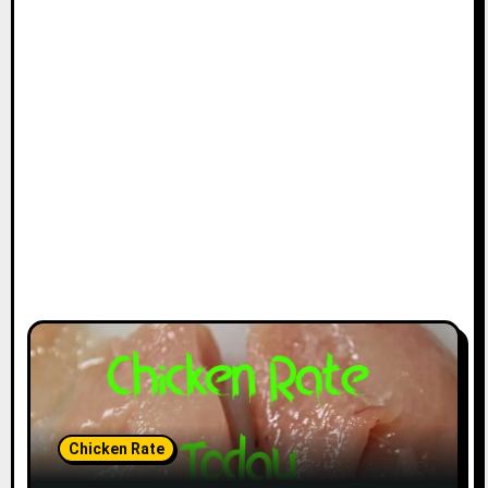
Chicken Rate