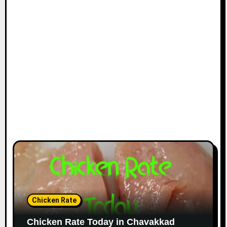
Chicken Rate
Chicken Rate Today in Chavakkad