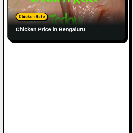
Chicken Rate
Chicken Price in Bengaluru