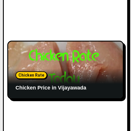
Chicken Rate
Chicken Price in Vijayawada