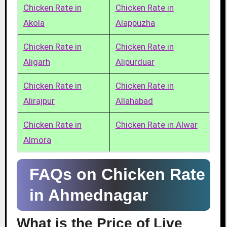
Chicken Rate in
Chicken Rate in
Akola
Alappuzha
Chicken Rate in
Chicken Rate in
Aligarh
Alipurduar
Chicken Rate in
Chicken Rate in
Alirajpur
Allahabad
Chicken Rate in
Chicken Rate in Alwar
Almora
FAQs on Chicken Rate
in Ahmednagar
What is the Price of Live