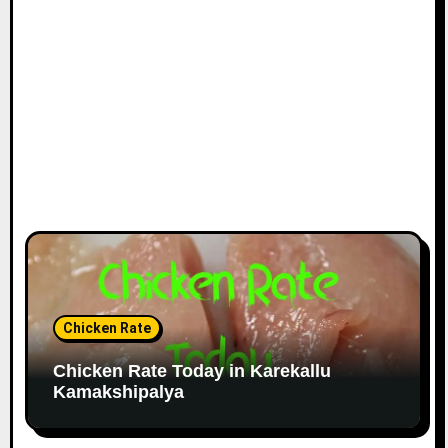
Chicken Rate
Chicken Rate Today in Karekallu
Kamakshipalya