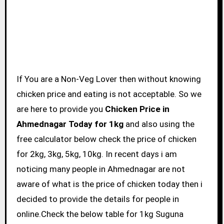
If You are a Non-Veg Lover then without knowing
chicken price and eating is not acceptable. So we
are here to provide you
Chicken Price in
Ahmednagar Today for 1kg
and also using the
free calculator below check the price of chicken
for 2kg, 3kg, 5kg, 10kg. In recent days i am
noticing many people in Ahmednagar are not
aware of what is the price of chicken today then i
decided to provide the details for people in
online.Check the below table for 1kg Suguna