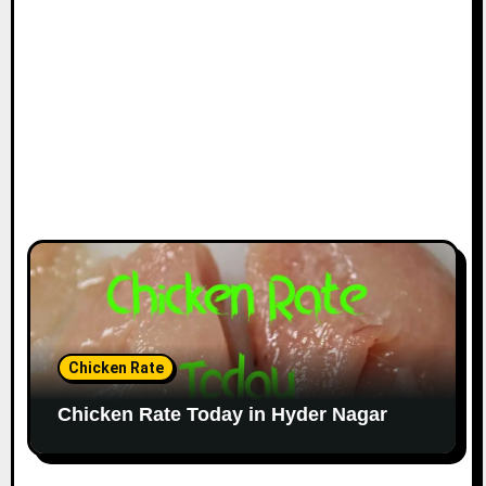
Chicken Rate
Chicken Rate Today in Hyder Nagar