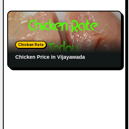
Chicken Rate
Chicken Price in Vijayawada