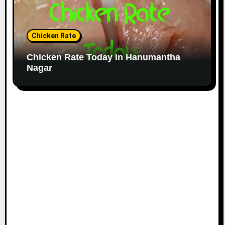
Chicken Rate
Chicken Rate Today in Hanumantha
Nagar