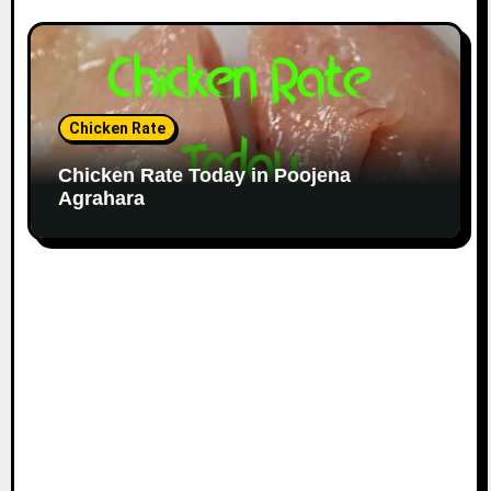
Chicken Rate
Chicken Rate Today in Poojena
Agrahara