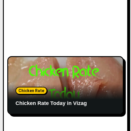
Chicken Rate
Chicken Rate Today in Vizag