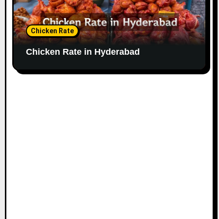
Chicken Rate
Chicken Rate in Hyderabad