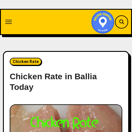
Skip
to
content
Chicken Rate
Chicken Rate in Ballia
Today