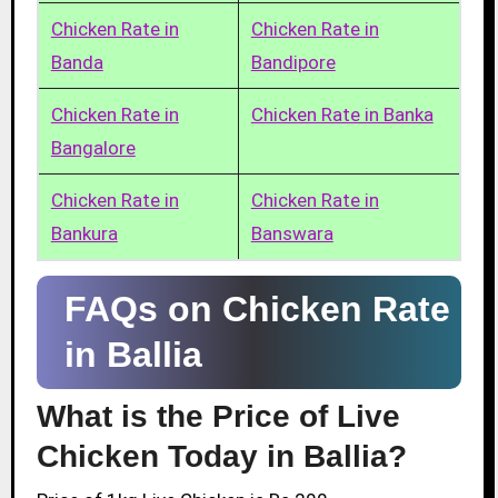
Chicken Rate in
Chicken Rate in
Banda
Bandipore
Chicken Rate in
Chicken Rate in Banka
Bangalore
Chicken Rate in
Chicken Rate in
Bankura
Banswara
FAQs on Chicken Rate
in Ballia
What is the Price of Live
Chicken Today in Ballia?