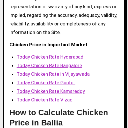
representation or warranty of any kind, express or
implied, regarding the accuracy, adequacy, validity,
reliability, availability or completeness of any
information on the Site.
Chicken Price in Important Market
Today Chicken Rate Hyderabad
Today Chicken Rate Bangalore
Today Chicken Rate in Vijayawada
Today Chicken Rate Guntur
Today Chicken Rate Kamareddy
Today Chicken Rate Vizag
How to Calculate Chicken
Price in Ballia