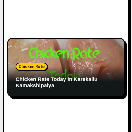
Chicken Rate
Chicken Rate Today in Karekallu
Kamakshipalya