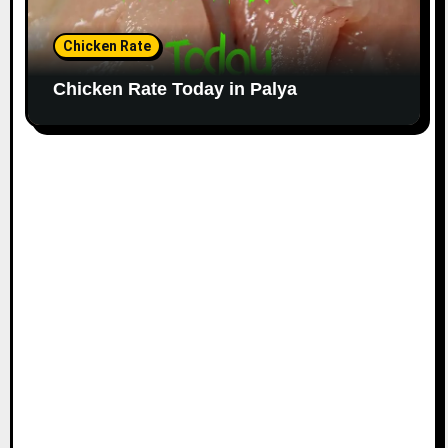
Chicken Rate
Chicken Rate Today in Palya