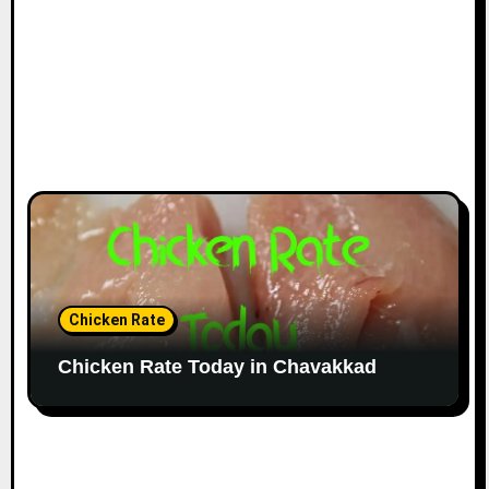
Chicken Rate
Chicken Rate Today in Chavakkad