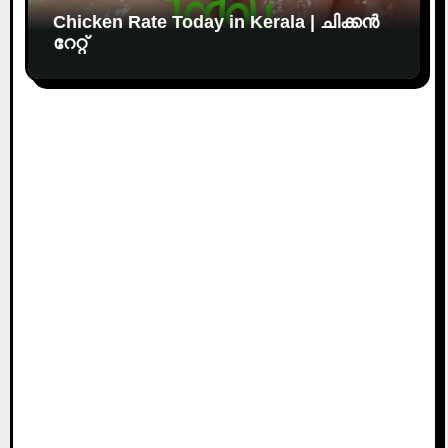
Chicken Rate Today in Kerala | ചിക്കൻ
റേറ്റ്