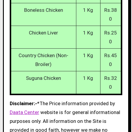
Boneless Chicken
1 Kg
Rs.38
0
Chicken Liver
1 Kg
Rs.25
0
Country Chicken (Non-
1 Kg
Rs.45
Broiler)
0
Suguna Chicken
1 Kg
Rs.32
0
Disclaimer:-
*The Price information provided by
Daata Center
website is for general informational
purposes only. All information on the Site is
provided in good faith, however we make no