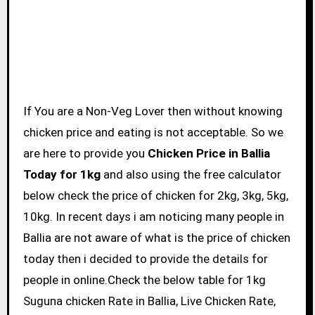
If You are a Non-Veg Lover then without knowing
chicken price and eating is not acceptable. So we
are here to provide you
Chicken Price in Ballia
Today for 1kg
and also using the free calculator
below check the price of chicken for 2kg, 3kg, 5kg,
10kg. In recent days i am noticing many people in
Ballia are not aware of what is the price of chicken
today then i decided to provide the details for
people in online.Check the below table for 1kg
Suguna chicken Rate in Ballia, Live Chicken Rate,