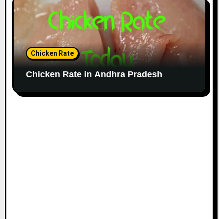
Chicken Rate
Chicken Rate in Andhra Pradesh