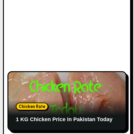
Chicken Rate
1 KG Chicken Price in Pakistan Today