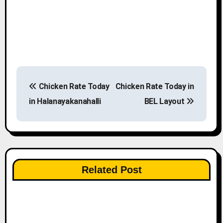
P
Chicken Rate Today
Chicken Rate Today in
o
in Halanayakanahalli
BEL Layout
s
t
n
Related Post
a
v
i