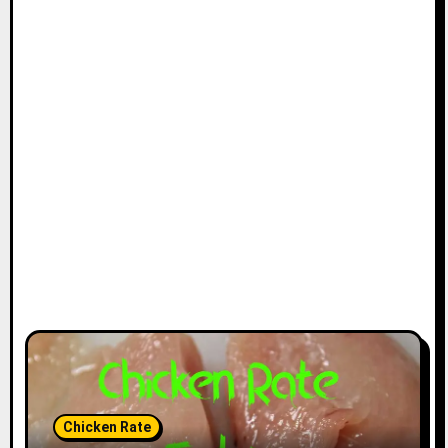
Chicken Rate