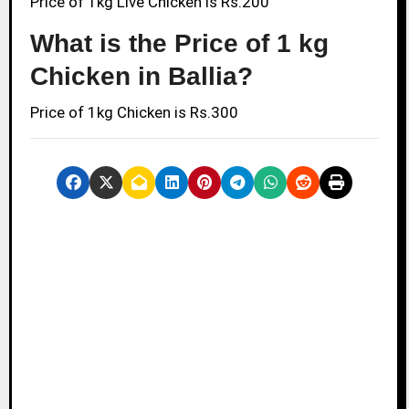
Price of 1kg Live Chicken is Rs.200
What is the Price of 1 kg
Chicken in Ballia?
Price of 1kg Chicken is Rs.300