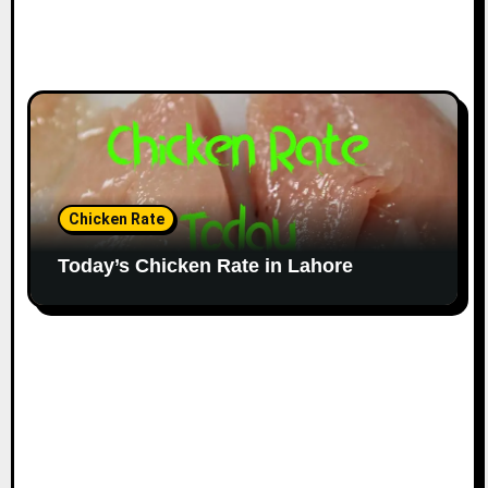
Chicken Rate
Today’s Chicken Rate in Lahore