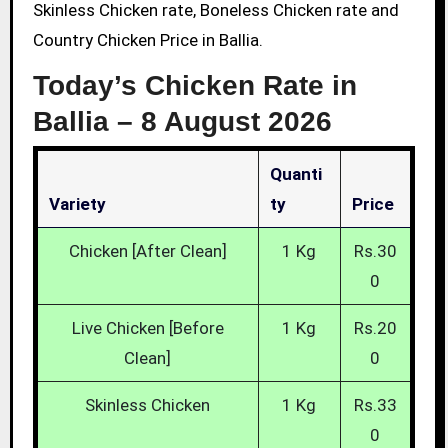
Skinless Chicken rate, Boneless Chicken rate and
Country Chicken Price in Ballia.
Today’s Chicken Rate in
Ballia –
8 August 2026
Quanti
Variety
Ty
Price
Chicken [After Clean]
1 Kg
Rs.30
0
Live Chicken [Before
1 Kg
Rs.20
Clean]
0
Skinless Chicken
1 Kg
Rs.33
0