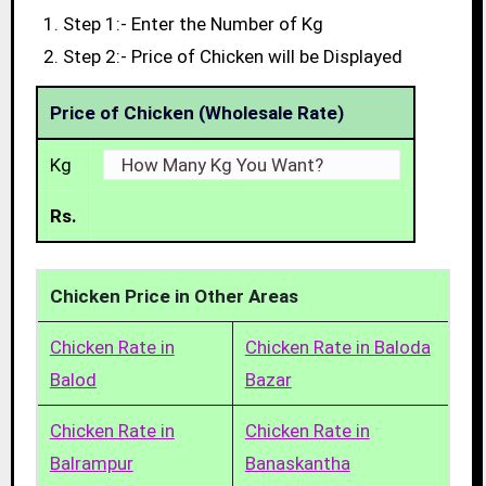
Step 1:- Enter the Number of Kg
Step 2:- Price of Chicken will be Displayed
Price of Chicken (Wholesale Rate)
Kg
Rs.
Chicken Price in Other Areas
Chicken Rate in
Chicken Rate in Baloda
Balod
Bazar
Chicken Rate in
Chicken Rate in
Balrampur
Banaskantha