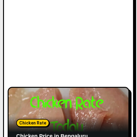
Chicken Rate
Chicken Price in Bengaluru