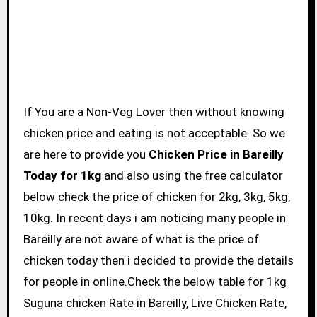
If You are a Non-Veg Lover then without knowing
chicken price and eating is not acceptable. So we
are here to provide you
Chicken Price in Bareilly
Today for 1kg
and also using the free calculator
below check the price of chicken for 2kg, 3kg, 5kg,
10kg. In recent days i am noticing many people in
Bareilly are not aware of what is the price of
chicken today then i decided to provide the details
for people in online.Check the below table for 1kg
Suguna chicken Rate in Bareilly, Live Chicken Rate,