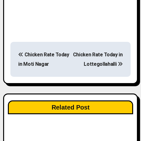
P
Chicken Rate Today
Chicken Rate Today in
o
in Moti Nagar
Lottegollahalli
s
t
n
Related Post
a
v
i