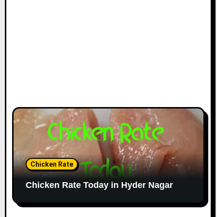
Chicken Rate
Chicken Rate Today in Hyder Nagar