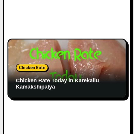
Chicken Rate
Chicken Rate Today in Karekallu
Kamakshipalya