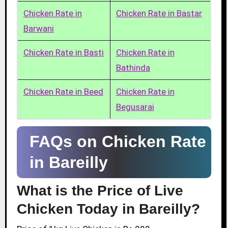
Chicken Rate in
Chicken Rate in Bastar
Barwani
Chicken Rate in Basti
Chicken Rate in
Bathinda
Chicken Rate in Beed
Chicken Rate in
Begusarai
FAQs on Chicken Rate
in Bareilly
What is the Price of Live
Chicken Today in Bareilly?