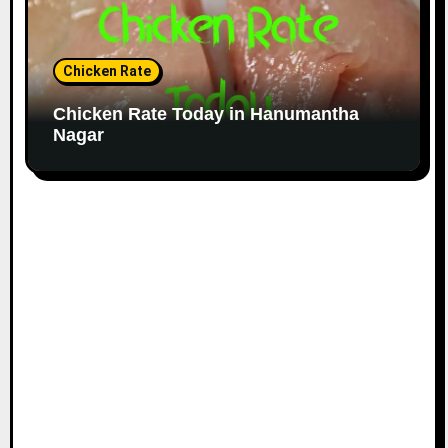
Chicken Rate
Chicken Rate Today in Hanumantha
Nagar