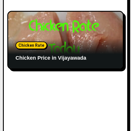
Chicken Rate
Chicken Price in Vijayawada