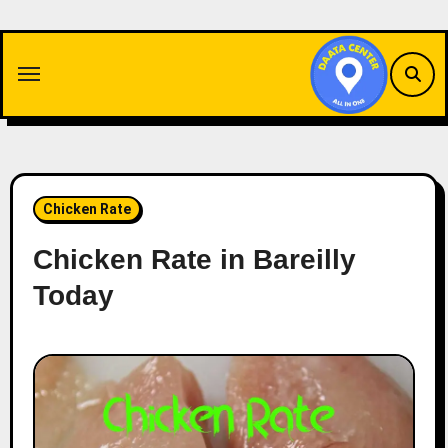
Skip
to
content
Chicken Rate
Chicken Rate in Bareilly
Today