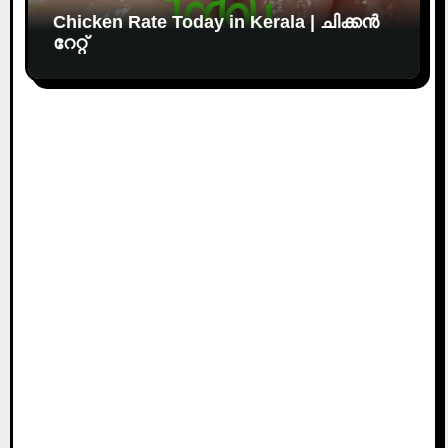
Chicken Rate Today in Kerala | ചിക്കൻ
റേറ്റ്