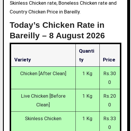
Skinless Chicken rate, Boneless Chicken rate and
Country Chicken Price in Bareilly.
Today’s Chicken Rate in
Bareilly –
8 August 2026
Quanti
Variety
Ty
Price
Chicken [After Clean]
1 Kg
Rs.30
0
Live Chicken [Before
1 Kg
Rs.20
Clean]
0
Skinless Chicken
1 Kg
Rs.33
0