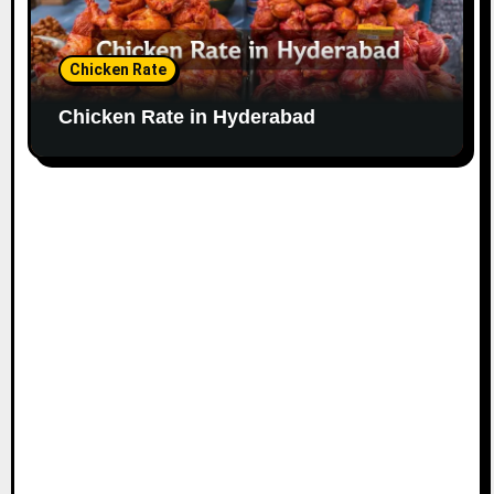
Chicken Rate
Chicken Rate in Hyderabad