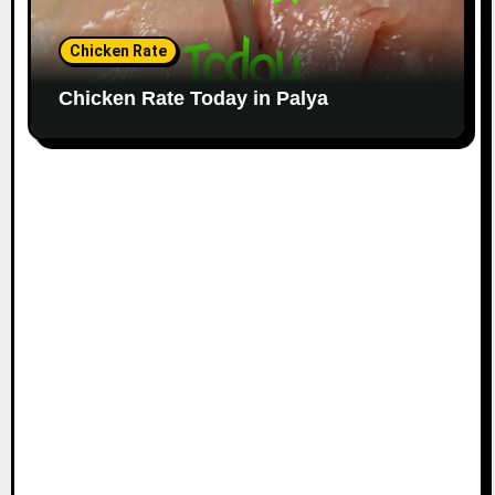
Chicken Rate
Chicken Rate Today in Palya