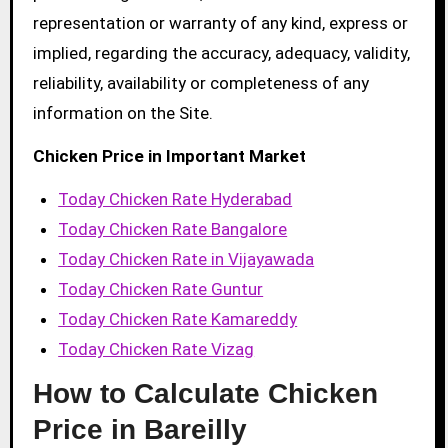
representation or warranty of any kind, express or
implied, regarding the accuracy, adequacy, validity,
reliability, availability or completeness of any
information on the Site.
Chicken Price in Important Market
Today Chicken Rate Hyderabad
Today Chicken Rate Bangalore
Today Chicken Rate in Vijayawada
Today Chicken Rate Guntur
Today Chicken Rate Kamareddy
Today Chicken Rate Vizag
How to Calculate Chicken
Price in Bareilly