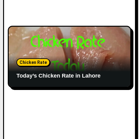
Chicken Rate
Today’s Chicken Rate in Lahore