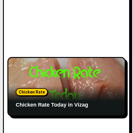
Chicken Rate
Chicken Rate Today in Vizag