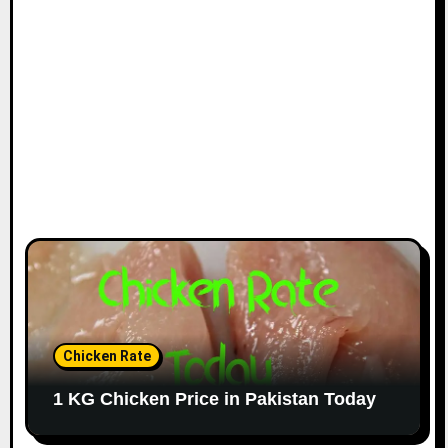
Chicken Rate
1 KG Chicken Price in Pakistan Today