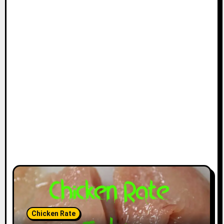
Chicken Rate