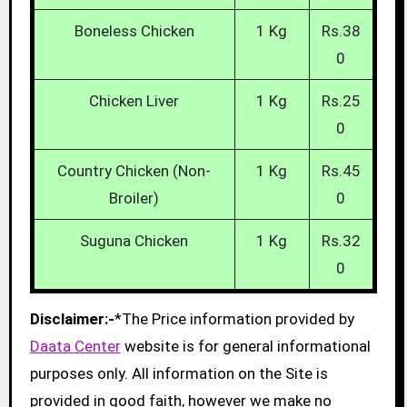
Boneless Chicken
1 Kg
Rs.38
0
Chicken Liver
1 Kg
Rs.25
0
Country Chicken (Non-
1 Kg
Rs.45
Broiler)
0
Suguna Chicken
1 Kg
Rs.32
0
Disclaimer:-
*The Price information provided by
Daata Center
website is for general informational
purposes only. All information on the Site is
provided in good faith, however we make no