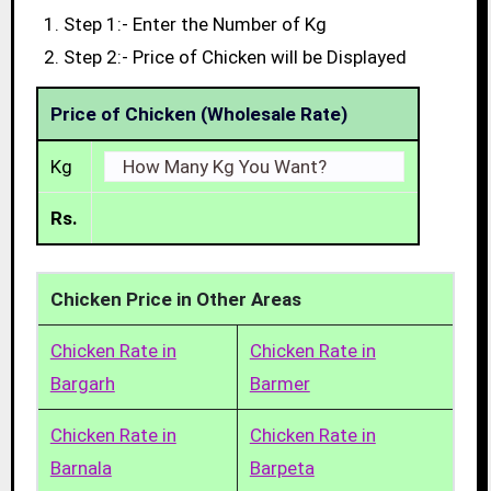
Step 1:- Enter the Number of Kg
Step 2:- Price of Chicken will be Displayed
Price of Chicken (Wholesale Rate)
Kg
Rs.
Chicken Price in Other Areas
Chicken Rate in
Chicken Rate in
Bargarh
Barmer
Chicken Rate in
Chicken Rate in
Barnala
Barpeta