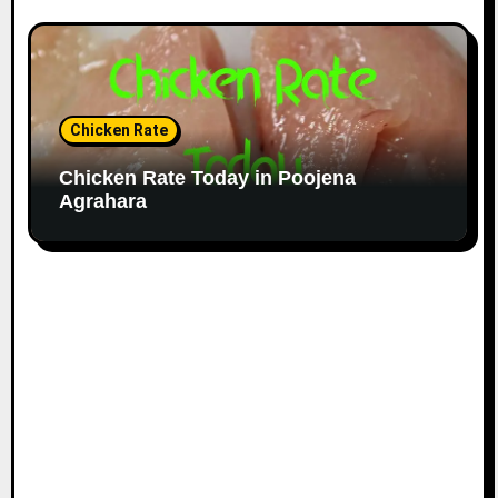
Chicken Rate
Chicken Rate Today in Poojena
Agrahara