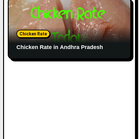
Chicken Rate
Chicken Rate in Andhra Pradesh