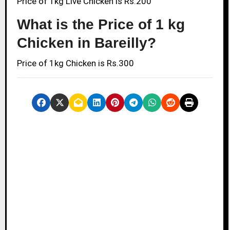
Price of 1kg Live Chicken is Rs.200
What is the Price of 1 kg
Chicken in Bareilly?
Price of 1kg Chicken is Rs.300