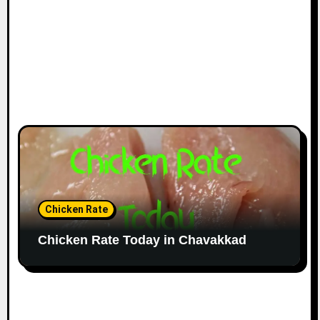
Chicken Rate
Chicken Rate Today in Chavakkad