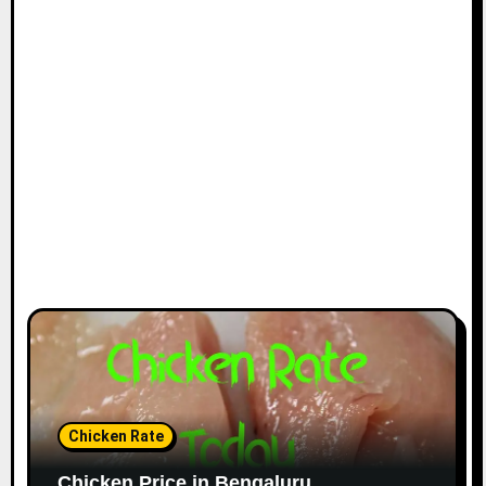
Chicken Rate
Chicken Price in Bengaluru