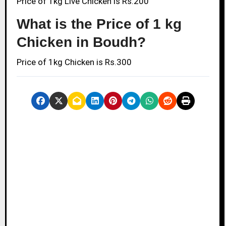
Price of 1kg Live Chicken is Rs.200
What is the Price of 1 kg
Chicken in Boudh?
Price of 1kg Chicken is Rs.300