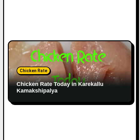
Chicken Rate
Chicken Rate Today in Karekallu
Kamakshipalya