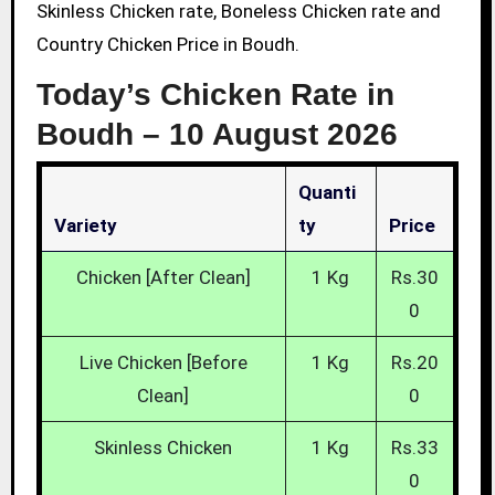
Skinless Chicken rate, Boneless Chicken rate and
Country Chicken Price in Boudh.
Today’s Chicken Rate in
Boudh –
10 August 2026
Quanti
Variety
Ty
Price
Chicken [After Clean]
1 Kg
Rs.30
0
Live Chicken [Before
1 Kg
Rs.20
Clean]
0
Skinless Chicken
1 Kg
Rs.33
0