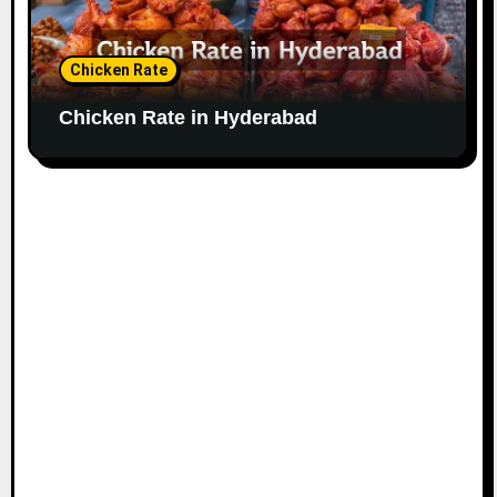
Chicken Rate
Chicken Rate in Hyderabad