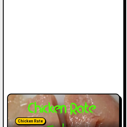
Chicken Rate