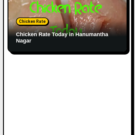
Chicken Rate
Chicken Rate Today in Hanumantha
Nagar