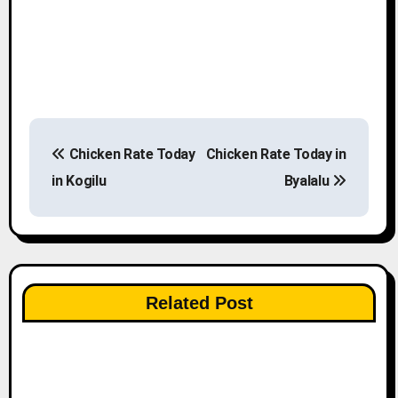
P
Chicken Rate Today
Chicken Rate Today in
o
in Kogilu
Byalalu
s
t
n
Related Post
a
v
i