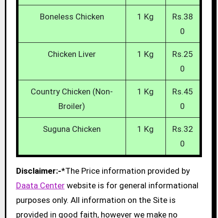
Boneless Chicken
1 Kg
Rs.38
0
Chicken Liver
1 Kg
Rs.25
0
Country Chicken (Non-
1 Kg
Rs.45
Broiler)
0
Suguna Chicken
1 Kg
Rs.32
0
Disclaimer:-
*The Price information provided by
Daata Center
website is for general informational
purposes only. All information on the Site is
provided in good faith, however we make no