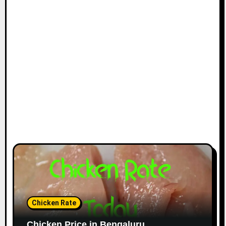
Chicken Rate
Chicken Price in Bengaluru