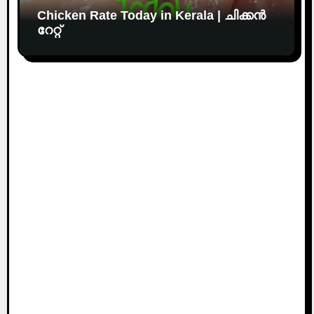
Chicken Rate Today in Kerala | ചിക്കൻ
റേറ്റ്