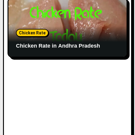
Chicken Rate
Chicken Rate in Andhra Pradesh