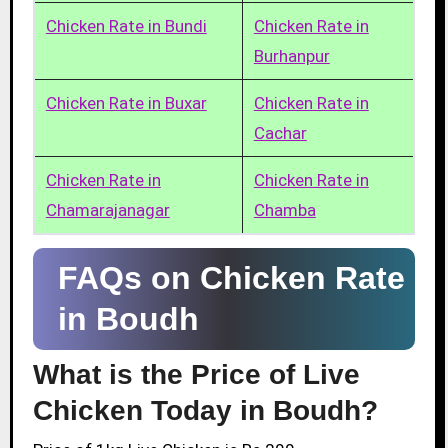
Chicken Rate in Bundi
Chicken Rate in
Burhanpur
Chicken Rate in Buxar
Chicken Rate in
Cachar
Chicken Rate in
Chicken Rate in
Chamarajanagar
Chamba
FAQs on Chicken Rate
in Boudh
What is the Price of Live
Chicken Today in Boudh?