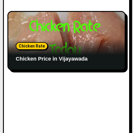
Chicken Rate
Chicken Price in Vijayawada