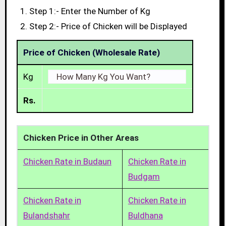
Step 1:- Enter the Number of Kg
Step 2:- Price of Chicken will be Displayed
Price of Chicken (Wholesale Rate)
Kg
Rs.
Chicken Price in Other Areas
Chicken Rate in Budaun
Chicken Rate in
Budgam
Chicken Rate in
Chicken Rate in
Bulandshahr
Buldhana