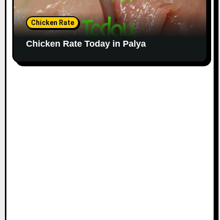
Chicken Rate
Chicken Rate Today in Palya