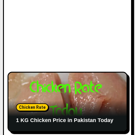
Chicken Rate
1 KG Chicken Price in Pakistan Today