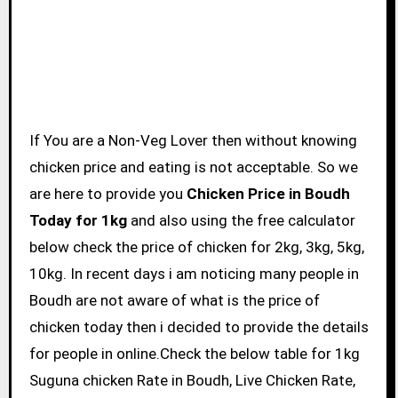
If You are a Non-Veg Lover then without knowing
chicken price and eating is not acceptable. So we
are here to provide you
Chicken Price in Boudh
Today for 1kg
and also using the free calculator
below check the price of chicken for 2kg, 3kg, 5kg,
10kg. In recent days i am noticing many people in
Boudh are not aware of what is the price of
chicken today then i decided to provide the details
for people in online.Check the below table for 1kg
Suguna chicken Rate in Boudh, Live Chicken Rate,