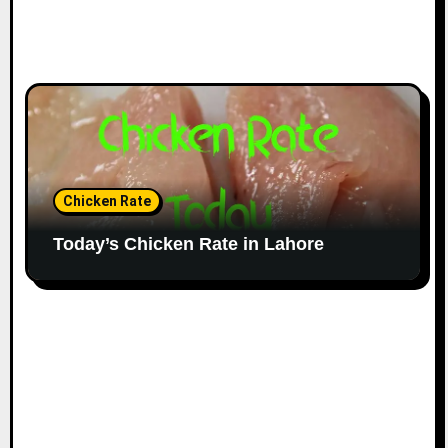
Chicken Rate
Today’s Chicken Rate in Lahore