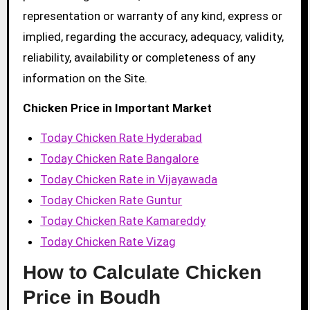
representation or warranty of any kind, express or
implied, regarding the accuracy, adequacy, validity,
reliability, availability or completeness of any
information on the Site.
Chicken Price in Important Market
Today Chicken Rate Hyderabad
Today Chicken Rate Bangalore
Today Chicken Rate in Vijayawada
Today Chicken Rate Guntur
Today Chicken Rate Kamareddy
Today Chicken Rate Vizag
How to Calculate Chicken
Price in Boudh