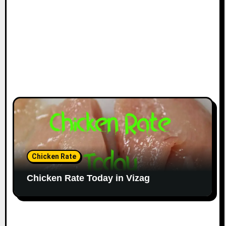
Chicken Rate
Chicken Rate Today in Vizag