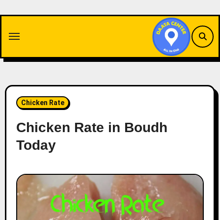
Skip
to
content
Chicken Rate
Chicken Rate in Boudh
Today