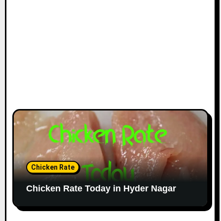
Chicken Rate
Chicken Rate Today in Hyder Nagar