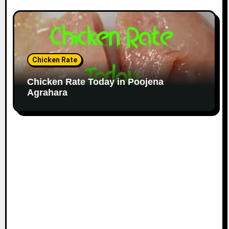
Chicken Rate
Chicken Rate Today in Poojena
Agrahara