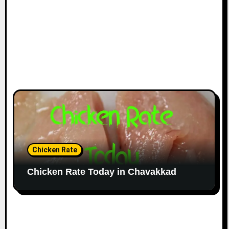
Chicken Rate
Chicken Rate Today in Chavakkad