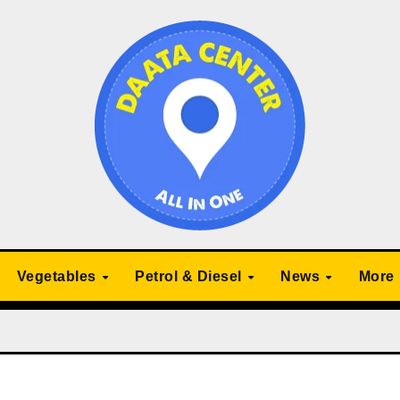
Vegetables
Petrol & Diesel
News
More