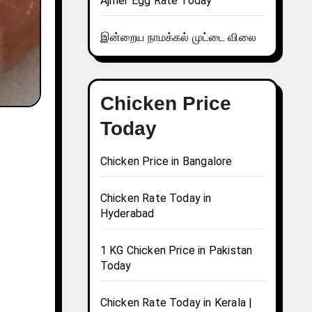
Ajmer Egg Rate Today
இன்றைய நாமக்கல் முட்டை விலை
Chicken Price
Today
Chicken Price in Bangalore
Chicken Rate Today in
Hyderabad
1 KG Chicken Price in Pakistan
Today
Chicken Rate Today in Kerala |