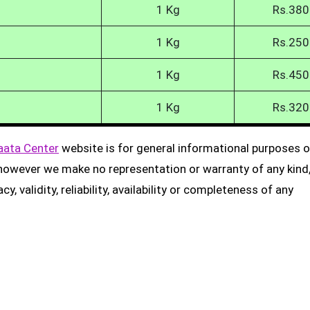
1 Kg
Rs.380
1 Kg
Rs.250
1 Kg
Rs.450
1 Kg
Rs.320
aata Center
website is for general informational purposes on
, however we make no representation or warranty of any kind
, validity, reliability, availability or completeness of any