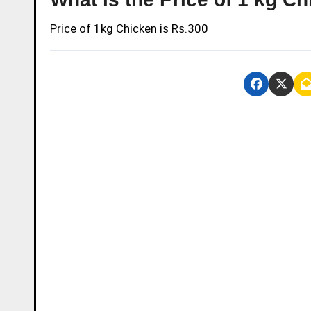
Price of 1kg Chicken is Rs.300