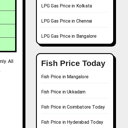
LPG Gas Price in Kolkata
LPG Gas Price in Chennai
LPG Gas Price in Bangalore
ly. All
Fish Price Today
,
Fish Price in Mangalore
Fish Price in Ukkadam
Fish Price in Coimbatore Today
Fish Price in Hyderabad Today