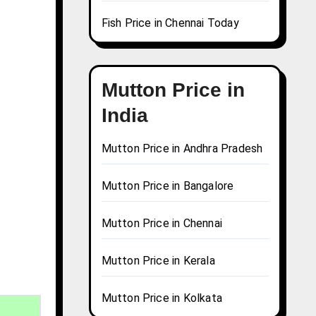
Fish Price in Chennai Today
Mutton Price in
India
Mutton Price in Andhra Pradesh
Mutton Price in Bangalore
Mutton Price in Chennai
Mutton Price in Kerala
Mutton Price in Kolkata