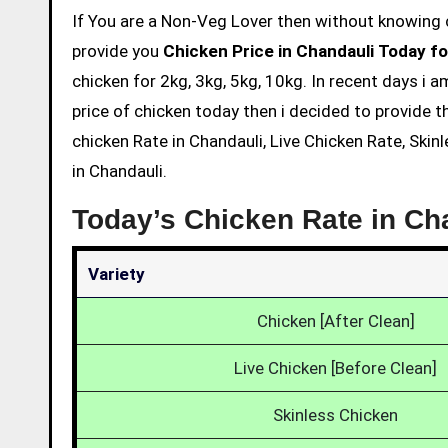
If You are a Non-Veg Lover then without knowing chicken price and eating is not acceptable. So we are here to
provide you
Chicken Price in Chandauli Today fo
chicken for 2kg, 3kg, 5kg, 10kg. In recent days i 
price of chicken today then i decided to provide t
chicken Rate in Chandauli, Live Chicken Rate, Skin
in Chandauli.
Today’s Chicken Rate in Ch
Variety
Chicken [After Clean]
Live Chicken [Before Clean]
Skinless Chicken