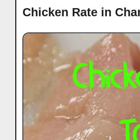
Chicken Rate in Cha