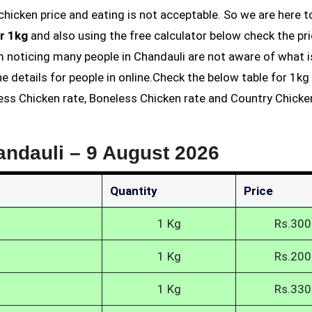
r 1kg
and also using the free calculator below check the pri
am noticing many people in Chandauli are not aware of what i
he details for people in online.Check the below table for 1k
less Chicken rate, Boneless Chicken rate and Country Chicke
andauli –
9 August 2026
Quantity
Price
1 Kg
Rs.300
1 Kg
Rs.200
1 Kg
Rs.330