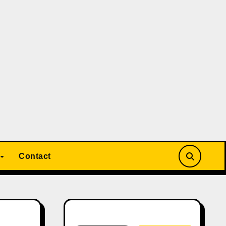
Contact
Search