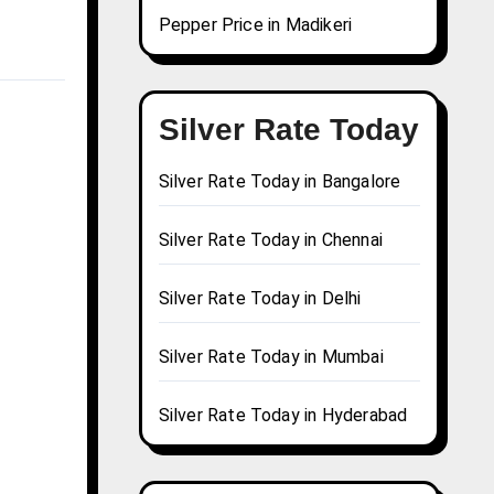
Pepper Price in Madikeri
Silver Rate Today
Silver Rate Today in Bangalore
Silver Rate Today in Chennai
Silver Rate Today in Delhi
Silver Rate Today in Mumbai
Silver Rate Today in Hyderabad