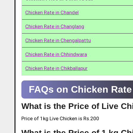
Chicken Rate in Chandel
Chicken Rate in Changlang
Chicken Rate in Chengalpattu
Chicken Rate in Chhindwara
Chicken Rate in Chikballapur
FAQs on Chicken Rate 
What is the Price of Live C
Price of 1kg Live Chicken is Rs.200
What is the Price of 1 kg C