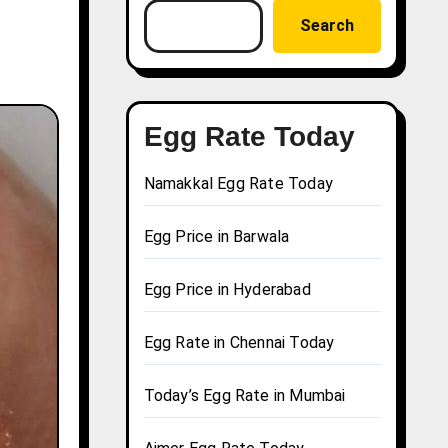
Search
Egg Rate Today
Namakkal Egg Rate Today
Egg Price in Barwala
Egg Price in Hyderabad
Egg Rate in Chennai Today
Today’s Egg Rate in Mumbai