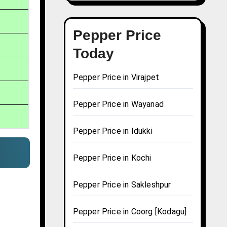
Pepper Price
Today
Pepper Price in Virajpet
Pepper Price in Wayanad
Pepper Price in Idukki
Pepper Price in Kochi
Pepper Price in Sakleshpur
Pepper Price in Coorg [Kodagu]