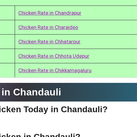
Chicken Rate in Chandrapur
Chicken Rate in Charaideo
Chicken Rate in Chhatarpur
Chicken Rate in Chhota Udepur
Chicken Rate in Chikkamagaluru
in Chandauli
hicken Today in Chandauli?
hicken in Chandauli?