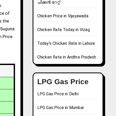
ചിക്കൻ റേറ്റ്
ce of
Chicken Price in Vijayawada
s the
g Suguna
Chicken Rate Today in Vizag
n Price
Today’s Chicken Rate in Lahore
Chicken Rate in Andhra Pradesh
LPG Gas Price
LPG Gas Price in Delhi
LPG Gas Price in Mumbai