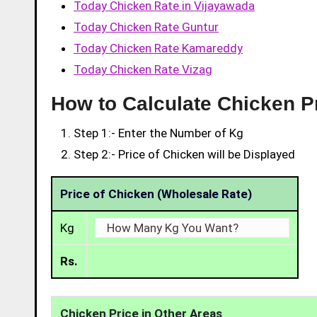
Today Chicken Rate in Vijayawada
Today Chicken Rate Guntur
Today Chicken Rate Kamareddy
Today Chicken Rate Vizag
How to Calculate Chicken P
Step 1:- Enter the Number of Kg
Step 2:- Price of Chicken will be Displayed
Price of Chicken (Wholesale Rate)
Kg
Rs.
Chicken Price in Other Areas