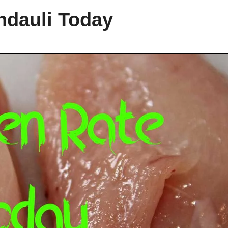
ndauli Today