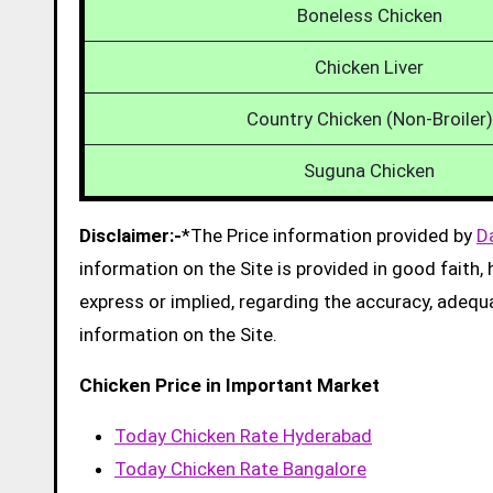
Boneless Chicken
Chicken Liver
Country Chicken (Non-Broiler)
Suguna Chicken
Disclaimer:-
*The Price information provided by
D
information on the Site is provided in good faith
express or implied, regarding the accuracy, adequacy
information on the Site.
Chicken Price in Important Market
Today Chicken Rate Hyderabad
Today Chicken Rate Bangalore