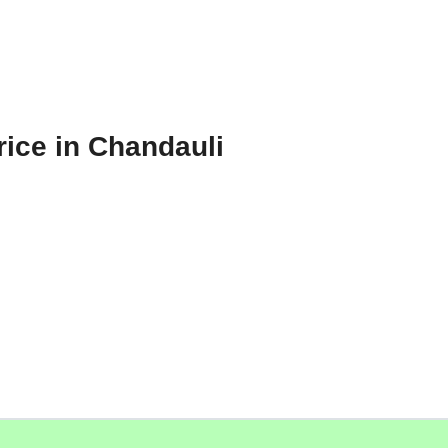
rice in Chandauli