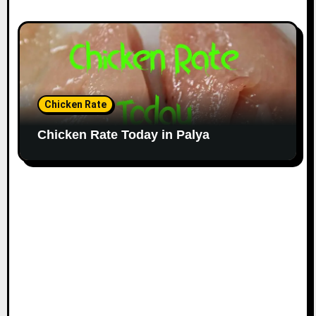
Chicken Rate
Chicken Rate Today in Palya