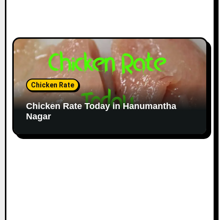
Chicken Rate
Chicken Rate Today in Hanumantha
Nagar