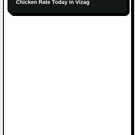
Chicken Rate Today in Vizag