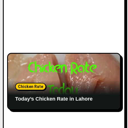
Chicken Rate
Today’s Chicken Rate in Lahore