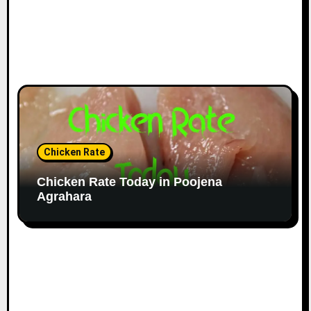
Chicken Rate
Chicken Rate Today in Poojena
Agrahara