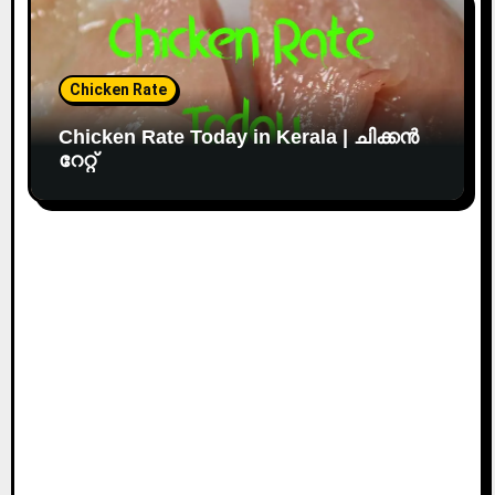
Chicken Rate
Chicken Rate Today in Kerala | ചിക്കൻ
റേറ്റ്