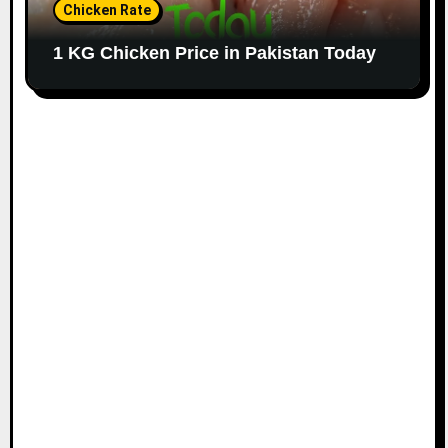
Chicken Rate
1 KG Chicken Price in Pakistan Today