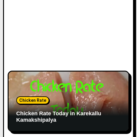
Chicken Rate
Chicken Rate Today in Karekallu
Kamakshipalya