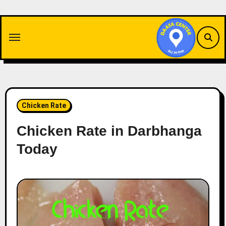
Skip
to
content
Chicken Rate
Chicken Rate in Darbhanga
Today