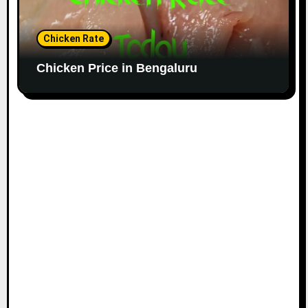
Chicken Rate
Chicken Price in Bengaluru