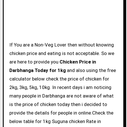
If You are a Non-Veg Lover then without knowing
chicken price and eating is not acceptable. So we
are here to provide you
Chicken Price in
Darbhanga Today for 1kg
and also using the free
calculator below check the price of chicken for
2kg, 3kg, 5kg, 10kg. In recent days i am noticing
many people in Darbhanga are not aware of what
is the price of chicken today then i decided to
provide the details for people in online.Check the
below table for 1kg Suguna chicken Rate in