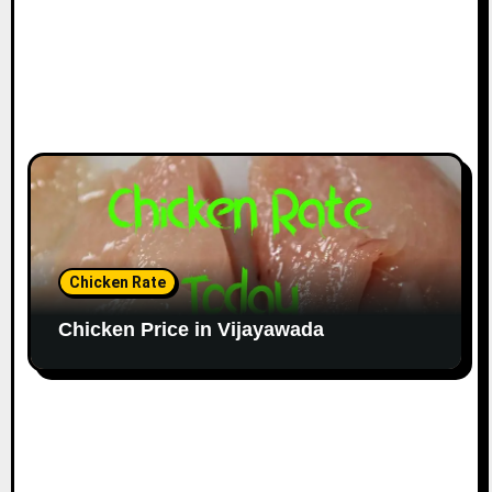
Chicken Rate
Chicken Price in Vijayawada