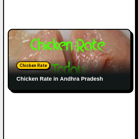
Chicken Rate
Chicken Rate in Andhra Pradesh