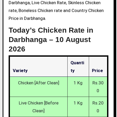
Darbhanga, Live Chicken Rate, Skinless Chicken
rate, Boneless Chicken rate and Country Chicken
Price in Darbhanga.
Today’s Chicken Rate in
Darbhanga –
10 August
2026
Quanti
Variety
Ty
Price
Chicken [After Clean]
1 Kg
Rs.30
0
Live Chicken [Before
1 Kg
Rs.20
Clean]
0