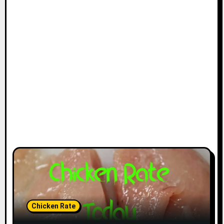
Chicken Rate