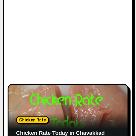
Chicken Rate
Chicken Rate Today in Chavakkad