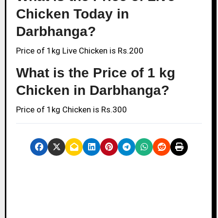
Chicken Today in
Darbhanga?
Price of 1kg Live Chicken is Rs.200
What is the Price of 1 kg
Chicken in Darbhanga?
Price of 1kg Chicken is Rs.300