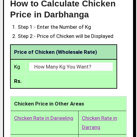
How to Calculate Chicken
Price in Darbhanga
Step 1:- Enter the Number of Kg
Step 2:- Price of Chicken will be Displayed
Price of Chicken (Wholesale Rate)
Kg
Rs.
Chicken Price in Other Areas
Chicken Rate in Darjeeling
Chicken Rate in
Darrang