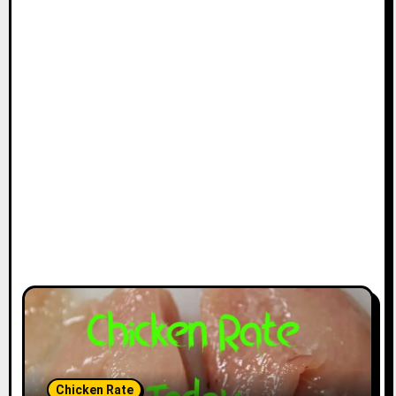
Chicken Rate