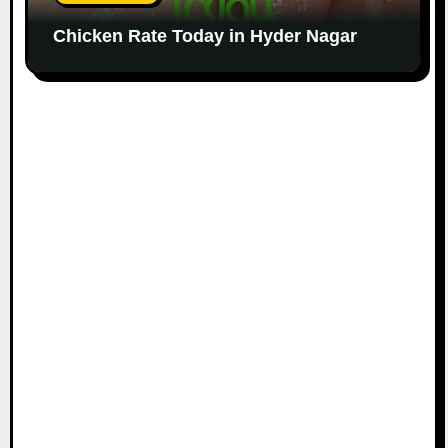
Chicken Rate Today in Hyder Nagar