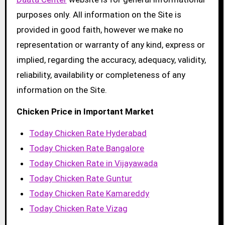
purposes only. All information on the Site is
provided in good faith, however we make no
representation or warranty of any kind, express or
implied, regarding the accuracy, adequacy, validity,
reliability, availability or completeness of any
information on the Site.
Chicken Price in Important Market
Today Chicken Rate Hyderabad
Today Chicken Rate Bangalore
Today Chicken Rate in Vijayawada
Today Chicken Rate Guntur
Today Chicken Rate Kamareddy
Today Chicken Rate Vizag