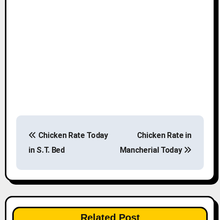
P
Chicken Rate Today
Chicken Rate in
o
in S.T. Bed
Mancherial Today
s
t
n
Related Post