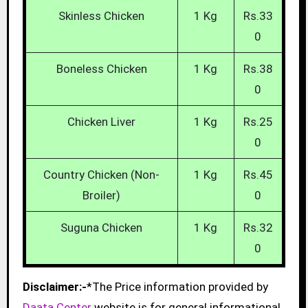
Skinless Chicken
1 Kg
Rs.33
0
Boneless Chicken
1 Kg
Rs.38
0
Chicken Liver
1 Kg
Rs.25
0
Country Chicken (Non-
1 Kg
Rs.45
Broiler)
0
Suguna Chicken
1 Kg
Rs.32
0
Disclaimer:-
*The Price information provided by
Daata Center
website is for general informational