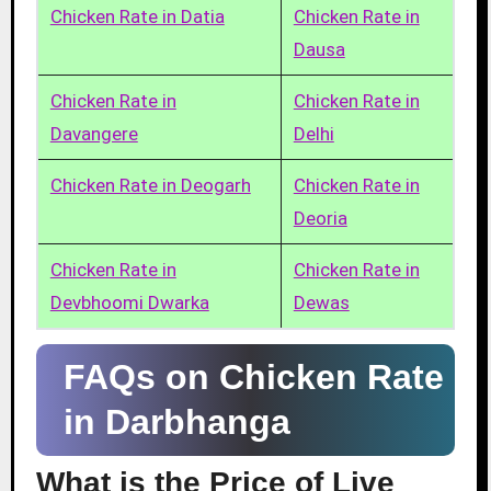
Chicken Rate in Datia
Chicken Rate in
Dausa
Chicken Rate in
Chicken Rate in
Davangere
Delhi
Chicken Rate in Deogarh
Chicken Rate in
Deoria
Chicken Rate in
Chicken Rate in
Devbhoomi Dwarka
Dewas
FAQs on Chicken Rate
in Darbhanga
What is the Price of Live