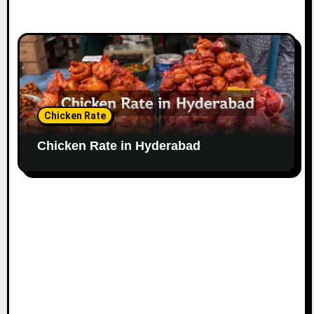
Chicken Rate
Chicken Rate in Hyderabad