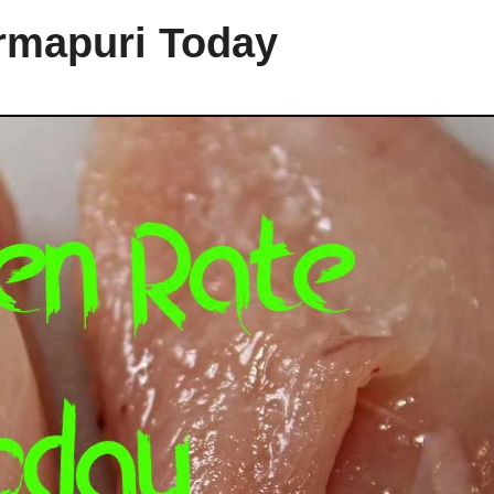
rmapuri Today