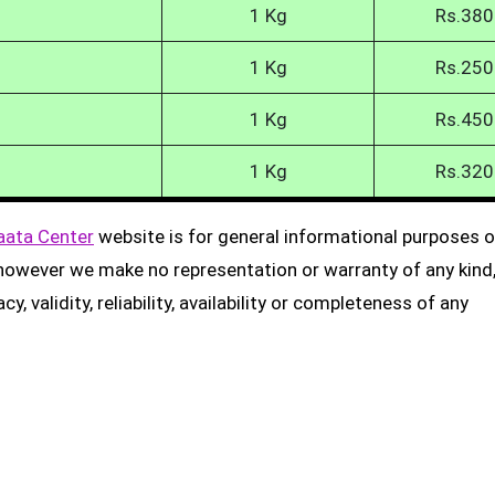
1 Kg
Rs.380
1 Kg
Rs.250
1 Kg
Rs.450
1 Kg
Rs.320
aata Center
website is for general informational purposes on
, however we make no representation or warranty of any kind
, validity, reliability, availability or completeness of any