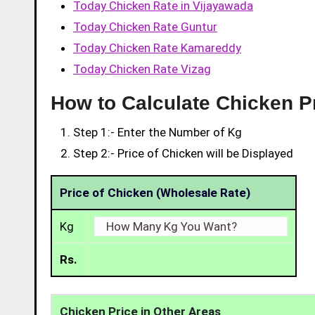
Today Chicken Rate in Vijayawada
Today Chicken Rate Guntur
Today Chicken Rate Kamareddy
Today Chicken Rate Vizag
How to Calculate Chicken P
Step 1:- Enter the Number of Kg
Step 2:- Price of Chicken will be Displayed
Price of Chicken (Wholesale Rate)
Kg
Rs.
Chicken Price in Other Areas