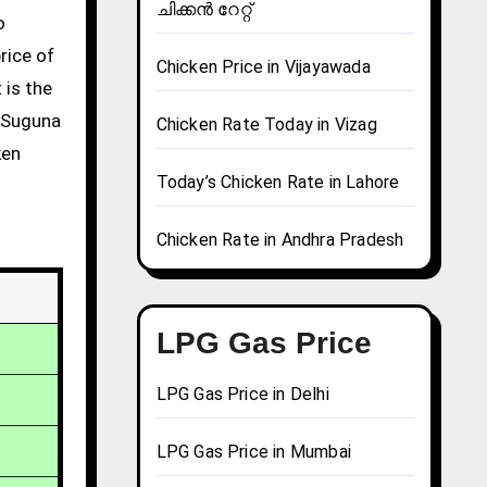
ചിക്കൻ റേറ്റ്
rice of
Chicken Price in Vijayawada
 is the
g Suguna
Chicken Rate Today in Vizag
ken
Today’s Chicken Rate in Lahore
Chicken Rate in Andhra Pradesh
LPG Gas Price
LPG Gas Price in Delhi
LPG Gas Price in Mumbai