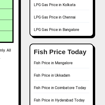
LPG Gas Price in Kolkata
LPG Gas Price in Chennai
LPG Gas Price in Bangalore
ly. All
Fish Price Today
,
Fish Price in Mangalore
Fish Price in Ukkadam
Fish Price in Coimbatore Today
Fish Price in Hyderabad Today