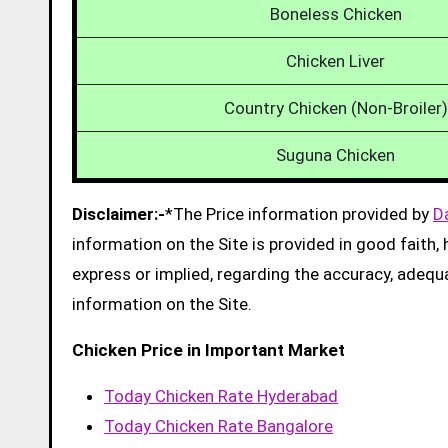
Boneless Chicken
Chicken Liver
Country Chicken (Non-Broiler)
Suguna Chicken
Disclaimer:-
*The Price information provided by
D
information on the Site is provided in good faith
express or implied, regarding the accuracy, adequacy
information on the Site.
Chicken Price in Important Market
Today Chicken Rate Hyderabad
Today Chicken Rate Bangalore