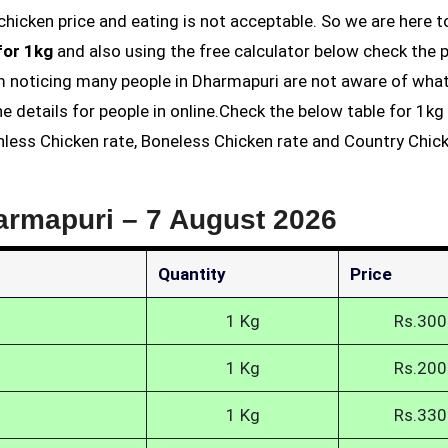
for 1kg
and also using the free calculator below check the p
am noticing many people in Dharmapuri are not aware of what
he details for people in online.Check the below table for 1k
inless Chicken rate, Boneless Chicken rate and Country Chic
harmapuri –
7 August 2026
Quantity
Price
1 Kg
Rs.300
1 Kg
Rs.200
1 Kg
Rs.330