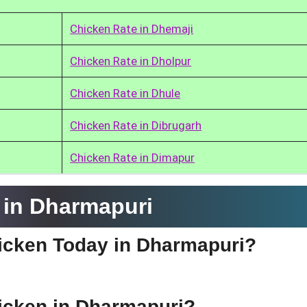
Chicken Rate in Dhemaji
Chicken Rate in Dholpur
Chicken Rate in Dhule
Chicken Rate in Dibrugarh
Chicken Rate in Dimapur
 in Dharmapuri
hicken Today in Dharmapuri?
hicken in Dharmapuri?