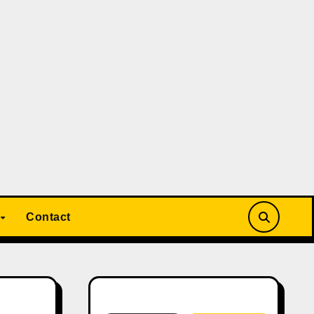
Contact
Search