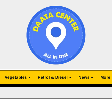
Vegetables
Petrol & Diesel
News
More