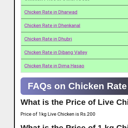
Chicken Rate in Dharwad
Chicken Rate in Dhenkanal
Chicken Rate in Dhubri
Chicken Rate in Dibang Valley
Chicken Rate in Dima Hasao
FAQs on Chicken Rate
What is the Price of Live C
Price of 1kg Live Chicken is Rs.200
What is the Price of 1 kg C