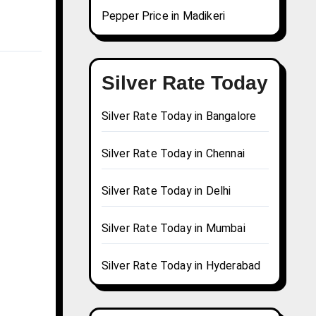
Pepper Price in Madikeri
Silver Rate Today
Silver Rate Today in Bangalore
Silver Rate Today in Chennai
Silver Rate Today in Delhi
Silver Rate Today in Mumbai
Silver Rate Today in Hyderabad