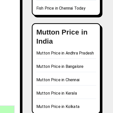
Fish Price in Chennai Today
Mutton Price in
India
Mutton Price in Andhra Pradesh
Mutton Price in Bangalore
Mutton Price in Chennai
Mutton Price in Kerala
Mutton Price in Kolkata