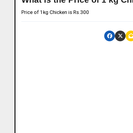
Price of 1kg Chicken is Rs.300