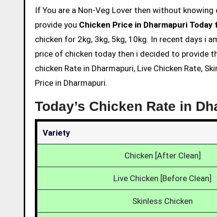
If You are a Non-Veg Lover then without knowing chicken price and eating is not acceptable. So we are here to
provide you
Chicken Price in Dharmapuri Today 
chicken for 2kg, 3kg, 5kg, 10kg. In recent days i 
price of chicken today then i decided to provide t
chicken Rate in Dharmapuri, Live Chicken Rate, Sk
Price in Dharmapuri.
Today’s Chicken Rate in D
Variety
Chicken [After Clean]
Live Chicken [Before Clean]
Skinless Chicken