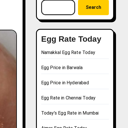
Search
Egg Rate Today
Namakkal Egg Rate Today
Egg Price in Barwala
Egg Price in Hyderabad
Egg Rate in Chennai Today
Today’s Egg Rate in Mumbai