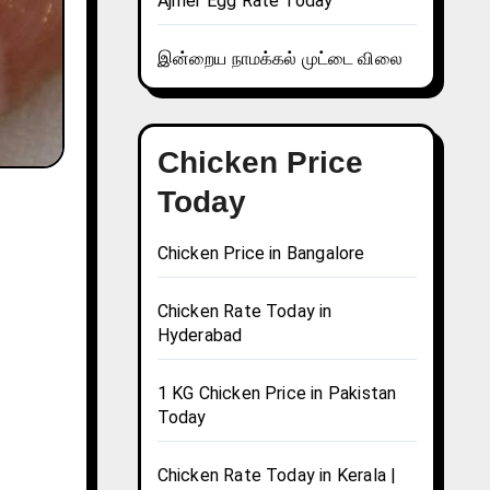
Ajmer Egg Rate Today
இன்றைய நாமக்கல் முட்டை விலை
Chicken Price
Today
Chicken Price in Bangalore
Chicken Rate Today in
Hyderabad
1 KG Chicken Price in Pakistan
Today
Chicken Rate Today in Kerala |