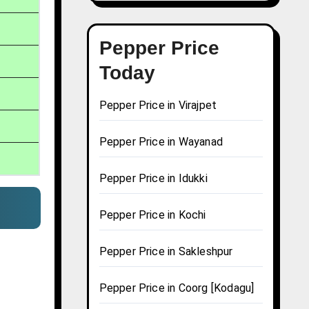
Pepper Price
Today
Pepper Price in Virajpet
Pepper Price in Wayanad
Pepper Price in Idukki
Pepper Price in Kochi
Pepper Price in Sakleshpur
Pepper Price in Coorg [Kodagu]