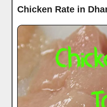
Chicken Rate in Dha