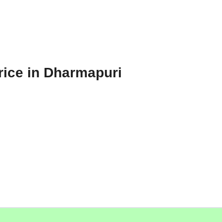
rice in Dharmapuri