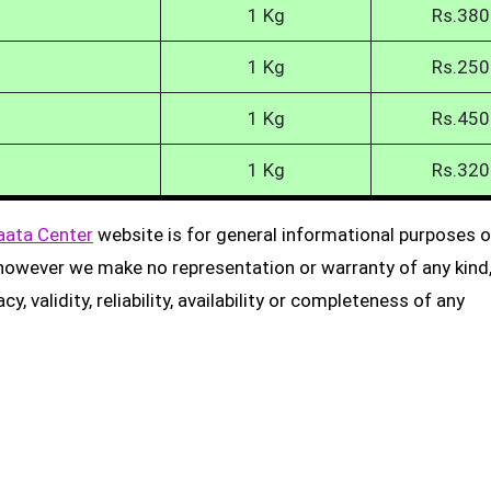
1 Kg
Rs.380
1 Kg
Rs.250
1 Kg
Rs.450
1 Kg
Rs.320
aata Center
website is for general informational purposes on
, however we make no representation or warranty of any kind
, validity, reliability, availability or completeness of any