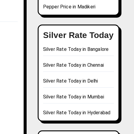
Pepper Price in Madikeri
Silver Rate Today
Silver Rate Today in Bangalore
Silver Rate Today in Chennai
Silver Rate Today in Delhi
Silver Rate Today in Mumbai
Silver Rate Today in Hyderabad