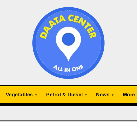
Vegetables
Petrol & Diesel
News
More