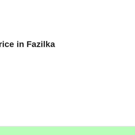
ice in Fazilka