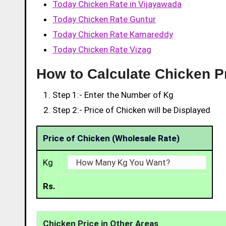
Today Chicken Rate in Vijayawada
Today Chicken Rate Guntur
Today Chicken Rate Kamareddy
Today Chicken Rate Vizag
How to Calculate Chicken Pr
Step 1:- Enter the Number of Kg
Step 2:- Price of Chicken will be Displayed
Price of Chicken (Wholesale Rate)
Kg
Rs.
Chicken Price in Other Areas