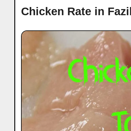
Chicken Rate in Fazi