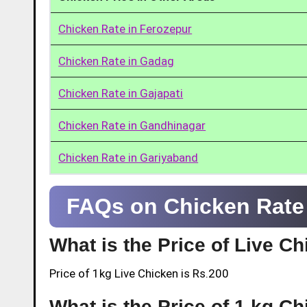
Chicken Rate in Ferozepur
Chicken Rate in Gadag
Chicken Rate in Gajapati
Chicken Rate in Gandhinagar
Chicken Rate in Gariyaband
FAQs on Chicken Rate 
What is the Price of Live C
Price of 1kg Live Chicken is Rs.200
What is the Price of 1 kg Ch