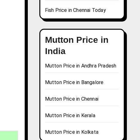
Fish Price in Chennai Today
Mutton Price in
India
Mutton Price in Andhra Pradesh
Mutton Price in Bangalore
Mutton Price in Chennai
Mutton Price in Kerala
Mutton Price in Kolkata