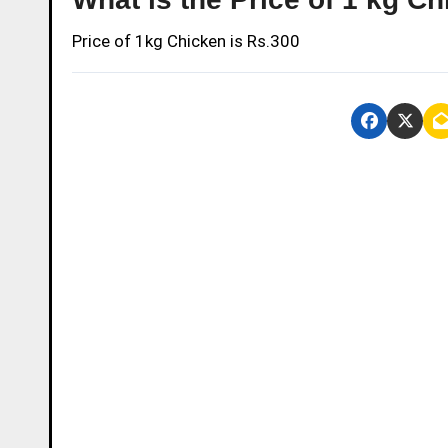
Price of 1kg Chicken is Rs.300