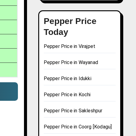
Pepper Price
Today
Pepper Price in Virajpet
Pepper Price in Wayanad
Pepper Price in Idukki
Pepper Price in Kochi
Pepper Price in Sakleshpur
Pepper Price in Coorg [Kodagu]