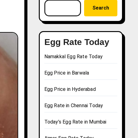
Search
Egg Rate Today
Namakkal Egg Rate Today
Egg Price in Barwala
Egg Price in Hyderabad
Egg Rate in Chennai Today
Today’s Egg Rate in Mumbai