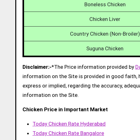
Boneless Chicken
Chicken Liver
Country Chicken (Non-Broiler)
Suguna Chicken
Disclaimer:-
*The Price information provided by
D
information on the Site is provided in good faith
express or implied, regarding the accuracy, adequacy
information on the Site.
Chicken Price in Important Market
Today Chicken Rate Hyderabad
Today Chicken Rate Bangalore