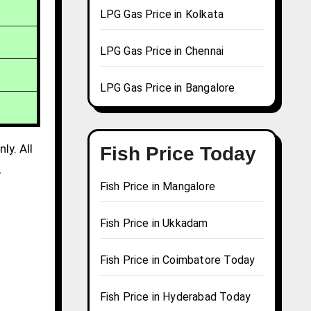
LPG Gas Price in Kolkata
LPG Gas Price in Chennai
LPG Gas Price in Bangalore
ly. All
Fish Price Today
,
Fish Price in Mangalore
Fish Price in Ukkadam
Fish Price in Coimbatore Today
Fish Price in Hyderabad Today