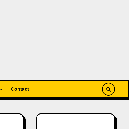
Contact
Search