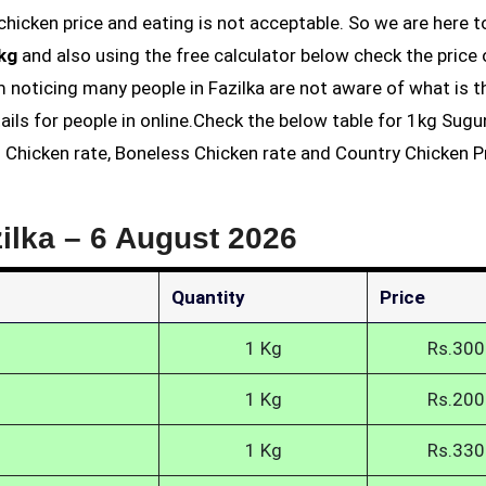
1kg
and also using the free calculator below check the price 
am noticing many people in Fazilka are not aware of what is t
ails for people in online.Check the below table for 1kg Sug
ss Chicken rate, Boneless Chicken rate and Country Chicken Pr
ilka –
6 August 2026
Quantity
Price
1 Kg
Rs.300
1 Kg
Rs.200
1 Kg
Rs.330