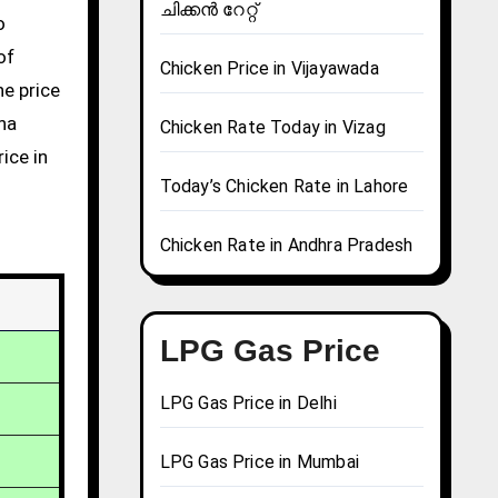
ചിക്കൻ റേറ്റ്
of
Chicken Price in Vijayawada
he price
una
Chicken Rate Today in Vizag
ice in
Today’s Chicken Rate in Lahore
Chicken Rate in Andhra Pradesh
LPG Gas Price
LPG Gas Price in Delhi
LPG Gas Price in Mumbai