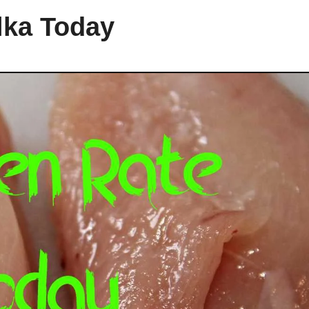
lka Today