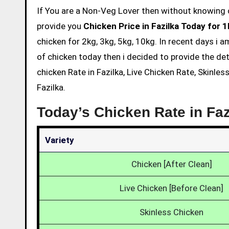
If You are a Non-Veg Lover then without knowing chicken price and eating is not acceptable. So we are here to
provide you
Chicken Price in Fazilka Today for 
chicken for 2kg, 3kg, 5kg, 10kg. In recent days i 
of chicken today then i decided to provide the det
chicken Rate in Fazilka, Live Chicken Rate, Skinle
Fazilka.
Today’s Chicken Rate in Faz
Variety
Chicken [After Clean]
Live Chicken [Before Clean]
Skinless Chicken