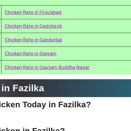
Chicken Rate in Firozabad
Chicken Rate in Gadchiroli
Chicken Rate in Ganderbal
Chicken Rate in Ganjam
Chicken Rate in Gautam Buddha Nagar
in Fazilka
hicken Today in Fazilka?
icken in Fazilka?