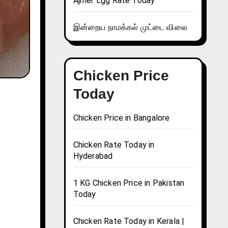
Ajmer Egg Rate Today
இன்றைய நாமக்கல் முட்டை விலை
Chicken Price
Today
Chicken Price in Bangalore
Chicken Rate Today in
Hyderabad
1 KG Chicken Price in Pakistan
Today
Chicken Rate Today in Kerala |