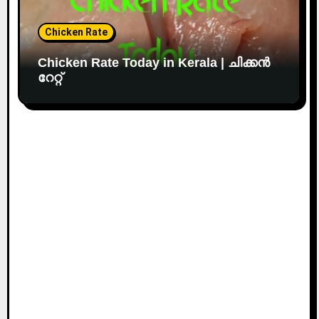
Chicken Rate
Chicken Rate Today in Kerala | ചിക്കൻ
റേറ്റ്