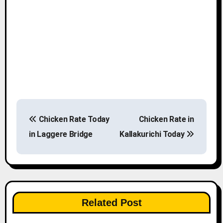
P
Chicken Rate Today
Chicken Rate in
o
in Laggere Bridge
Kallakurichi Today
s
t
n
Related Post
a