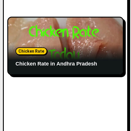
Chicken Rate
Chicken Rate in Andhra Pradesh