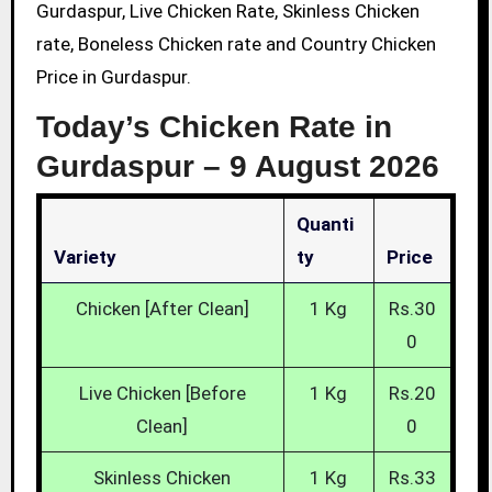
Gurdaspur, Live Chicken Rate, Skinless Chicken
rate, Boneless Chicken rate and Country Chicken
Price in Gurdaspur.
Today’s Chicken Rate in
Gurdaspur –
9 August 2026
Quanti
Variety
Ty
Price
Chicken [After Clean]
1 Kg
Rs.30
0
Live Chicken [Before
1 Kg
Rs.20
Clean]
0
Skinless Chicken
1 Kg
Rs.33