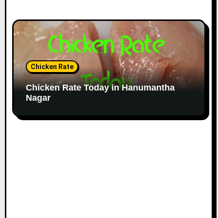
Chicken Rate
Chicken Rate Today in Hanumantha
Nagar