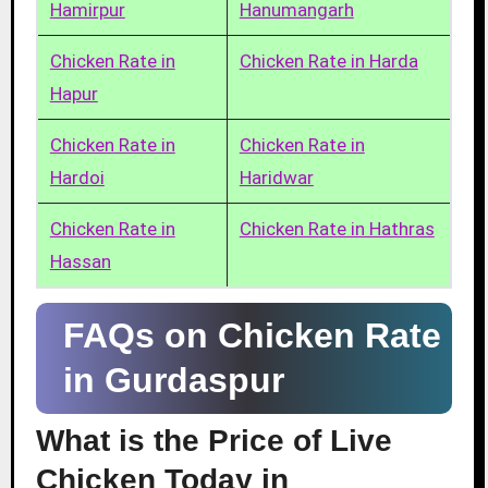
Hamirpur
Hanumangarh
Chicken Rate in
Chicken Rate in Harda
Hapur
Chicken Rate in
Chicken Rate in
Hardoi
Haridwar
Chicken Rate in
Chicken Rate in Hathras
Hassan
FAQs on Chicken Rate
in Gurdaspur
What is the Price of Live
Chicken Today in