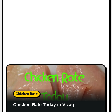
Chicken Rate
Chicken Rate Today in Vizag