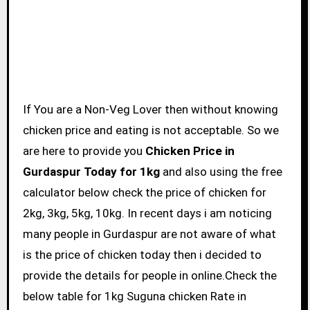
If You are a Non-Veg Lover then without knowing
chicken price and eating is not acceptable. So we
are here to provide you
Chicken Price in
Gurdaspur Today for 1kg
and also using the free
calculator below check the price of chicken for
2kg, 3kg, 5kg, 10kg. In recent days i am noticing
many people in Gurdaspur are not aware of what
is the price of chicken today then i decided to
provide the details for people in online.Check the
below table for 1kg Suguna chicken Rate in