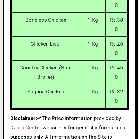
0
Boneless Chicken
1 Kg
Rs.38
0
Chicken Liver
1 Kg
Rs.25
0
Country Chicken (Non-
1 Kg
Rs.45
Broiler)
0
Suguna Chicken
1 Kg
Rs.32
0
Disclaimer:-
*The Price information provided by
Daata Center
website is for general informational
purposes only. All information on the Site is