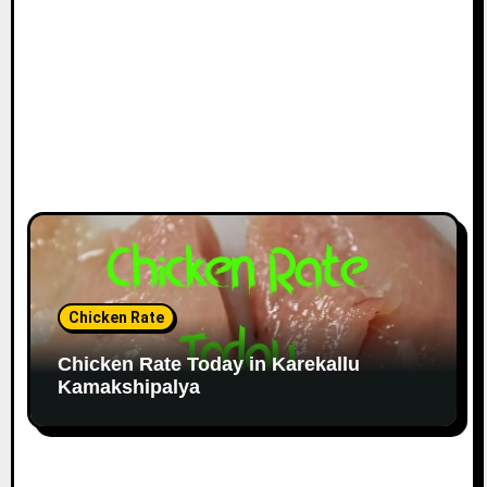
Chicken Rate
Chicken Rate Today in Karekallu
Kamakshipalya