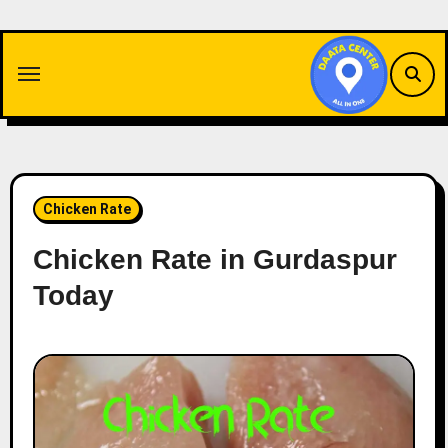
Skip
to
content
Chicken Rate
Chicken Rate in Gurdaspur
Today