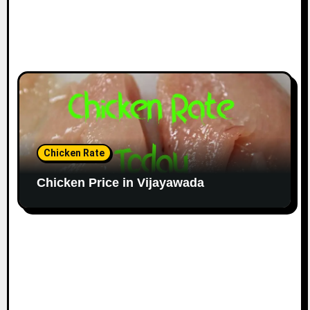
Chicken Rate
Chicken Price in Vijayawada