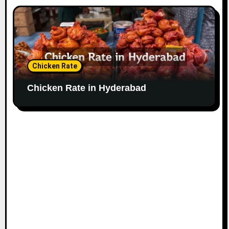
Chicken Rate
Chicken Rate in Hyderabad