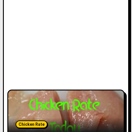
Chicken Rate