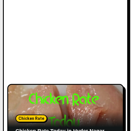
Chicken Rate