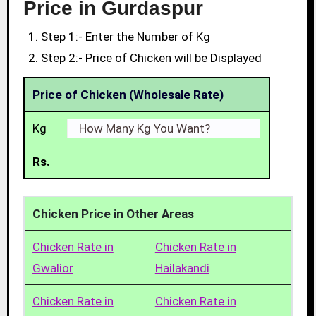
Price in Gurdaspur
Step 1:- Enter the Number of Kg
Step 2:- Price of Chicken will be Displayed
Price of Chicken (Wholesale Rate)
Kg
Rs.
Chicken Price in Other Areas
Chicken Rate in
Chicken Rate in
Gwalior
Hailakandi
Chicken Rate in
Chicken Rate in