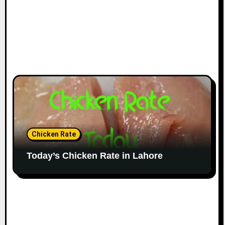
Chicken Rate
Today’s Chicken Rate in Lahore