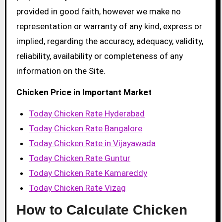
provided in good faith, however we make no
representation or warranty of any kind, express or
implied, regarding the accuracy, adequacy, validity,
reliability, availability or completeness of any
information on the Site.
Chicken Price in Important Market
Today Chicken Rate Hyderabad
Today Chicken Rate Bangalore
Today Chicken Rate in Vijayawada
Today Chicken Rate Guntur
Today Chicken Rate Kamareddy
Today Chicken Rate Vizag
How to Calculate Chicken