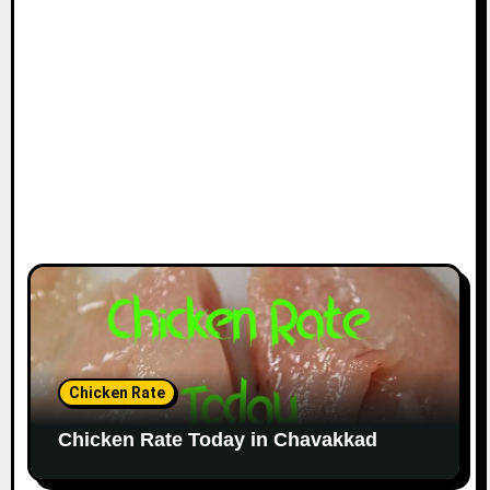
Chicken Rate
Chicken Rate Today in Chavakkad