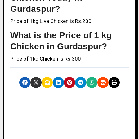
Gurdaspur?
Price of 1kg Live Chicken is Rs.200
What is the Price of 1 kg
Chicken in Gurdaspur?
Price of 1kg Chicken is Rs.300