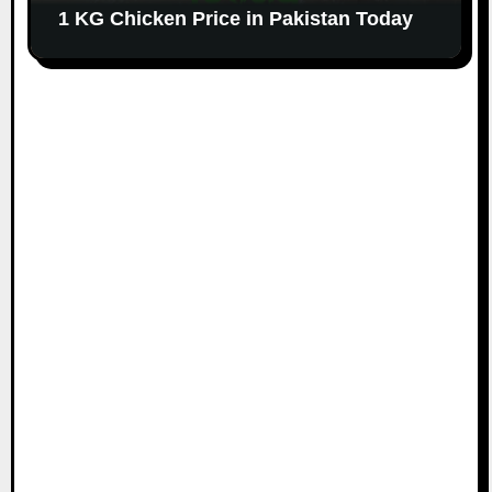
1 KG Chicken Price in Pakistan Today