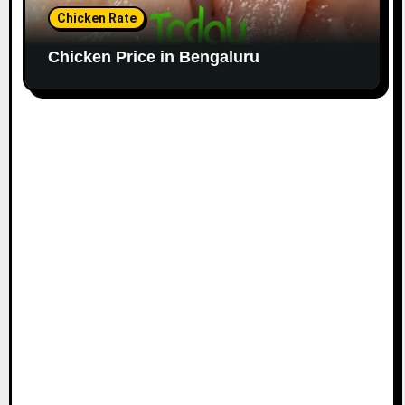
Chicken Rate
Chicken Price in Bengaluru