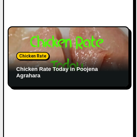
Chicken Rate
Chicken Rate Today in Poojena
Agrahara