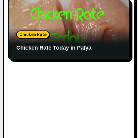
Chicken Rate
Chicken Rate Today in Palya