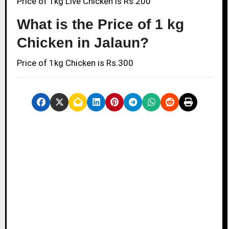
Price of 1kg Live Chicken is Rs.200
What is the Price of 1 kg
Chicken in Jalaun?
Price of 1kg Chicken is Rs.300