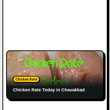
Chicken Rate
Chicken Rate Today in Chavakkad