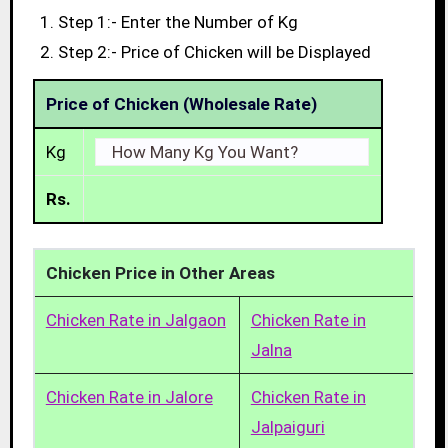
Step 1:- Enter the Number of Kg
Step 2:- Price of Chicken will be Displayed
Price of Chicken (Wholesale Rate)
Kg
Rs.
Chicken Price in Other Areas
Chicken Rate in Jalgaon
Chicken Rate in
Jalna
Chicken Rate in Jalore
Chicken Rate in
Jalpaiguri