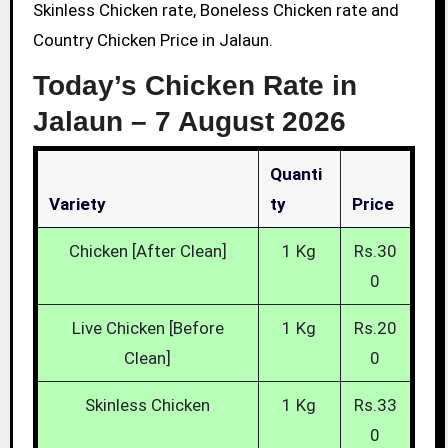
Skinless Chicken rate, Boneless Chicken rate and
Country Chicken Price in Jalaun.
Today’s Chicken Rate in
Jalaun –
7 August 2026
Quanti
Variety
Ty
Price
Chicken [After Clean]
1 Kg
Rs.30
0
Live Chicken [Before
1 Kg
Rs.20
Clean]
0
Skinless Chicken
1 Kg
Rs.33
0