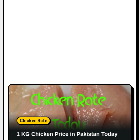
Chicken Rate
1 KG Chicken Price in Pakistan Today