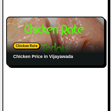
Chicken Rate
Chicken Price in Vijayawada