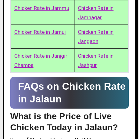
Chicken Rate in Jammu
Chicken Rate in
Jamnagar
Chicken Rate in Jamui
Chicken Rate in
Jangaon
Chicken Rate in Janjgir
Chicken Rate in
Champa
Jashpur
FAQs on Chicken Rate
in Jalaun
What is the Price of Live
Chicken Today in Jalaun?