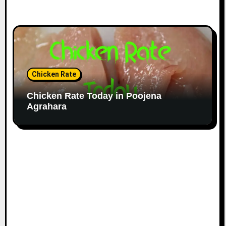
Chicken Rate
Chicken Rate Today in Poojena
Agrahara