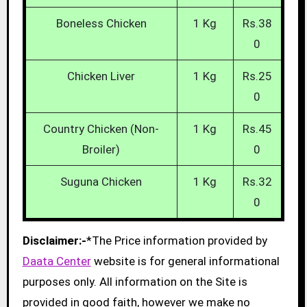
Boneless Chicken
1 Kg
Rs.38
0
Chicken Liver
1 Kg
Rs.25
0
Country Chicken (Non-
1 Kg
Rs.45
Broiler)
0
Suguna Chicken
1 Kg
Rs.32
0
Disclaimer:-
*The Price information provided by
Daata Center
website is for general informational
purposes only. All information on the Site is
provided in good faith, however we make no