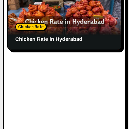
Chicken Rate
Chicken Rate in Hyderabad