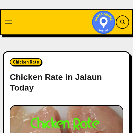
Skip
to
content
Chicken Rate
Chicken Rate in Jalaun
Today