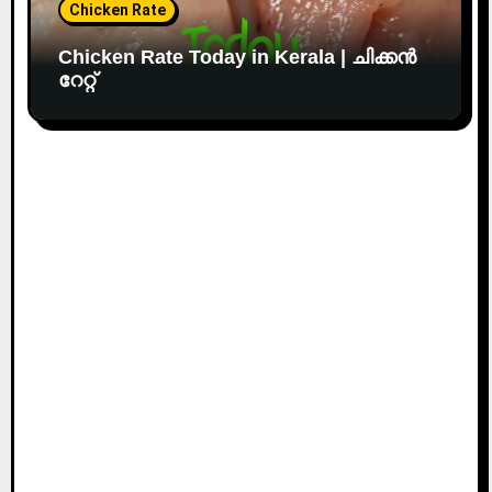
Chicken Rate
Chicken Rate Today in Kerala | ചിക്കൻ
റേറ്റ്