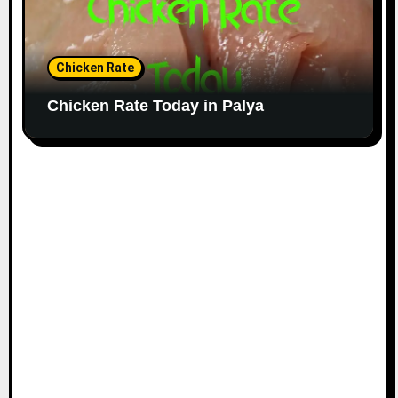
Chicken Rate
Chicken Rate Today in Palya