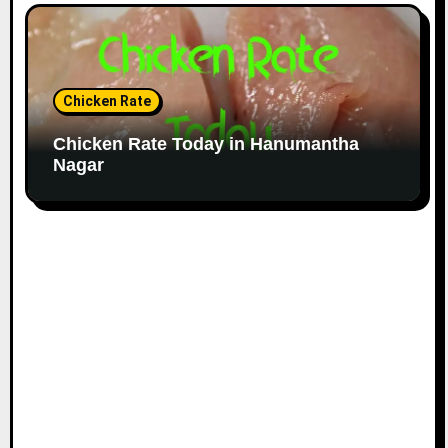
Chicken Rate
Chicken Rate Today in Hanumantha
Nagar