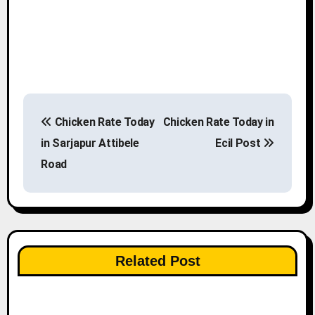
P
Chicken Rate Today
Chicken Rate Today in
o
in Sarjapur Attibele
Ecil Post
s
Road
t
n
a
Related Post
v
i