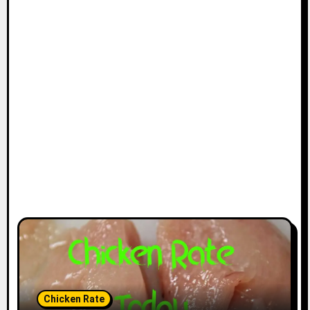
Chicken Rate