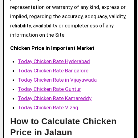
representation or warranty of any kind, express or
implied, regarding the accuracy, adequacy, validity,
reliability, availability or completeness of any
information on the Site.
Chicken Price in Important Market
Today Chicken Rate Hyderabad
Today Chicken Rate Bangalore
Today Chicken Rate in Vijayawada
Today Chicken Rate Guntur
Today Chicken Rate Kamareddy
Today Chicken Rate Vizag
How to Calculate Chicken
Price in Jalaun