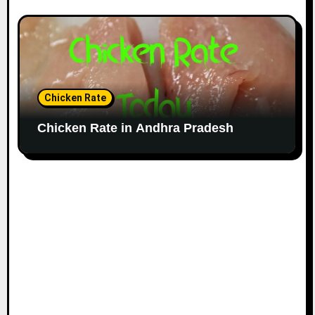
Chicken Rate
Chicken Rate in Andhra Pradesh