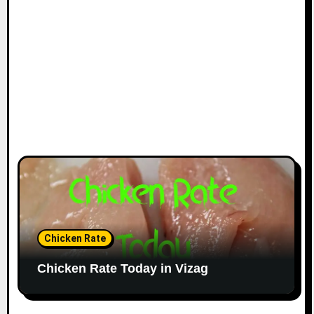
Chicken Rate
Chicken Rate Today in Vizag