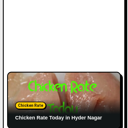
Chicken Rate
Chicken Rate Today in Hyder Nagar