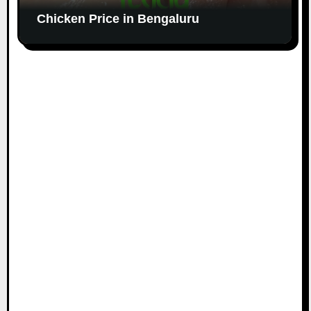
Chicken Price in Bengaluru