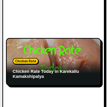
Chicken Rate
Chicken Rate Today in Karekallu
Kamakshipalya