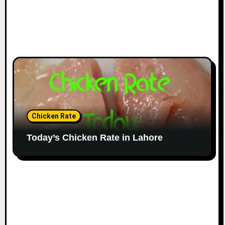
Chicken Rate
Today’s Chicken Rate in Lahore