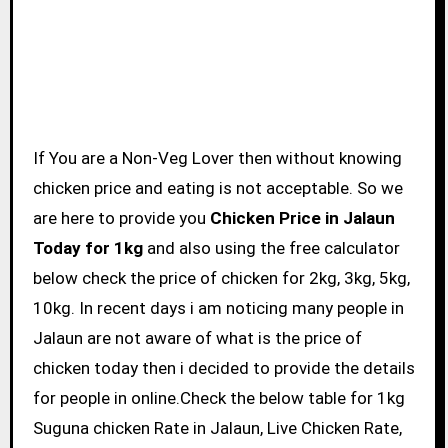
If You are a Non-Veg Lover then without knowing
chicken price and eating is not acceptable. So we
are here to provide you
Chicken Price in Jalaun
Today for 1kg
and also using the free calculator
below check the price of chicken for 2kg, 3kg, 5kg,
10kg. In recent days i am noticing many people in
Jalaun are not aware of what is the price of
chicken today then i decided to provide the details
for people in online.Check the below table for 1kg
Suguna chicken Rate in Jalaun, Live Chicken Rate,