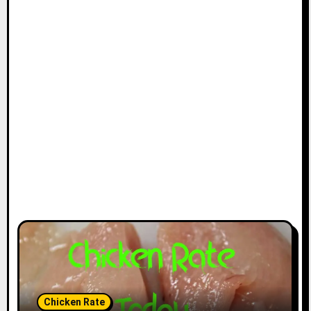
Chicken Rate