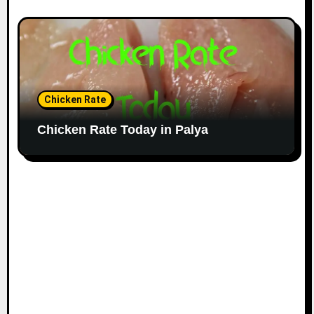
Chicken Rate
Chicken Rate Today in Palya