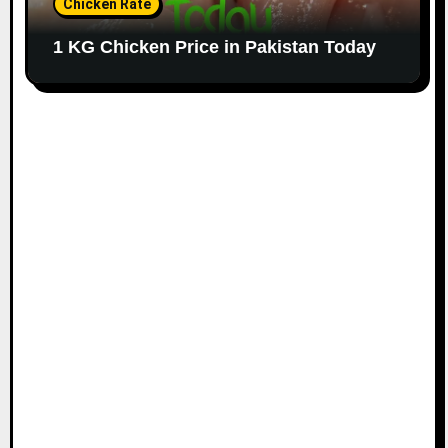
Chicken Rate
1 KG Chicken Price in Pakistan Today