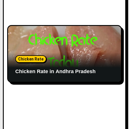
Chicken Rate
Chicken Rate in Andhra Pradesh