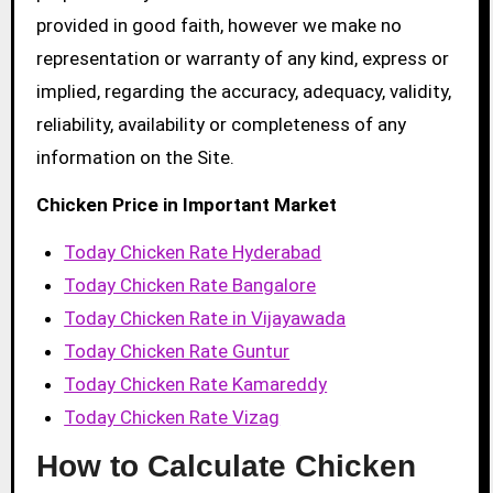
provided in good faith, however we make no
representation or warranty of any kind, express or
implied, regarding the accuracy, adequacy, validity,
reliability, availability or completeness of any
information on the Site.
Chicken Price in Important Market
Today Chicken Rate Hyderabad
Today Chicken Rate Bangalore
Today Chicken Rate in Vijayawada
Today Chicken Rate Guntur
Today Chicken Rate Kamareddy
Today Chicken Rate Vizag
How to Calculate Chicken