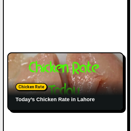
Chicken Rate
Today’s Chicken Rate in Lahore