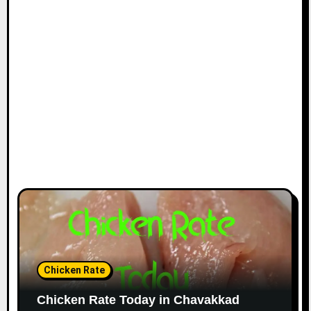
Chicken Rate
Chicken Rate Today in Chavakkad