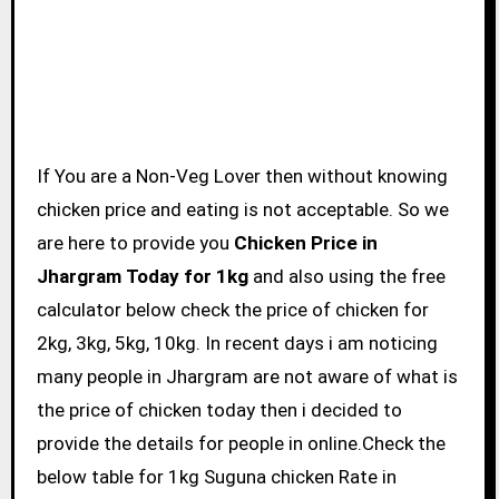
If You are a Non-Veg Lover then without knowing
chicken price and eating is not acceptable. So we
are here to provide you
Chicken Price in
Jhargram Today for 1kg
and also using the free
calculator below check the price of chicken for
2kg, 3kg, 5kg, 10kg. In recent days i am noticing
many people in Jhargram are not aware of what is
the price of chicken today then i decided to
provide the details for people in online.Check the
below table for 1kg Suguna chicken Rate in