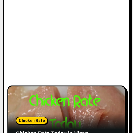
Chicken Rate