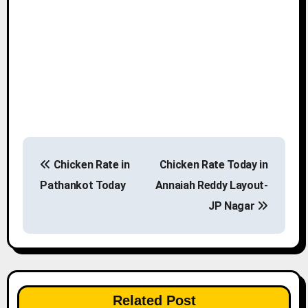
P
Chicken Rate in
Chicken Rate Today in
o
Pathankot Today
Annaiah Reddy Layout-
s
JP Nagar
t
n
a
Related Post