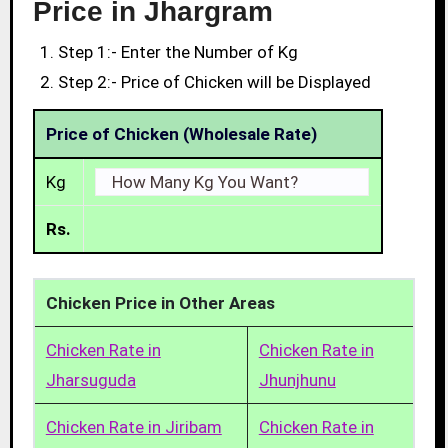
Price in Jhargram
Step 1:- Enter the Number of Kg
Step 2:- Price of Chicken will be Displayed
Price of Chicken (Wholesale Rate)
Kg
Rs.
Chicken Price in Other Areas
Chicken Rate in
Chicken Rate in
Jharsuguda
Jhunjhunu
Chicken Rate in Jiribam
Chicken Rate in