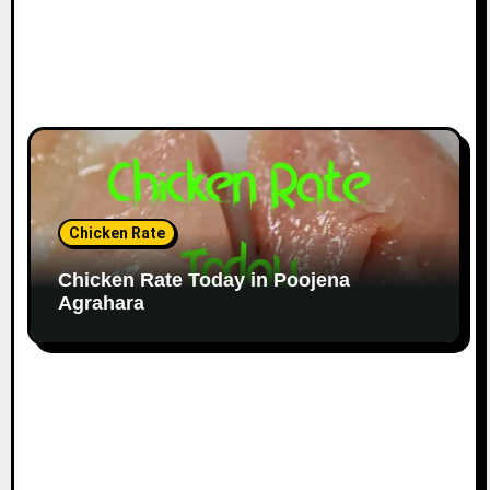
Chicken Rate
Chicken Rate Today in Poojena
Agrahara