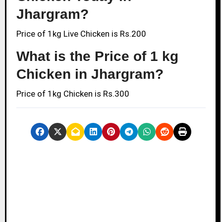
Jhargram?
Price of 1kg Live Chicken is Rs.200
What is the Price of 1 kg
Chicken in Jhargram?
Price of 1kg Chicken is Rs.300