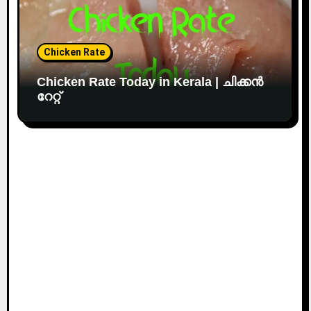
Chicken Rate
Chicken Rate Today in Kerala | ചിക്കൻ
റേറ്റ്