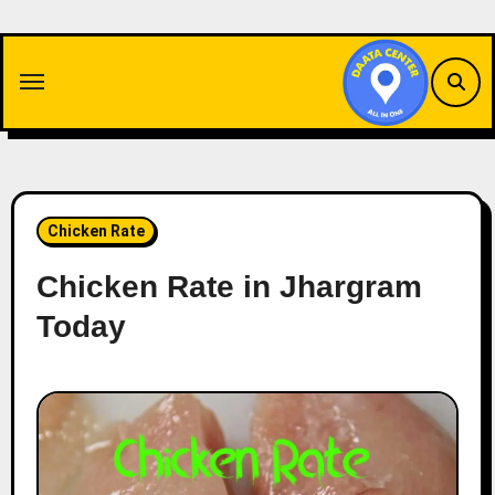
Skip
to
content
Chicken Rate
Chicken Rate in Jhargram
Today