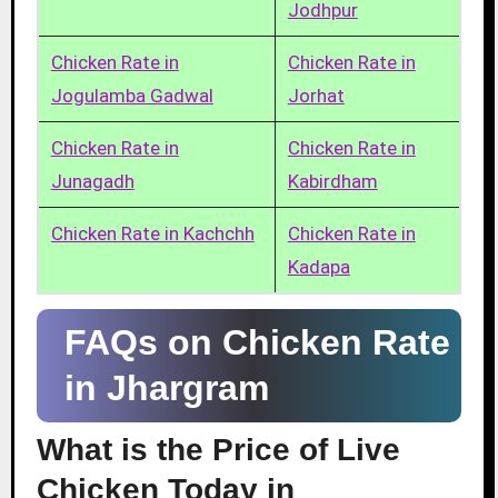
Jodhpur
Chicken Rate in
Chicken Rate in
Jogulamba Gadwal
Jorhat
Chicken Rate in
Chicken Rate in
Junagadh
Kabirdham
Chicken Rate in Kachchh
Chicken Rate in
Kadapa
FAQs on Chicken Rate
in Jhargram
What is the Price of Live
Chicken Today in