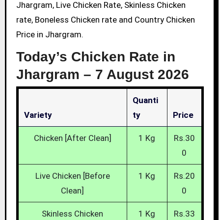
Jhargram, Live Chicken Rate, Skinless Chicken
rate, Boneless Chicken rate and Country Chicken
Price in Jhargram.
Today’s Chicken Rate in
Jhargram –
7 August 2026
Quanti
Variety
Ty
Price
Chicken [After Clean]
1 Kg
Rs.30
0
Live Chicken [Before
1 Kg
Rs.20
Clean]
0
Skinless Chicken
1 Kg
Rs.33