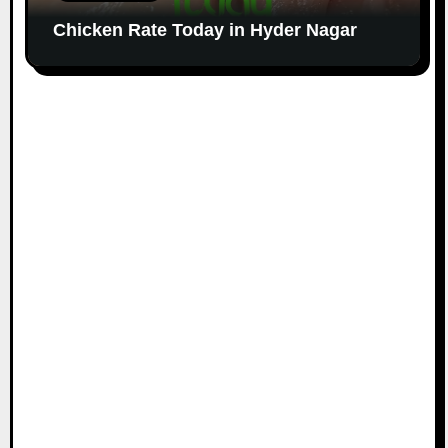
Chicken Rate Today in Hyder Nagar