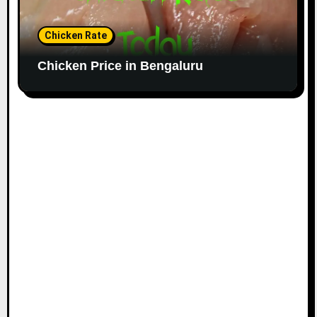
Chicken Rate
Chicken Price in Bengaluru