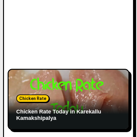
Chicken Rate
Chicken Rate Today in Karekallu
Kamakshipalya