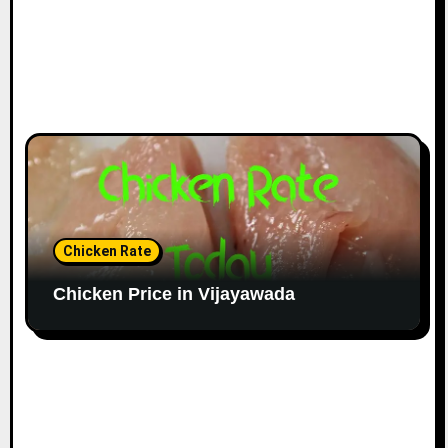
Chicken Rate
Chicken Price in Vijayawada