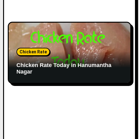
Chicken Rate
Chicken Rate Today in Hanumantha
Nagar