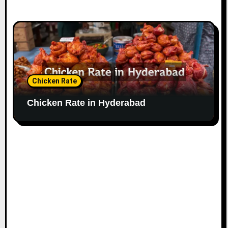
Chicken Rate
Chicken Rate in Hyderabad