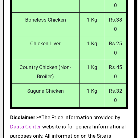
0
Boneless Chicken
1 Kg
Rs.38
0
Chicken Liver
1 Kg
Rs.25
0
Country Chicken (Non-
1 Kg
Rs.45
Broiler)
0
Suguna Chicken
1 Kg
Rs.32
0
Disclaimer:-
*The Price information provided by
Daata Center
website is for general informational
purposes only. All information on the Site is