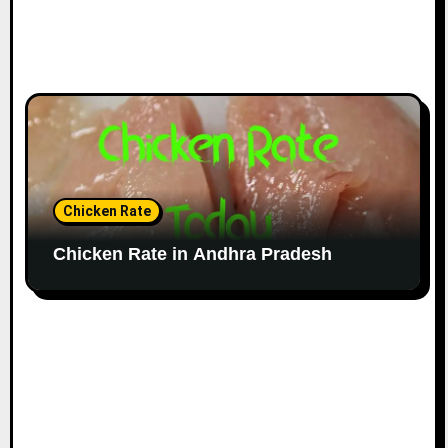
Chicken Rate
Chicken Rate in Andhra Pradesh