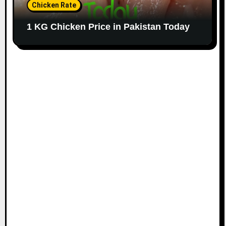
Chicken Rate
1 KG Chicken Price in Pakistan Today