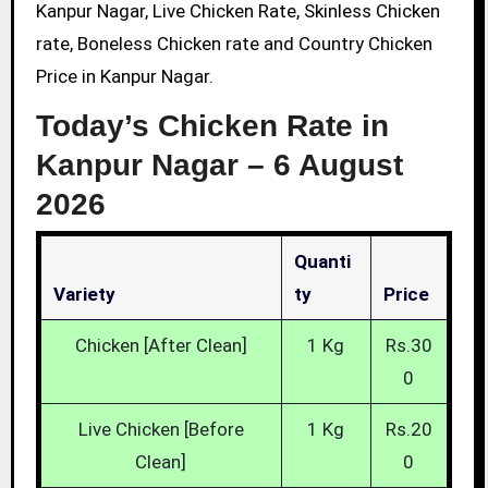
Kanpur Nagar, Live Chicken Rate, Skinless Chicken
rate, Boneless Chicken rate and Country Chicken
Price in Kanpur Nagar.
Today’s Chicken Rate in
Kanpur Nagar –
6 August
2026
Quanti
Variety
Ty
Price
Chicken [After Clean]
1 Kg
Rs.30
0
Live Chicken [Before
1 Kg
Rs.20
Clean]
0