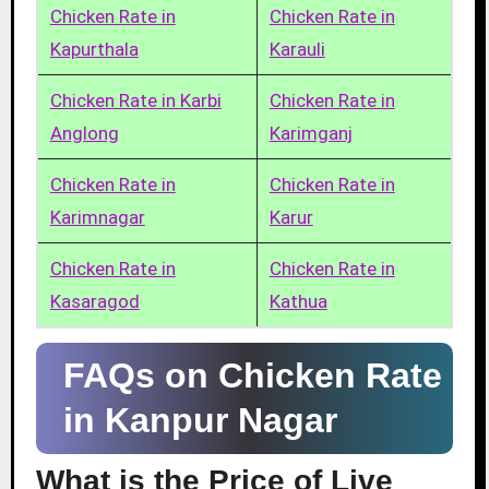
Chicken Rate in
Chicken Rate in
Kapurthala
Karauli
Chicken Rate in Karbi
Chicken Rate in
Anglong
Karimganj
Chicken Rate in
Chicken Rate in
Karimnagar
Karur
Chicken Rate in
Chicken Rate in
Kasaragod
Kathua
FAQs on Chicken Rate
in Kanpur Nagar
What is the Price of Live