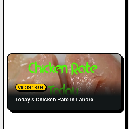
Chicken Rate
Today’s Chicken Rate in Lahore