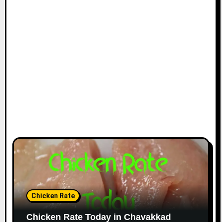
Chicken Rate
Chicken Rate Today in Chavakkad