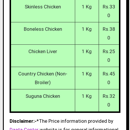
Skinless Chicken
1 Kg
Rs.33
0
Boneless Chicken
1 Kg
Rs.38
0
Chicken Liver
1 Kg
Rs.25
0
Country Chicken (Non-
1 Kg
Rs.45
Broiler)
0
Suguna Chicken
1 Kg
Rs.32
0
Disclaimer:-
*The Price information provided by
Daata Center
website is for general informational