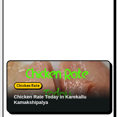
Chicken Rate
Chicken Rate Today in Karekallu
Kamakshipalya