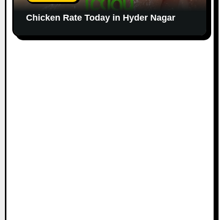
Chicken Rate Today in Hyder Nagar