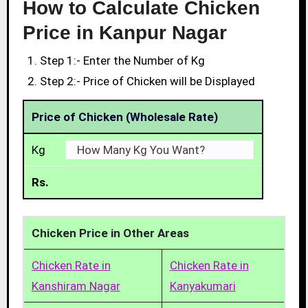
How to Calculate Chicken
Price in Kanpur Nagar
Step 1:- Enter the Number of Kg
Step 2:- Price of Chicken will be Displayed
Price of Chicken (Wholesale Rate)
Kg
Rs.
Chicken Price in Other Areas
Chicken Rate in
Chicken Rate in
Kanshiram Nagar
Kanyakumari