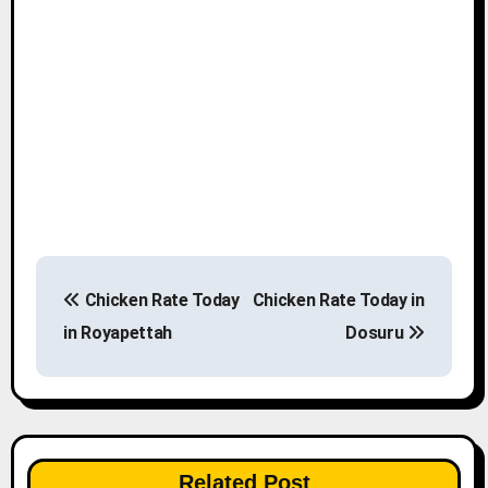
P
Chicken Rate Today
Chicken Rate Today in
o
in Royapettah
Dosuru
s
t
n
Related Post