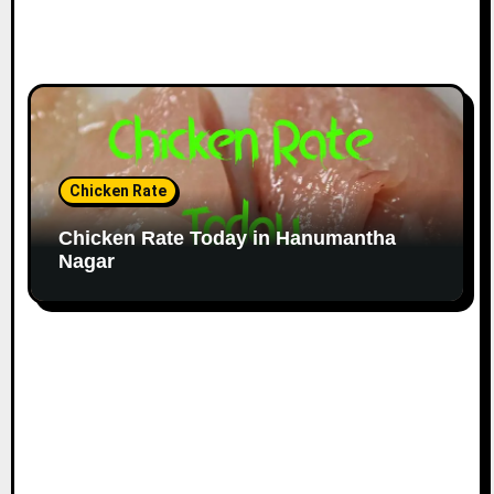
Chicken Rate
Chicken Rate Today in Hanumantha
Nagar