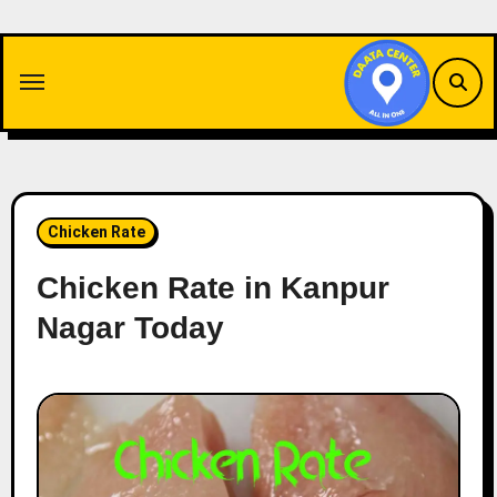
Skip
to
content
Chicken Rate
Chicken Rate in Kanpur
Nagar Today