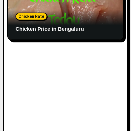
Chicken Rate
Chicken Price in Bengaluru