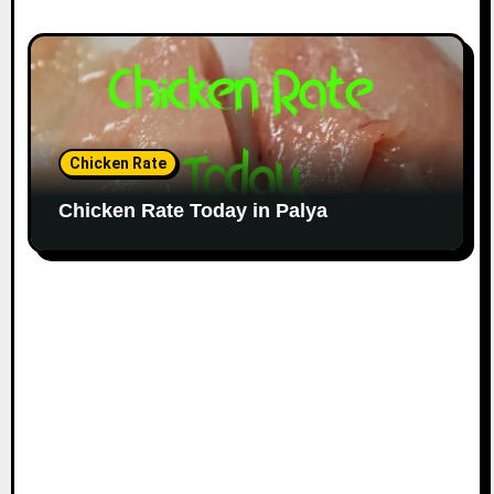
Chicken Rate
Chicken Rate Today in Palya