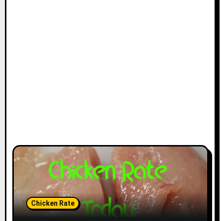
Chicken Rate