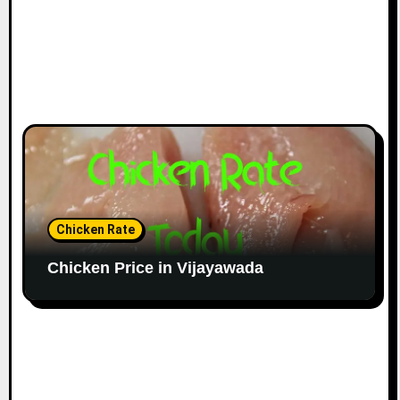
Chicken Rate
Chicken Price in Vijayawada