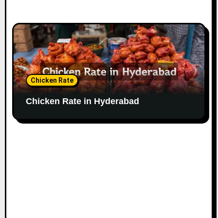
Chicken Rate
Chicken Rate in Hyderabad