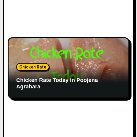
Chicken Rate
Chicken Rate Today in Poojena
Agrahara