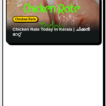
Chicken Rate
Chicken Rate Today in Kerala | ചിക്കൻ
റേറ്റ്