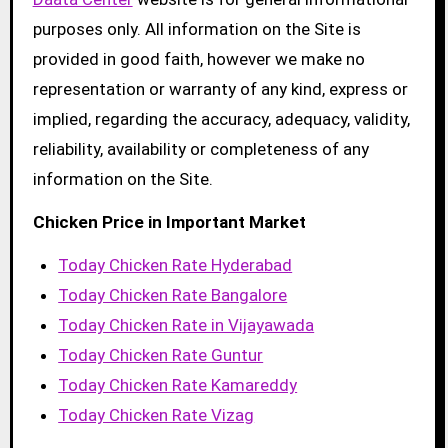
purposes only. All information on the Site is
provided in good faith, however we make no
representation or warranty of any kind, express or
implied, regarding the accuracy, adequacy, validity,
reliability, availability or completeness of any
information on the Site.
Chicken Price in Important Market
Today Chicken Rate Hyderabad
Today Chicken Rate Bangalore
Today Chicken Rate in Vijayawada
Today Chicken Rate Guntur
Today Chicken Rate Kamareddy
Today Chicken Rate Vizag