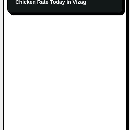
Chicken Rate Today in Vizag