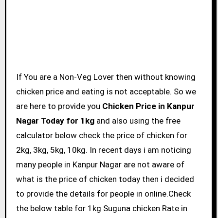
If You are a Non-Veg Lover then without knowing
chicken price and eating is not acceptable. So we
are here to provide you
Chicken Price in Kanpur
Nagar Today for 1kg
and also using the free
calculator below check the price of chicken for
2kg, 3kg, 5kg, 10kg. In recent days i am noticing
many people in Kanpur Nagar are not aware of
what is the price of chicken today then i decided
to provide the details for people in online.Check
the below table for 1kg Suguna chicken Rate in