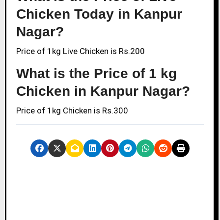
Chicken Today in Kanpur
Nagar?
Price of 1kg Live Chicken is Rs.200
What is the Price of 1 kg
Chicken in Kanpur Nagar?
Price of 1kg Chicken is Rs.300