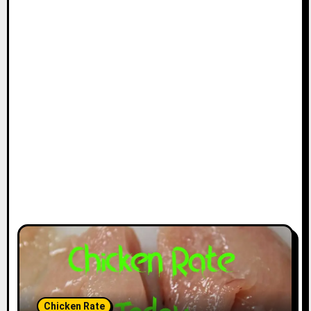
Chicken Rate