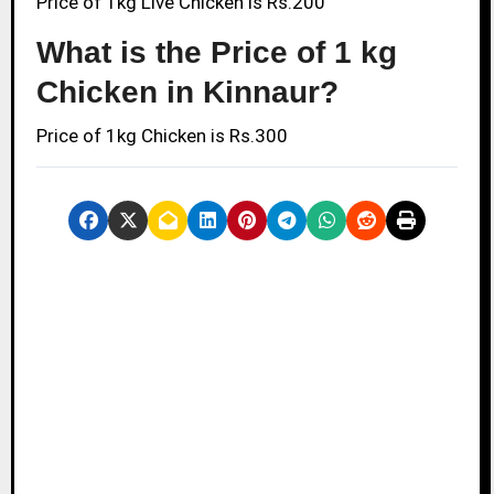
Price of 1kg Live Chicken is Rs.200
What is the Price of 1 kg
Chicken in Kinnaur?
Price of 1kg Chicken is Rs.300