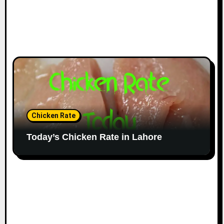
Chicken Rate
Today’s Chicken Rate in Lahore