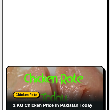
Chicken Rate
1 KG Chicken Price in Pakistan Today