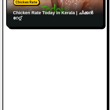
Chicken Rate
Chicken Rate Today in Kerala | ചിക്കൻ
റേറ്റ്