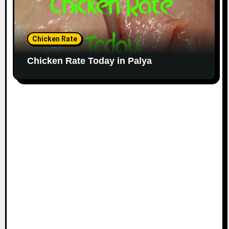
Chicken Rate
Chicken Rate Today in Palya