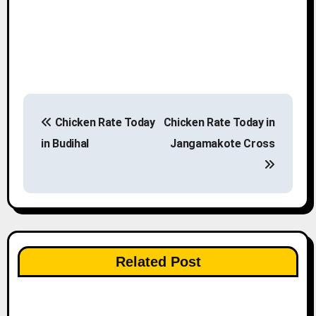
P
Chicken Rate Today
Chicken Rate Today in
o
in Budihal
Jangamakote Cross
s
t
n
a
Related Post
v
i