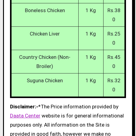
Boneless Chicken
1 Kg
Rs.38
0
Chicken Liver
1 Kg
Rs.25
0
Country Chicken (Non-
1 Kg
Rs.45
Broiler)
0
Suguna Chicken
1 Kg
Rs.32
0
Disclaimer:-
*The Price information provided by
Daata Center
website is for general informational
purposes only. All information on the Site is
provided in good faith, however we make no