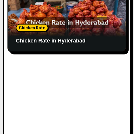
Chicken Rate
Chicken Rate in Hyderabad