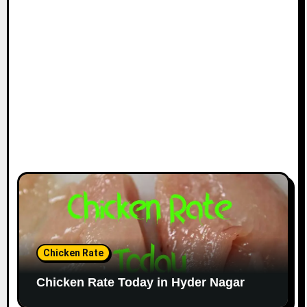
Chicken Rate
Chicken Rate Today in Hyder Nagar