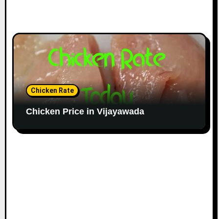
Chicken Rate
Chicken Price in Vijayawada