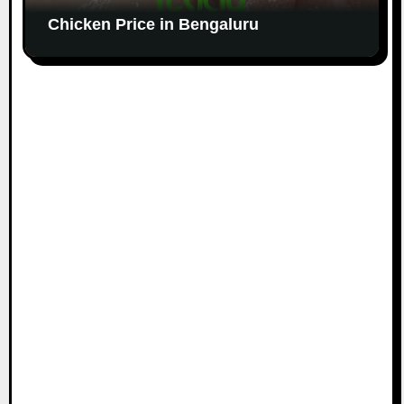
Chicken Price in Bengaluru