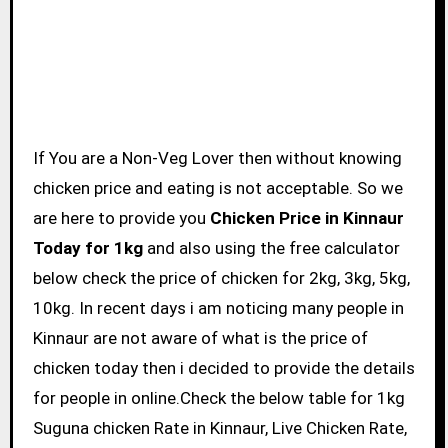
If You are a Non-Veg Lover then without knowing
chicken price and eating is not acceptable. So we
are here to provide you
Chicken Price in Kinnaur
Today for 1kg
and also using the free calculator
below check the price of chicken for 2kg, 3kg, 5kg,
10kg. In recent days i am noticing many people in
Kinnaur are not aware of what is the price of
chicken today then i decided to provide the details
for people in online.Check the below table for 1kg
Suguna chicken Rate in Kinnaur, Live Chicken Rate,