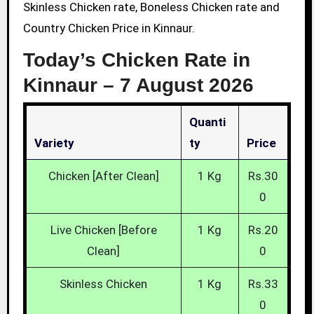
Skinless Chicken rate, Boneless Chicken rate and
Country Chicken Price in Kinnaur.
Today’s Chicken Rate in
Kinnaur –
7 August 2026
Quanti
Variety
Ty
Price
Chicken [After Clean]
1 Kg
Rs.30
0
Live Chicken [Before
1 Kg
Rs.20
Clean]
0
Skinless Chicken
1 Kg
Rs.33
0