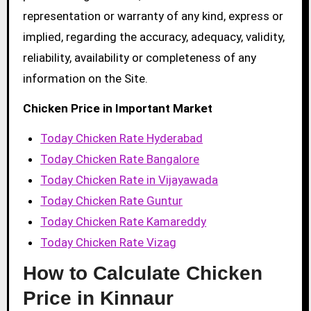
representation or warranty of any kind, express or
implied, regarding the accuracy, adequacy, validity,
reliability, availability or completeness of any
information on the Site.
Chicken Price in Important Market
Today Chicken Rate Hyderabad
Today Chicken Rate Bangalore
Today Chicken Rate in Vijayawada
Today Chicken Rate Guntur
Today Chicken Rate Kamareddy
Today Chicken Rate Vizag
How to Calculate Chicken
Price in Kinnaur