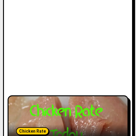
Chicken Rate