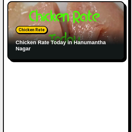
Chicken Rate
Chicken Rate Today in Hanumantha
Nagar