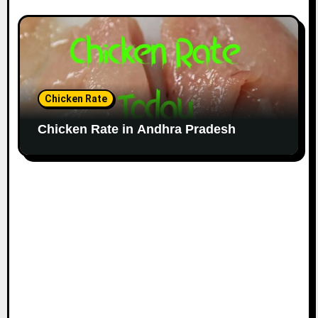
Chicken Rate
Chicken Rate in Andhra Pradesh