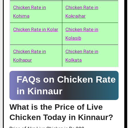
Chicken Rate in
Chicken Rate in
Kohima
Kokrajhar
Chicken Rate in Kolar
Chicken Rate in
Kolasib
Chicken Rate in
Chicken Rate in
Kolhapur
Kolkata
FAQs on Chicken Rate
in Kinnaur
What is the Price of Live
Chicken Today in Kinnaur?