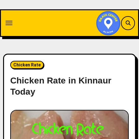
Skip
to
content
Chicken Rate
Chicken Rate in Kinnaur
Today