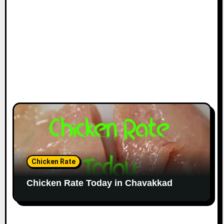
Chicken Rate
Chicken Rate Today in Chavakkad