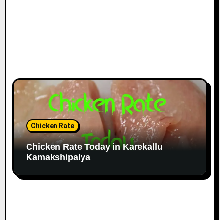
Chicken Rate
Chicken Rate Today in Karekallu
Kamakshipalya