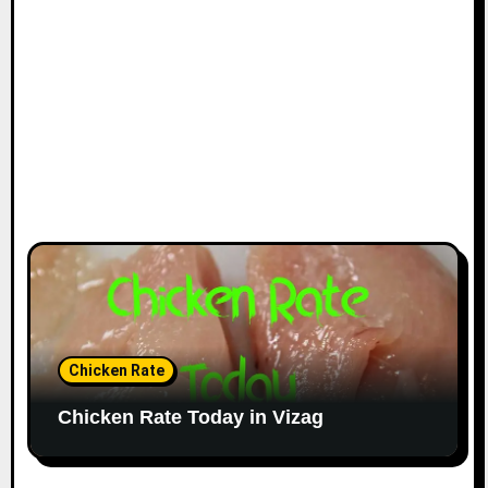
Chicken Rate
Chicken Rate Today in Vizag