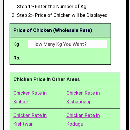
Step 1:- Enter the Number of Kg
Step 2:- Price of Chicken will be Displayed
Price of Chicken (Wholesale Rate)
Kg
Rs.
Chicken Price in Other Areas
Chicken Rate in
Chicken Rate in
Kiphire
Kishanganj
Chicken Rate in
Chicken Rate in
Kishtwar
Kodagu