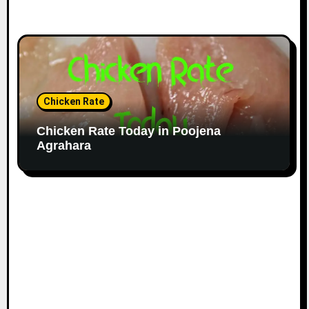
Chicken Rate
Chicken Rate Today in Poojena
Agrahara