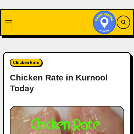
Skip
to
content
Chicken Rate
Chicken Rate in Kurnool
Today