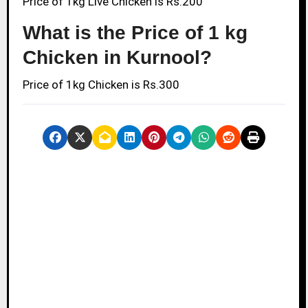
Price of 1kg Live Chicken is Rs.200
What is the Price of 1 kg
Chicken in Kurnool?
Price of 1kg Chicken is Rs.300