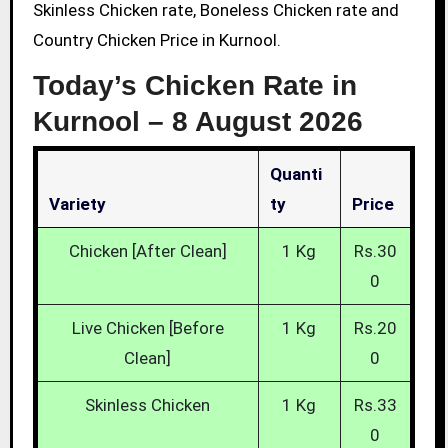
Skinless Chicken rate, Boneless Chicken rate and
Country Chicken Price in Kurnool.
Today’s Chicken Rate in
Kurnool –
8 August 2026
Quanti
Variety
Ty
Price
Chicken [After Clean]
1 Kg
Rs.30
0
Live Chicken [Before
1 Kg
Rs.20
Clean]
0
Skinless Chicken
1 Kg
Rs.33
0