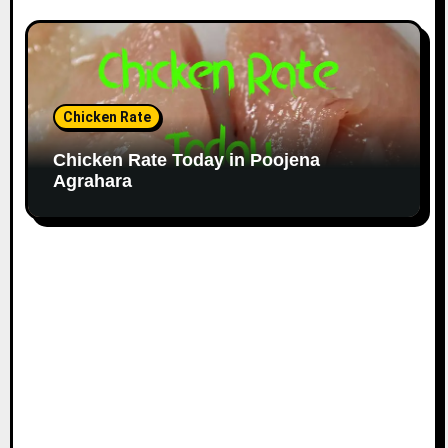
Chicken Rate
Chicken Rate Today in Poojena
Agrahara