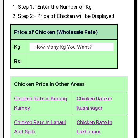
Step 1:- Enter the Number of Kg
Step 2:- Price of Chicken will be Displayed
Price of Chicken (Wholesale Rate)
Kg
Rs.
Chicken Price in Other Areas
Chicken Rate in Kurung
Chicken Rate in
Kumey
Kushinagar
Chicken Rate in Lahaul
Chicken Rate in
And Spiti
Lakhimpur