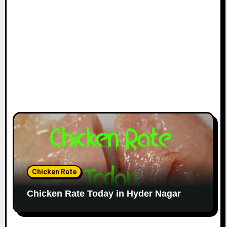
Chicken Rate
Chicken Rate Today in Hyder Nagar