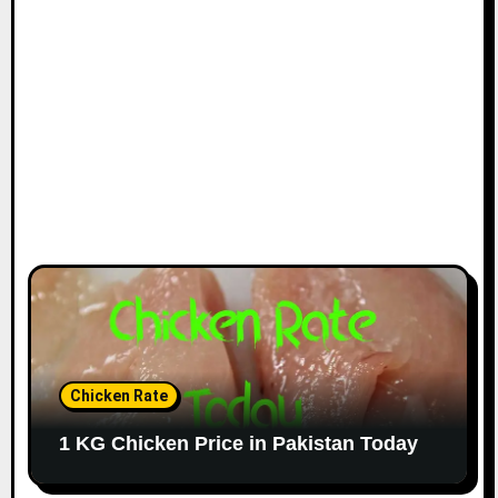
Chicken Rate
1 KG Chicken Price in Pakistan Today