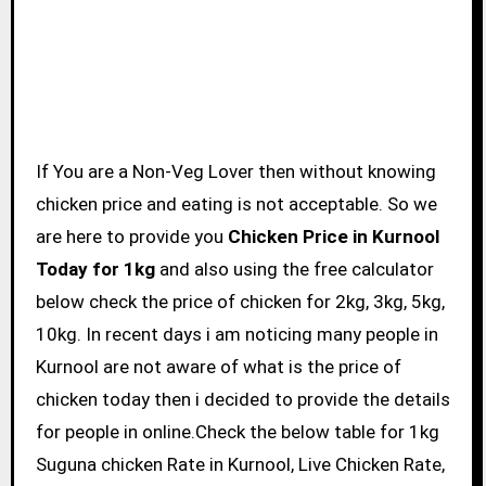
If You are a Non-Veg Lover then without knowing
chicken price and eating is not acceptable. So we
are here to provide you
Chicken Price in Kurnool
Today for 1kg
and also using the free calculator
below check the price of chicken for 2kg, 3kg, 5kg,
10kg. In recent days i am noticing many people in
Kurnool are not aware of what is the price of
chicken today then i decided to provide the details
for people in online.Check the below table for 1kg
Suguna chicken Rate in Kurnool, Live Chicken Rate,