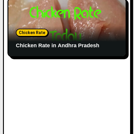
Chicken Rate
Chicken Rate in Andhra Pradesh