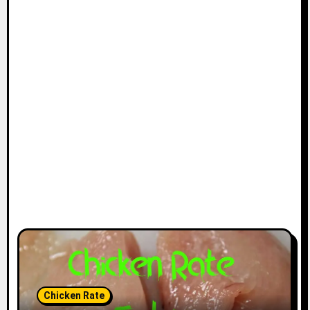
Chicken Rate