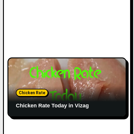
Chicken Rate
Chicken Rate Today in Vizag