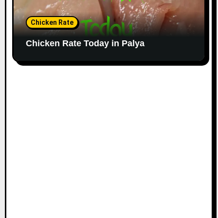
Chicken Rate
Chicken Rate Today in Palya