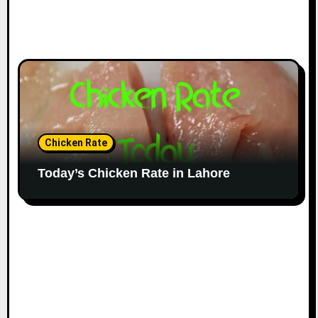
Chicken Rate
Today’s Chicken Rate in Lahore