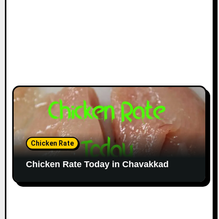
Chicken Rate
Chicken Rate Today in Chavakkad