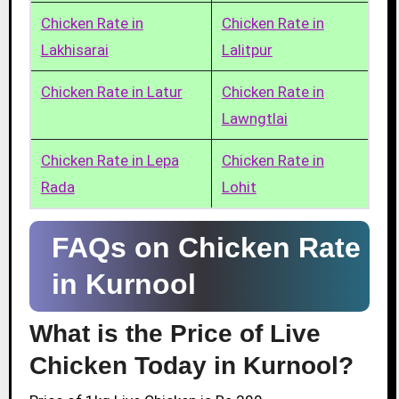
Chicken Rate in
Chicken Rate in
Lakhisarai
Lalitpur
Chicken Rate in Latur
Chicken Rate in
Lawngtlai
Chicken Rate in Lepa
Chicken Rate in
Rada
Lohit
FAQs on Chicken Rate
in Kurnool
What is the Price of Live
Chicken Today in Kurnool?