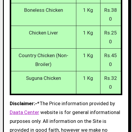
Boneless Chicken
1 Kg
Rs.38
0
Chicken Liver
1 Kg
Rs.25
0
Country Chicken (Non-
1 Kg
Rs.45
Broiler)
0
Suguna Chicken
1 Kg
Rs.32
0
Disclaimer:-
*The Price information provided by
Daata Center
website is for general informational
purposes only. All information on the Site is
provided in good faith, however we make no