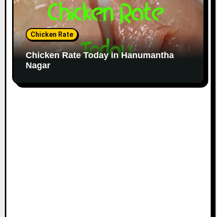
Chicken Rate
Chicken Rate Today in Hanumantha
Nagar