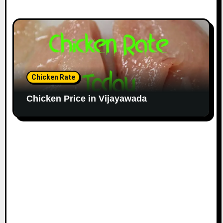
Chicken Rate
Chicken Price in Vijayawada