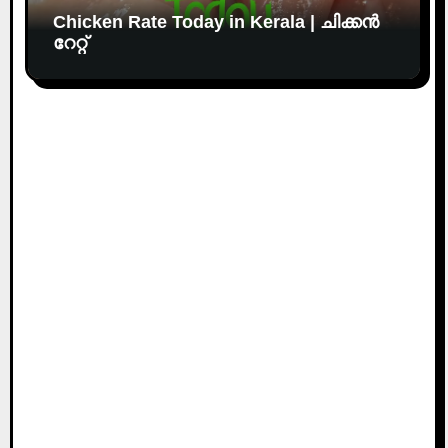
Chicken Rate Today in Kerala | ചിക്കൻ
റേറ്റ്