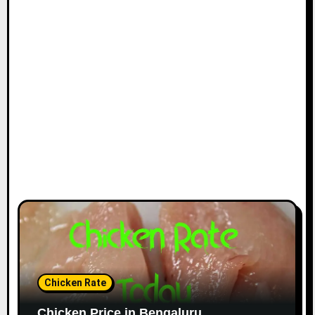
Chicken Rate
Chicken Price in Bengaluru