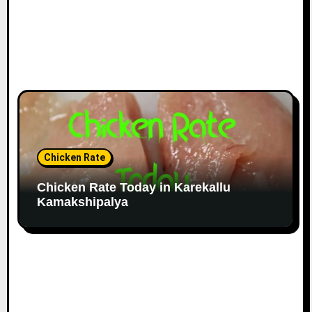
Chicken Rate
Chicken Rate Today in Karekallu
Kamakshipalya