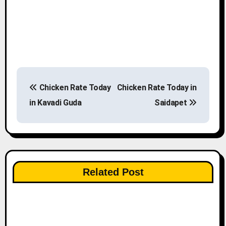
P
Chicken Rate Today
Chicken Rate Today in
o
in Kavadi Guda
Saidapet
s
t
n
Related Post
a
v
i