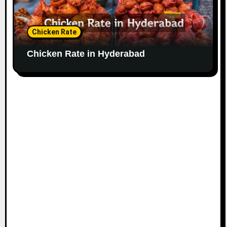
Chicken Rate
Chicken Rate in Hyderabad