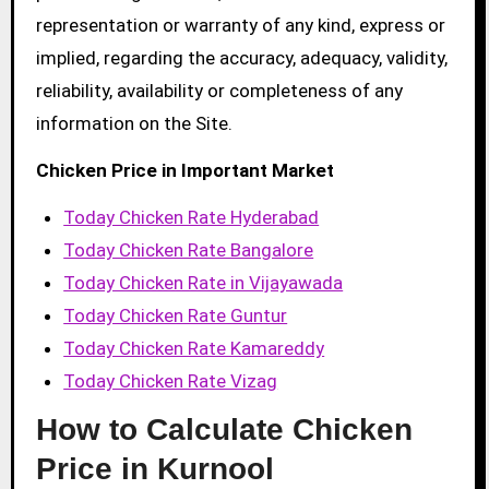
representation or warranty of any kind, express or
implied, regarding the accuracy, adequacy, validity,
reliability, availability or completeness of any
information on the Site.
Chicken Price in Important Market
Today Chicken Rate Hyderabad
Today Chicken Rate Bangalore
Today Chicken Rate in Vijayawada
Today Chicken Rate Guntur
Today Chicken Rate Kamareddy
Today Chicken Rate Vizag
How to Calculate Chicken
Price in Kurnool