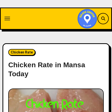
Skip
to
content
Chicken Rate
Chicken Rate in Mansa
Today