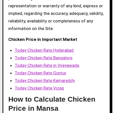
representation or warranty of any kind, express or
implied, regarding the accuracy, adequacy, validity,
reliability, availability or completeness of any
information on the Site.
Chicken Price in Important Market
Today Chicken Rate Hyderabad
Today Chicken Rate Bangalore
Today Chicken Rate in Vijayawada
Today Chicken Rate Guntur
Today Chicken Rate Kamareddy
Today Chicken Rate Vizag
How to Calculate Chicken
Price in Mansa