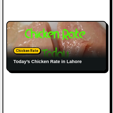
Chicken Rate
Today’s Chicken Rate in Lahore