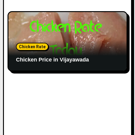
Chicken Rate
Chicken Price in Vijayawada