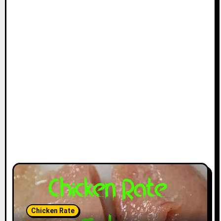
Chicken Rate