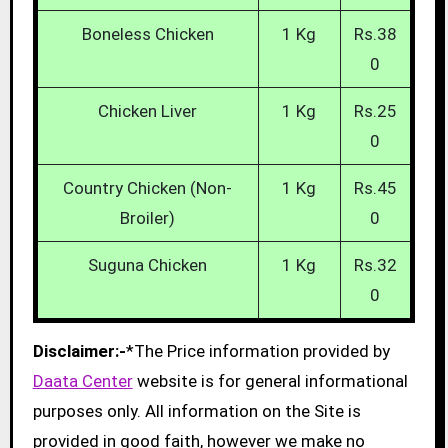
Boneless Chicken
1 Kg
Rs.38
0
Chicken Liver
1 Kg
Rs.25
0
Country Chicken (Non-
1 Kg
Rs.45
Broiler)
0
Suguna Chicken
1 Kg
Rs.32
0
Disclaimer:-
*The Price information provided by
Daata Center
website is for general informational
purposes only. All information on the Site is
provided in good faith, however we make no