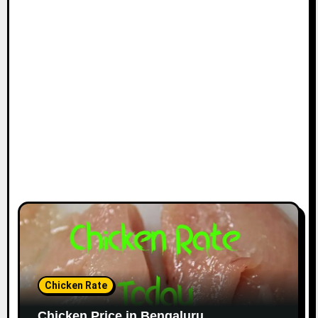
Chicken Rate
Chicken Price in Bengaluru