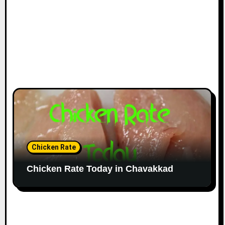
Chicken Rate
Chicken Rate Today in Chavakkad