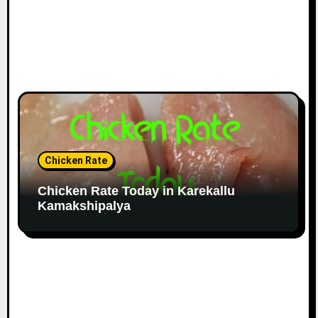
Chicken Rate
Chicken Rate Today in Karekallu
Kamakshipalya