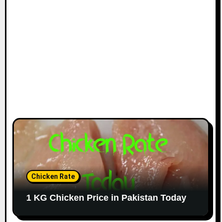
Chicken Rate
1 KG Chicken Price in Pakistan Today