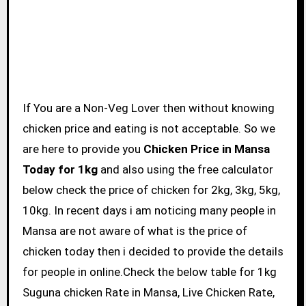
If You are a Non-Veg Lover then without knowing
chicken price and eating is not acceptable. So we
are here to provide you
Chicken Price in Mansa
Today for 1kg
and also using the free calculator
below check the price of chicken for 2kg, 3kg, 5kg,
10kg. In recent days i am noticing many people in
Mansa are not aware of what is the price of
chicken today then i decided to provide the details
for people in online.Check the below table for 1kg
Suguna chicken Rate in Mansa, Live Chicken Rate,