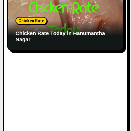
Chicken Rate
Chicken Rate Today in Hanumantha
Nagar