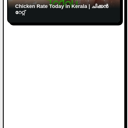
Chicken Rate Today in Kerala | ചിക്കൻ
റേറ്റ്