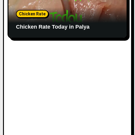
Chicken Rate
Chicken Rate Today in Palya