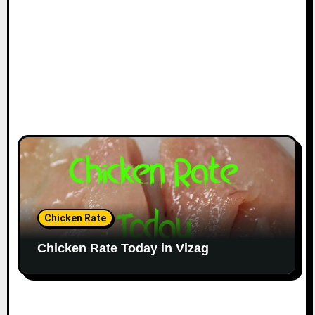
Chicken Rate
Chicken Rate Today in Vizag