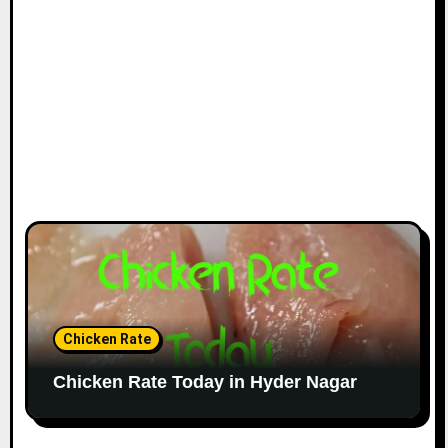
Chicken Rate
Chicken Rate Today in Hyder Nagar