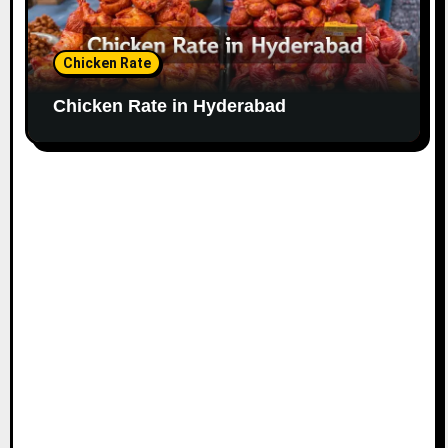
Chicken Rate
Chicken Rate in Hyderabad