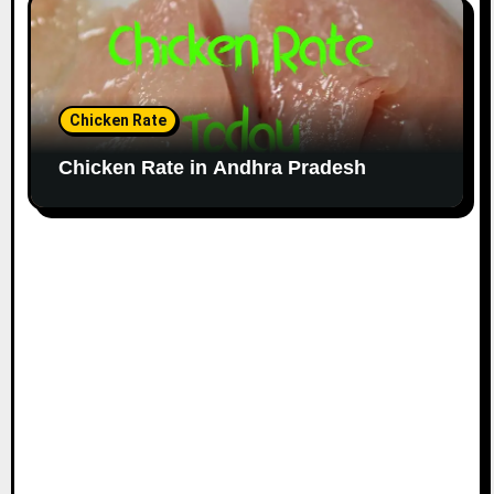
Chicken Rate
Chicken Rate in Andhra Pradesh