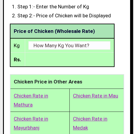
Step 1:- Enter the Number of Kg
Step 2:- Price of Chicken will be Displayed
Price of Chicken (Wholesale Rate)
Kg
Rs.
Chicken Price in Other Areas
Chicken Rate in
Chicken Rate in Mau
Mathura
Chicken Rate in
Chicken Rate in
Mayurbhanj
Medak