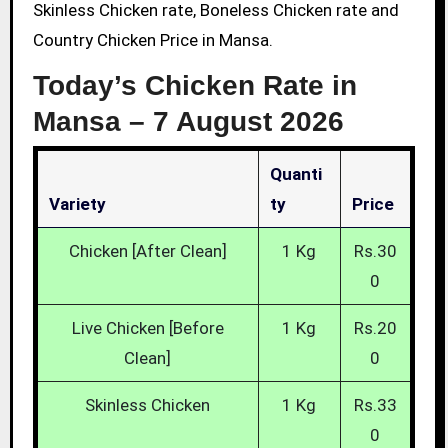
Skinless Chicken rate, Boneless Chicken rate and
Country Chicken Price in Mansa.
Today’s Chicken Rate in
Mansa –
7 August 2026
Quanti
Variety
Ty
Price
Chicken [After Clean]
1 Kg
Rs.30
0
Live Chicken [Before
1 Kg
Rs.20
Clean]
0
Skinless Chicken
1 Kg
Rs.33
0