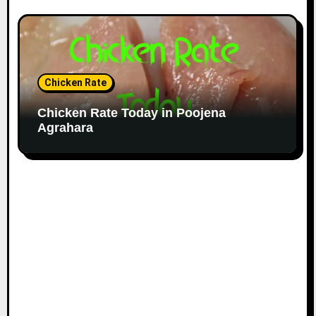
Chicken Rate
Chicken Rate Today in Poojena
Agrahara