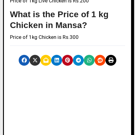
Price of 1kg Live Chicken is Rs.200
What is the Price of 1 kg
Chicken in Mansa?
Price of 1kg Chicken is Rs.300