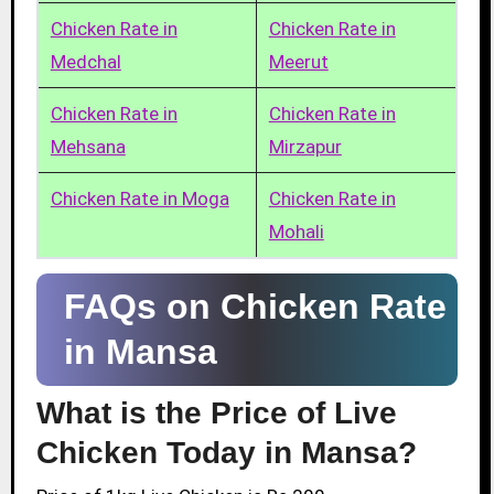
Chicken Rate in
Chicken Rate in
Medchal
Meerut
Chicken Rate in
Chicken Rate in
Mehsana
Mirzapur
Chicken Rate in Moga
Chicken Rate in
Mohali
FAQs on Chicken Rate
in Mansa
What is the Price of Live
Chicken Today in Mansa?