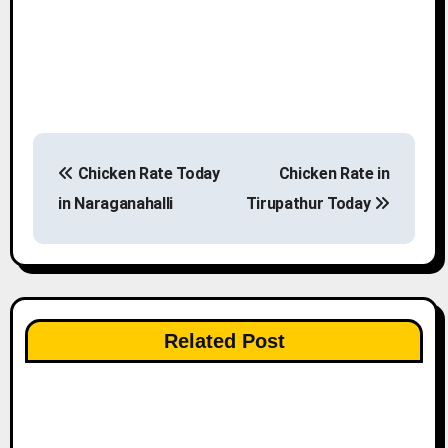
P
Chicken Rate Today
Chicken Rate in
o
in Naraganahalli
Tirupathur Today
s
t
n
Related Post
a
v
i