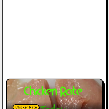
Chicken Rate