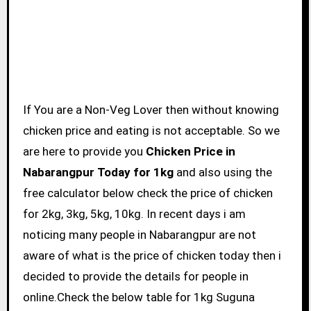
If You are a Non-Veg Lover then without knowing
chicken price and eating is not acceptable. So we
are here to provide you
Chicken Price in
Nabarangpur Today for 1kg
and also using the
free calculator below check the price of chicken
for 2kg, 3kg, 5kg, 10kg. In recent days i am
noticing many people in Nabarangpur are not
aware of what is the price of chicken today then i
decided to provide the details for people in
online.Check the below table for 1kg Suguna