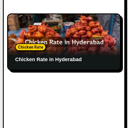
Chicken Rate
Chicken Rate in Hyderabad