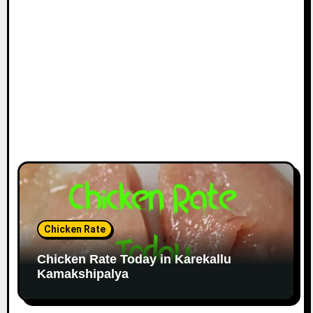
Chicken Rate
Chicken Rate Today in Karekallu
Kamakshipalya