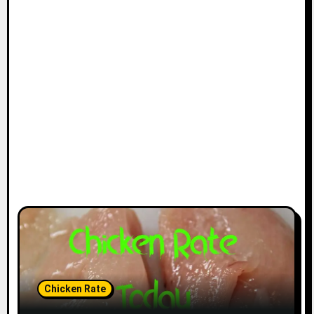
Chicken Rate