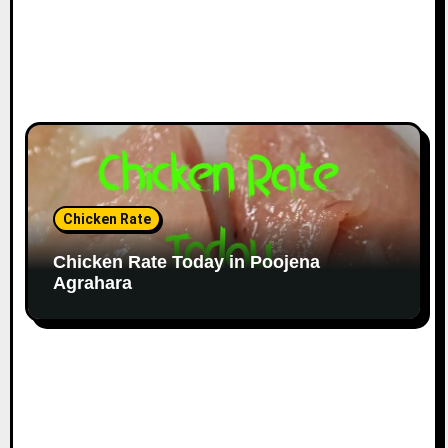
Chicken Rate
Chicken Rate Today in Poojena
Agrahara