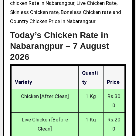
chicken Rate in Nabarangpur, Live Chicken Rate,
Skinless Chicken rate, Boneless Chicken rate and
Country Chicken Price in Nabarangpur.
Today’s Chicken Rate in
Nabarangpur –
7 August
2026
Quanti
Variety
Ty
Price
Chicken [After Clean]
1 Kg
Rs.30
0
Live Chicken [Before
1 Kg
Rs.20
Clean]
0