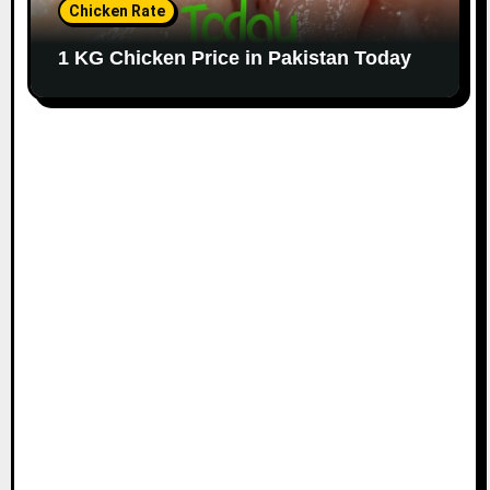
Chicken Rate
1 KG Chicken Price in Pakistan Today