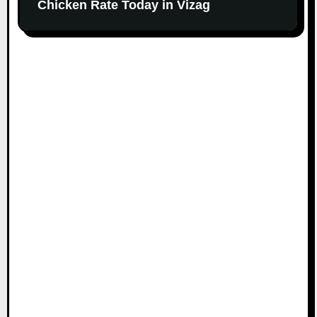
Chicken Rate Today in Vizag