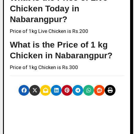
Chicken Today in
Nabarangpur?
Price of 1kg Live Chicken is Rs.200
What is the Price of 1 kg
Chicken in Nabarangpur?
Price of 1kg Chicken is Rs.300