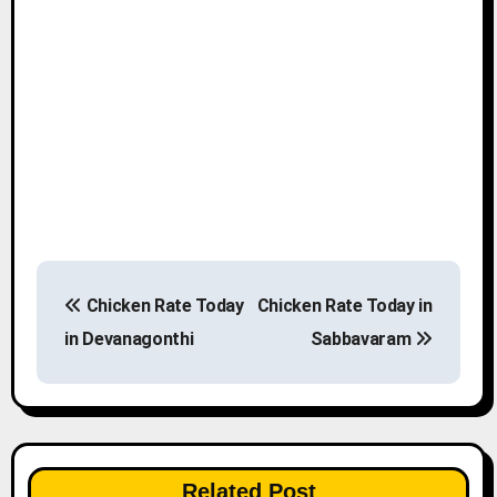
P
Chicken Rate Today
Chicken Rate Today in
o
in Devanagonthi
Sabbavaram
s
t
n
Related Post