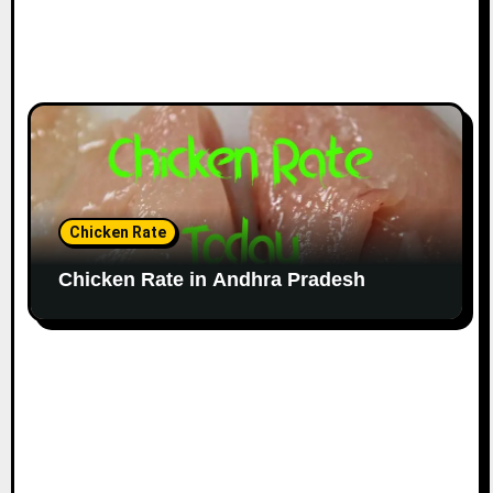
Chicken Rate
Chicken Rate in Andhra Pradesh