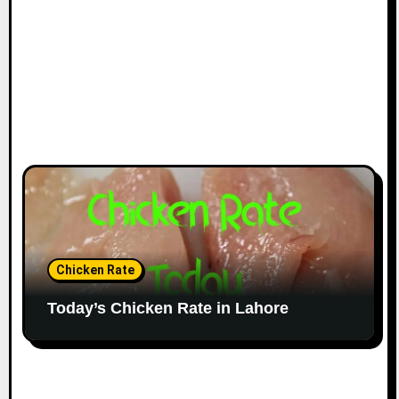
Chicken Rate
Today’s Chicken Rate in Lahore