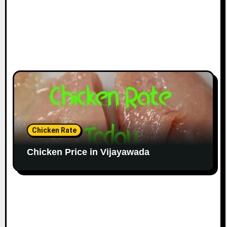
Chicken Rate
Chicken Price in Vijayawada