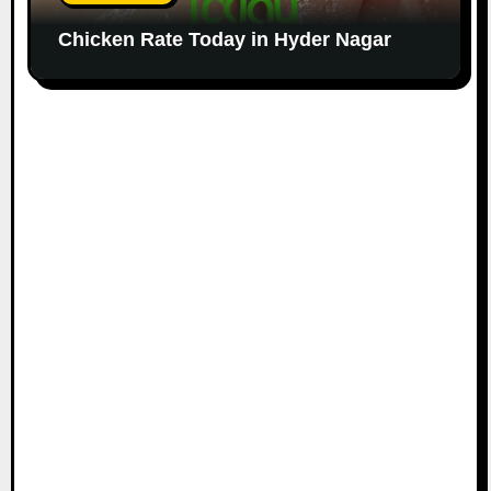
Chicken Rate Today in Hyder Nagar