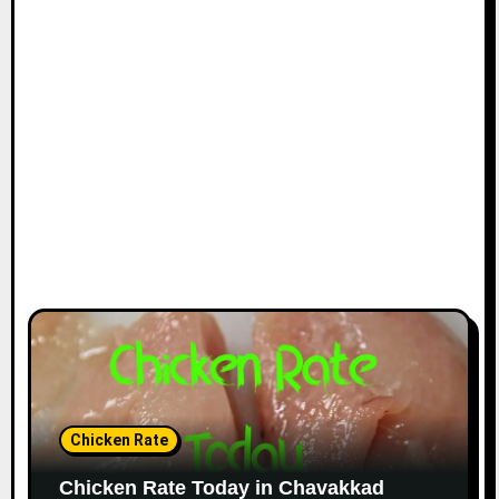
Chicken Rate
Chicken Rate Today in Chavakkad