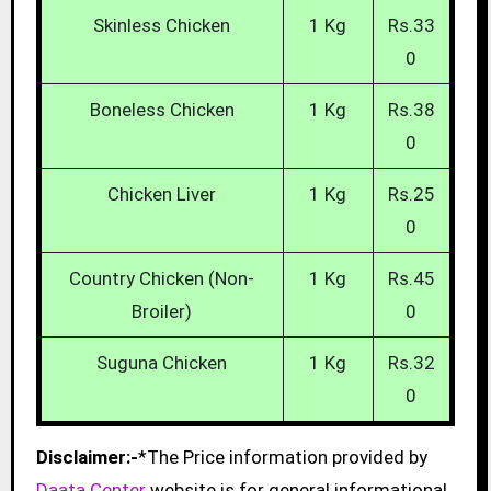
Skinless Chicken
1 Kg
Rs.33
0
Boneless Chicken
1 Kg
Rs.38
0
Chicken Liver
1 Kg
Rs.25
0
Country Chicken (Non-
1 Kg
Rs.45
Broiler)
0
Suguna Chicken
1 Kg
Rs.32
0
Disclaimer:-
*The Price information provided by
Daata Center
website is for general informational