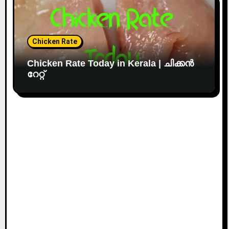
Chicken Rate
Chicken Rate Today in Kerala | ചിക്കൻ
റേറ്റ്