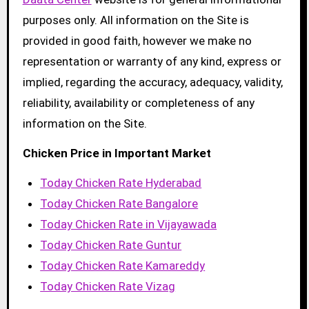
purposes only. All information on the Site is
provided in good faith, however we make no
representation or warranty of any kind, express or
implied, regarding the accuracy, adequacy, validity,
reliability, availability or completeness of any
information on the Site.
Chicken Price in Important Market
Today Chicken Rate Hyderabad
Today Chicken Rate Bangalore
Today Chicken Rate in Vijayawada
Today Chicken Rate Guntur
Today Chicken Rate Kamareddy
Today Chicken Rate Vizag