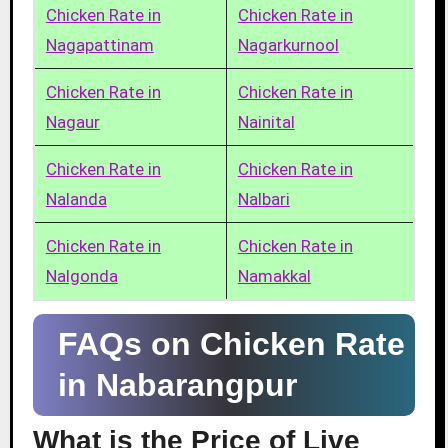
Chicken Rate in
Chicken Rate in
Nagapattinam
Nagarkurnool
Chicken Rate in
Chicken Rate in
Nagaur
Nainital
Chicken Rate in
Chicken Rate in
Nalanda
Nalbari
Chicken Rate in
Chicken Rate in
Nalgonda
Namakkal
FAQs on Chicken Rate
in Nabarangpur
What is the Price of Live