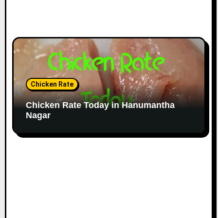
Chicken Rate
Chicken Rate Today in Hanumantha
Nagar