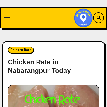
Skip
to
content
Chicken Rate
Chicken Rate in
Nabarangpur Today