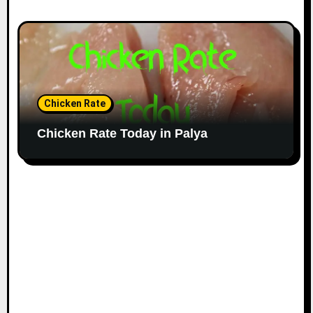
Chicken Rate
Chicken Rate Today in Palya