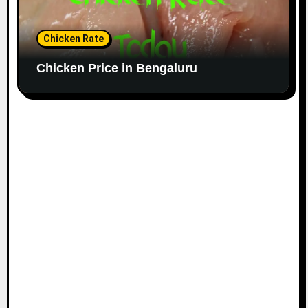
Chicken Rate
Chicken Price in Bengaluru