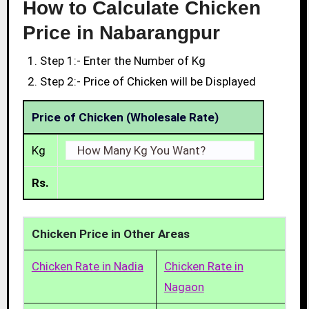
How to Calculate Chicken
Price in Nabarangpur
Step 1:- Enter the Number of Kg
Step 2:- Price of Chicken will be Displayed
Price of Chicken (Wholesale Rate)
Kg
Rs.
Chicken Price in Other Areas
Chicken Rate in Nadia
Chicken Rate in
Nagaon