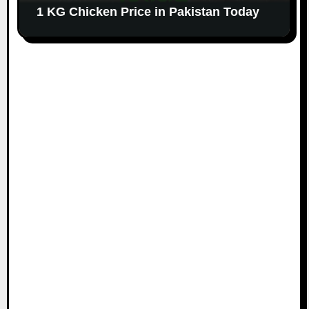
1 KG Chicken Price in Pakistan Today