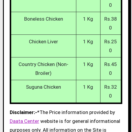
0
Boneless Chicken
1 Kg
Rs.38
0
Chicken Liver
1 Kg
Rs.25
0
Country Chicken (Non-
1 Kg
Rs.45
Broiler)
0
Suguna Chicken
1 Kg
Rs.32
0
Disclaimer:-
*The Price information provided by
Daata Center
website is for general informational
purposes only. All information on the Site is