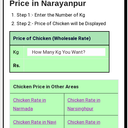
Price in Narayanpur
Step 1:- Enter the Number of Kg
Step 2:- Price of Chicken will be Displayed
Price of Chicken (Wholesale Rate)
Kg
Rs.
Chicken Price in Other Areas
Chicken Rate in
Chicken Rate in
Narmada
Narsinghpur
Chicken Rate in Navi
Chicken Rate in