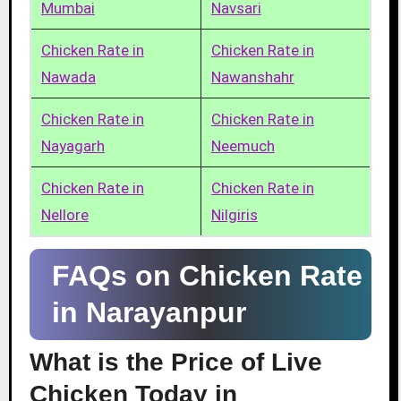
Mumbai
Navsari
Chicken Rate in
Chicken Rate in
Nawada
Nawanshahr
Chicken Rate in
Chicken Rate in
Nayagarh
Neemuch
Chicken Rate in
Chicken Rate in
Nellore
Nilgiris
FAQs on Chicken Rate
in Narayanpur
What is the Price of Live
Chicken Today in