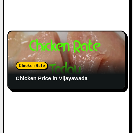
Chicken Rate
Chicken Price in Vijayawada