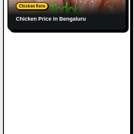
Chicken Rate
Chicken Price in Bengaluru