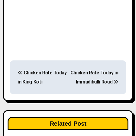
P
Chicken Rate Today
Chicken Rate Today in
o
in King Koti
Immadihalli Road
s
t
n
Related Post
a