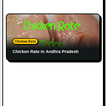
Chicken Rate
Chicken Rate in Andhra Pradesh