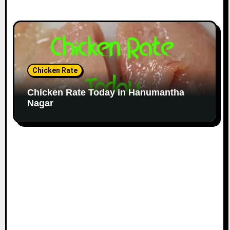
Chicken Rate
Chicken Rate Today in Hanumantha
Nagar