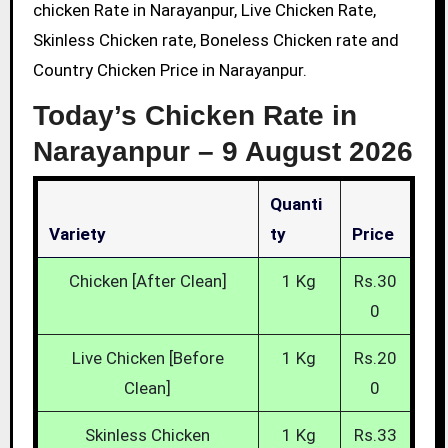
chicken Rate in Narayanpur, Live Chicken Rate,
Skinless Chicken rate, Boneless Chicken rate and
Country Chicken Price in Narayanpur.
Today’s Chicken Rate in
Narayanpur –
9 August 2026
Quanti
Variety
Ty
Price
Chicken [After Clean]
1 Kg
Rs.30
0
Live Chicken [Before
1 Kg
Rs.20
Clean]
0
Skinless Chicken
1 Kg
Rs.33