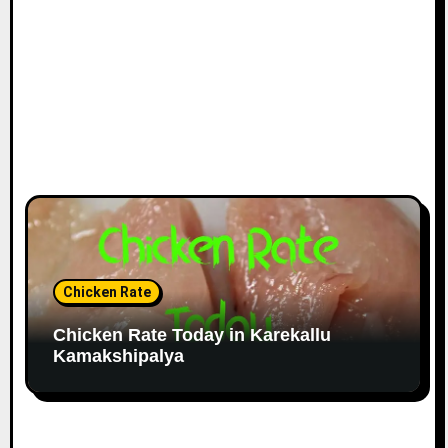
Chicken Rate
Chicken Rate Today in Karekallu
Kamakshipalya