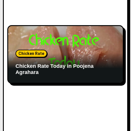
Chicken Rate
Chicken Rate Today in Poojena
Agrahara