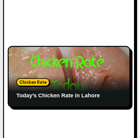
Chicken Rate
Today’s Chicken Rate in Lahore