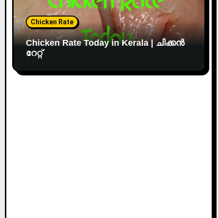
Chicken Rate
Chicken Rate Today in Kerala | ചിക്കൻ
റേറ്റ്