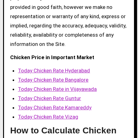
provided in good faith, however we make no
representation or warranty of any kind, express or
implied, regarding the accuracy, adequacy, validity,
reliability, availability or completeness of any
information on the Site.
Chicken Price in Important Market
Today Chicken Rate Hyderabad
Today Chicken Rate Bangalore
Today Chicken Rate in Vijayawada
Today Chicken Rate Guntur
Today Chicken Rate Kamareddy
Today Chicken Rate Vizag
How to Calculate Chicken