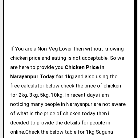
If You are a Non-Veg Lover then without knowing
chicken price and eating is not acceptable. So we
are here to provide you
Chicken Price in
Narayanpur Today for 1kg
and also using the
free calculator below check the price of chicken
for 2kg, 3kg, 5kg, 10kg. In recent days i am
noticing many people in Narayanpur are not aware
of what is the price of chicken today then i
decided to provide the details for people in
online.Check the below table for 1kg Suguna