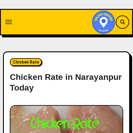
Skip
to
content
Chicken Rate
Chicken Rate in Narayanpur
Today