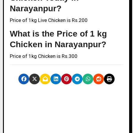
Narayanpur?
Price of 1kg Live Chicken is Rs.200
What is the Price of 1 kg
Chicken in Narayanpur?
Price of 1kg Chicken is Rs.300