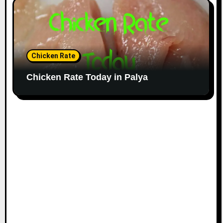
Chicken Rate
Chicken Rate Today in Palya