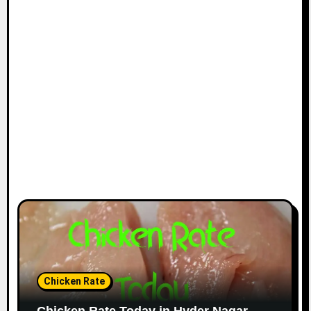
Chicken Rate