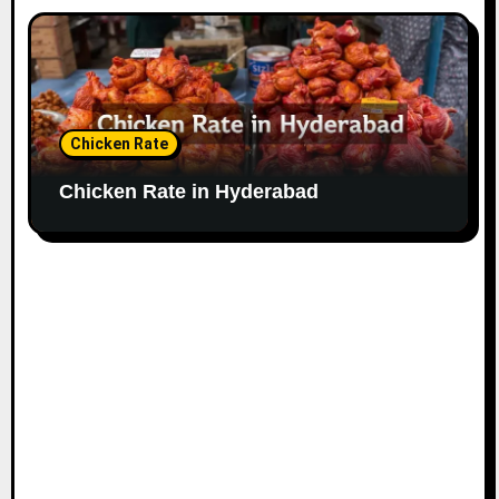
Chicken Rate
Chicken Rate in Hyderabad