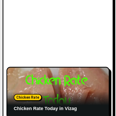
Chicken Rate
Chicken Rate Today in Vizag