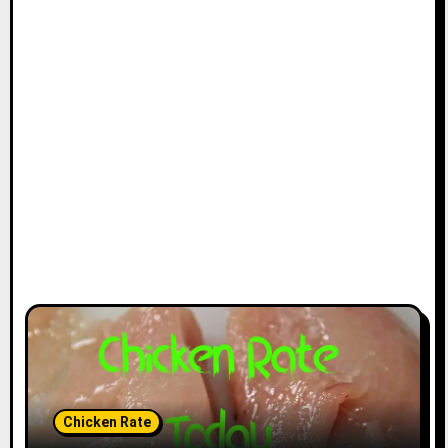
Chicken Rate