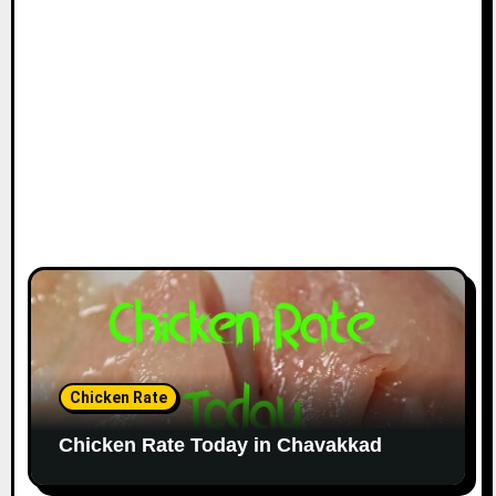
Chicken Rate
Chicken Rate Today in Chavakkad