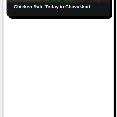
Chicken Rate Today in Chavakkad