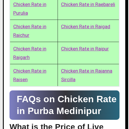
Chicken Rate in
Chicken Rate in Raebareli
Purulia
Chicken Rate in
Chicken Rate in Raigad
Raichur
Chicken Rate in
Chicken Rate in Raipur
Raigarh
Chicken Rate in
Chicken Rate in Rajanna
Raisen
Sircilla
FAQs on Chicken Rate
in Purba Medinipur
What is the Price of Live