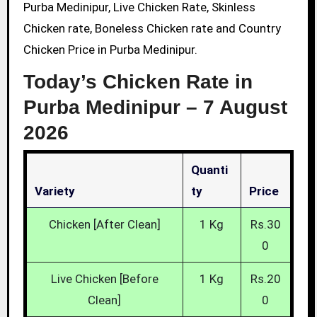
Purba Medinipur, Live Chicken Rate, Skinless
Chicken rate, Boneless Chicken rate and Country
Chicken Price in Purba Medinipur.
Today’s Chicken Rate in
Purba Medinipur –
7 August
2026
Quanti
Variety
Ty
Price
Chicken [After Clean]
1 Kg
Rs.30
0
Live Chicken [Before
1 Kg
Rs.20
Clean]
0