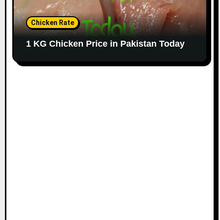
Chicken Rate
1 KG Chicken Price in Pakistan Today