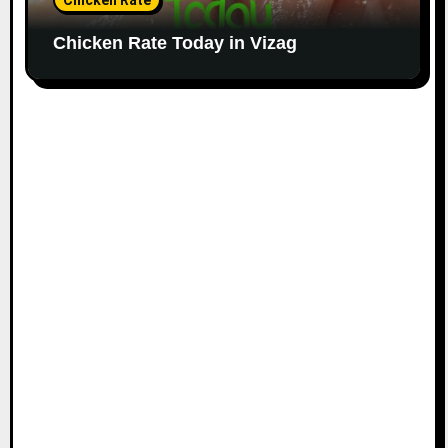
Chicken Rate
Chicken Rate Today in Vizag