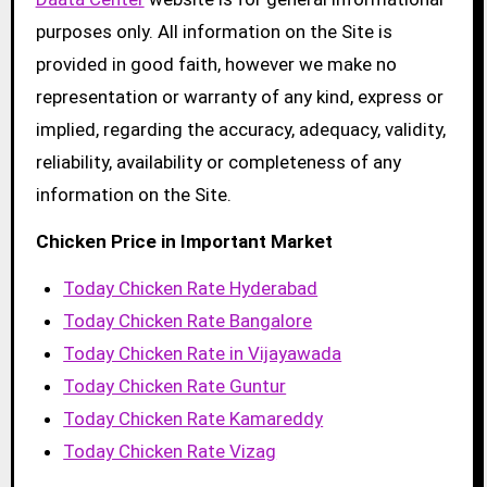
purposes only. All information on the Site is
provided in good faith, however we make no
representation or warranty of any kind, express or
implied, regarding the accuracy, adequacy, validity,
reliability, availability or completeness of any
information on the Site.
Chicken Price in Important Market
Today Chicken Rate Hyderabad
Today Chicken Rate Bangalore
Today Chicken Rate in Vijayawada
Today Chicken Rate Guntur
Today Chicken Rate Kamareddy
Today Chicken Rate Vizag