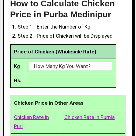
How to Calculate Chicken
Price in Purba Medinipur
Step 1:- Enter the Number of Kg
Step 2:- Price of Chicken will be Displayed
Price of Chicken (Wholesale Rate)
Kg
Rs.
Chicken Price in Other Areas
Chicken Rate in
Chicken Rate in Purnia
Puri