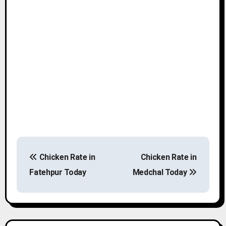
P
Chicken Rate in
Chicken Rate in
o
Fatehpur Today
Medchal Today
s
t