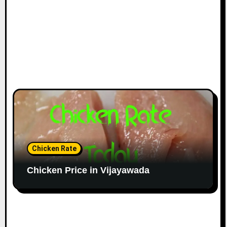
Chicken Rate
Chicken Price in Vijayawada