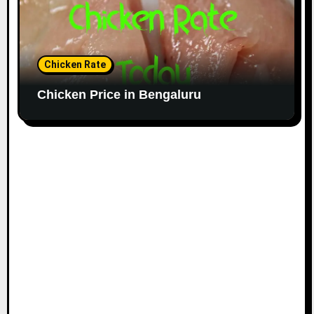
Chicken Rate
Chicken Price in Bengaluru