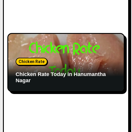
Chicken Rate
Chicken Rate Today in Hanumantha
Nagar