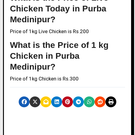
Chicken Today in Purba
Medinipur?
Price of 1kg Live Chicken is Rs.200
What is the Price of 1 kg
Chicken in Purba
Medinipur?
Price of 1kg Chicken is Rs.300