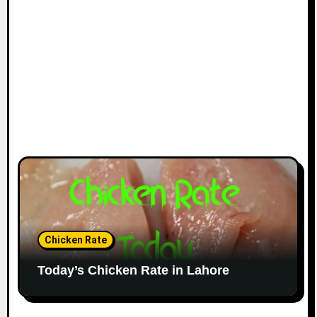
Chicken Rate
Today’s Chicken Rate in Lahore