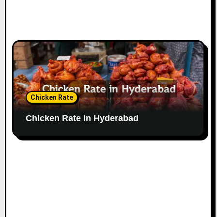
Chicken Rate
Chicken Rate in Hyderabad