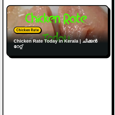
Chicken Rate
Chicken Rate Today in Kerala | ചിക്കൻ
റേറ്റ്