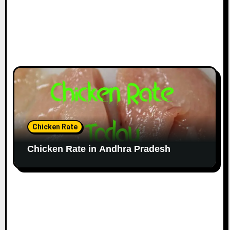
Chicken Rate
Chicken Rate in Andhra Pradesh