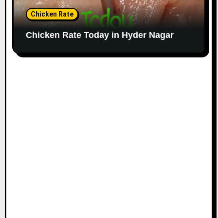
Chicken Rate
Chicken Rate Today in Hyder Nagar