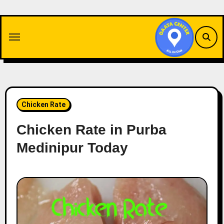
Skip
to
content
Chicken Rate
Chicken Rate in Purba
Medinipur Today