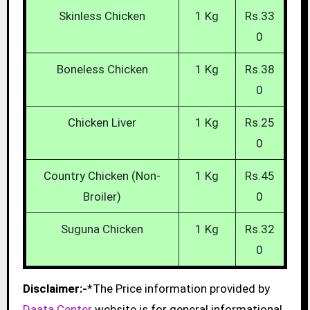
Skinless Chicken
1 Kg
Rs.33
0
Boneless Chicken
1 Kg
Rs.38
0
Chicken Liver
1 Kg
Rs.25
0
Country Chicken (Non-
1 Kg
Rs.45
Broiler)
0
Suguna Chicken
1 Kg
Rs.32
0
Disclaimer:-
*The Price information provided by
Daata Center
website is for general informational