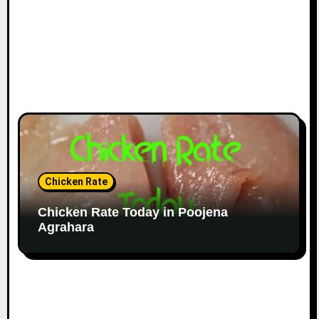
Chicken Rate
Chicken Rate Today in Poojena
Agrahara