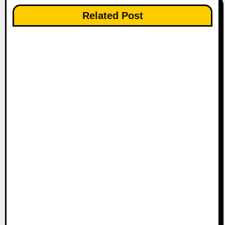
n
Related Post
a
v
i
g
a
t
i
o
n