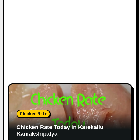
Chicken Rate
Chicken Rate Today in Karekallu
Kamakshipalya