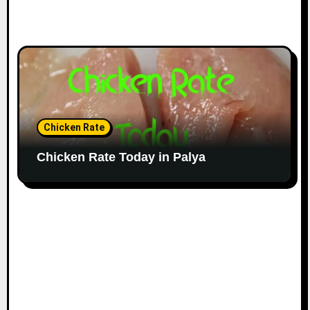
Chicken Rate
Chicken Rate Today in Palya