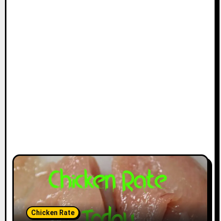
Chicken Rate