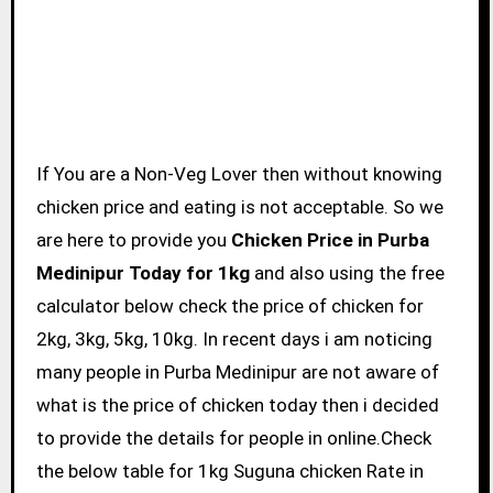
If You are a Non-Veg Lover then without knowing
chicken price and eating is not acceptable. So we
are here to provide you
Chicken Price in Purba
Medinipur Today for 1kg
and also using the free
calculator below check the price of chicken for
2kg, 3kg, 5kg, 10kg. In recent days i am noticing
many people in Purba Medinipur are not aware of
what is the price of chicken today then i decided
to provide the details for people in online.Check
the below table for 1kg Suguna chicken Rate in