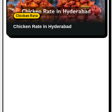
Chicken Rate
Chicken Rate in Hyderabad