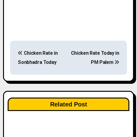
P
Chicken Rate in
Chicken Rate Today in
o
Sonbhadra Today
PM Palem
s
t
n
Related Post
a
v
i