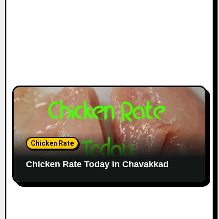
Chicken Rate
Chicken Rate Today in Chavakkad