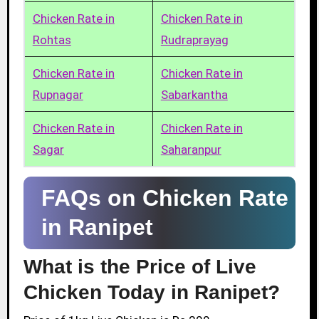
Chicken Rate in
Chicken Rate in
Rohtas
Rudraprayag
Chicken Rate in
Chicken Rate in
Rupnagar
Sabarkantha
Chicken Rate in
Chicken Rate in
Sagar
Saharanpur
FAQs on Chicken Rate
in Ranipet
What is the Price of Live
Chicken Today in Ranipet?