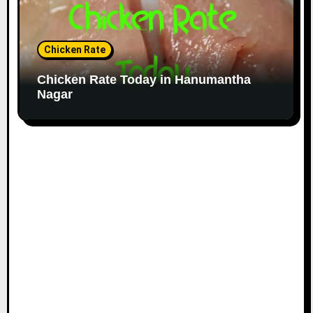
Chicken Rate
Chicken Rate Today in Hanumantha
Nagar