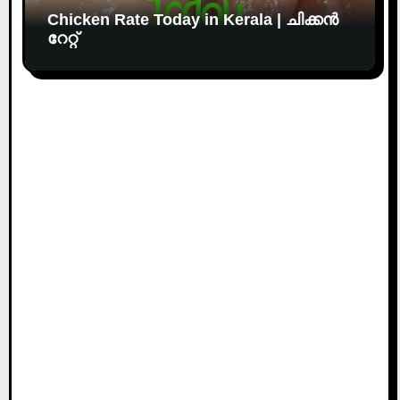
Chicken Rate Today in Kerala | ചിക്കൻ
റേറ്റ്