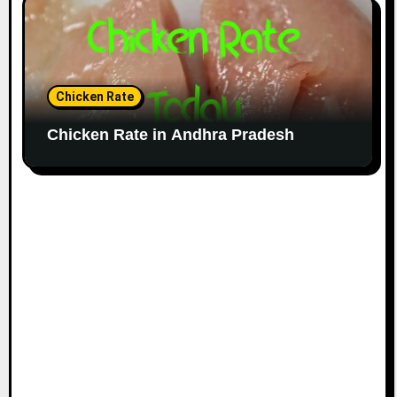
Chicken Rate
Chicken Rate in Andhra Pradesh