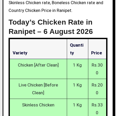
Skinless Chicken rate, Boneless Chicken rate and
Country Chicken Price in Ranipet.
Today’s Chicken Rate in
Ranipet –
6 August 2026
Quanti
Variety
Ty
Price
Chicken [After Clean]
1 Kg
Rs.30
0
Live Chicken [Before
1 Kg
Rs.20
Clean]
0
Skinless Chicken
1 Kg
Rs.33
0