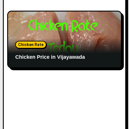
Chicken Rate
Chicken Price in Vijayawada