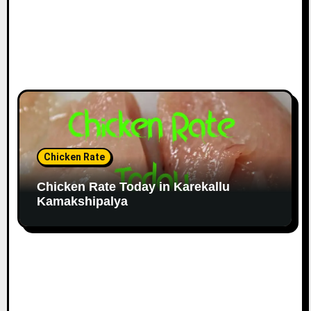
Chicken Rate
Chicken Rate Today in Karekallu
Kamakshipalya