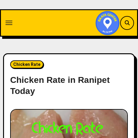
Skip
to
content
Chicken Rate
Chicken Rate in Ranipet
Today