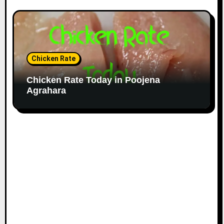
Chicken Rate
Chicken Rate Today in Poojena
Agrahara