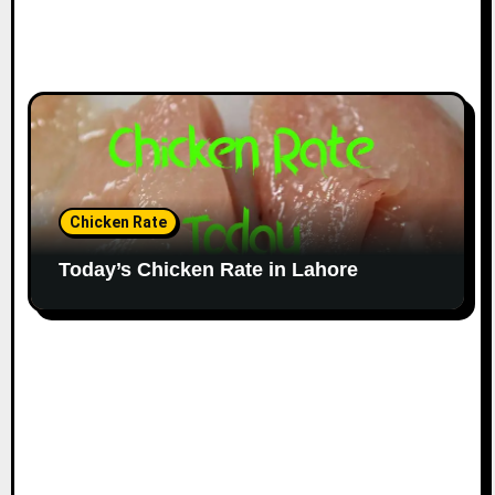
Chicken Rate
Today’s Chicken Rate in Lahore