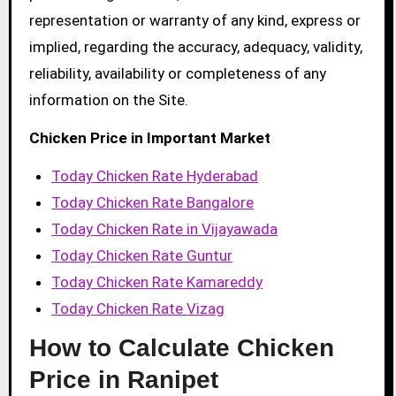
representation or warranty of any kind, express or
implied, regarding the accuracy, adequacy, validity,
reliability, availability or completeness of any
information on the Site.
Chicken Price in Important Market
Today Chicken Rate Hyderabad
Today Chicken Rate Bangalore
Today Chicken Rate in Vijayawada
Today Chicken Rate Guntur
Today Chicken Rate Kamareddy
Today Chicken Rate Vizag
How to Calculate Chicken
Price in Ranipet