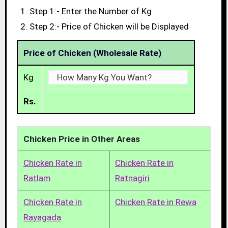
Step 1:- Enter the Number of Kg
Step 2:- Price of Chicken will be Displayed
Price of Chicken (Wholesale Rate)
Kg
Rs.
Chicken Price in Other Areas
Chicken Rate in
Chicken Rate in
Ratlam
Ratnagiri
Chicken Rate in
Chicken Rate in Rewa
Rayagada