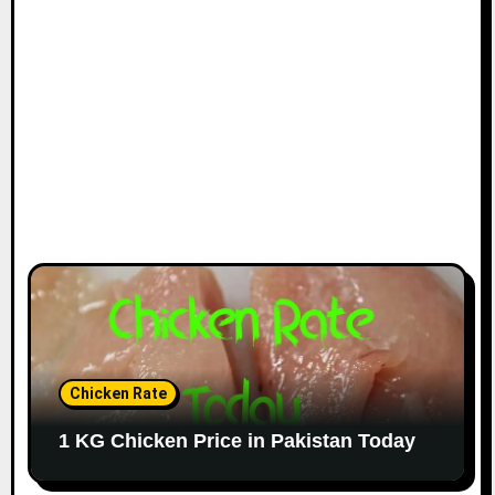
Chicken Rate
1 KG Chicken Price in Pakistan Today