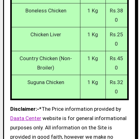
Boneless Chicken
1 Kg
Rs.38
0
Chicken Liver
1 Kg
Rs.25
0
Country Chicken (Non-
1 Kg
Rs.45
Broiler)
0
Suguna Chicken
1 Kg
Rs.32
0
Disclaimer:-
*The Price information provided by
Daata Center
website is for general informational
purposes only. All information on the Site is
provided in good faith, however we make no