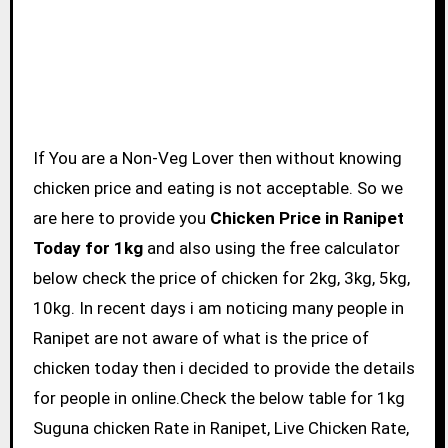
If You are a Non-Veg Lover then without knowing
chicken price and eating is not acceptable. So we
are here to provide you
Chicken Price in Ranipet
Today for 1kg
and also using the free calculator
below check the price of chicken for 2kg, 3kg, 5kg,
10kg. In recent days i am noticing many people in
Ranipet are not aware of what is the price of
chicken today then i decided to provide the details
for people in online.Check the below table for 1kg
Suguna chicken Rate in Ranipet, Live Chicken Rate,