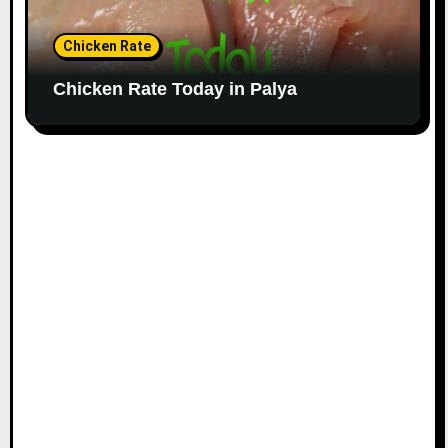
Chicken Rate
Chicken Rate Today in Palya