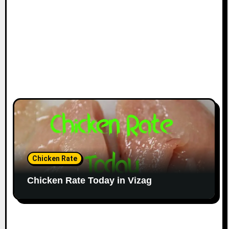
Chicken Rate
Chicken Rate Today in Vizag