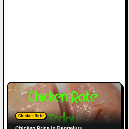
Chicken Rate
Chicken Price in Bengaluru