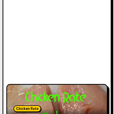
Chicken Rate