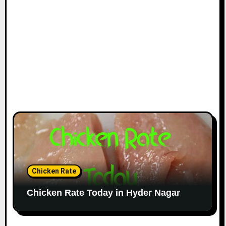
Chicken Rate
Chicken Rate Today in Hyder Nagar