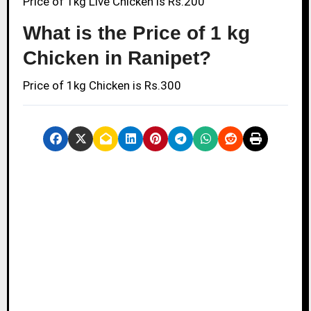
Price of 1kg Live Chicken is Rs.200
What is the Price of 1 kg
Chicken in Ranipet?
Price of 1kg Chicken is Rs.300