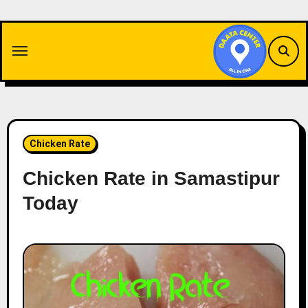
Skip
to
content
Chicken Rate
Chicken Rate in Samastipur
Today