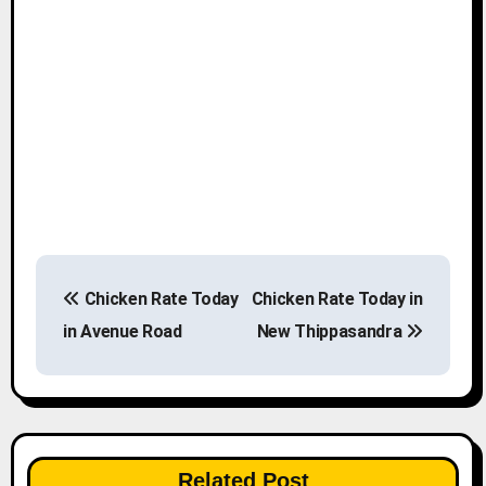
P
Chicken Rate Today
Chicken Rate Today in
o
in Avenue Road
New Thippasandra
s
t
n
Related Post