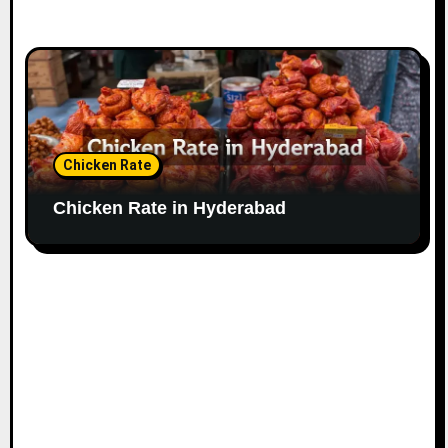
Chicken Rate
Chicken Rate in Hyderabad