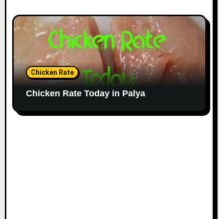
Chicken Rate
Chicken Rate Today in Palya