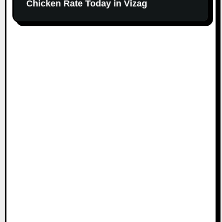
Chicken Rate Today in Vizag