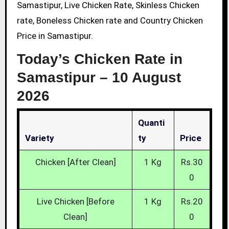
Samastipur, Live Chicken Rate, Skinless Chicken
rate, Boneless Chicken rate and Country Chicken
Price in Samastipur.
Today’s Chicken Rate in
Samastipur –
10 August
2026
Quanti
Variety
Ty
Price
Chicken [After Clean]
1 Kg
Rs.30
0
Live Chicken [Before
1 Kg
Rs.20
Clean]
0