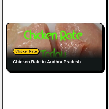
Chicken Rate
Chicken Rate in Andhra Pradesh