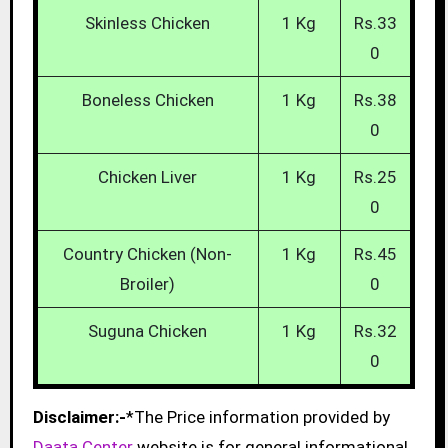
Skinless Chicken
1 Kg
Rs.33
0
Boneless Chicken
1 Kg
Rs.38
0
Chicken Liver
1 Kg
Rs.25
0
Country Chicken (Non-
1 Kg
Rs.45
Broiler)
0
Suguna Chicken
1 Kg
Rs.32
0
Disclaimer:-
*The Price information provided by
Daata Center
website is for general informational