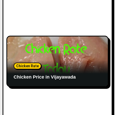
Chicken Rate
Chicken Price in Vijayawada