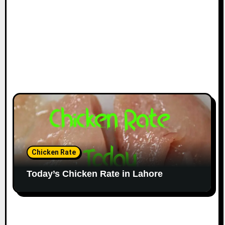
Chicken Rate
Today’s Chicken Rate in Lahore