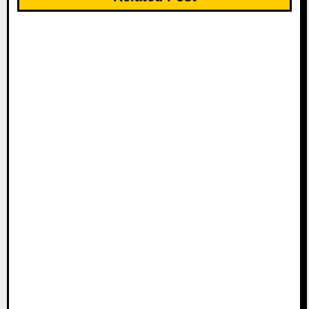
a
v
i
g
a
t
i
o
n