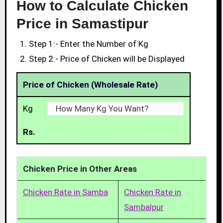
How to Calculate Chicken
Price in Samastipur
Step 1:- Enter the Number of Kg
Step 2:- Price of Chicken will be Displayed
Price of Chicken (Wholesale Rate)
Kg
Rs.
Chicken Price in Other Areas
Chicken Rate in Samba
Chicken Rate in
Sambalpur