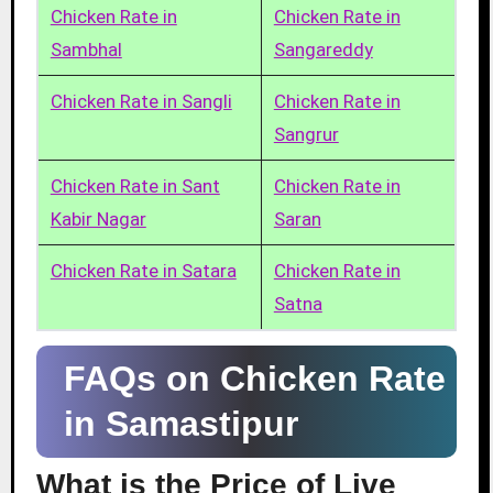
Chicken Rate in
Chicken Rate in
Sambhal
Sangareddy
Chicken Rate in Sangli
Chicken Rate in
Sangrur
Chicken Rate in Sant
Chicken Rate in
Kabir Nagar
Saran
Chicken Rate in Satara
Chicken Rate in
Satna
FAQs on Chicken Rate
in Samastipur
What is the Price of Live