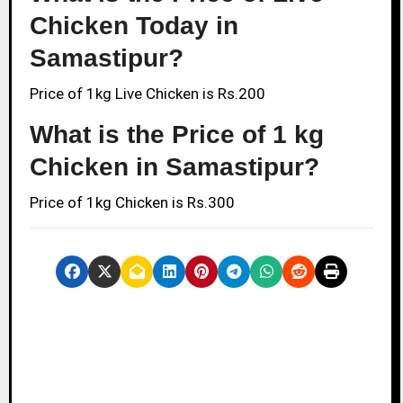
Chicken Today in
Samastipur?
Price of 1kg Live Chicken is Rs.200
What is the Price of 1 kg
Chicken in Samastipur?
Price of 1kg Chicken is Rs.300