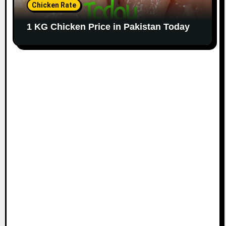
Chicken Rate
1 KG Chicken Price in Pakistan Today