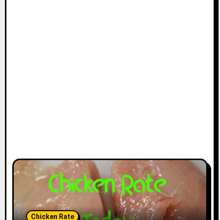
Chicken Rate