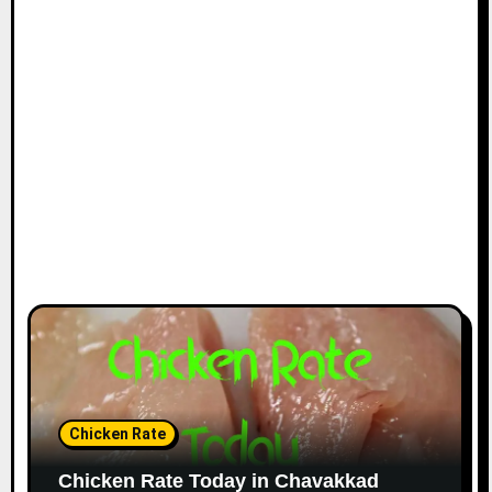
Chicken Rate
Chicken Rate Today in Chavakkad