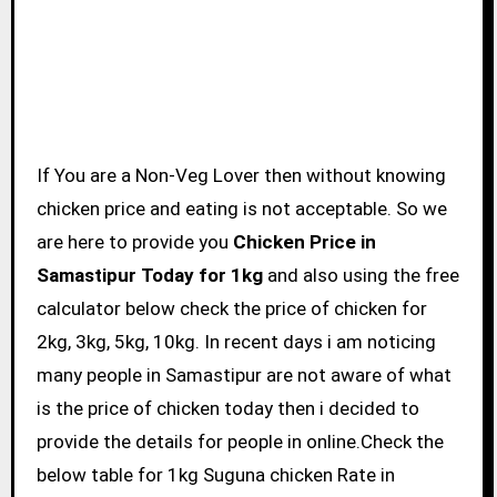
If You are a Non-Veg Lover then without knowing
chicken price and eating is not acceptable. So we
are here to provide you
Chicken Price in
Samastipur Today for 1kg
and also using the free
calculator below check the price of chicken for
2kg, 3kg, 5kg, 10kg. In recent days i am noticing
many people in Samastipur are not aware of what
is the price of chicken today then i decided to
provide the details for people in online.Check the
below table for 1kg Suguna chicken Rate in