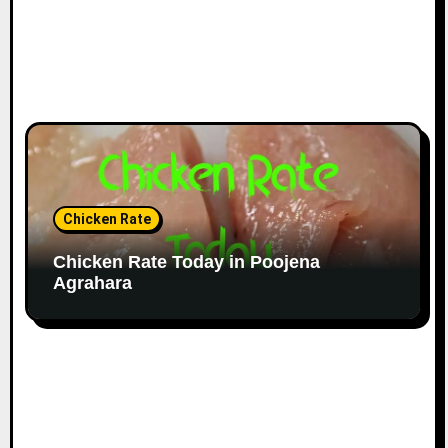
Chicken Rate
Chicken Rate Today in Poojena
Agrahara