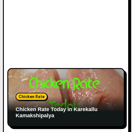
Chicken Rate
Chicken Rate Today in Karekallu
Kamakshipalya