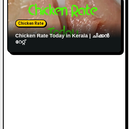
Chicken Rate
Chicken Rate Today in Kerala | ചിക്കൻ
റേറ്റ്