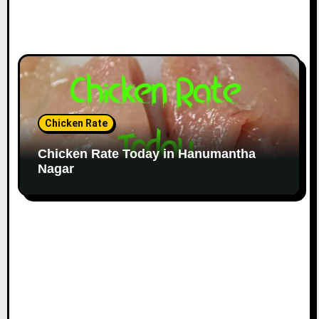
Chicken Rate
Chicken Rate Today in Hanumantha
Nagar