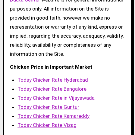
purposes only. All information on the Site is
provided in good faith, however we make no
representation or warranty of any kind, express or
implied, regarding the accuracy, adequacy, validity,
reliability, availability or completeness of any
information on the Site.
Chicken Price in Important Market
Today Chicken Rate Hyderabad
Today Chicken Rate Bangalore
Today Chicken Rate in Vijayawada
Today Chicken Rate Guntur
Today Chicken Rate Kamareddy
Today Chicken Rate Vizag