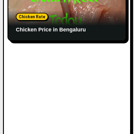
Chicken Rate
Chicken Price in Bengaluru