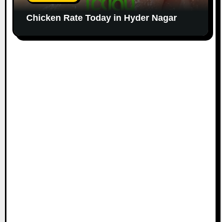
Chicken Rate Today in Hyder Nagar