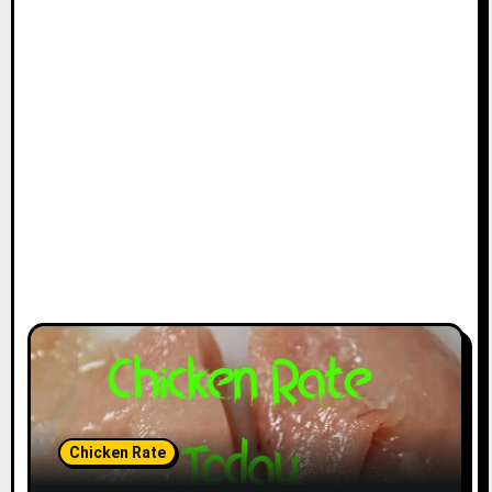
Chicken Rate