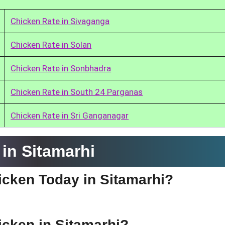
Chicken Rate in Sivaganga
Chicken Rate in Solan
Chicken Rate in Sonbhadra
Chicken Rate in South 24 Parganas
Chicken Rate in Sri Ganganagar
in Sitamarhi
hicken Today in Sitamarhi?
hicken in Sitamarhi?