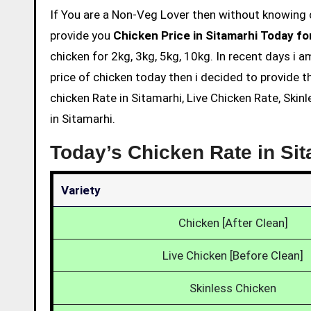
If You are a Non-Veg Lover then without knowing chicken price and eating is not acceptable. So we are here to
provide you
Chicken Price in Sitamarhi Today fo
chicken for 2kg, 3kg, 5kg, 10kg. In recent days i 
price of chicken today then i decided to provide t
chicken Rate in Sitamarhi, Live Chicken Rate, Skin
in Sitamarhi.
Today’s Chicken Rate in Si
Variety
Chicken [After Clean]
Live Chicken [Before Clean]
Skinless Chicken