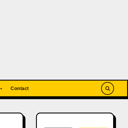
Contact
Search