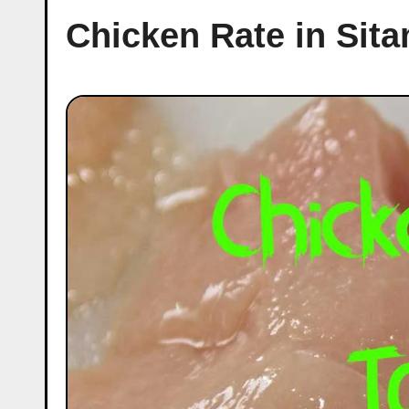
Chicken Rate in Sit