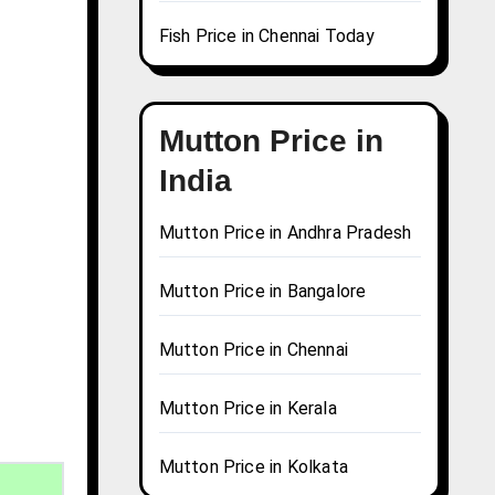
Fish Price in Chennai Today
Mutton Price in
India
Mutton Price in Andhra Pradesh
Mutton Price in Bangalore
Mutton Price in Chennai
Mutton Price in Kerala
Mutton Price in Kolkata