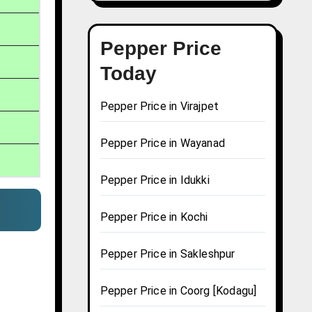
Pepper Price
Today
Pepper Price in Virajpet
Pepper Price in Wayanad
Pepper Price in Idukki
Pepper Price in Kochi
Pepper Price in Sakleshpur
Pepper Price in Coorg [Kodagu]