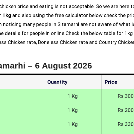
r 1kg
and also using the free calculator below check the pri
am noticing many people in Sitamarhi are not aware of what i
he details for people in online.Check the below table for 1k
less Chicken rate, Boneless Chicken rate and Country Chicke
tamarhi –
6 August 2026
Quantity
Price
1 Kg
Rs.300
1 Kg
Rs.200
1 Kg
Rs.330