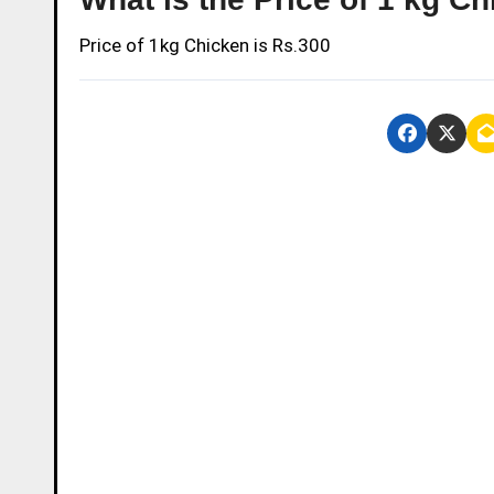
Price of 1kg Chicken is Rs.300