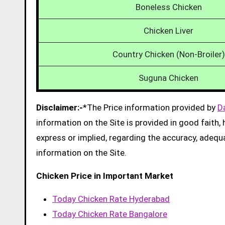
Boneless Chicken
Chicken Liver
Country Chicken (Non-Broiler)
Suguna Chicken
Disclaimer:-
*The Price information provided by
D
information on the Site is provided in good faith
express or implied, regarding the accuracy, adequacy
information on the Site.
Chicken Price in Important Market
Today Chicken Rate Hyderabad
Today Chicken Rate Bangalore