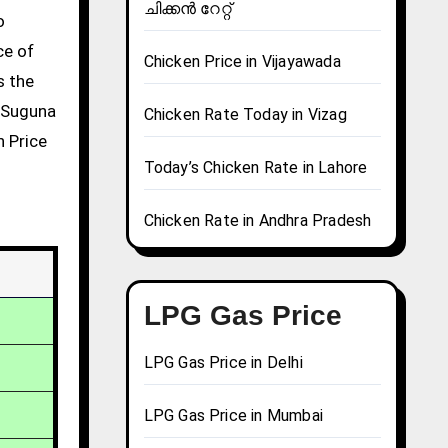
ചിക്കൻ റേറ്റ്
ce of
Chicken Price in Vijayawada
s the
g Suguna
Chicken Rate Today in Vizag
n Price
Today’s Chicken Rate in Lahore
Chicken Rate in Andhra Pradesh
LPG Gas Price
LPG Gas Price in Delhi
LPG Gas Price in Mumbai