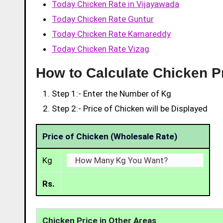
Today Chicken Rate in Vijayawada
Today Chicken Rate Guntur
Today Chicken Rate Kamareddy
Today Chicken Rate Vizag
How to Calculate Chicken Pr
Step 1:- Enter the Number of Kg
Step 2:- Price of Chicken will be Displayed
Price of Chicken (Wholesale Rate)
Kg
Rs.
Chicken Price in Other Areas