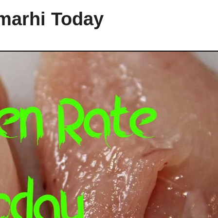
amarhi Today