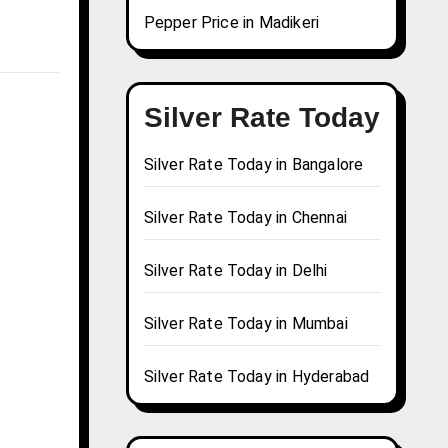
Pepper Price in Madikeri
Silver Rate Today
Silver Rate Today in Bangalore
Silver Rate Today in Chennai
Silver Rate Today in Delhi
Silver Rate Today in Mumbai
Silver Rate Today in Hyderabad