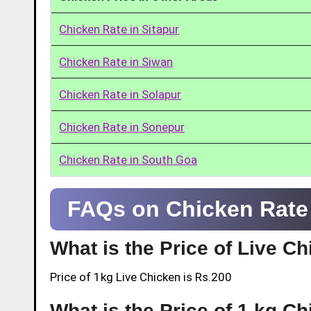
Chicken Rate in Sitapur
Chicken Rate in Siwan
Chicken Rate in Solapur
Chicken Rate in Sonepur
Chicken Rate in South Goa
FAQs on Chicken Rate 
What is the Price of Live C
Price of 1kg Live Chicken is Rs.200
What is the Price of 1 kg C