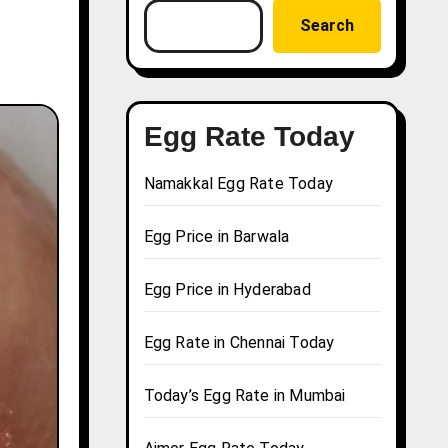
Search
Egg Rate Today
Namakkal Egg Rate Today
Egg Price in Barwala
Egg Price in Hyderabad
Egg Rate in Chennai Today
Today’s Egg Rate in Mumbai