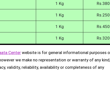
1 Kg
Rs.380
1 Kg
Rs.250
1 Kg
Rs.450
1 Kg
Rs.320
aata Center
website is for general informational purposes on
, however we make no representation or warranty of any kind
, validity, reliability, availability or completeness of any