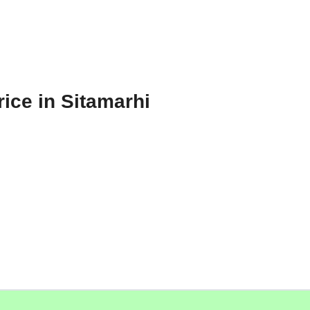
ice in Sitamarhi