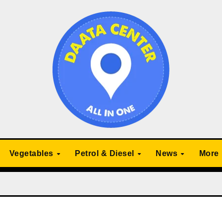
Vegetables
Petrol & Diesel
News
More