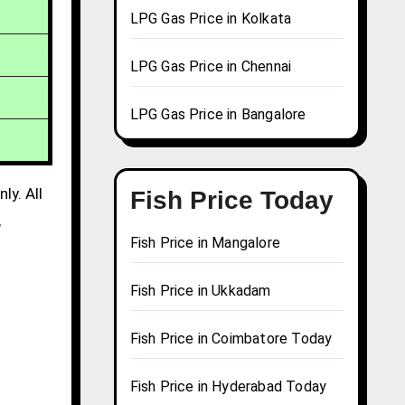
LPG Gas Price in Kolkata
LPG Gas Price in Chennai
LPG Gas Price in Bangalore
ly. All
Fish Price Today
,
Fish Price in Mangalore
Fish Price in Ukkadam
Fish Price in Coimbatore Today
Fish Price in Hyderabad Today