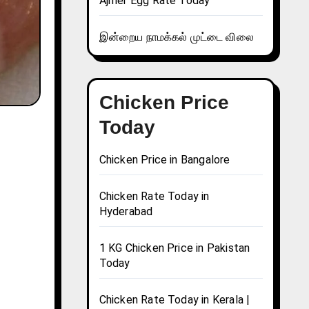
Ajmer Egg Rate Today
இன்றைய நாமக்கல் முட்டை விலை
Chicken Price
Today
Chicken Price in Bangalore
Chicken Rate Today in
Hyderabad
1 KG Chicken Price in Pakistan
Today
Chicken Rate Today in Kerala |