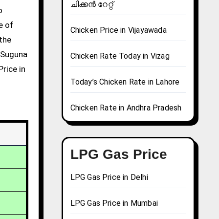
ചിക്കൻ റേറ്റ്
e of
Chicken Price in Vijayawada
 the
g Suguna
Chicken Rate Today in Vizag
Price in
Today’s Chicken Rate in Lahore
Chicken Rate in Andhra Pradesh
LPG Gas Price
LPG Gas Price in Delhi
LPG Gas Price in Mumbai