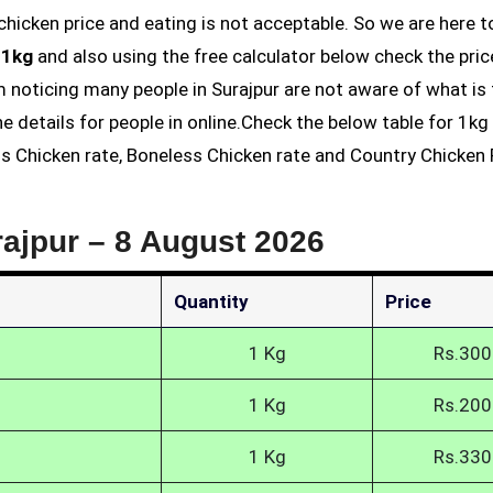
 1kg
and also using the free calculator below check the pric
am noticing many people in Surajpur are not aware of what is
he details for people in online.Check the below table for 1k
ess Chicken rate, Boneless Chicken rate and Country Chicken 
rajpur –
8 August 2026
Quantity
Price
1 Kg
Rs.300
1 Kg
Rs.200
1 Kg
Rs.330