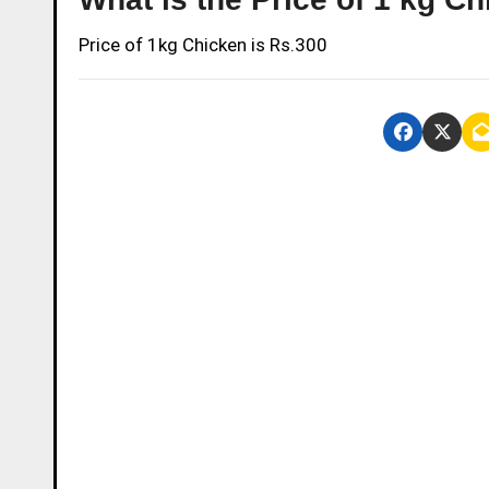
Price of 1kg Chicken is Rs.300