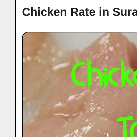
Chicken Rate in Sur