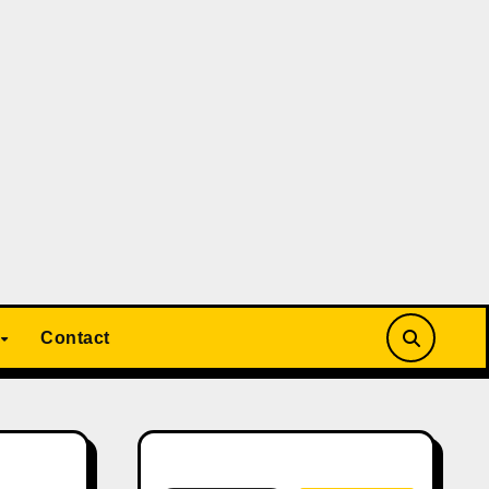
Contact
Search