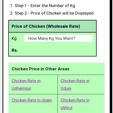
Step 1:- Enter the Number of Kg
Step 2:- Price of Chicken will be Displayed
Price of Chicken (Wholesale Rate)
Kg
Rs.
Chicken Price in Other Areas
Chicken Rate in
Chicken Rate in
Udhampur
Udupi
Chicken Rate in Ujjain
Chicken Rate in
Ukhrul