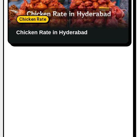
Chicken Rate
Chicken Rate in Hyderabad