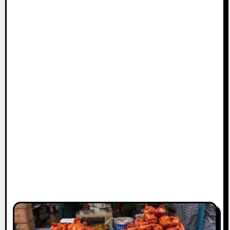
g
a
t
i
o
n