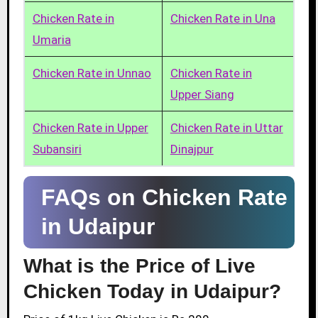
Chicken Rate in
Chicken Rate in Una
Umaria
Chicken Rate in Unnao
Chicken Rate in
Upper Siang
Chicken Rate in Upper
Chicken Rate in Uttar
Subansiri
Dinajpur
FAQs on Chicken Rate
in Udaipur
What is the Price of Live
Chicken Today in Udaipur?