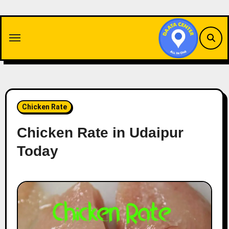
Skip
to
content
Chicken Rate
Chicken Rate in Udaipur
Today