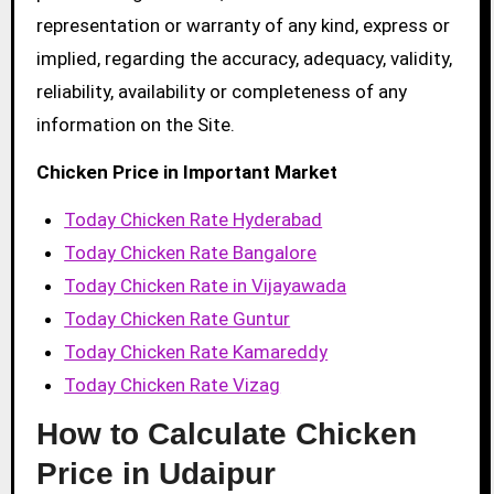
representation or warranty of any kind, express or
implied, regarding the accuracy, adequacy, validity,
reliability, availability or completeness of any
information on the Site.
Chicken Price in Important Market
Today Chicken Rate Hyderabad
Today Chicken Rate Bangalore
Today Chicken Rate in Vijayawada
Today Chicken Rate Guntur
Today Chicken Rate Kamareddy
Today Chicken Rate Vizag
How to Calculate Chicken
Price in Udaipur