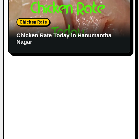
Chicken Rate
Chicken Rate Today in Hanumantha
Nagar