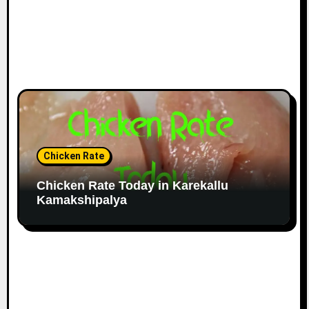
Chicken Rate
Chicken Rate Today in Karekallu
Kamakshipalya