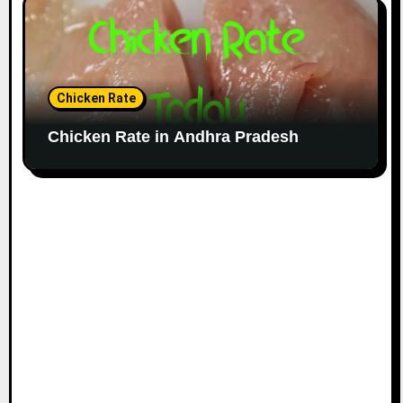
Chicken Rate
Chicken Rate in Andhra Pradesh