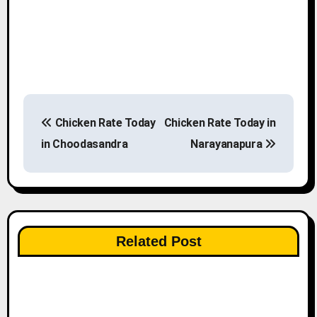
P
Chicken Rate Today
Chicken Rate Today in
o
in Choodasandra
Narayanapura
s
t
n
Related Post
a
v
i