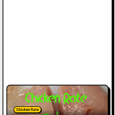
Chicken Rate