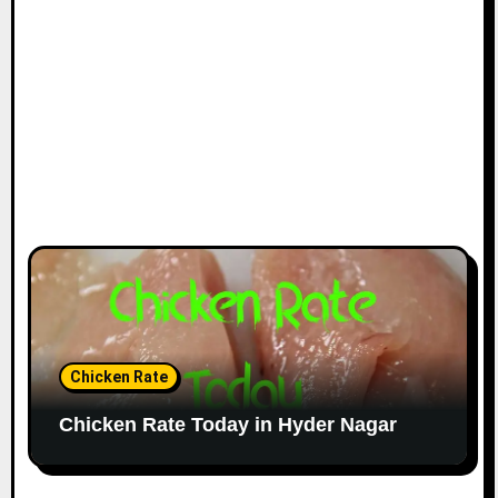
Chicken Rate
Chicken Rate Today in Hyder Nagar