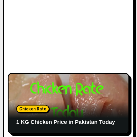
Chicken Rate
1 KG Chicken Price in Pakistan Today