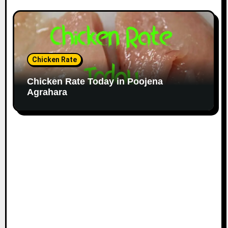
Chicken Rate
Chicken Rate Today in Poojena
Agrahara