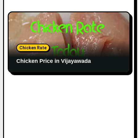
Chicken Rate
Chicken Price in Vijayawada