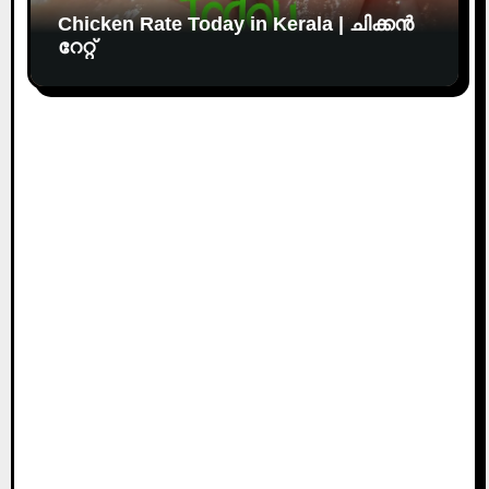
Chicken Rate Today in Kerala | ചിക്കൻ
റേറ്റ്