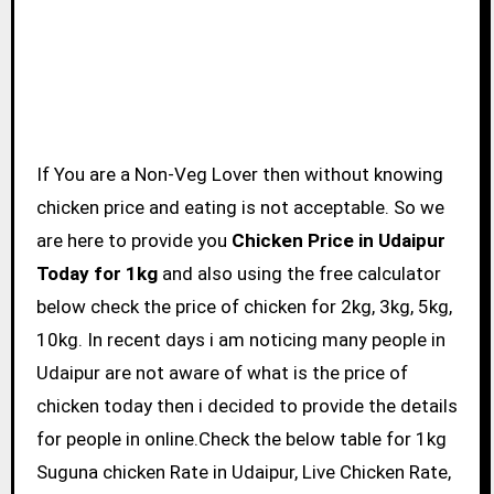
If You are a Non-Veg Lover then without knowing
chicken price and eating is not acceptable. So we
are here to provide you
Chicken Price in Udaipur
Today for 1kg
and also using the free calculator
below check the price of chicken for 2kg, 3kg, 5kg,
10kg. In recent days i am noticing many people in
Udaipur are not aware of what is the price of
chicken today then i decided to provide the details
for people in online.Check the below table for 1kg
Suguna chicken Rate in Udaipur, Live Chicken Rate,