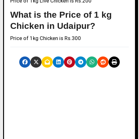
Price of 1kg Live Chicken is Rs.200
What is the Price of 1 kg
Chicken in Udaipur?
Price of 1kg Chicken is Rs.300