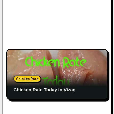
Chicken Rate
Chicken Rate Today in Vizag