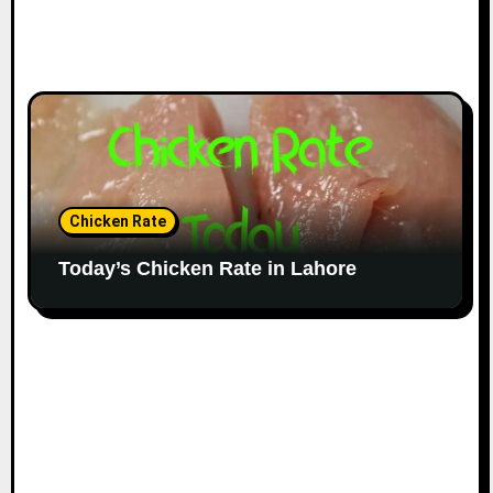
Chicken Rate
Today’s Chicken Rate in Lahore