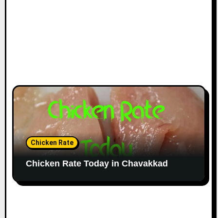
Chicken Rate
Chicken Rate Today in Chavakkad