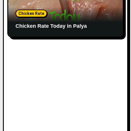
Chicken Rate
Chicken Rate Today in Palya