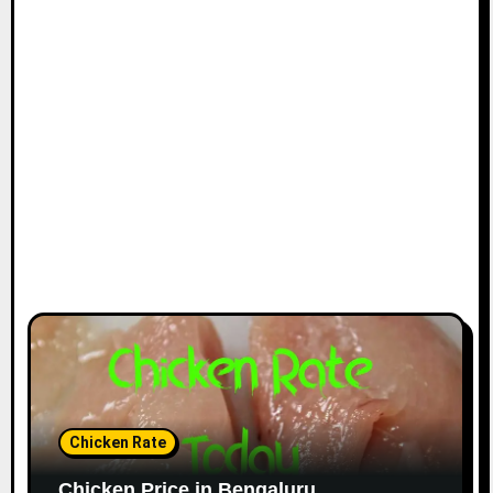
Chicken Rate
Chicken Price in Bengaluru