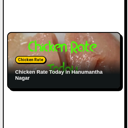
Chicken Rate
Chicken Rate Today in Hanumantha
Nagar