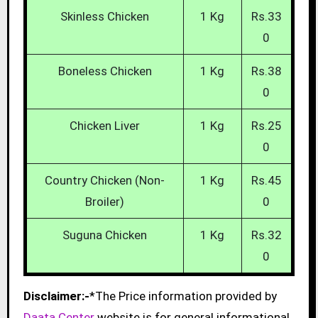
Skinless Chicken
1 Kg
Rs.33
0
Boneless Chicken
1 Kg
Rs.38
0
Chicken Liver
1 Kg
Rs.25
0
Country Chicken (Non-
1 Kg
Rs.45
Broiler)
0
Suguna Chicken
1 Kg
Rs.32
0
Disclaimer:-
*The Price information provided by
Daata Center
website is for general informational