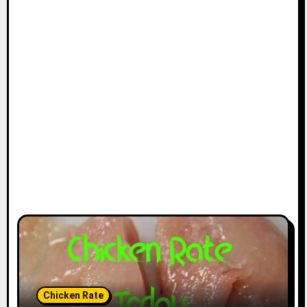
Chicken Rate