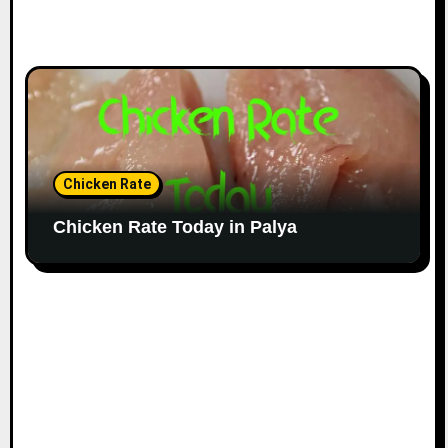
Chicken Rate
Chicken Rate Today in Palya