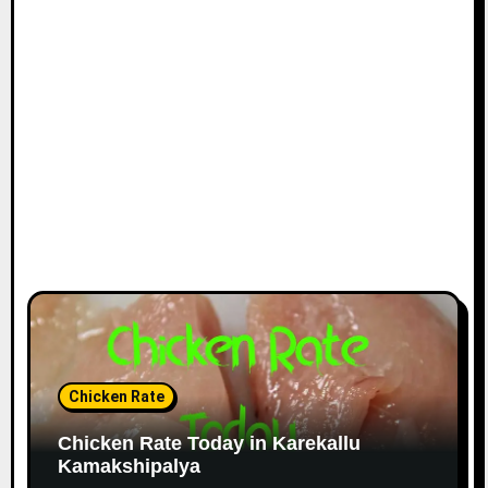
Chicken Rate
Chicken Rate Today in Karekallu
Kamakshipalya