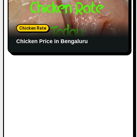
Chicken Rate
Chicken Price in Bengaluru