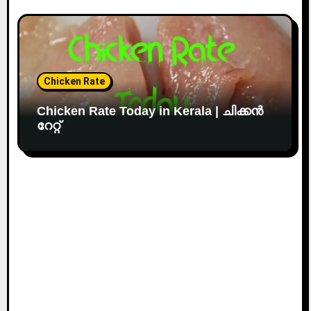
Chicken Rate
Chicken Rate Today in Kerala | ചിക്കൻ
റേറ്റ്