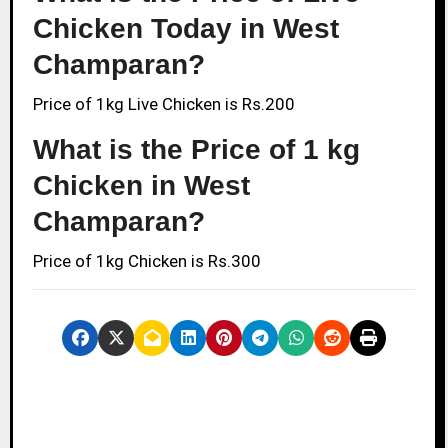
Chicken Today in West
Champaran?
Price of 1kg Live Chicken is Rs.200
What is the Price of 1 kg
Chicken in West
Champaran?
Price of 1kg Chicken is Rs.300