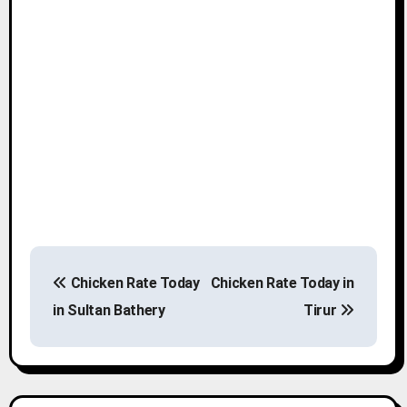
P
Chicken Rate Today
Chicken Rate Today in
o
in Sultan Bathery
Tirur
s
t