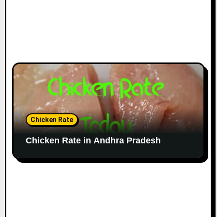
Chicken Rate
Chicken Rate in Andhra Pradesh