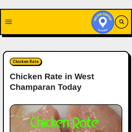
Skip
to
content
Chicken Rate
Chicken Rate in West
Champaran Today