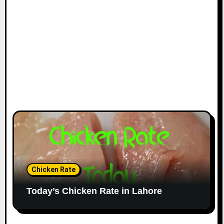
Chicken Rate
Today’s Chicken Rate in Lahore