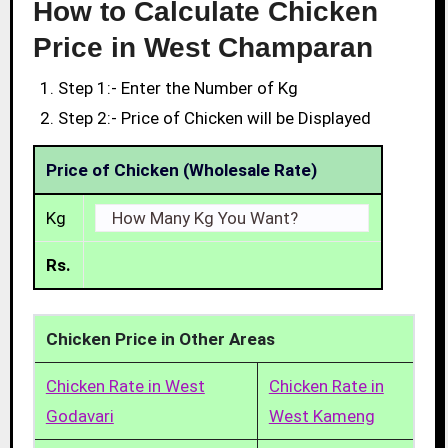
How to Calculate Chicken
Price in West Champaran
Step 1:- Enter the Number of Kg
Step 2:- Price of Chicken will be Displayed
Price of Chicken (Wholesale Rate)
Kg
Rs.
Chicken Price in Other Areas
Chicken Rate in West
Chicken Rate in
Godavari
West Kameng