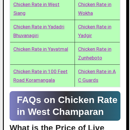
Chicken Rate in West
Chicken Rate in
Siang
Wokha
Chicken Rate in Yadadri
Chicken Rate in
Bhuvanagiri
Yadgir
Chicken Rate in Yavatmal
Chicken Rate in
Zunheboto
Chicken Rate in 100 Feet
Chicken Rate in A
Road Koramangala
C Guards
FAQs on Chicken Rate
in West Champaran
What is the Price of Live