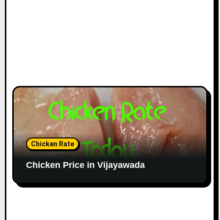
Chicken Rate
Chicken Price in Vijayawada