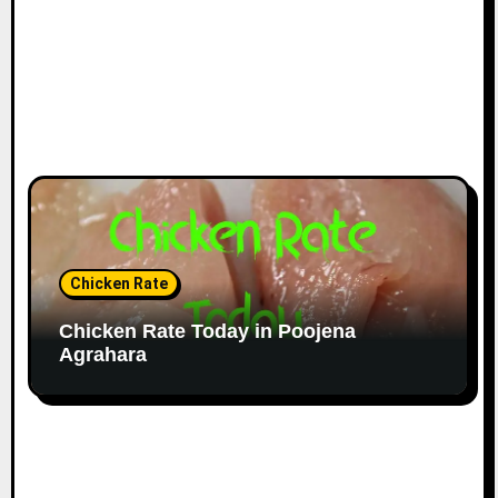
Chicken Rate
Chicken Rate Today in Poojena
Agrahara