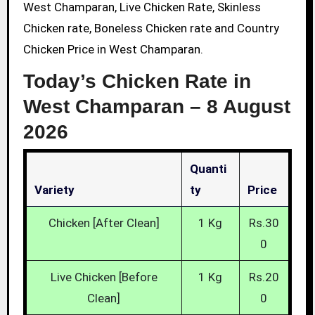
West Champaran, Live Chicken Rate, Skinless
Chicken rate, Boneless Chicken rate and Country
Chicken Price in West Champaran.
Today’s Chicken Rate in
West Champaran –
8 August
2026
Quanti
Variety
Ty
Price
Chicken [After Clean]
1 Kg
Rs.30
0
Live Chicken [Before
1 Kg
Rs.20
Clean]
0