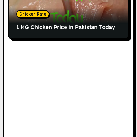
Chicken Rate
1 KG Chicken Price in Pakistan Today