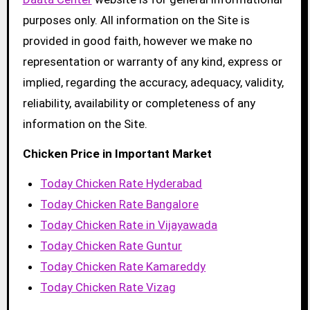
purposes only. All information on the Site is
provided in good faith, however we make no
representation or warranty of any kind, express or
implied, regarding the accuracy, adequacy, validity,
reliability, availability or completeness of any
information on the Site.
Chicken Price in Important Market
Today Chicken Rate Hyderabad
Today Chicken Rate Bangalore
Today Chicken Rate in Vijayawada
Today Chicken Rate Guntur
Today Chicken Rate Kamareddy
Today Chicken Rate Vizag