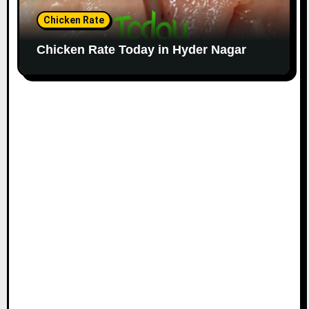
Chicken Rate
Chicken Rate Today in Hyder Nagar