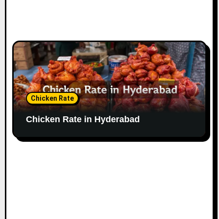
Chicken Rate
Chicken Rate in Hyderabad