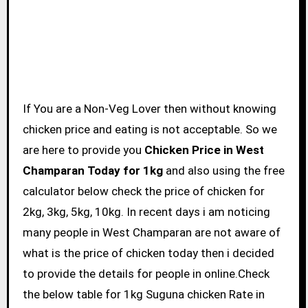
If You are a Non-Veg Lover then without knowing
chicken price and eating is not acceptable. So we
are here to provide you
Chicken Price in West
Champaran Today for 1kg
and also using the free
calculator below check the price of chicken for
2kg, 3kg, 5kg, 10kg. In recent days i am noticing
many people in West Champaran are not aware of
what is the price of chicken today then i decided
to provide the details for people in online.Check
the below table for 1kg Suguna chicken Rate in