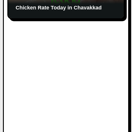
Chicken Rate Today in Chavakkad