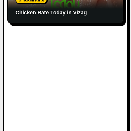
Chicken Rate
Chicken Rate Today in Vizag