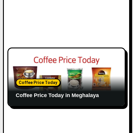
Coffee Price Today
Coffee Price Today in Meghalaya