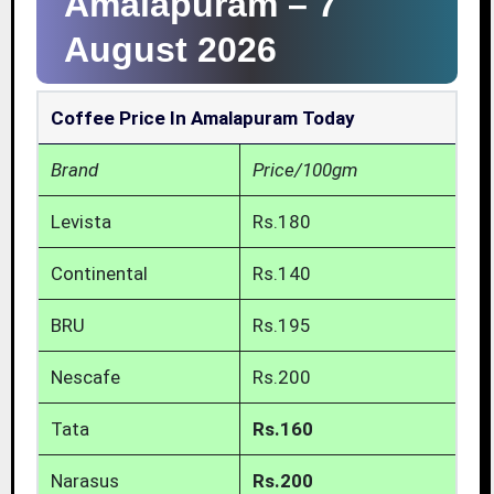
Amalapuram –
7
August 2026
Coffee Price In Amalapuram Today
Brand
Price/100gm
Levista
Rs.180
Continental
Rs.140
BRU
Rs.195
Nescafe
Rs.200
Tata
Rs.160
Narasus
Rs.200