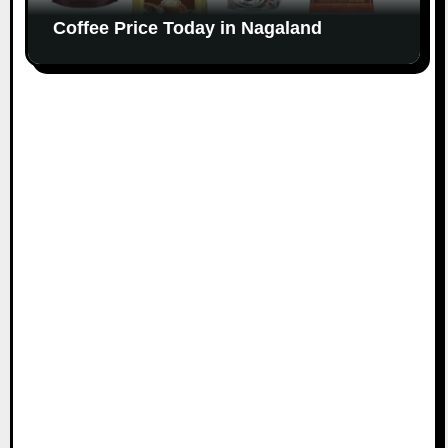
Coffee Price Today in Nagaland