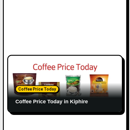
Coffee Price Today
Coffee Price Today in Kiphire