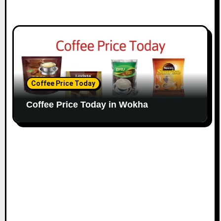
Coffee Price Today
Coffee Price Today in Wokha