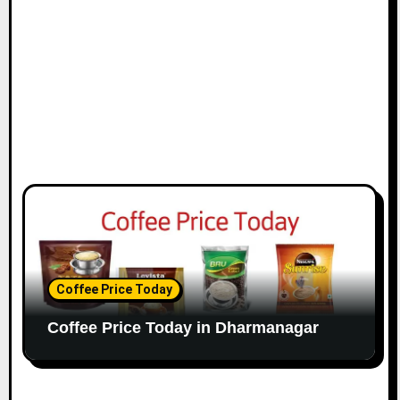
Coffee Price Today
Coffee Price Today in Dharmanagar