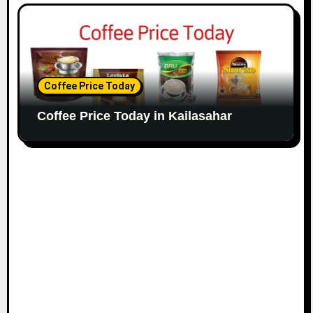
Coffee Price Today
Coffee Price Today in Kailasahar