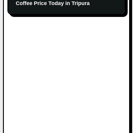
Coffee Price Today in Tripura