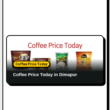
Coffee Price Today
Coffee Price Today in Dimapur