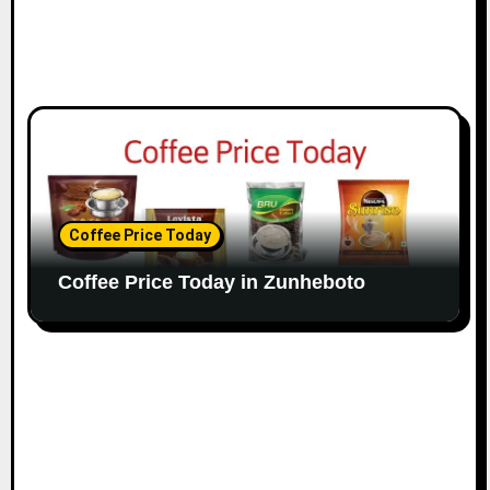
Coffee Price Today
Coffee Price Today in Zunheboto