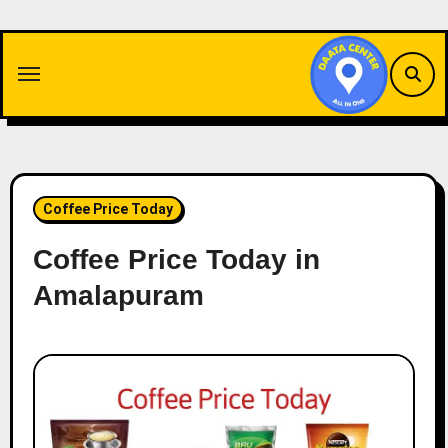
Skip
to
content
Coffee Price Today
Coffee Price Today in
Amalapuram