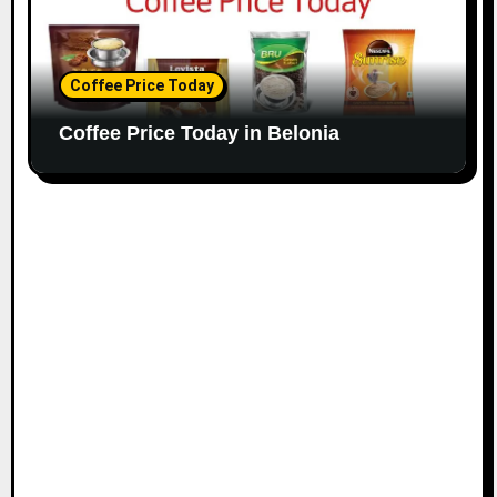
Coffee Price Today
Coffee Price Today in Belonia