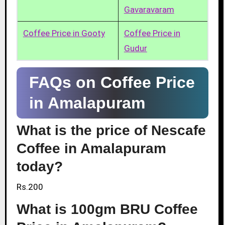
Gavaravaram
Coffee Price in Gooty
Coffee Price in
Gudur
FAQs on Coffee Price
in Amalapuram
What is the price of Nescafe
Coffee in Amalapuram
today?
Rs.200
What is 100gm BRU Coffee