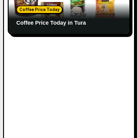
Coffee Price Today
Coffee Price Today in Tura