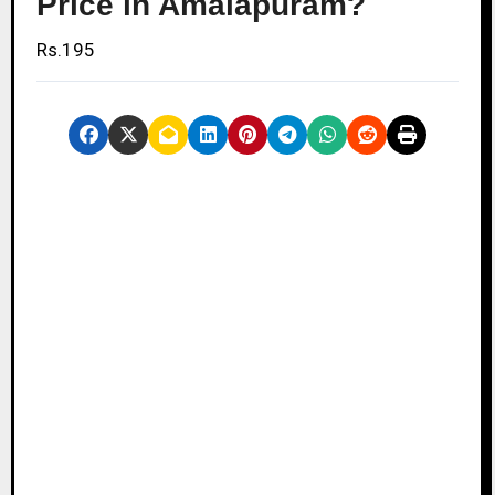
Price in Amalapuram?
Rs.195