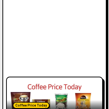
t
i
o
n
Coffee Price Today