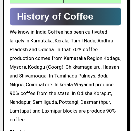
History of Coffee
We know in India Coffee has been cultivated
largely in Karnataka, Kerala, Tamil Nadu, Andhra
Pradesh and Odisha. In that 70% coffee
production comes from Karnataka Region Kodagu,
Mysore, Kodagu (Coorg), Chikkamagaluru, Hassan
and Shivamogga. In Tamilnadu Pulneys, Bodi,
Nilgris, Coimbatore. In kerala Wayanad produce
90% coffee from the state. In Odisha Koraput,
Nandapur, Semiliguda, Pottangi, Dasmanthpur,
Lamtaput and Laxmipur blocks are produce 90%
coffee.