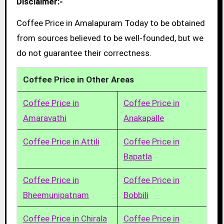
Disclaimer:-
Coffee Price in Amalapuram Today to be obtained
from sources believed to be well-founded, but we
do not guarantee their correctness.
Coffee Price in Other Areas
Coffee Price in
Coffee Price in
Amaravathi
Anakapalle
Coffee Price in Attili
Coffee Price in
Bapatla
Coffee Price in
Coffee Price in
Bheemunipatnam
Bobbili
Coffee Price in Chirala
Coffee Price in