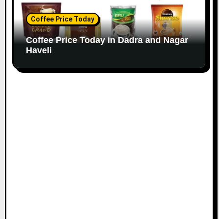
Coffee Price Today
Coffee Price Today in Dadra and Nagar
Haveli