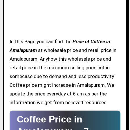
In this Page you can find the
Price of Coffee in
Amalapuram
at wholesale price and retail price in
Amalapuram. Anyhow this wholesale price and
retail price is the maximum selling price but in
somecase due to demand and less productivity
Coffee price might increase in Amalapuram. We
update the price everyday at 6 am as per the
information we get from believed resources.
Coffee Price in