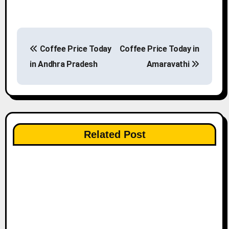
P
Coffee Price Today
Coffee Price Today in
o
in Andhra Pradesh
Amaravathi
s
t
n
Related Post
a
v
i
g
a