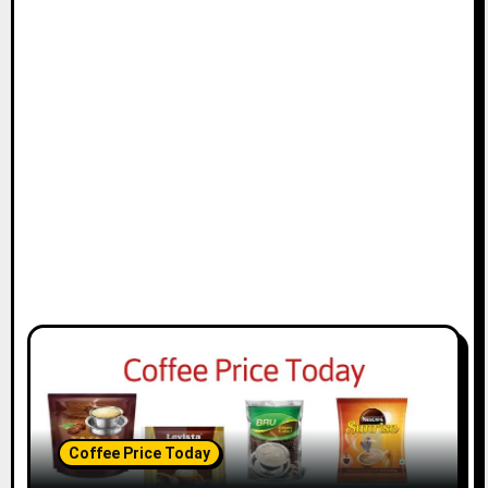
Coffee Price Today