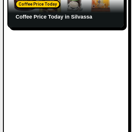
Coffee Price Today
Coffee Price Today in Silvassa