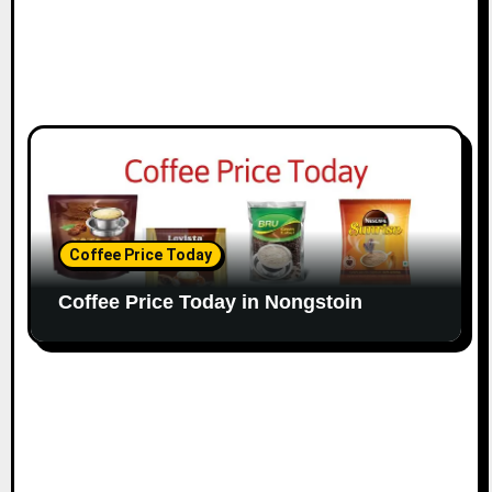
Coffee Price Today
Coffee Price Today in Nongstoin