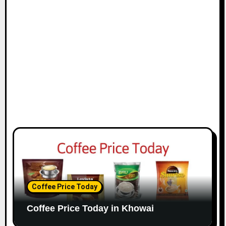
Coffee Price Today
Coffee Price Today in Khowai