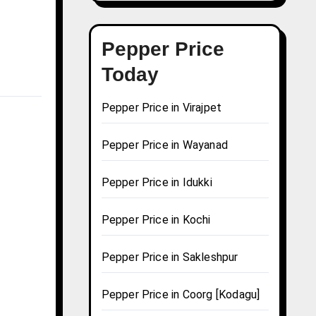
Pepper Price
Today
Pepper Price in Virajpet
Pepper Price in Wayanad
Pepper Price in Idukki
Pepper Price in Kochi
Pepper Price in Sakleshpur
Pepper Price in Coorg [Kodagu]