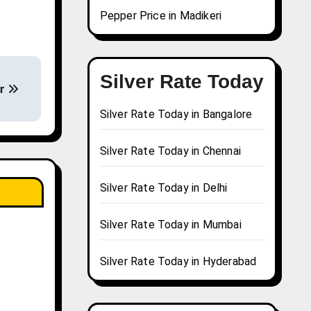
Pepper Price in Madikeri
Silver Rate Today
ur
Silver Rate Today in Bangalore
Silver Rate Today in Chennai
Silver Rate Today in Delhi
Silver Rate Today in Mumbai
Silver Rate Today in Hyderabad