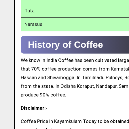
Tata
Narasus
History of Coffee
We know in India Coffee has been cultivated large
that 70% coffee production comes from Karnatak
Hassan and Shivamogga. In Tamilnadu Pulneys, Bo
from the state. In Odisha Koraput, Nandapur, Sem
produce 90% coffee.
Disclaimer:-
Coffee Price in Kayamkulam Today to be obtained