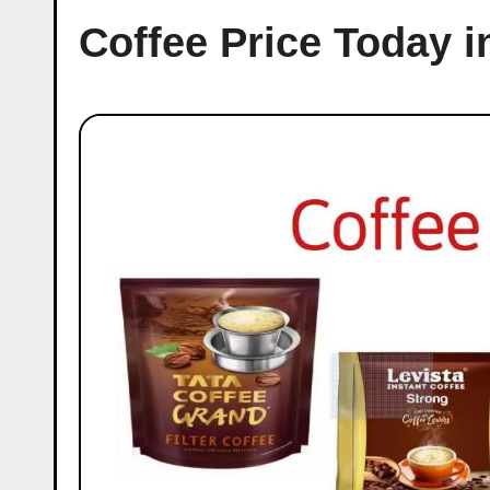
Coffee Price Today 