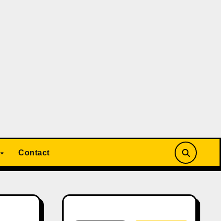
Contact
Search