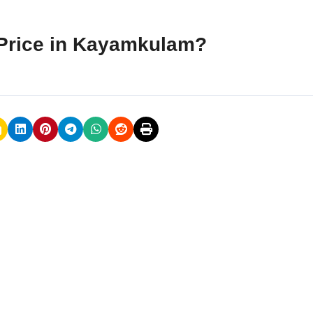
Price in Kayamkulam?