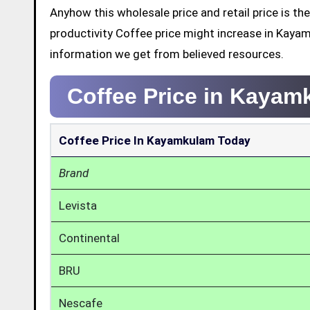
Anyhow this wholesale price and retail price is 
productivity Coffee price might increase in Kaya
information we get from believed resources.
Coffee Price in Kaya
Coffee Price In Kayamkulam Today
Brand
Levista
Continental
BRU
Nescafe