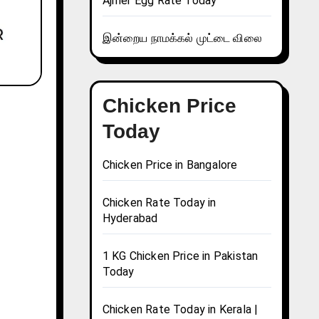
Ajmer Egg Rate Today
இன்றைய நாமக்கல் முட்டை விலை
Chicken Price
Today
Chicken Price in Bangalore
Chicken Rate Today in
Hyderabad
1 KG Chicken Price in Pakistan
Today
Chicken Rate Today in Kerala |