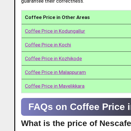
guarantee their correctness.
Coffee Price in Other Areas
Coffee Price in Kodungallur
Coffee Price in Kochi
Coffee Price in Kozhikode
Coffee Price in Malappuram
Coffee Price in Mavelikkara
FAQs on Coffee Price
What is the price of Nesca