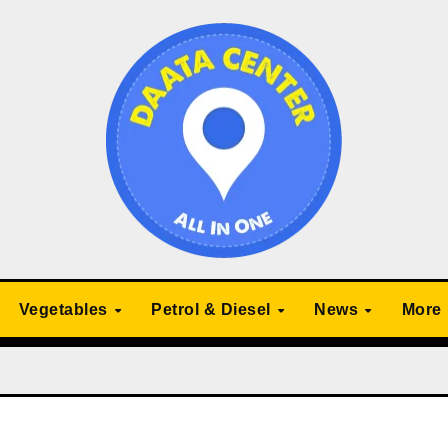
Vegetables
Petrol & Diesel
News
More