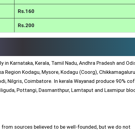
Rs.160
Rs.200
ly in Karnataka, Kerala, Tamil Nadu, Andhra Pradesh and Odis
a Region Kodagu, Mysore, Kodagu (Coorg), Chikkamagaluru
di, Nilgris, Coimbatore. In kerala Wayanad produce 90% co
iliguda, Pottangi, Dasmanthpur, Lamtaput and Laxmipur blo
 from sources believed to be well-founded, but we do not