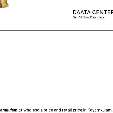
ayamkulam
at wholesale price and retail price in Kayamkulam.