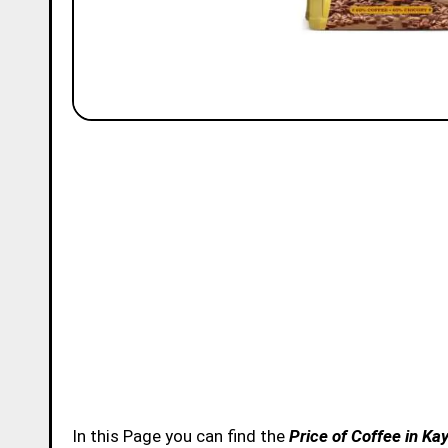
In this Page you can find the
Price of Coffee in K