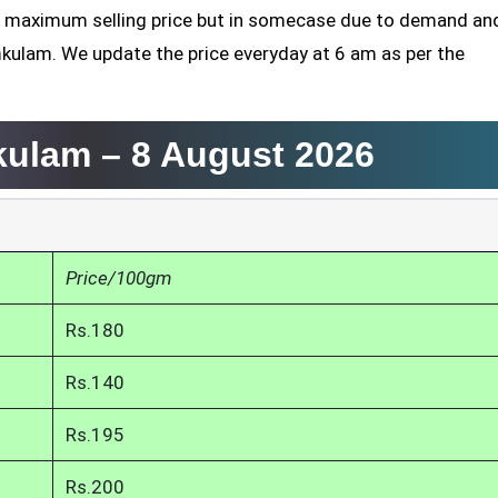
the maximum selling price but in somecase due to demand an
mkulam. We update the price everyday at 6 am as per the
mkulam –
8 August 2026
Price/100gm
Rs.180
Rs.140
Rs.195
Rs.200