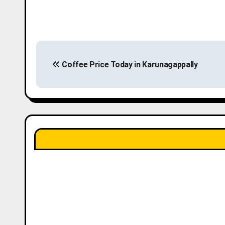
P
Coffee Price Today in Karunagappally
o
s
t
n
a
v
i
g