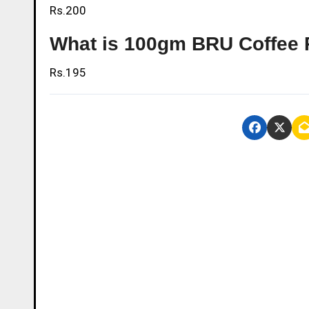
Rs.200
What is 100gm BRU Coffee 
Rs.195