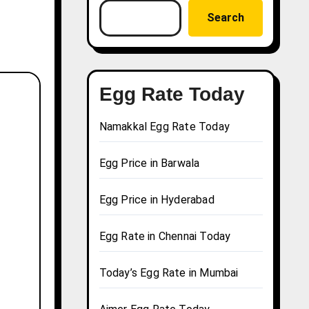
Search
Egg Rate Today
Namakkal Egg Rate Today
Egg Price in Barwala
Egg Price in Hyderabad
Egg Rate in Chennai Today
Today’s Egg Rate in Mumbai