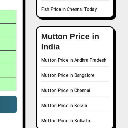
Fish Price in Chennai Today
Mutton Price in
India
Mutton Price in Andhra Pradesh
Mutton Price in Bangalore
Mutton Price in Chennai
Mutton Price in Kerala
Mutton Price in Kolkata