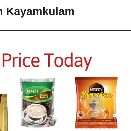
in Kayamkulam