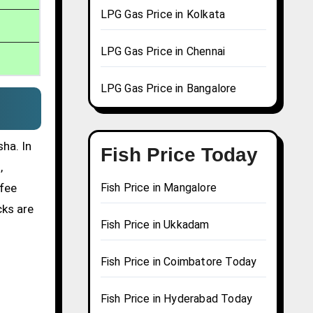
LPG Gas Price in Kolkata
LPG Gas Price in Chennai
LPG Gas Price in Bangalore
ha. In
Fish Price Today
,
ffee
Fish Price in Mangalore
cks are
Fish Price in Ukkadam
Fish Price in Coimbatore Today
Fish Price in Hyderabad Today