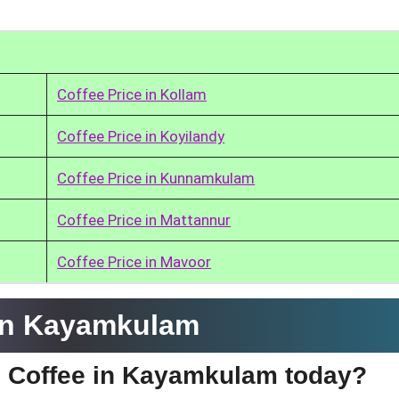
Coffee Price in Kollam
Coffee Price in Koyilandy
Coffee Price in Kunnamkulam
Coffee Price in Mattannur
Coffee Price in Mavoor
 in Kayamkulam
fe Coffee in Kayamkulam today?