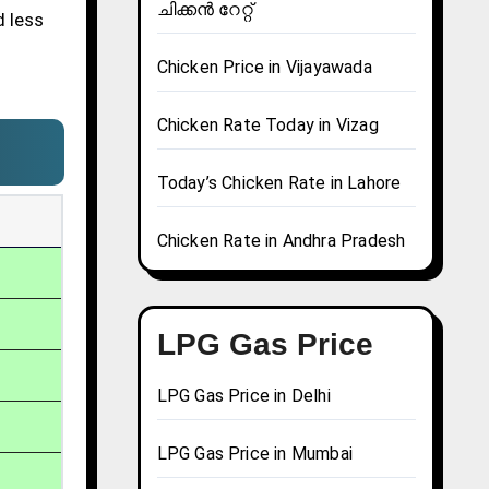
ചിക്കൻ റേറ്റ്
d less
Chicken Price in Vijayawada
Chicken Rate Today in Vizag
Today’s Chicken Rate in Lahore
Chicken Rate in Andhra Pradesh
LPG Gas Price
LPG Gas Price in Delhi
LPG Gas Price in Mumbai