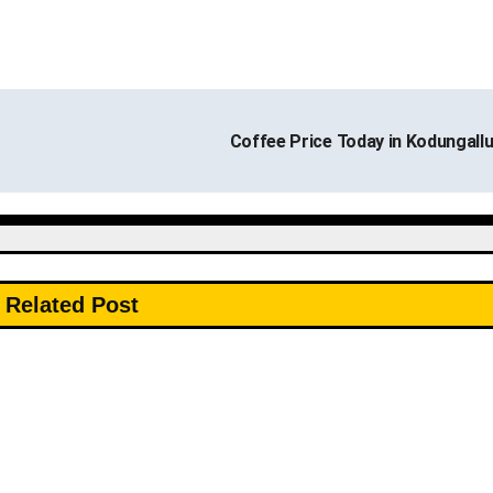
Coffee Price Today in Kodungall
Related Post