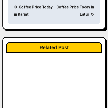
P
Coffee Price Today
Coffee Price Today in
o
in Karjat
Latur
s
t
n
Related Post
a
v
i
g
a
t