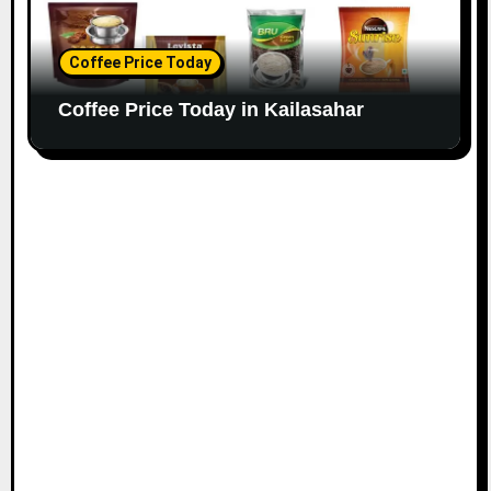
Coffee Price Today
Coffee Price Today in Kailasahar