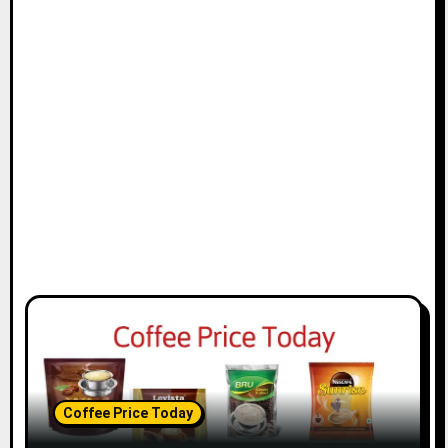
Coffee Price Today