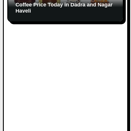
Coffee Price Today in Dadra and Nagar
Haveli