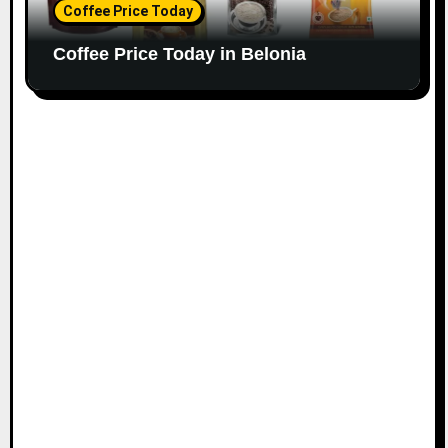
Coffee Price Today
Coffee Price Today in Belonia