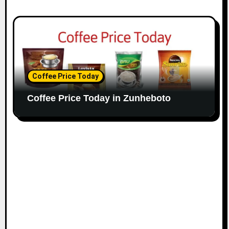
Coffee Price Today
Coffee Price Today in Zunheboto