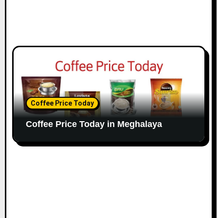
Coffee Price Today
Coffee Price Today in Meghalaya