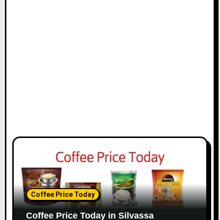
Coffee Price Today
Coffee Price Today in Silvassa