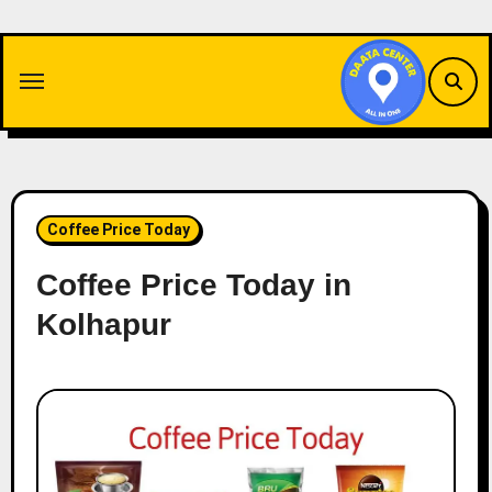
Skip
to
content
Coffee Price Today
Coffee Price Today in
Kolhapur