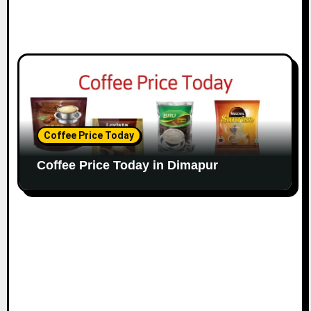
Coffee Price Today
Coffee Price Today in Dimapur