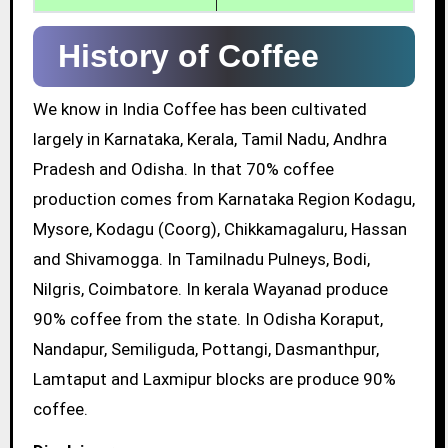
History of Coffee
We know in India Coffee has been cultivated
largely in Karnataka, Kerala, Tamil Nadu, Andhra
Pradesh and Odisha. In that 70% coffee
production comes from Karnataka Region Kodagu,
Mysore, Kodagu (Coorg), Chikkamagaluru, Hassan
and Shivamogga. In Tamilnadu Pulneys, Bodi,
Nilgris, Coimbatore. In kerala Wayanad produce
90% coffee from the state. In Odisha Koraput,
Nandapur, Semiliguda, Pottangi, Dasmanthpur,
Lamtaput and Laxmipur blocks are produce 90%
coffee.