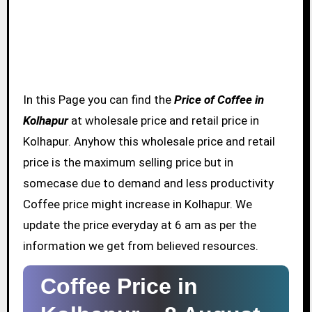
In this Page you can find the
Price of Coffee in
Kolhapur
at wholesale price and retail price in
Kolhapur. Anyhow this wholesale price and retail
price is the maximum selling price but in
somecase due to demand and less productivity
Coffee price might increase in Kolhapur. We
update the price everyday at 6 am as per the
information we get from believed resources.
Coffee Price in