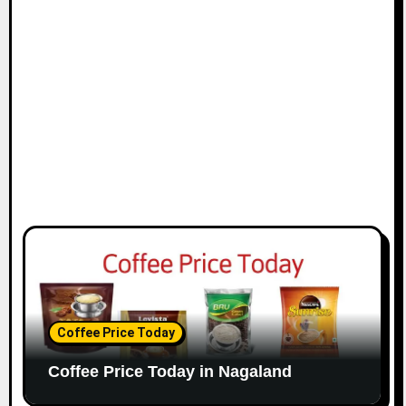
i
o
n
Coffee Price Today
Coffee Price Today in Nagaland