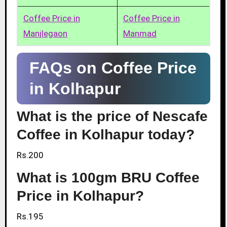
Coffee Price in
Coffee Price in
Manjlegaon
Manmad
FAQs on Coffee Price
in Kolhapur
What is the price of Nescafe
Coffee in Kolhapur today?
Rs.200
What is 100gm BRU Coffee
Price in Kolhapur?
Rs.195