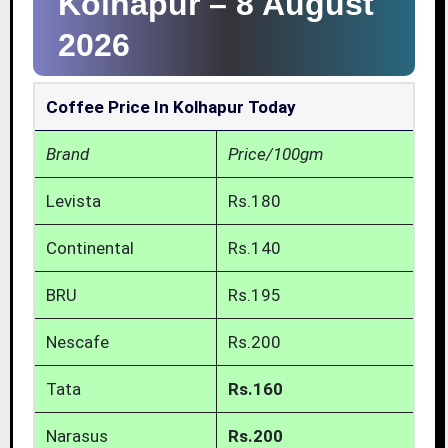
Kolhapur –
8 August
2026
Coffee Price In Kolhapur Today
Brand
Price/100gm
Levista
Rs.180
Continental
Rs.140
BRU
Rs.195
Nescafe
Rs.200
Tata
Rs.160
Narasus
Rs.200