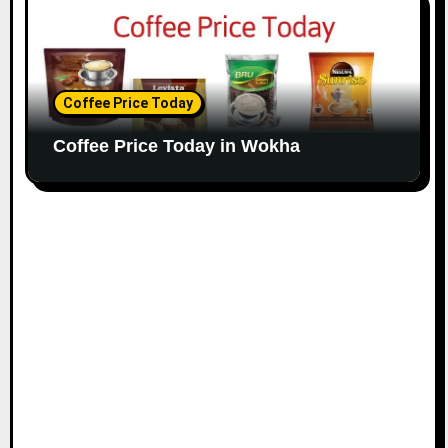
Coffee Price Today
Coffee Price Today in Wokha