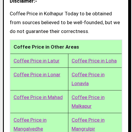
Disclaimer:-
Coffee Price in Kolhapur Today to be obtained
from sources believed to be well-founded, but we
do not guarantee their correctness.
Coffee Price in Other Areas
Coffee Price in Latur
Coffee Price in Loha
Coffee Price in Lonar
Coffee Price in
Lonavla
Coffee Price in Mahad
Coffee Price in
Malkapur
Coffee Price in
Coffee Price in
Mangalvedhe
Mangrulpir