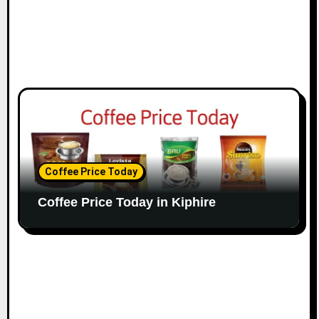
Coffee Price Today
Coffee Price Today in Kiphire