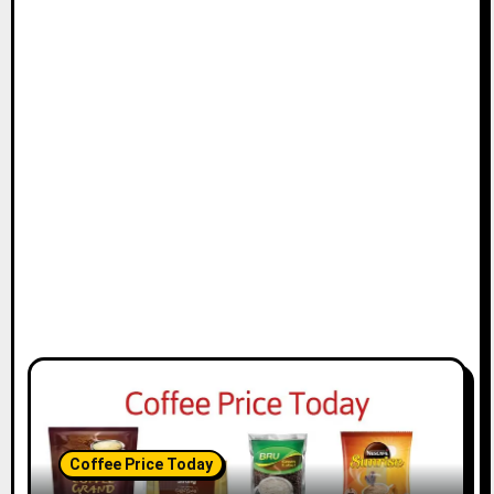
Coffee Price Today