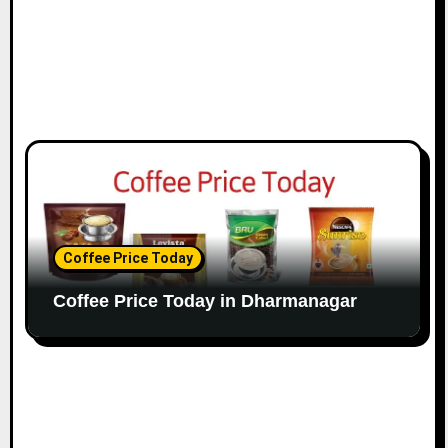
Coffee Price Today
Coffee Price Today in Dharmanagar