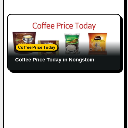
Coffee Price Today
Coffee Price Today in Nongstoin