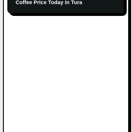
Coffee Price Today in Tura