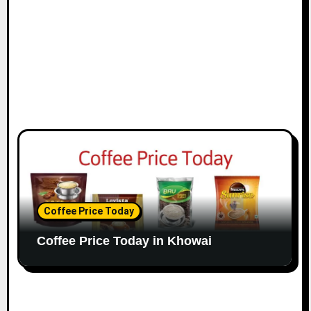
Coffee Price Today
Coffee Price Today in Khowai