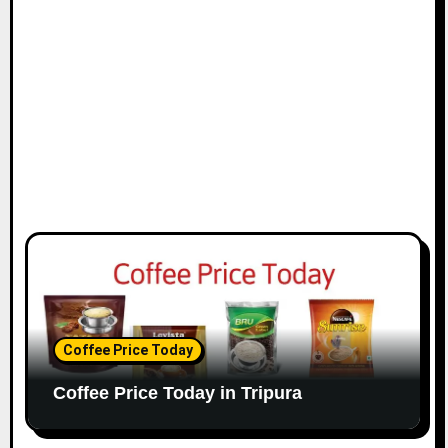
Coffee Price Today
Coffee Price Today in Tripura