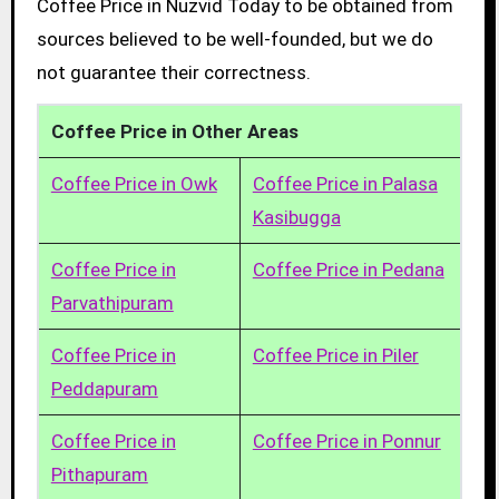
Coffee Price in Nuzvid Today to be obtained from
sources believed to be well-founded, but we do
not guarantee their correctness.
Coffee Price in Other Areas
Coffee Price in Owk
Coffee Price in Palasa
Kasibugga
Coffee Price in
Coffee Price in Pedana
Parvathipuram
Coffee Price in
Coffee Price in Piler
Peddapuram
Coffee Price in
Coffee Price in Ponnur
Pithapuram