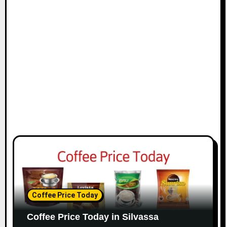
Coffee Price Today
Coffee Price Today in Silvassa