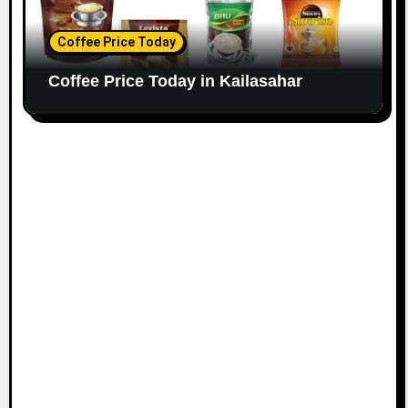
Coffee Price Today
Coffee Price Today in Kailasahar