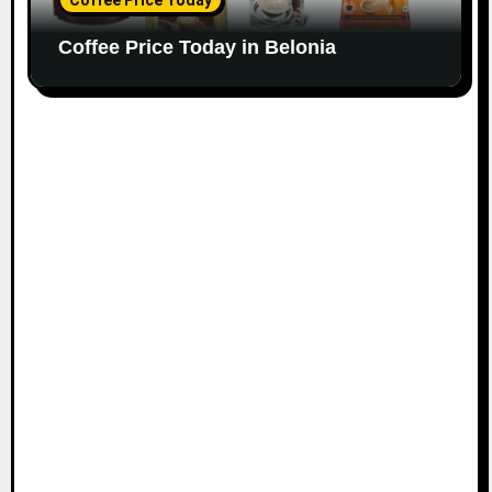
Coffee Price Today in Belonia