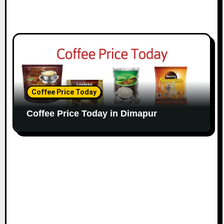
Coffee Price Today
Coffee Price Today in Dimapur