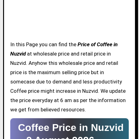
In this Page you can find the
Price of Coffee in
Nuzvid
at wholesale price and retail price in
Nuzvid. Anyhow this wholesale price and retail
price is the maximum selling price but in
somecase due to demand and less productivity
Coffee price might increase in Nuzvid. We update
the price everyday at 6 am as per the information
we get from believed resources.
Coffee Price in Nuzvid