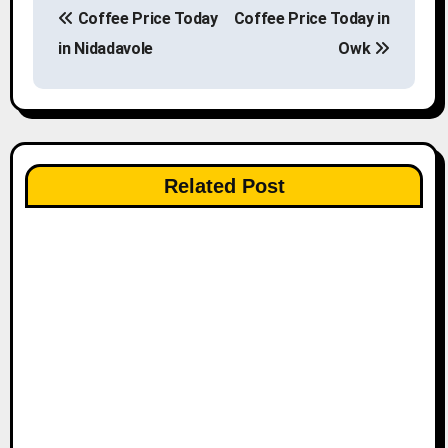
Coffee Price Today
Coffee Price Today in
o
in Nidadavole
Owk
s
t
n
Related Post
a
v
i
g
a
t
i