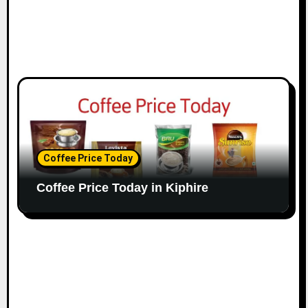
Coffee Price Today
Coffee Price Today in Kiphire