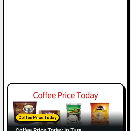
Coffee Price Today
Coffee Price Today in Tura