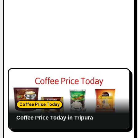
Coffee Price Today
Coffee Price Today in Tripura