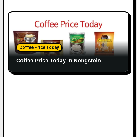
Coffee Price Today
Coffee Price Today in Nongstoin