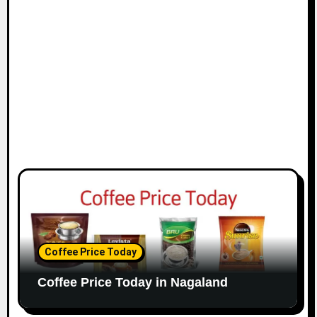
o
n
Coffee Price Today
Coffee Price Today in Nagaland