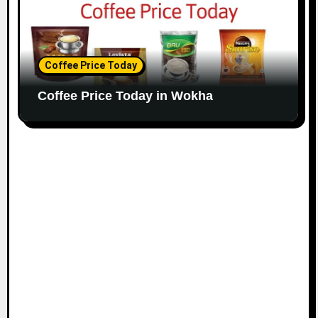
Coffee Price Today
Coffee Price Today in Wokha