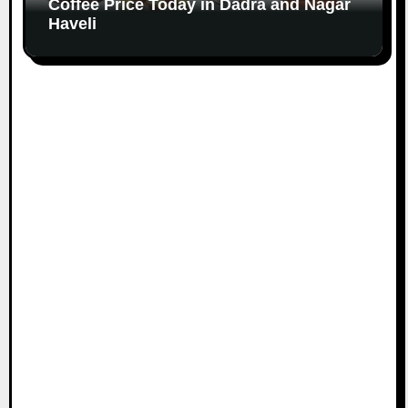
Coffee Price Today in Dadra and Nagar
Haveli