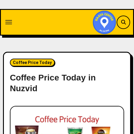
Skip
to
content
Coffee Price Today
Coffee Price Today in
Nuzvid