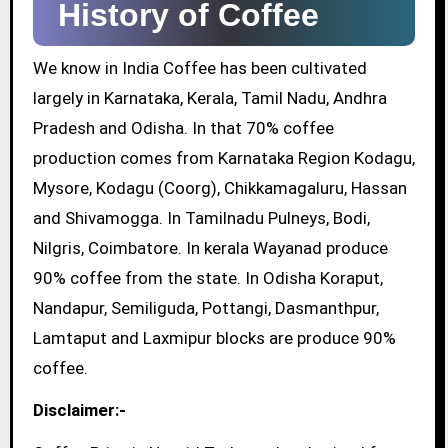
History of Coffee
We know in India Coffee has been cultivated
largely in Karnataka, Kerala, Tamil Nadu, Andhra
Pradesh and Odisha. In that 70% coffee
production comes from Karnataka Region Kodagu,
Mysore, Kodagu (Coorg), Chikkamagaluru, Hassan
and Shivamogga. In Tamilnadu Pulneys, Bodi,
Nilgris, Coimbatore. In kerala Wayanad produce
90% coffee from the state. In Odisha Koraput,
Nandapur, Semiliguda, Pottangi, Dasmanthpur,
Lamtaput and Laxmipur blocks are produce 90%
coffee.
Disclaimer:-