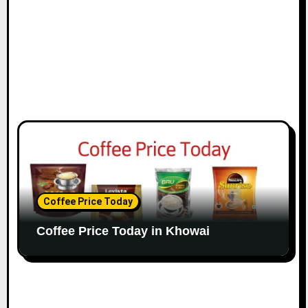
Coffee Price Today
Coffee Price Today in Khowai