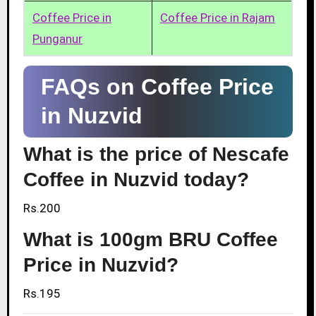
Coffee Price in
Coffee Price in Rajam
Punganur
FAQs on Coffee Price
in Nuzvid
What is the price of Nescafe
Coffee in Nuzvid today?
Rs.200
What is 100gm BRU Coffee
Price in Nuzvid?
Rs.195