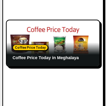
Coffee Price Today
Coffee Price Today in Meghalaya