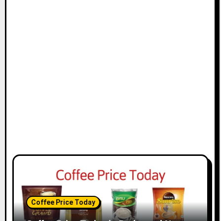
Coffee Price Today