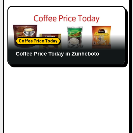
Coffee Price Today
Coffee Price Today in Zunheboto