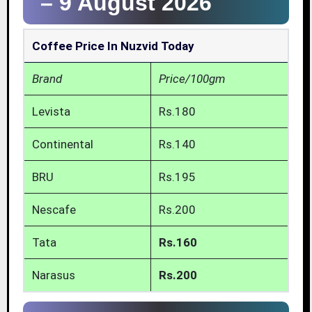
–
9 August 2026
Coffee Price In Nuzvid Today
Brand
Price/100gm
Levista
Rs.180
Continental
Rs.140
BRU
Rs.195
Nescafe
Rs.200
Tata
Rs.160
Narasus
Rs.200