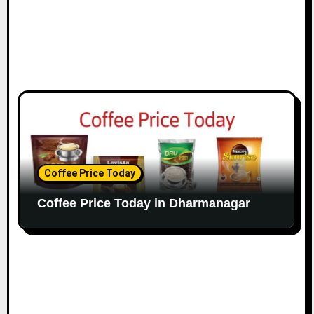
Coffee Price Today
Coffee Price Today in Dharmanagar