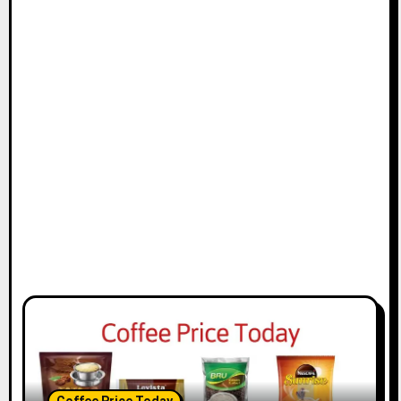
Coffee Price Today