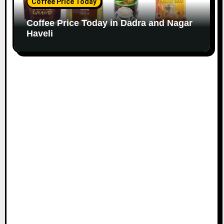
Coffee Price Today
Coffee Price Today in Dadra and Nagar
Haveli