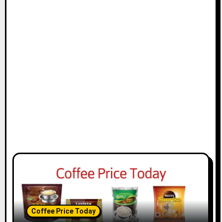
Coffee Price Today