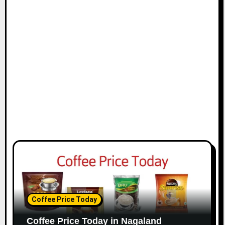
i
o
n
Coffee Price Today
Coffee Price Today in Nagaland