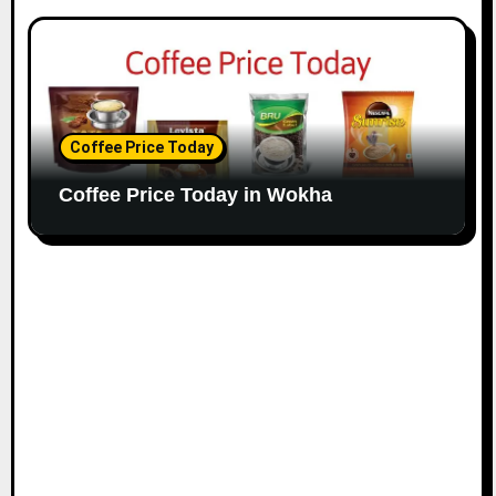
Coffee Price Today
Coffee Price Today in Wokha