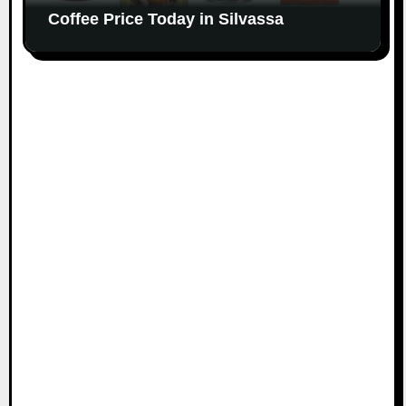
Coffee Price Today in Silvassa