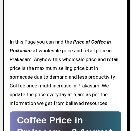
In this Page you can find the
Price of Coffee in
Prakasam
at wholesale price and retail price in
Prakasam. Anyhow this wholesale price and retail
price is the maximum selling price but in
somecase due to demand and less productivity
Coffee price might increase in Prakasam. We
update the price everyday at 6 am as per the
information we get from believed resources.
Coffee Price in