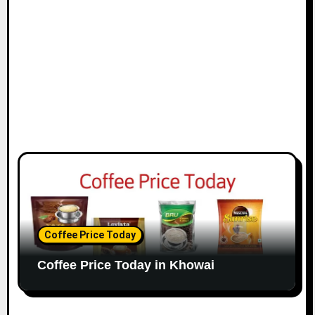
Coffee Price Today
Coffee Price Today in Khowai