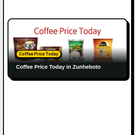
Coffee Price Today
Coffee Price Today in Zunheboto