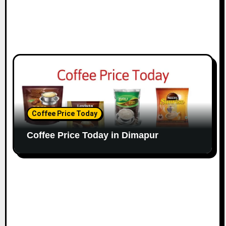
Coffee Price Today
Coffee Price Today in Dimapur