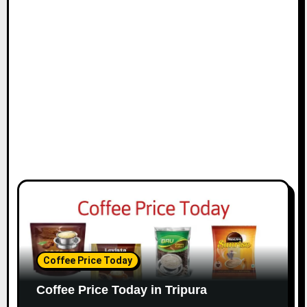
Coffee Price Today
Coffee Price Today in Tripura