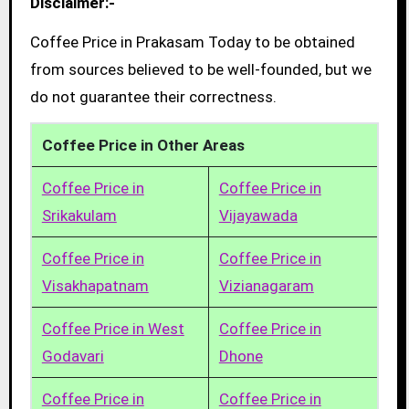
Disclaimer:-
Coffee Price in Prakasam Today to be obtained
from sources believed to be well-founded, but we
do not guarantee their correctness.
Coffee Price in Other Areas
Coffee Price in
Coffee Price in
Srikakulam
Vijayawada
Coffee Price in
Coffee Price in
Visakhapatnam
Vizianagaram
Coffee Price in West
Coffee Price in
Godavari
Dhone
Coffee Price in
Coffee Price in