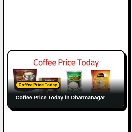
Coffee Price Today
Coffee Price Today in Dharmanagar