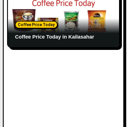
Coffee Price Today
Coffee Price Today in Kailasahar