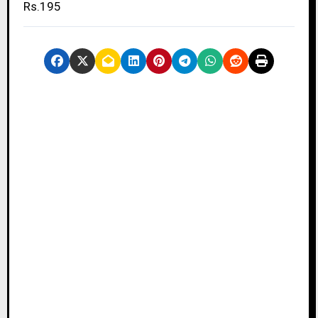
Rs.195