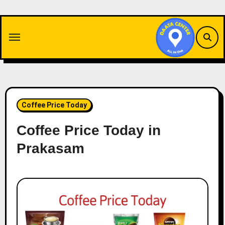
Skip
to
content
Coffee Price Today
Coffee Price Today in
Prakasam