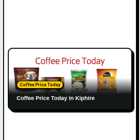
Coffee Price Today
Coffee Price Today in Kiphire