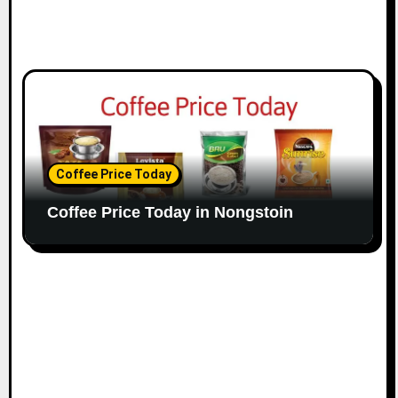
Coffee Price Today
Coffee Price Today in Nongstoin