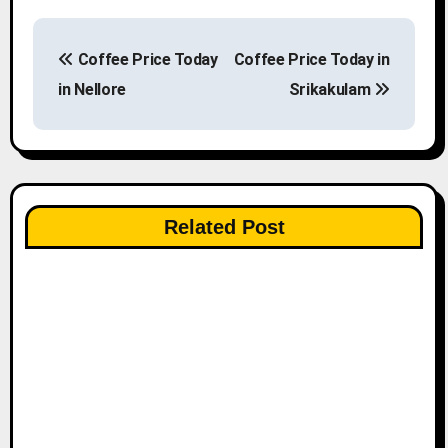
P
Coffee Price Today
Coffee Price Today in
o
in Nellore
Srikakulam
s
t
n
Related Post
a
v
i
g
a
t