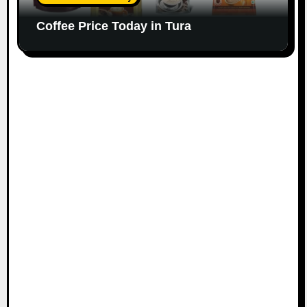
Coffee Price Today in Tura