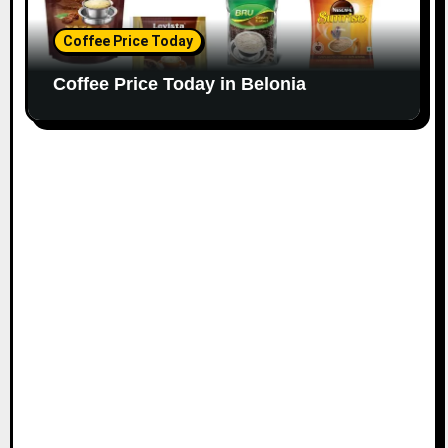
Coffee Price Today
Coffee Price Today in Belonia