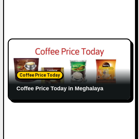
Coffee Price Today
Coffee Price Today in Meghalaya