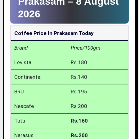
Prakasam –
8 August
2026
Coffee Price In Prakasam Today
Brand
Price/100gm
Levista
Rs.180
Continental
Rs.140
BRU
Rs.195
Nescafe
Rs.200
Tata
Rs.160
Narasus
Rs.200