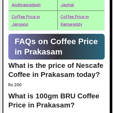
Andhrapradesh
Jagtial
Coffee Price in
Coffee Price in
Jangaon
Kamareddy
FAQs on Coffee Price
in Prakasam
What is the price of Nescafe
Coffee in Prakasam today?
Rs.200
What is 100gm BRU Coffee
Price in Prakasam?