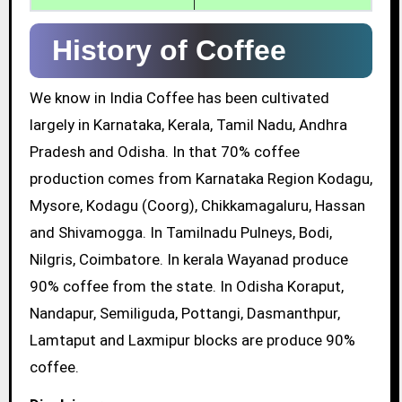
History of Coffee
We know in India Coffee has been cultivated
largely in Karnataka, Kerala, Tamil Nadu, Andhra
Pradesh and Odisha. In that 70% coffee
production comes from Karnataka Region Kodagu,
Mysore, Kodagu (Coorg), Chikkamagaluru, Hassan
and Shivamogga. In Tamilnadu Pulneys, Bodi,
Nilgris, Coimbatore. In kerala Wayanad produce
90% coffee from the state. In Odisha Koraput,
Nandapur, Semiliguda, Pottangi, Dasmanthpur,
Lamtaput and Laxmipur blocks are produce 90%
coffee.