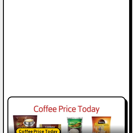
Coffee Price Today