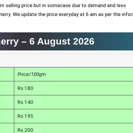
mum selling price but in somecase due to demand and less
herry. We update the price everyday at 6 am as per the info
herry –
6 August 2026
Price/100gm
Rs.180
Rs.140
Rs.195
Rs.200