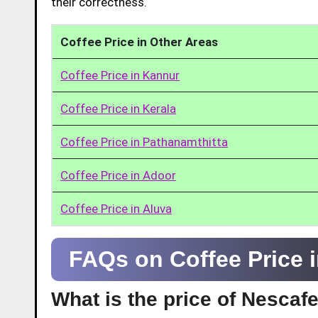
their correctness.
Coffee Price in Other Areas
Coffee Price in Kannur
Coffee Price in Kerala
Coffee Price in Pathanamthitta
Coffee Price in Adoor
Coffee Price in Aluva
FAQs on Coffee Price 
What is the price of Nescaf