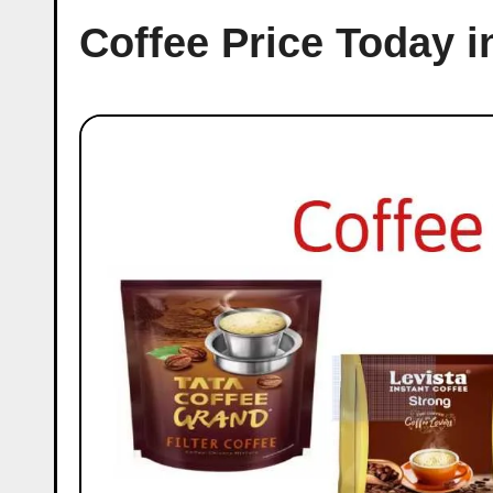
Coffee Price Today 