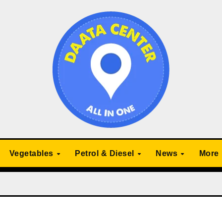
Vegetables
Petrol & Diesel
News
More