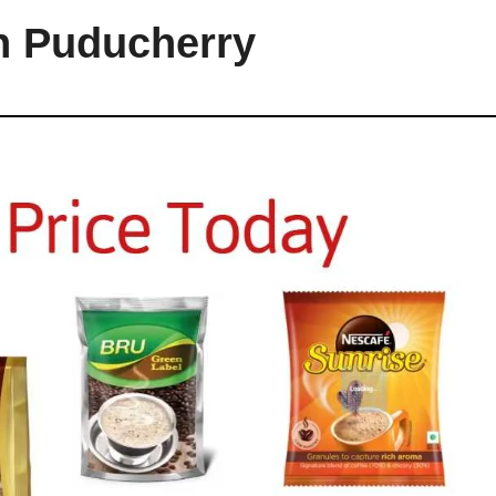
in Puducherry