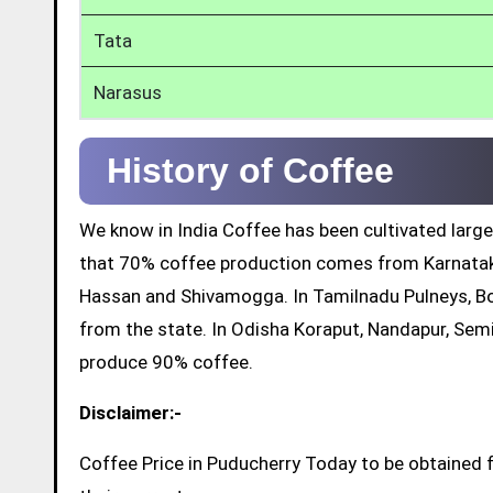
Tata
Narasus
History of Coffee
We know in India Coffee has been cultivated large
that 70% coffee production comes from Karnatak
Hassan and Shivamogga. In Tamilnadu Pulneys, Bo
from the state. In Odisha Koraput, Nandapur, Sem
produce 90% coffee.
Disclaimer:-
Coffee Price in Puducherry Today to be obtained 