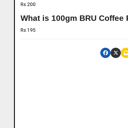
Rs.200
What is 100gm BRU Coffee 
Rs.195