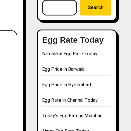
Search
Egg Rate Today
Namakkal Egg Rate Today
Egg Price in Barwala
Egg Price in Hyderabad
Egg Rate in Chennai Today
Today’s Egg Rate in Mumbai