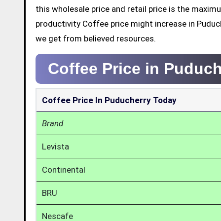
this wholesale price and retail price is the maxi
productivity Coffee price might increase in Puduc
we get from believed resources.
Coffee Price in Puduc
Coffee Price In Puducherry Today
Brand
Levista
Continental
BRU
Nescafe