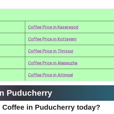
Coffee Price in Kasaragod
Coffee Price in Kottayam
Coffee Price in Thrissur
Coffee Price in Alappuzha
Coffee Price in Attingal
in Puducherry
e Coffee in Puducherry today?