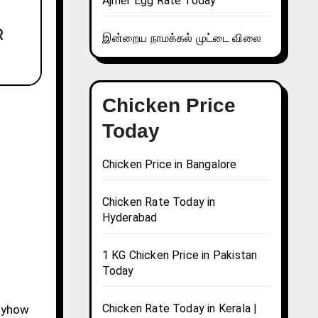
Ajmer Egg Rate Today
இன்றைய நாமக்கல் முட்டை விலை
Chicken Price
Today
Chicken Price in Bangalore
Chicken Rate Today in
Hyderabad
1 KG Chicken Price in Pakistan
Today
Chicken Rate Today in Kerala |
Anyhow