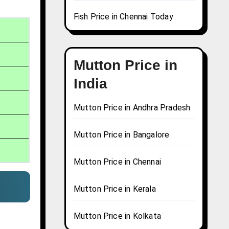
Fish Price in Chennai Today
Mutton Price in
India
Mutton Price in Andhra Pradesh
Mutton Price in Bangalore
Mutton Price in Chennai
Mutton Price in Kerala
Mutton Price in Kolkata