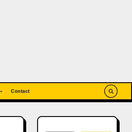
Contact
Search