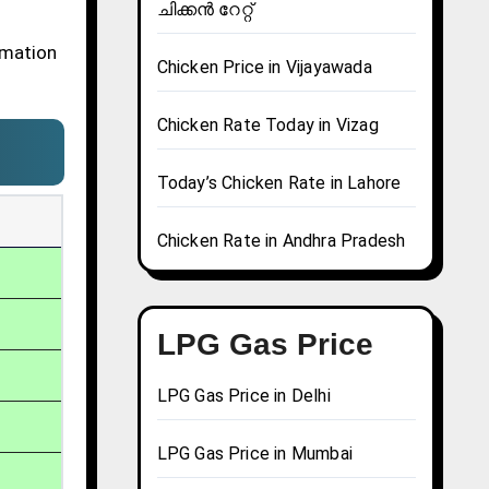
ചിക്കൻ റേറ്റ്
rmation
Chicken Price in Vijayawada
Chicken Rate Today in Vizag
Today’s Chicken Rate in Lahore
Chicken Rate in Andhra Pradesh
LPG Gas Price
LPG Gas Price in Delhi
LPG Gas Price in Mumbai