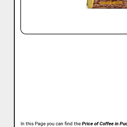
In this Page you can find the
Price of Coffee in Pu