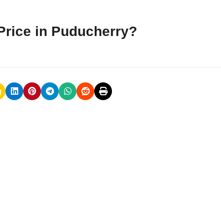
Price in Puducherry?