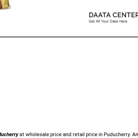
ducherry
at wholesale price and retail price in Puducherry. 