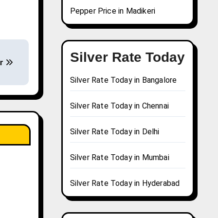
Pepper Price in Madikeri
Silver Rate Today
ur
Silver Rate Today in Bangalore
Silver Rate Today in Chennai
Silver Rate Today in Delhi
Silver Rate Today in Mumbai
Silver Rate Today in Hyderabad