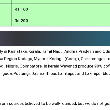
Rs.160
Rs.200
ly in Karnataka, Kerala, Tamil Nadu, Andhra Pradesh and Odis
a Region Kodagu, Mysore, Kodagu (Coorg), Chikkamagaluru
di, Nilgris, Coimbatore. In kerala Wayanad produce 90% co
iliguda, Pottangi, Dasmanthpur, Lamtaput and Laxmipur blo
from sources believed to be well-founded, but we do not g