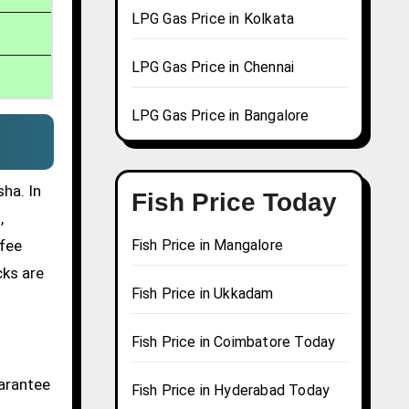
LPG Gas Price in Kolkata
LPG Gas Price in Chennai
LPG Gas Price in Bangalore
ha. In
Fish Price Today
,
ffee
Fish Price in Mangalore
cks are
Fish Price in Ukkadam
Fish Price in Coimbatore Today
uarantee
Fish Price in Hyderabad Today