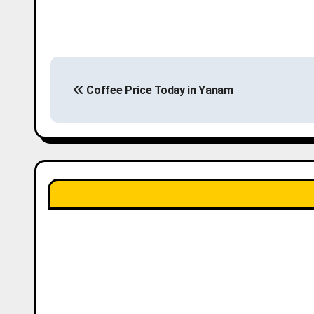
P
Coffee Price Today in Yanam
o
s
t
n
a
v
i
g