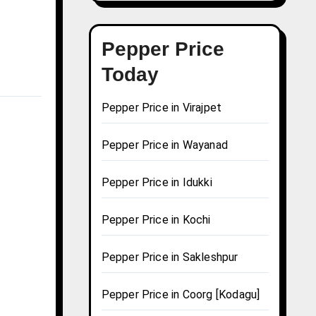
Pepper Price
Today
Pepper Price in Virajpet
Pepper Price in Wayanad
Pepper Price in Idukki
Pepper Price in Kochi
Pepper Price in Sakleshpur
Pepper Price in Coorg [Kodagu]