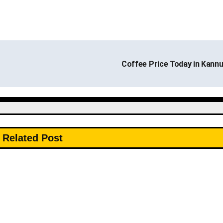
Coffee Price Today in Kann
Related Post