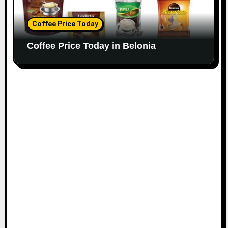
Coffee Price Today
Coffee Price Today in Belonia