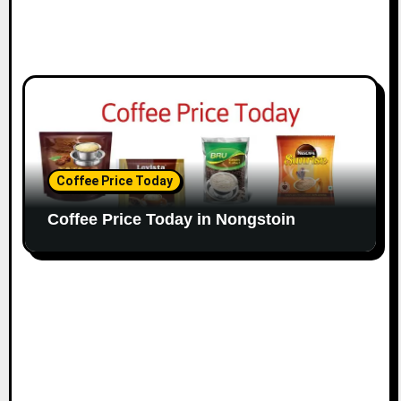
Coffee Price Today
Coffee Price Today in Nongstoin