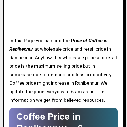
In this Page you can find the
Price of Coffee in
Ranibennur
at wholesale price and retail price in
Ranibennur. Anyhow this wholesale price and retail
price is the maximum selling price but in
somecase due to demand and less productivity
Coffee price might increase in Ranibennur. We
update the price everyday at 6 am as per the
information we get from believed resources.
Coffee Price in