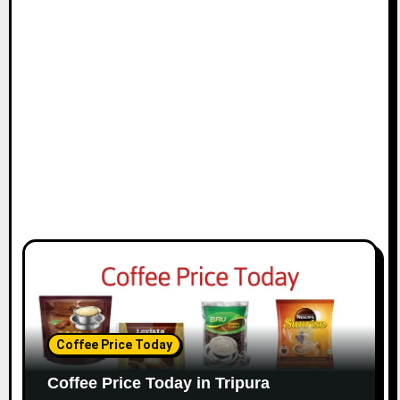
Coffee Price Today
Coffee Price Today in Tripura