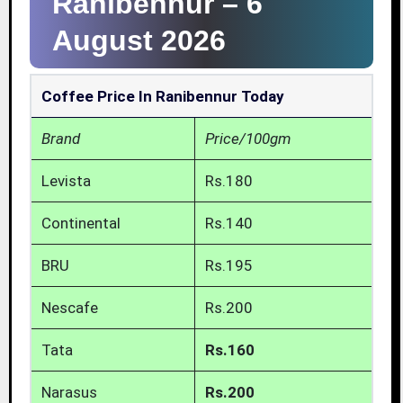
Ranibennur –
6
August 2026
Coffee Price In Ranibennur Today
Brand
Price/100gm
Levista
Rs.180
Continental
Rs.140
BRU
Rs.195
Nescafe
Rs.200
Tata
Rs.160
Narasus
Rs.200