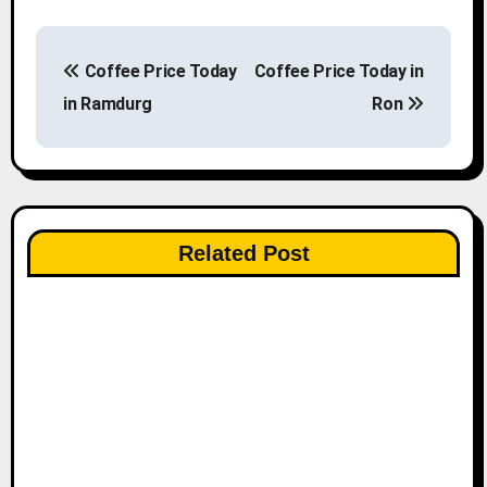
P
Coffee Price Today
Coffee Price Today in
o
in Ramdurg
Ron
s
t
n
Related Post
a
v
i
g
a