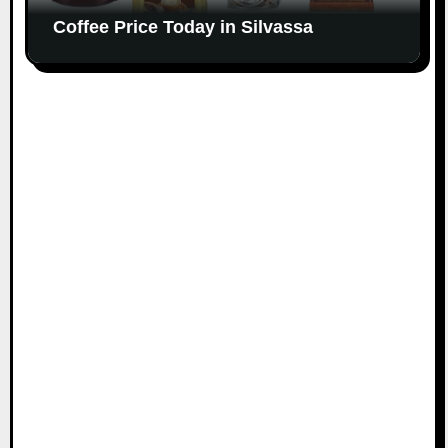
Coffee Price Today in Silvassa