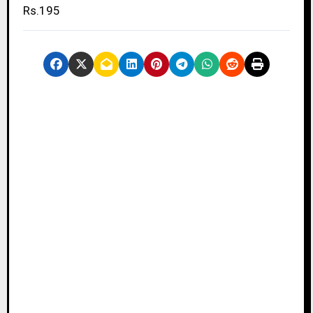
Rs.195