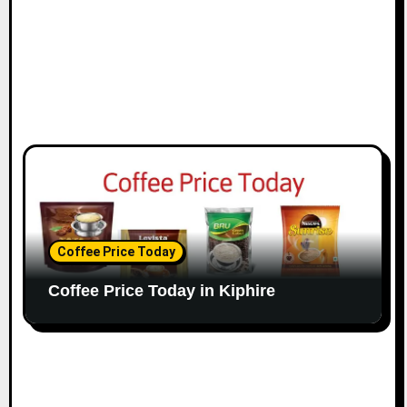
Coffee Price Today
Coffee Price Today in Kiphire