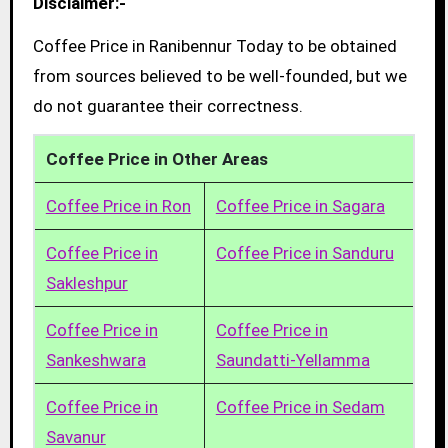
Disclaimer:-
Coffee Price in Ranibennur Today to be obtained
from sources believed to be well-founded, but we
do not guarantee their correctness.
Coffee Price in Other Areas
Coffee Price in Ron
Coffee Price in Sagara
Coffee Price in
Coffee Price in Sanduru
Sakleshpur
Coffee Price in
Coffee Price in
Sankeshwara
Saundatti-Yellamma
Coffee Price in
Coffee Price in Sedam
Savanur