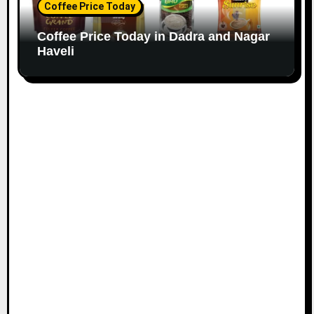
Coffee Price Today
Coffee Price Today in Dadra and Nagar
Haveli