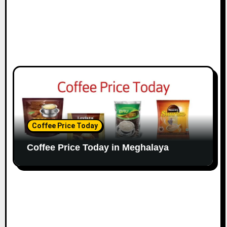
Coffee Price Today
Coffee Price Today in Meghalaya