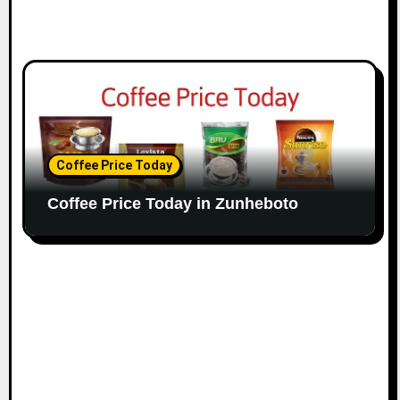
Coffee Price Today
Coffee Price Today in Zunheboto