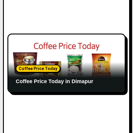
Coffee Price Today
Coffee Price Today in Dimapur