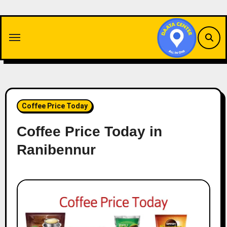
Skip
to
content
Coffee Price Today
Coffee Price Today in
Ranibennur