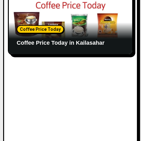
Coffee Price Today
Coffee Price Today in Kailasahar