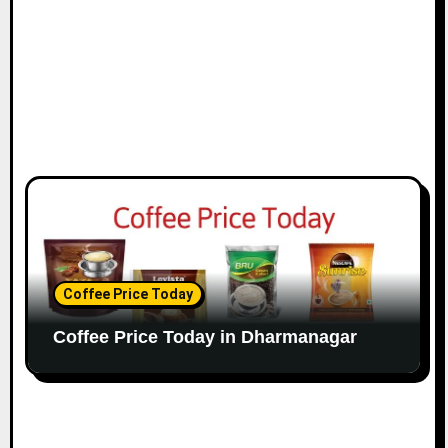
Coffee Price Today
Coffee Price Today in Dharmanagar