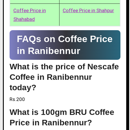
Coffee Price in
Coffee Price in Shahpur
Shahabad
FAQs on Coffee Price
in Ranibennur
What is the price of Nescafe
Coffee in Ranibennur
today?
Rs.200
What is 100gm BRU Coffee
Price in Ranibennur?