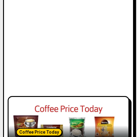
Coffee Price Today