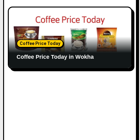
Coffee Price Today
Coffee Price Today in Wokha