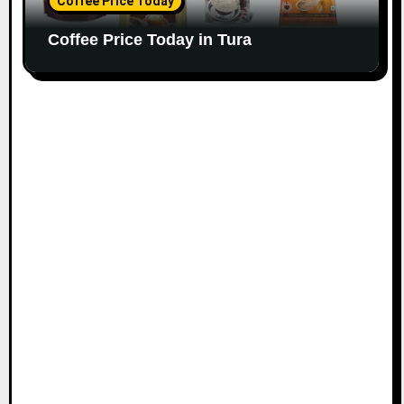
Coffee Price Today
Coffee Price Today in Tura