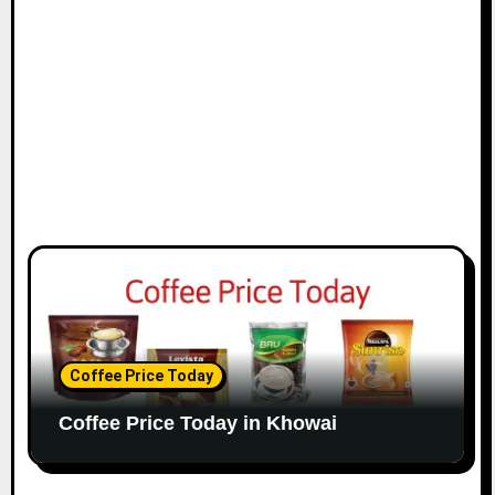
Coffee Price Today
Coffee Price Today in Khowai