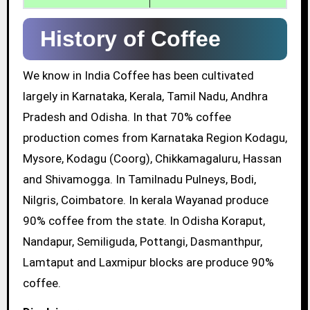
History of Coffee
We know in India Coffee has been cultivated
largely in Karnataka, Kerala, Tamil Nadu, Andhra
Pradesh and Odisha. In that 70% coffee
production comes from Karnataka Region Kodagu,
Mysore, Kodagu (Coorg), Chikkamagaluru, Hassan
and Shivamogga. In Tamilnadu Pulneys, Bodi,
Nilgris, Coimbatore. In kerala Wayanad produce
90% coffee from the state. In Odisha Koraput,
Nandapur, Semiliguda, Pottangi, Dasmanthpur,
Lamtaput and Laxmipur blocks are produce 90%
coffee.