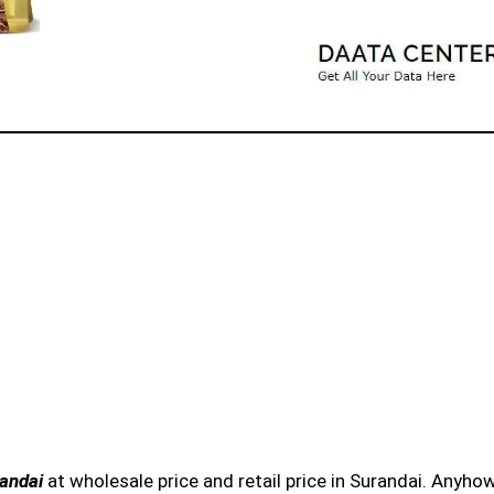
randai
at wholesale price and retail price in Surandai. Anyhow