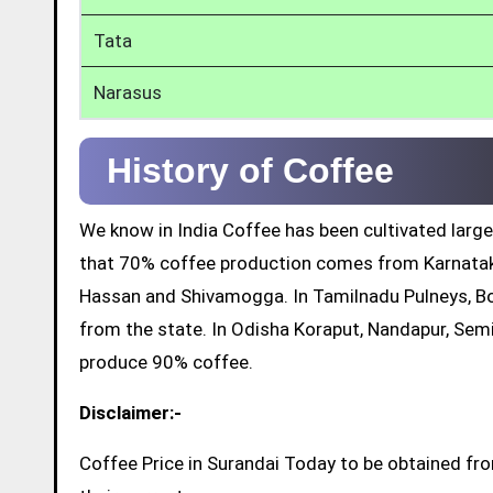
Tata
Narasus
History of Coffee
We know in India Coffee has been cultivated large
that 70% coffee production comes from Karnatak
Hassan and Shivamogga. In Tamilnadu Pulneys, Bo
from the state. In Odisha Koraput, Nandapur, Sem
produce 90% coffee.
Disclaimer:-
Coffee Price in Surandai Today to be obtained fr