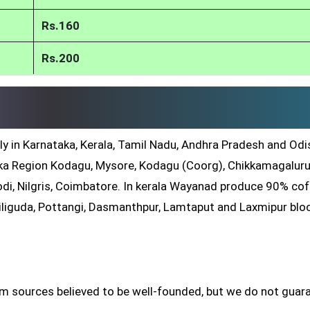
Rs.160
Rs.200
ly in Karnataka, Kerala, Tamil Nadu, Andhra Pradesh and Odis
a Region Kodagu, Mysore, Kodagu (Coorg), Chikkamagaluru
di, Nilgris, Coimbatore. In kerala Wayanad produce 90% co
iliguda, Pottangi, Dasmanthpur, Lamtaput and Laxmipur blo
om sources believed to be well-founded, but we do not guar