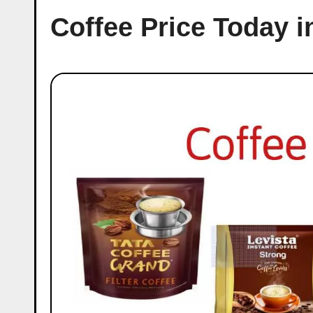
Coffee Price Today i