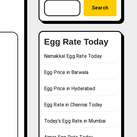
Search
Egg Rate Today
Namakkal Egg Rate Today
Egg Price in Barwala
Egg Price in Hyderabad
Egg Rate in Chennai Today
Today’s Egg Rate in Mumbai