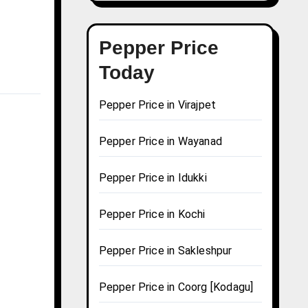
Pepper Price
Today
Pepper Price in Virajpet
Pepper Price in Wayanad
Pepper Price in Idukki
Pepper Price in Kochi
Pepper Price in Sakleshpur
Pepper Price in Coorg [Kodagu]