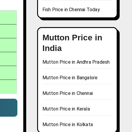
Fish Price in Chennai Today
Mutton Price in
India
Mutton Price in Andhra Pradesh
Mutton Price in Bangalore
Mutton Price in Chennai
Mutton Price in Kerala
Mutton Price in Kolkata