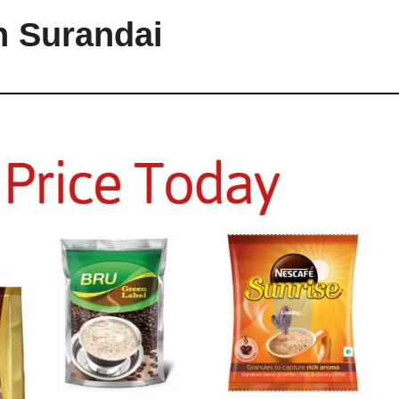
n Surandai