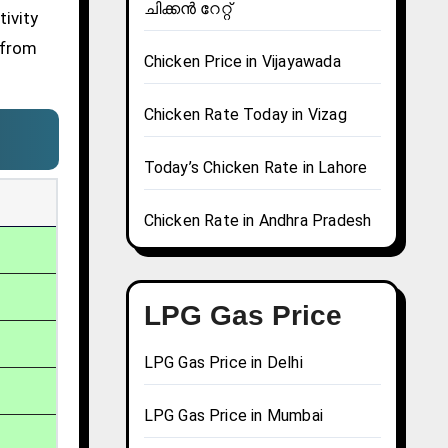
ചിക്കൻ റേറ്റ്
ivity
 from
Chicken Price in Vijayawada
Chicken Rate Today in Vizag
Today’s Chicken Rate in Lahore
Chicken Rate in Andhra Pradesh
LPG Gas Price
LPG Gas Price in Delhi
LPG Gas Price in Mumbai