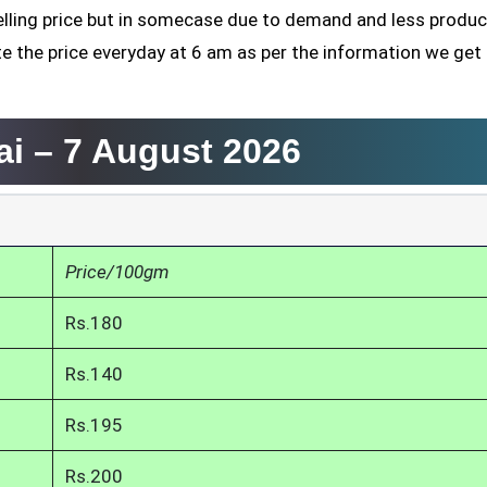
elling price but in somecase due to demand and less product
te the price everyday at 6 am as per the information we get
ai –
7 August 2026
Price/100gm
Rs.180
Rs.140
Rs.195
Rs.200