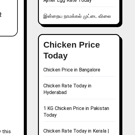
Ajmer Egg Rate Today
இன்றைய நாமக்கல் முட்டை விலை
Chicken Price
Today
Chicken Price in Bangalore
Chicken Rate Today in
Hyderabad
1 KG Chicken Price in Pakistan
Today
Chicken Rate Today in Kerala |
 this