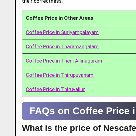
their correctness.
Coffee Price in Other Areas
Coffee Price in Suriyampalayam
Coffee Price in Tharamangalam
Coffee Price in Theni Allinagaram
Coffee Price in Thirupuvanam
Coffee Price in Thiruvallur
FAQs on Coffee Price 
What is the price of Nescaf