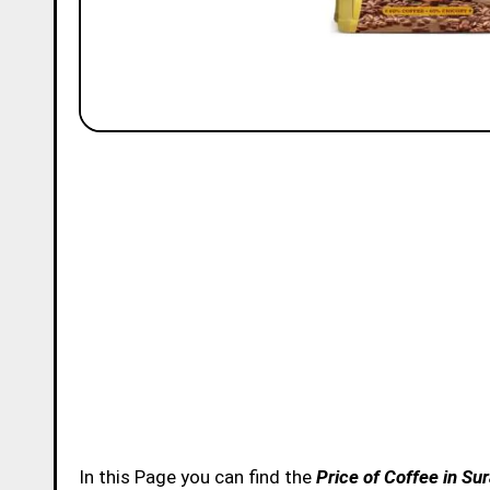
In this Page you can find the
Price of Coffee in Su