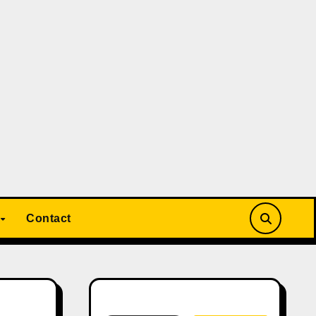
Contact
Search