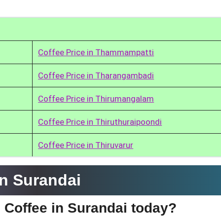
Coffee Price in Thammampatti
Coffee Price in Tharangambadi
Coffee Price in Thirumangalam
Coffee Price in Thiruthuraipoondi
Coffee Price in Thiruvarur
in Surandai
e Coffee in Surandai today?