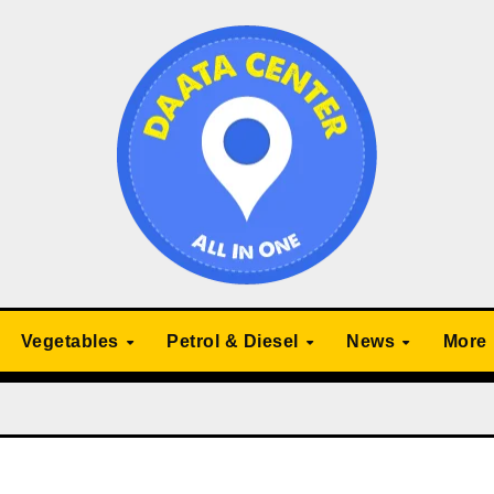
Vegetables
Petrol & Diesel
News
More