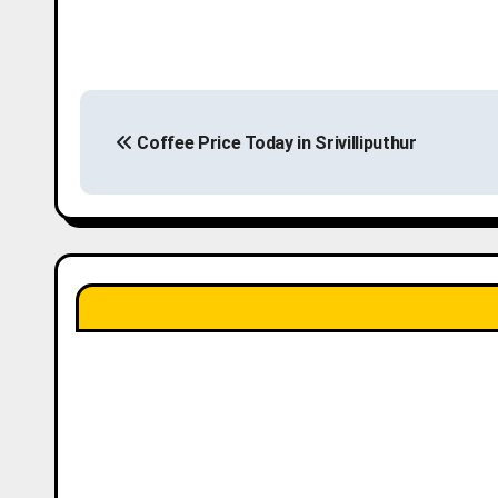
P
Coffee Price Today in Srivilliputhur
o
s
t
n
a
v
i
g