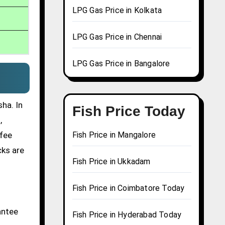
LPG Gas Price in Kolkata
LPG Gas Price in Chennai
LPG Gas Price in Bangalore
ha. In
Fish Price Today
,
ffee
Fish Price in Mangalore
cks are
Fish Price in Ukkadam
Fish Price in Coimbatore Today
antee
Fish Price in Hyderabad Today