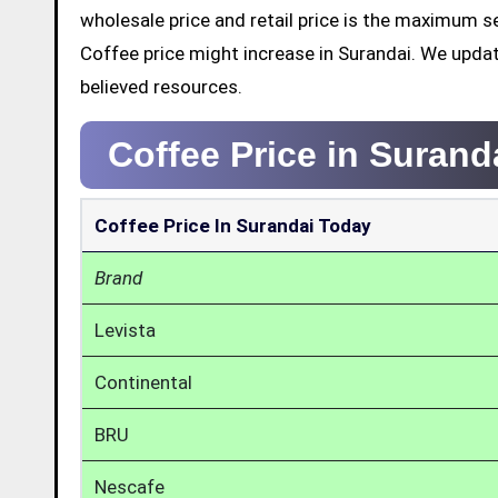
wholesale price and retail price is the maximum s
Coffee price might increase in Surandai. We upda
believed resources.
Coffee Price in Surand
Coffee Price In Surandai Today
Brand
Levista
Continental
BRU
Nescafe