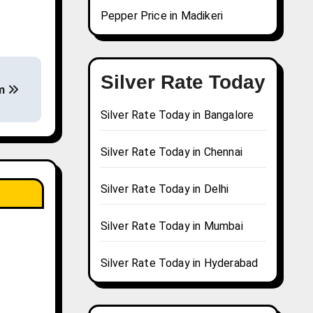
Pepper Price in Madikeri
Silver Rate Today
am
Silver Rate Today in Bangalore
Silver Rate Today in Chennai
Silver Rate Today in Delhi
Silver Rate Today in Mumbai
Silver Rate Today in Hyderabad