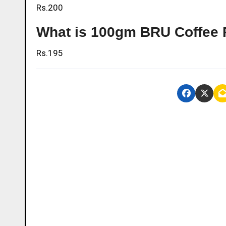
Rs.200
What is 100gm BRU Coffee P
Rs.195