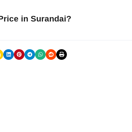
rice in Surandai?