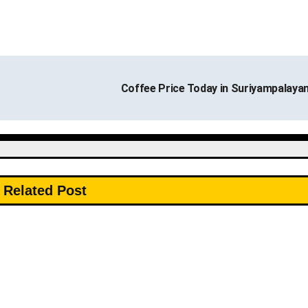
Coffee Price Today in Suriyampalay
Related Post