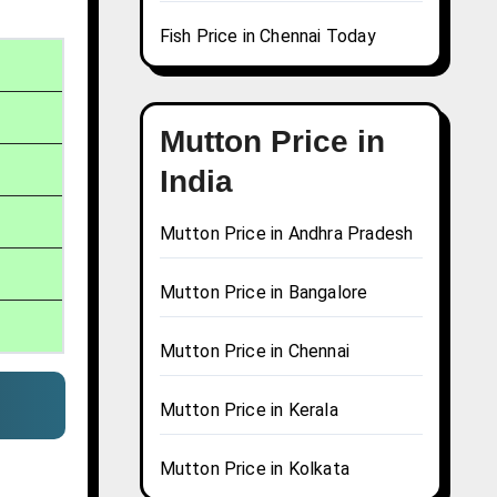
Fish Price in Chennai Today
Mutton Price in
India
Mutton Price in Andhra Pradesh
Mutton Price in Bangalore
Mutton Price in Chennai
Mutton Price in Kerala
Mutton Price in Kolkata