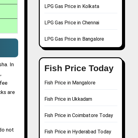
LPG Gas Price in Kolkata
LPG Gas Price in Chennai
LPG Gas Price in Bangalore
ha. In
Fish Price Today
,
ffee
Fish Price in Mangalore
cks are
Fish Price in Ukkadam
Fish Price in Coimbatore Today
do not
Fish Price in Hyderabad Today