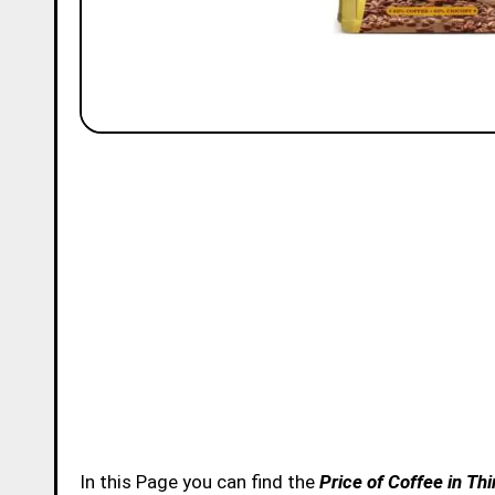
In this Page you can find the
Price of Coffee in T