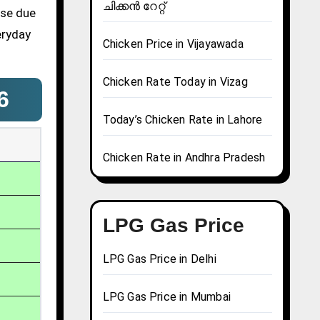
ചിക്കൻ റേറ്റ്
ase due
eryday
Chicken Price in Vijayawada
Chicken Rate Today in Vizag
6
Today’s Chicken Rate in Lahore
Chicken Rate in Andhra Pradesh
LPG Gas Price
LPG Gas Price in Delhi
LPG Gas Price in Mumbai