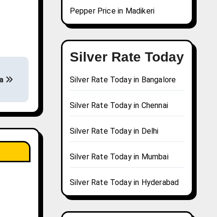
Pepper Price in Madikeri
Silver Rate Today
ha
Silver Rate Today in Bangalore
Silver Rate Today in Chennai
Silver Rate Today in Delhi
Silver Rate Today in Mumbai
Silver Rate Today in Hyderabad