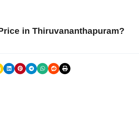
Price in Thiruvananthapuram?