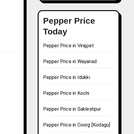
Pepper Price
Today
Pepper Price in Virajpet
Pepper Price in Wayanad
Pepper Price in Idukki
Pepper Price in Kochi
Pepper Price in Sakleshpur
Pepper Price in Coorg [Kodagu]