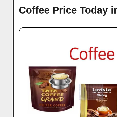
Coffee Price Today 