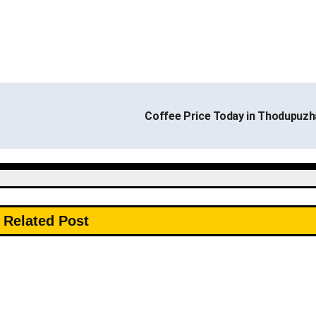
Coffee Price Today in Thodupuz
Related Post