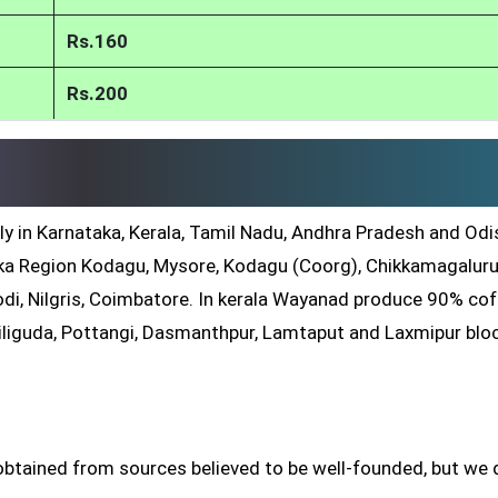
Rs.160
Rs.200
ly in Karnataka, Kerala, Tamil Nadu, Andhra Pradesh and Odis
a Region Kodagu, Mysore, Kodagu (Coorg), Chikkamagaluru
di, Nilgris, Coimbatore. In kerala Wayanad produce 90% co
iliguda, Pottangi, Dasmanthpur, Lamtaput and Laxmipur blo
btained from sources believed to be well-founded, but we 