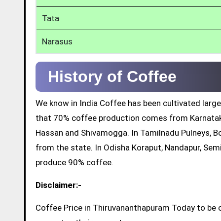
Tata
Narasus
History of Coffee
We know in India Coffee has been cultivated large
that 70% coffee production comes from Karnatak
Hassan and Shivamogga. In Tamilnadu Pulneys, Bo
from the state. In Odisha Koraput, Nandapur, Sem
produce 90% coffee.
Disclaimer:-
Coffee Price in Thiruvananthapuram Today to be o