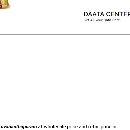
hiruvananthapuram
at wholesale price and retail price in