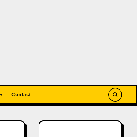
Contact
Search