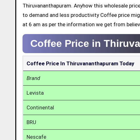
Thiruvananthapuram. Anyhow this wholesale price 
to demand and less productivity Coffee price mig
at 6 am as per the information we get from belie
Coffee Price in Thiru
Coffee Price In Thiruvananthapuram Today
Brand
Levista
Continental
BRU
Nescafe