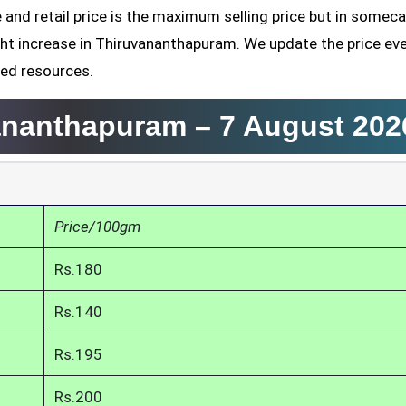
and retail price is the maximum selling price but in somec
ht increase in Thiruvananthapuram. We update the price ev
ved resources.
vananthapuram –
7 August 202
Price/100gm
Rs.180
Rs.140
Rs.195
Rs.200