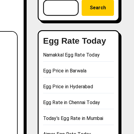
Search
Egg Rate Today
Namakkal Egg Rate Today
Egg Price in Barwala
Egg Price in Hyderabad
Egg Rate in Chennai Today
Today’s Egg Rate in Mumbai