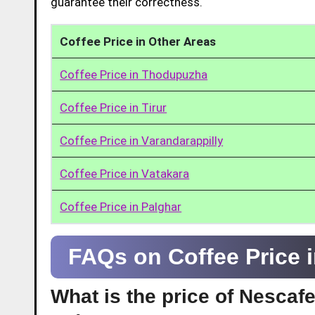
guarantee their correctness.
Coffee Price in Other Areas
Coffee Price in Thodupuzha
Coffee Price in Tirur
Coffee Price in Varandarappilly
Coffee Price in Vatakara
Coffee Price in Palghar
FAQs on Coffee Price 
What is the price of Nescaf