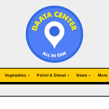
Vegetables
Petrol & Diesel
News
More