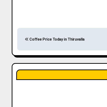
P
Coffee Price Today in Thiruvalla
o
s
t
n
a
v
i