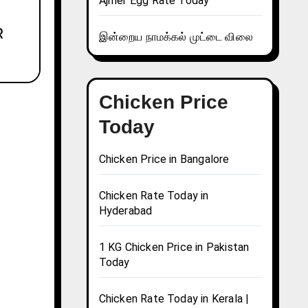
Ajmer Egg Rate Today
இன்றைய நாமக்கல் முட்டை விலை
Chicken Price
Today
Chicken Price in Bangalore
Chicken Rate Today in
Hyderabad
1 KG Chicken Price in Pakistan
Today
Chicken Rate Today in Kerala |