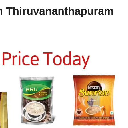
in Thiruvananthapuram