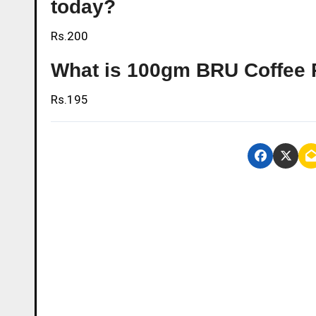
today?
Rs.200
What is 100gm BRU Coffee 
Rs.195