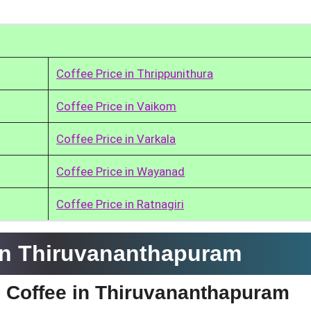
Coffee Price in Thrippunithura
Coffee Price in Vaikom
Coffee Price in Varkala
Coffee Price in Wayanad
Coffee Price in Ratnagiri
in Thiruvananthapuram
e Coffee in Thiruvananthapuram