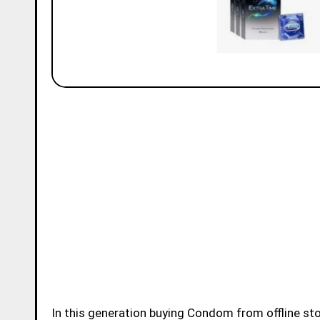
In this generation buying Condom from offline store or online store became very easy for younsters.Buying