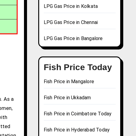
LPG Gas Price in Kolkata
LPG Gas Price in Chennai
LPG Gas Price in Bangalore
Fish Price Today
Fish Price in Mangalore
Fish Price in Ukkadam
. As a
women,
Fish Price in Coimbatore Today
with
itted
Fish Price in Hyderabad Today
station