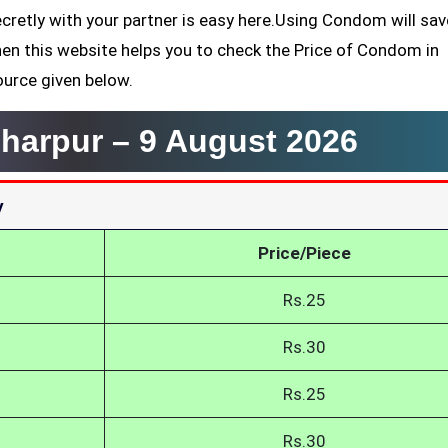
cretly with your partner is easy here.Using Condom will sa
hen this website helps you to check the Price of Condom in
ource given below.
harpur –
9 August 2026
y
Price/Piece
Rs.25
Rs.30
Rs.25
Rs.30