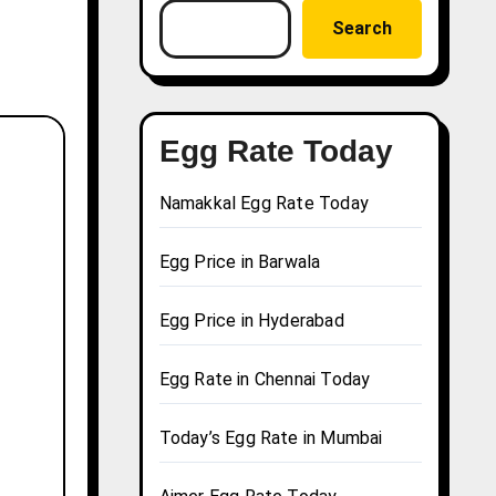
Search
Egg Rate Today
Namakkal Egg Rate Today
Egg Price in Barwala
Egg Price in Hyderabad
Egg Rate in Chennai Today
Today’s Egg Rate in Mumbai