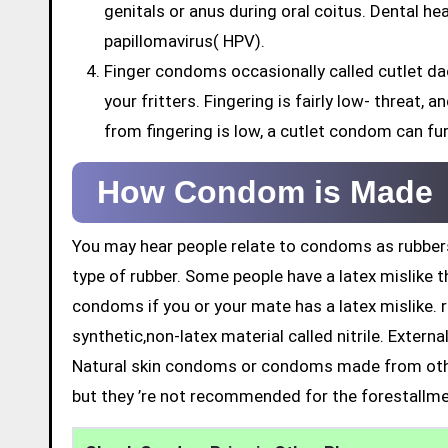
genitals or anus during oral coitus. Dental h
papillomavirus( HPV).
Finger condoms occasionally called cutlet da
your fritters. Fingering is fairly low- threat,
from fingering is low, a cutlet condom can fu
How Condom is Made
You may hear people relate to condoms as rubbers
type of rubber. Some people have a latex mislike t
condoms if you or your mate has a latex mislike. 
synthetic,non-latex material called nitrile. Exter
Natural skin condoms or condoms made from othe
but they ’re not recommended for the forestallme