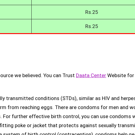
Rs.25
Rs.25
source we believed. You can Trust
Daata Center
Website for
ly transmitted conditions (STDs), similar as HIV and herpes
erm from reaching eggs. There are condoms for men and 
. For further effective birth control, you can use condoms 
fitting poke or jacket that protects against sexually transm
ge system of birth control (contraception), condoms help ge