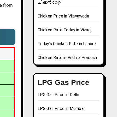
ചിക്കൻ റേറ്റ്
ve from
Chicken Price in Vijayawada
Chicken Rate Today in Vizag
Today’s Chicken Rate in Lahore
Chicken Rate in Andhra Pradesh
LPG Gas Price
LPG Gas Price in Delhi
LPG Gas Price in Mumbai