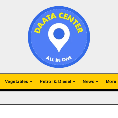
Vegetables
Petrol & Diesel
News
More