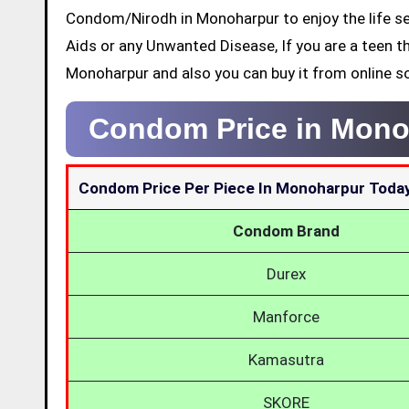
Condom/Nirodh in Monoharpur to enjoy the life se
Aids or any Unwanted Disease, If you are a teen t
Monoharpur and also you can buy it from online s
Condom Price in Mono
Condom Price Per Piece In Monoharpur Toda
Condom Brand
Durex
Manforce
Kamasutra
SKORE