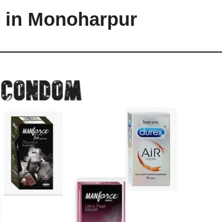
 in Monoharpur