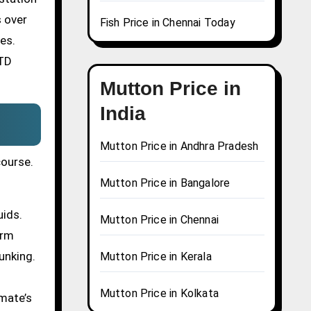
s over
Fish Price in Chennai Today
es.
STD
Mutton Price in
India
Mutton Price in Andhra Pradesh
course.
Mutton Price in Bangalore
uids.
Mutton Price in Chennai
erm
unking.
Mutton Price in Kerala
Mutton Price in Kolkata
mate’s