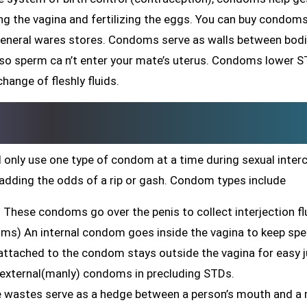
ing the vagina and fertilizing the eggs. You can buy condom
general wares stores. Condoms serve as walls between bodi
 so sperm ca n’t enter your mate’s uterus. Condoms lower 
hange of fleshly fluids.
 only use one type of condom at a time during sexual inter
adding the odds of a rip or gash. Condom types include
These condoms go over the penis to collect interjection fl
oms) An internal condom goes inside the vagina to keep sp
g attached to the condom stays outside the vagina for easy j
 external(manly) condoms in precluding STDs.
ne wastes serve as a hedge between a person’s mouth and a 