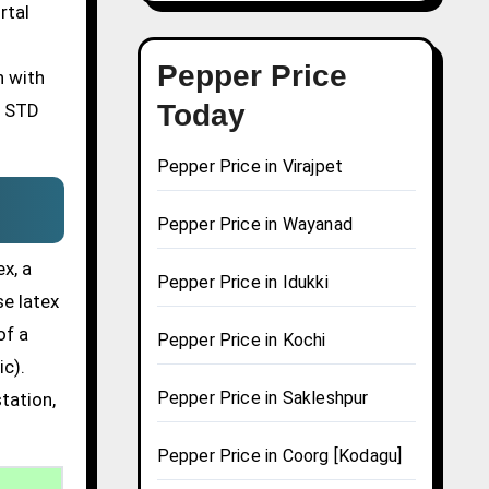
rtal
Pepper Price
n with
Today
n STD
Pepper Price in Virajpet
Pepper Price in Wayanad
x, a
Pepper Price in Idukki
se latex
of a
Pepper Price in Kochi
ic).
Pepper Price in Sakleshpur
tation,
Pepper Price in Coorg [Kodagu]