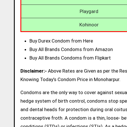
Playgard
Kohinoor
Buy Durex Condom from Here
Buy All Brands Condoms from Amazon
Buy All Brands Condoms from Flipkart
Disclaimer:-
Above Rates are Given as per the Re
Knowing Today’s Condom Price in Monoharpur.
Condoms are the only way to cover against sexual
hedge system of birth control, condoms stop sp
and dental heads for protection during oral coitus
contraceptive froth. A condom is a thin, loose- be
conditions (STDs) or infections (STIs). As a hed