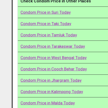
Check Condom Price in Other Places
Condom Price in Suri Today
Condom Price in Taki Today
Condom Price in Tamluk Today
Condom Price in Tarakeswar Today
Condom Price in West Bengal Today
Condom Price in Cooch Behar Today
Condom Price in Jhargram Today
Condom Price in Kalimpong Today
Condom Price in Malda Today