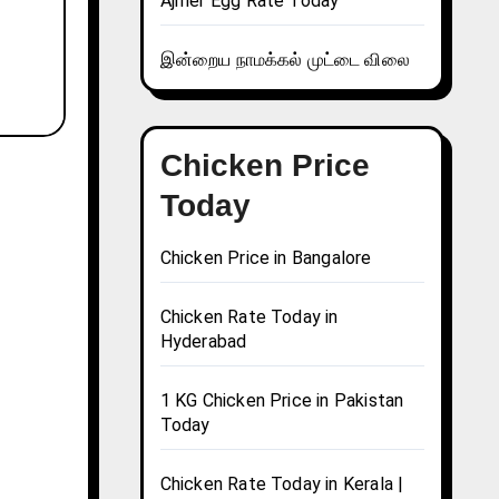
Ajmer Egg Rate Today
இன்றைய நாமக்கல் முட்டை விலை
Chicken Price
Today
Chicken Price in Bangalore
Chicken Rate Today in
Hyderabad
1 KG Chicken Price in Pakistan
Today
Chicken Rate Today in Kerala |