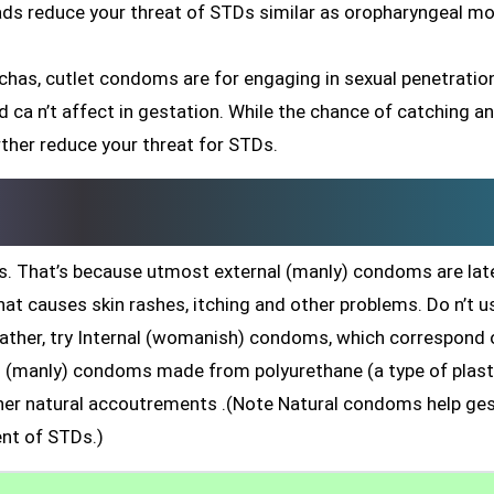
eads reduce your threat of STDs similar as oropharyngeal mo
chas, cutlet condoms are for engaging in sexual penetratio
 and ca n’t affect in gestation. While the chance of catching a
rther reduce your threat for STDs.
. That’s because utmost external (manly) condoms are late
hat causes skin rashes, itching and other problems. Do n’t u
rather, try Internal (womanish) condoms, which correspond 
nal (manly) condoms made from polyurethane (a type of plast
r natural accoutrements .(Note Natural condoms help ges
nt of STDs.)