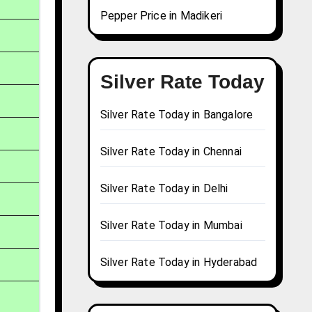
Pepper Price in Madikeri
Silver Rate Today
Silver Rate Today in Bangalore
Silver Rate Today in Chennai
Silver Rate Today in Delhi
Silver Rate Today in Mumbai
Silver Rate Today in Hyderabad