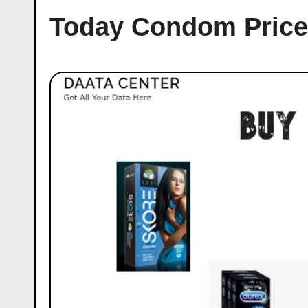
Today Condom Price