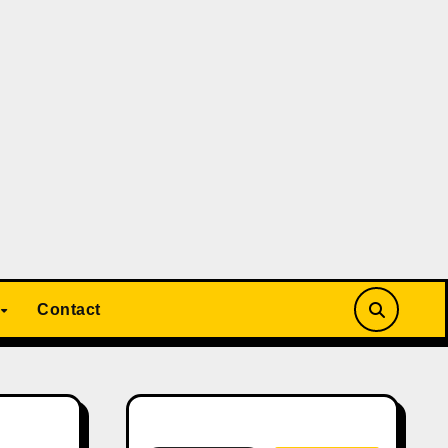
Contact
Search