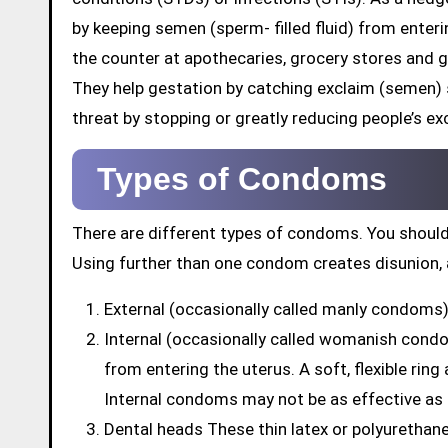
by keeping semen (sperm- filled fluid) from enter
the counter at apothecaries, grocery stores and 
They help gestation by catching exclaim (semen)
threat by stopping or greatly reducing people’s exc
Types of Condoms
There are different types of condoms. You should
Using further than one condom creates disunion, 
External (occasionally called manly condoms) 
Internal (occasionally called womanish cond
from entering the uterus. A soft, flexible rin
Internal condoms may not be as effective as
Dental heads These thin latex or polyuretha