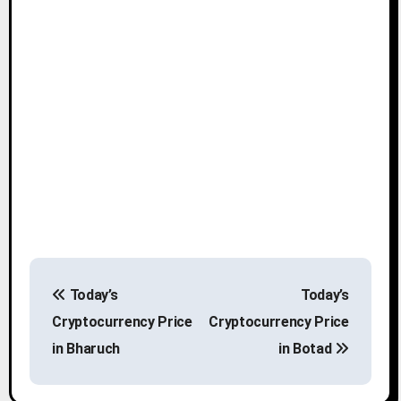
P
Today’s
Today’s
o
Cryptocurrency Price
Cryptocurrency Price
s
in Bharuch
in Botad
t