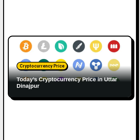
Cryptocurrency Price
Today’s Cryptocurrency Price in Uttar
Dinajpur