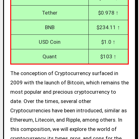
Tether
$0.978 ↑
BNB
$234.11 ↑
USD Coin
$1.0 ↑
Quant
$103 ↑
The conception of Cryptocurrency surfaced in
2009 with the launch of Bitcoin, which remains the
most popular and precious cryptocurrency to
date. Over the times, several other
Cryptocurrencies have been introduced, similar as
Ethereum, Litecoin, and Ripple, among others. In
this composition, we will explore the world of
cryptocurrency, its types, pros, and cons for the