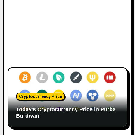
Cryptocurrency Price
Today’s Cryptocurrency Price in Purba
Burdwan