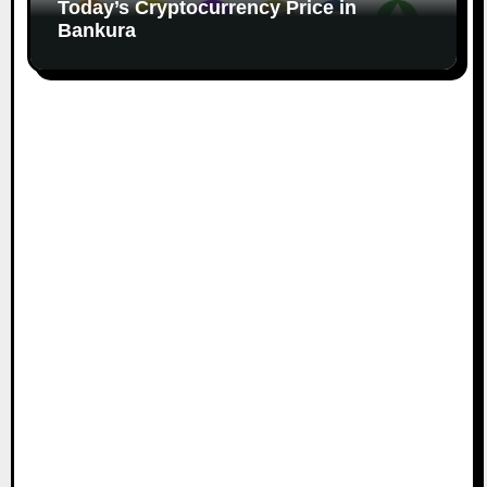
Today’s Cryptocurrency Price in
Bankura