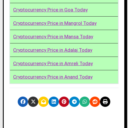
Cryptocurrency Price in Goa Today
Cryptocurrency Price in Mangrol Today
Cryptocurrency Price in Mansa Today
Cryptocurrency Price in Adalaj Today
Cryptocurrency Price in Amreli Today
Cryptocurrency Price in Anand Today