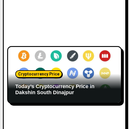
Cryptocurrency Price
Today’s Cryptocurrency Price in
Dakshin South Dinajpur