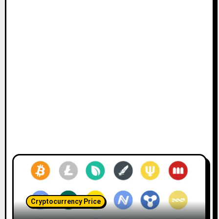
Cryptocurrency Price