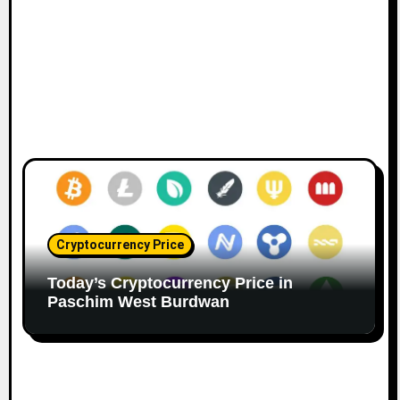
Cryptocurrency Price
Today’s Cryptocurrency Price in
Paschim West Burdwan