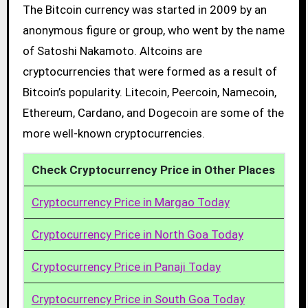
The Bitcoin currency was started in 2009 by an
anonymous figure or group, who went by the name
of Satoshi Nakamoto. Altcoins are
cryptocurrencies that were formed as a result of
Bitcoin’s popularity. Litecoin, Peercoin, Namecoin,
Ethereum, Cardano, and Dogecoin are some of the
more well-known cryptocurrencies.
Check Cryptocurrency Price in Other Places
Cryptocurrency Price in Margao Today
Cryptocurrency Price in North Goa Today
Cryptocurrency Price in Panaji Today
Cryptocurrency Price in South Goa Today