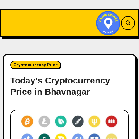
Skip
to
content
Cryptocurrency Price
Today’s Cryptocurrency
Price in Bhavnagar