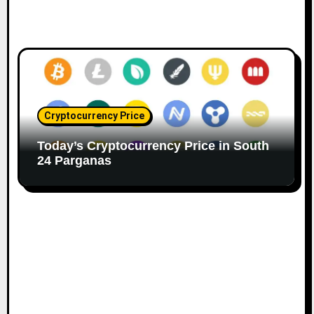
Cryptocurrency Price
Today’s Cryptocurrency Price in South
24 Parganas