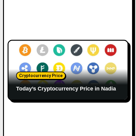
Cryptocurrency Price
Today’s Cryptocurrency Price in Nadia