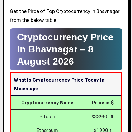
Get the Pirce of Top Cryptocurrency in Bhavnagar
from the below table.
Cryptocurrency Price
in Bhavnagar –
8
August 2026
What Is Cryptocurrency Price Today In
Bhavnagar
Cryptocurrency Name
Price in $
Bitcoin
$33980 ⇑
Ethereum
$1990 ↑