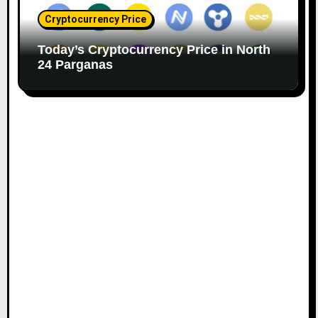
Cryptocurrency Price
Today’s Cryptocurrency Price in North
24 Parganas