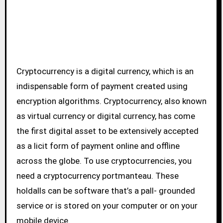
Cryptocurrency is a digital currency, which is an
indispensable form of payment created using
encryption algorithms. Cryptocurrency, also known
as virtual currency or digital currency, has come
the first digital asset to be extensively accepted
as a licit form of payment online and offline
across the globe. To use cryptocurrencies, you
need a cryptocurrency portmanteau. These
holdalls can be software that’s a pall- grounded
service or is stored on your computer or on your
mobile device.