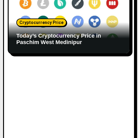
Cryptocurrency Price
Today’s Cryptocurrency Price in
Paschim West Medinipur