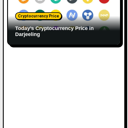
Cryptocurrency Price
Today’s Cryptocurrency Price in
Darjeeling