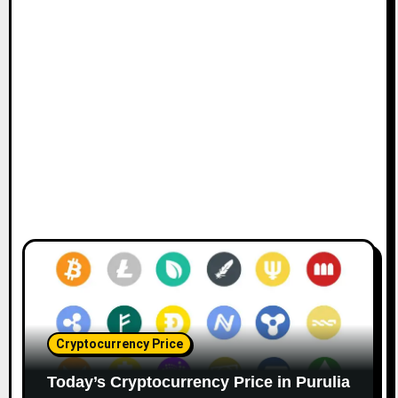
Cryptocurrency Price
Today’s Cryptocurrency Price in Purulia