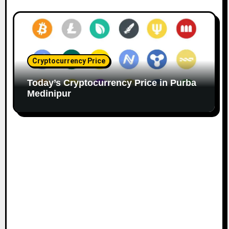
Cryptocurrency Price
Today’s Cryptocurrency Price in Purba
Medinipur