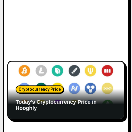
Cryptocurrency Price
Today’s Cryptocurrency Price in
Hooghly