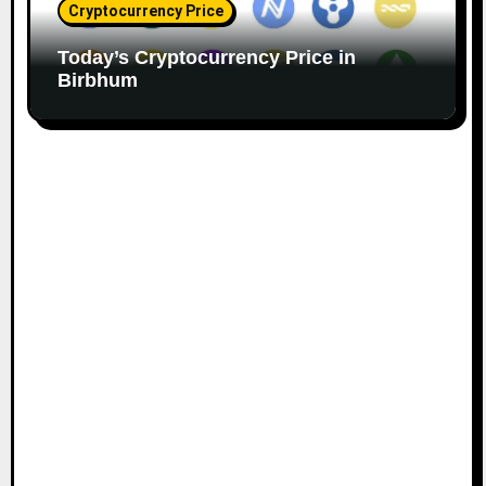
Cryptocurrency Price
Today’s Cryptocurrency Price in
Birbhum