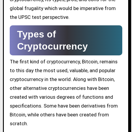
global frugality which would be imperative from
the UPSC test perspective.
Types of
Cryptocurrency
The first kind of cryptocurrency, Bitcoin, remains
to this day the most used, valuable, and popular
cryptocurrency in the world. Along with Bitcoin,
other alternative cryptocurrencies have been
created with various degrees of functions and
specifications. Some have been derivatives from
Bitcoin, while others have been created from
scratch.